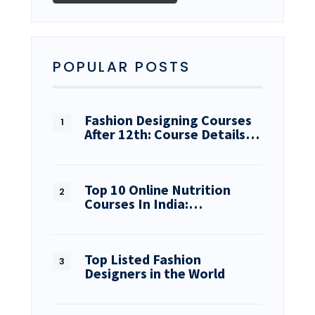
POPULAR POSTS
Fashion Designing Courses
After 12th: Course Details…
Top 10 Online Nutrition
Courses In India:…
Top Listed Fashion
Designers in the World