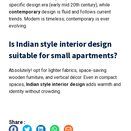
specific design era (early mid 20th century), while
contemporary
design is fluid and follows current
trends. Modern is timeless; contemporary is ever
evolving.
Is Indian style interior design
suitable for small apartments?
Absolutely! opt for lighter fabrics, space-saving
wooden furniture, and vertical décor. Even in compact
spaces,
Indian style interior design
adds warmth and
identity without crowding.
Share :