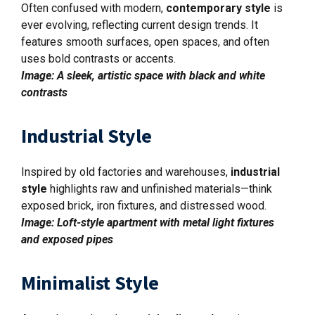
Often confused with modern,
contemporary style
is
ever evolving, reflecting current design trends. It
features smooth surfaces, open spaces, and often
uses bold contrasts or accents.
Image: A sleek, artistic space with black and white
contrasts
Industrial Style
Inspired by old factories and warehouses,
industrial
style
highlights raw and unfinished materials—think
exposed brick, iron fixtures, and distressed wood.
Image: Loft-style apartment with metal light fixtures
and exposed pipes
Minimalist Style