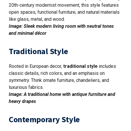
20th-century modernist movement, this style features
open spaces, functional furniture, and natural materials
like glass, metal, and wood.
Image: Sleek modern living room with neutral tones
and minimal décor
Traditional Style
Rooted in European decor,
traditional style
includes
classic details, rich colors, and an emphasis on
symmetry. Think ornate furniture, chandeliers, and
luxurious fabrics.
Image: A traditional home with antique furniture and
heavy drapes
Contemporary Style