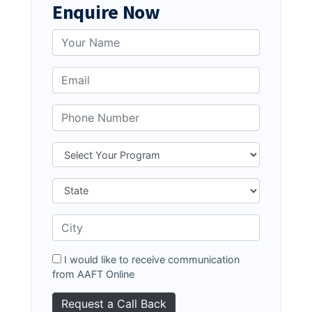
Enquire Now
I would like to receive communication
from AAFT Online