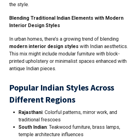
the style.
Blending Traditional Indian Elements with Modern
Interior Design Styles
In urban homes, there’s a growing trend of blending
modern interior design styles
with Indian aesthetics.
This mix might include modular furniture with block-
printed upholstery or minimalist spaces enhanced with
antique Indian pieces.
Popular Indian Styles Across
Different Regions
Rajasthani
: Colorful patterns, mirror work, and
traditional frescoes
South Indian
: Teakwood furniture, brass lamps,
temple architecture influences