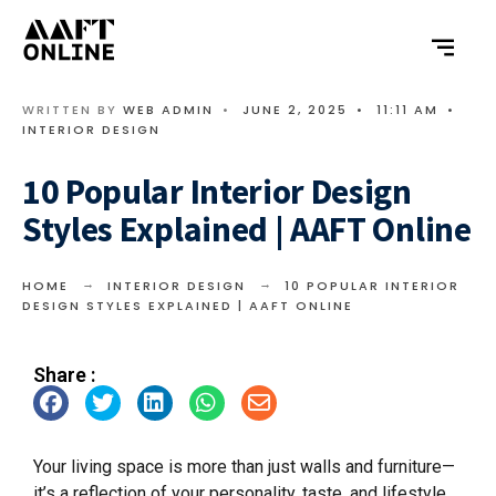
WRITTEN BY
WEB ADMIN
•
JUNE 2, 2025
•
11:11 AM
•
INTERIOR DESIGN
10 Popular Interior Design
Styles Explained | AAFT Online
HOME
INTERIOR DESIGN
10 POPULAR INTERIOR
DESIGN STYLES EXPLAINED | AAFT ONLINE
Share :
Your living space is more than just walls and furniture—
it’s a reflection of your personality, taste, and lifestyle.