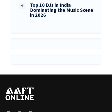
Top 10 DJs in India
Dominating the Music Scene
in 2026