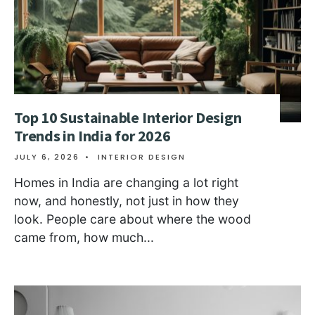
Top 10 Sustainable Interior Design
Trends in India for 2026
JULY 6, 2026
•
INTERIOR DESIGN
Homes in India are changing a lot right
now, and honestly, not just in how they
look. People care about where the wood
came from, how much
...