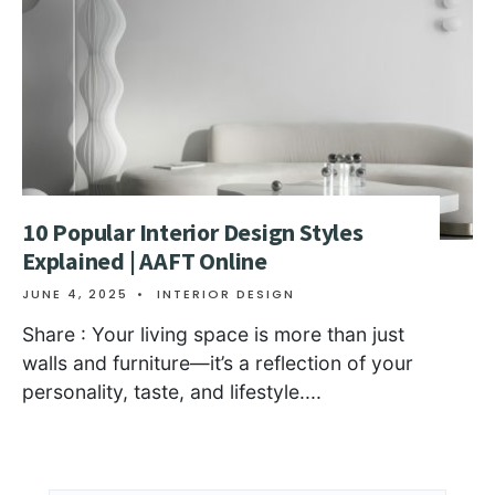
10 Popular Interior Design Styles
Explained | AAFT Online
JUNE 4, 2025
•
INTERIOR DESIGN
Share : Your living space is more than just
walls and furniture—it’s a reflection of your
personality, taste, and lifestyle.
...