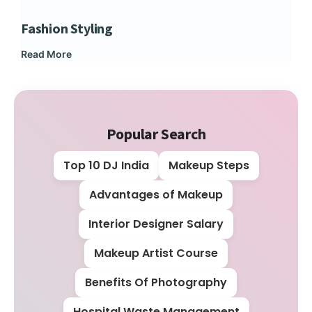
Fashion Styling
Dip
Read More
Rea
Popular Search
Top 10 DJ India
Makeup Steps
Advantages of Makeup
Interior Designer Salary
Makeup Artist Course
Benefits Of Photography
Hospital Waste Management