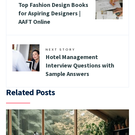
Top Fashion Design Books
for Aspiring Designers |
AAFT Online
NEXT STORY
Hotel Management
Interview Questions with
Sample Answers
Related Posts