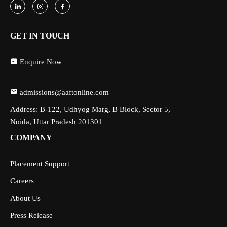
GET IN TOUCH
Enquire Now
admissions@aaftonline.com
Address: B-122, Udhyog Marg, B Block, Sector 5,
Noida, Uttar Pradesh 201301
COMPANY
Placement Support
Careers
About Us
Press Release