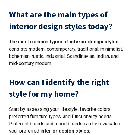
What are the main types of
interior design styles today?
The most common
types of interior design styles
consists modern, contemporary, traditional, minimalist,
bohemian, rustic, industrial, Scandinavian, Indian, and
mid-century modern.
How can I identify the right
style for my home?
Start by assessing your lifestyle, favorite colors,
preferred furniture types, and functionality needs.
Pinterest boards and mood boards can help visualize
your preferred
interior design styles
.