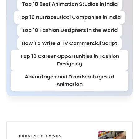
Top 10 Best Animation Studios in India
Top 10 Nutraceutical Companies in India
Top 10 Fashion Designers in the World
How To Write a TV Commercial Script
Top 10 Career Opportunities in Fashion
Designing
Advantages and Disadvantages of
Animation
PREVIOUS STORY