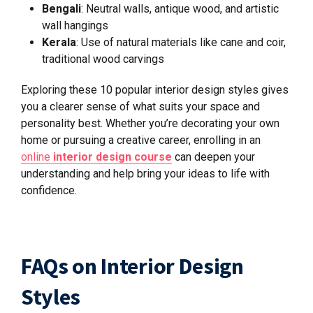
Bengali
: Neutral walls, antique wood, and artistic
wall hangings
Kerala
: Use of natural materials like cane and coir,
traditional wood carvings
Exploring these 10 popular interior design styles gives
you a clearer sense of what suits your space and
personality best. Whether you’re decorating your own
home or pursuing a creative career, enrolling in an
online
interior design course
can deepen your
understanding and help bring your ideas to life with
confidence.
FAQs on Interior Design
Styles