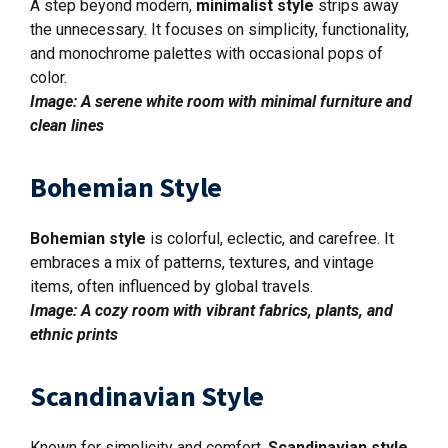
A step beyond modern,
minimalist style
strips away
the unnecessary. It focuses on simplicity, functionality,
and monochrome palettes with occasional pops of
color.
Image: A serene white room with minimal furniture and
clean lines
Bohemian Style
Bohemian style
is colorful, eclectic, and carefree. It
embraces a mix of patterns, textures, and vintage
items, often influenced by global travels.
Image: A cozy room with vibrant fabrics, plants, and
ethnic prints
Scandinavian Style
Known for simplicity and comfort,
Scandinavian style