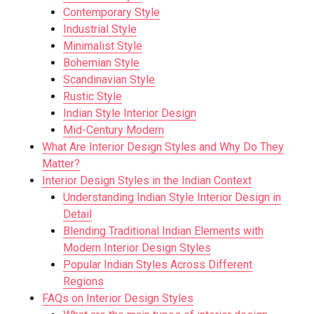
Contemporary Style
Industrial Style
Minimalist Style
Bohemian Style
Scandinavian Style
Rustic Style
Indian Style Interior Design
Mid-Century Modern
What Are Interior Design Styles and Why Do They
Matter?
Interior Design Styles in the Indian Context
Understanding Indian Style Interior Design in
Detail
Blending Traditional Indian Elements with
Modern Interior Design Styles
Popular Indian Styles Across Different
Regions
FAQs on Interior Design Styles