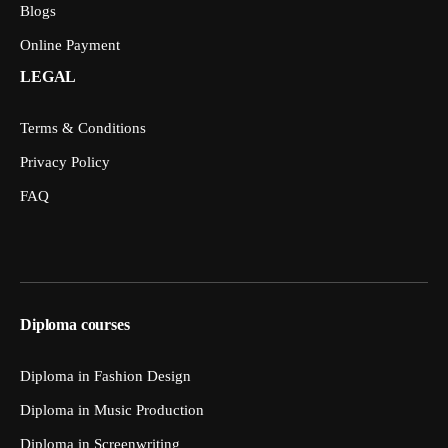
Blogs
Online Payment
LEGAL
Terms & Conditions
Privacy Policy
FAQ
Diploma courses
Diploma in Fashion Design
Diploma in Music Production
Diploma in Screenwriting