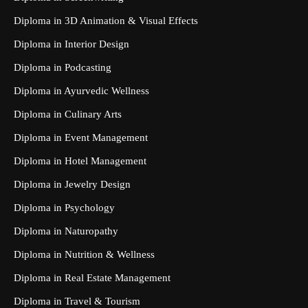
Diploma in 3D Animation & Visual Effects
Diploma in Interior Design
Diploma in Podcasting
Diploma in Ayurvedic Wellness
Diploma in Culinary Arts
Diploma in Event Management
Diploma in Hotel Management
Diploma in Jewelry Design
Diploma in Psychology
Diploma in Naturopathy
Diploma in Nutrition & Wellness
Diploma in Real Estate Management
Diploma in Travel & Tourism