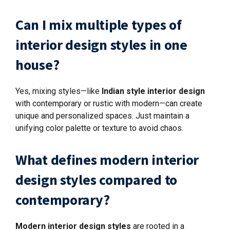
Can I mix multiple types of
interior design styles in one
house?
Yes, mixing styles—like
Indian style interior design
with contemporary or rustic with modern—can create
unique and personalized spaces. Just maintain a
unifying color palette or texture to avoid chaos.
What defines modern interior
design styles compared to
contemporary?
Modern interior design styles
are rooted in a