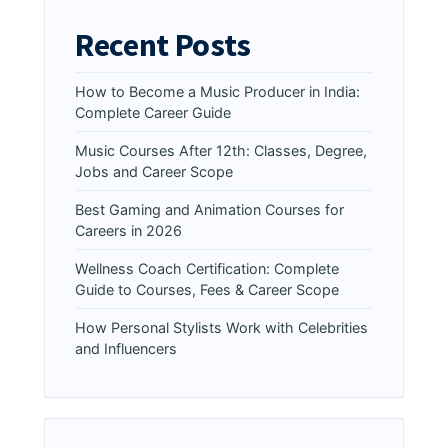
Recent Posts
How to Become a Music Producer in India:
Complete Career Guide
Music Courses After 12th: Classes, Degree,
Jobs and Career Scope
Best Gaming and Animation Courses for
Careers in 2026
Wellness Coach Certification: Complete
Guide to Courses, Fees & Career Scope
How Personal Stylists Work with Celebrities
and Influencers