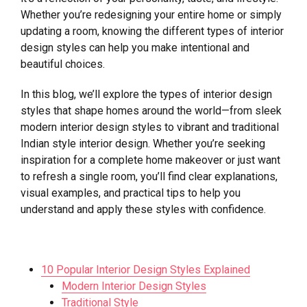
Whether you’re redesigning your entire home or simply
updating a room, knowing the different types of interior
design styles can help you make intentional and
beautiful choices.
In this blog, we’ll explore the types of interior design
styles that shape homes around the world—from sleek
modern interior design styles to vibrant and traditional
Indian style interior design. Whether you’re seeking
inspiration for a complete home makeover or just want
to refresh a single room, you’ll find clear explanations,
visual examples, and practical tips to help you
understand and apply these styles with confidence.
10 Popular Interior Design Styles Explained
Modern Interior Design Styles
Traditional Style