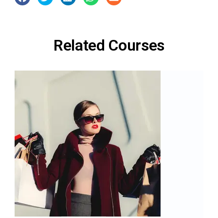
Related Courses