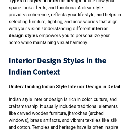
Types of styles in interior design
define how your
space looks, feels, and functions. A clear style
provides coherence, reflects your lifestyle, and helps in
selecting furniture, lighting, and accessories that align
with your vision. Understanding different
interior
design styles
empowers you to personalize your
home while maintaining visual harmony.
Interior Design Styles in the
Indian Context
Understanding Indian Style Interior Design in Detail
Indian style interior design is rich in color, culture, and
craftsmanship. It usually includes traditional elements
like carved wooden furniture, jharokhas (arched
windows), brass artifacts, and vibrant textiles like silk
and cotton. Temples and heritage havelis often inspire