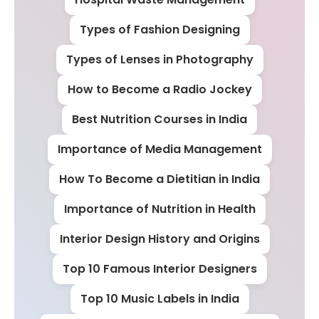
Types of Fashion Designing
Types of Lenses in Photography
How to Become a Radio Jockey
Best Nutrition Courses in India
Importance of Media Management
How To Become a Dietitian in India
Importance of Nutrition in Health
Interior Design History and Origins
Top 10 Famous Interior Designers
Top 10 Music Labels in India