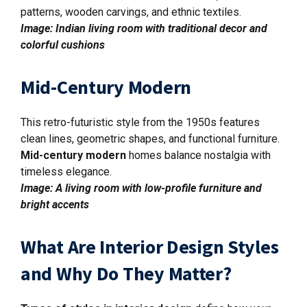
patterns, wooden carvings, and ethnic textiles.
Image: Indian living room with traditional decor and
colorful cushions
Mid-Century Modern
This retro-futuristic style from the 1950s features
clean lines, geometric shapes, and functional furniture.
Mid-century modern
homes balance nostalgia with
timeless elegance.
Image: A living room with low-profile furniture and
bright accents
What Are Interior Design Styles
and Why Do They Matter?