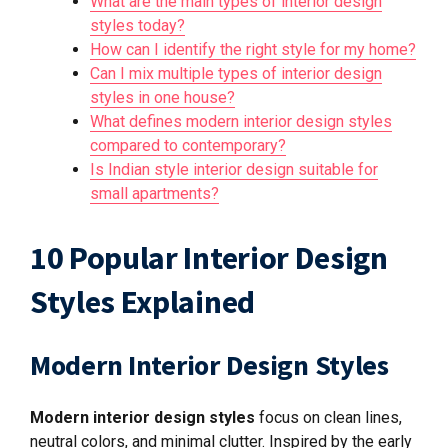
What are the main types of interior design
styles today?
How can I identify the right style for my home?
Can I mix multiple types of interior design
styles in one house?
What defines modern interior design styles
compared to contemporary?
Is Indian style interior design suitable for
small apartments?
10 Popular Interior Design
Styles Explained
Modern Interior Design Styles
Modern interior design styles
focus on clean lines,
neutral colors, and minimal clutter. Inspired by the early