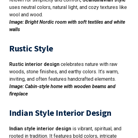
uses neutral colors, natural light, and cozy textures like
wool and wood.
Image: Bright Nordic room with soft textiles and white
walls
Rustic Style
Rustic interior design
celebrates nature with raw
woods, stone finishes, and earthy colors. It’s warm,
inviting, and often features handcrafted elements.
Image: Cabin-style home with wooden beams and
fireplace
Indian Style Interior Design
Indian style interior design
is vibrant, spiritual, and
rooted in tradition. It features bold colors, intricate