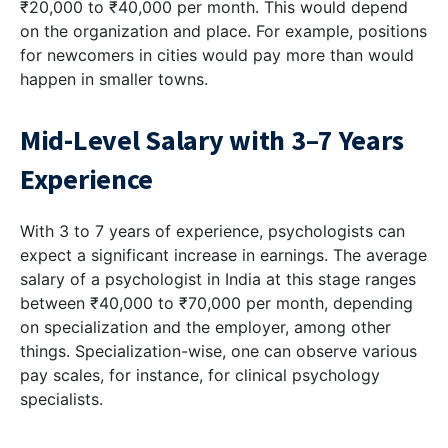
₹20,000 to ₹40,000 per month. This would depend
on the organization and place. For example, positions
for newcomers in cities would pay more than would
happen in smaller towns.
Mid-Level Salary with 3–7 Years
Experience
With 3 to 7 years of experience, psychologists can
expect a significant increase in earnings. The average
salary of a psychologist in India at this stage ranges
between ₹40,000 to ₹70,000 per month, depending
on specialization and the employer, among other
things. Specialization-wise, one can observe various
pay scales, for instance, for clinical psychology
specialists.