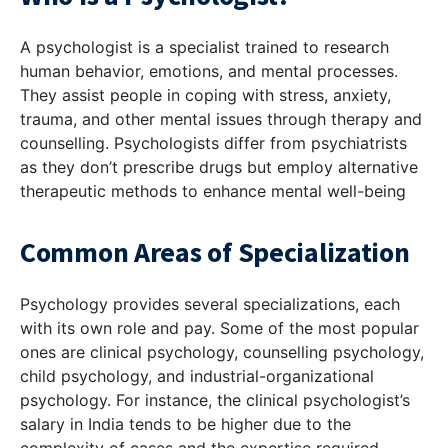
A psychologist is a specialist trained to research
human behavior, emotions, and mental processes.
They assist people in coping with stress, anxiety,
trauma, and other mental issues through therapy and
counselling. Psychologists differ from psychiatrists
as they don’t prescribe drugs but employ alternative
therapeutic methods to enhance mental well-being
Common Areas of Specialization
Psychology provides several specializations, each
with its own role and pay. Some of the most popular
ones are clinical psychology, counselling psychology,
child psychology, and industrial-organizational
psychology. For instance, the clinical psychologist’s
salary in India tends to be higher due to the