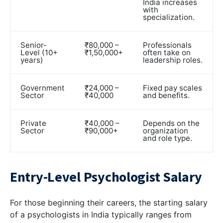
India increases
with
specialization.
Senior-
₹80,000 –
Professionals
Level (10+
₹1,50,000+
often take on
years)
leadership roles.
Government
₹24,000 –
Fixed pay scales
Sector
₹40,000
and benefits.
Private
₹40,000 –
Depends on the
Sector
₹90,000+
organization
and role type.
Entry-Level Psychologist Salary
For those beginning their careers, the starting salary
of a psychologists in India typically ranges from