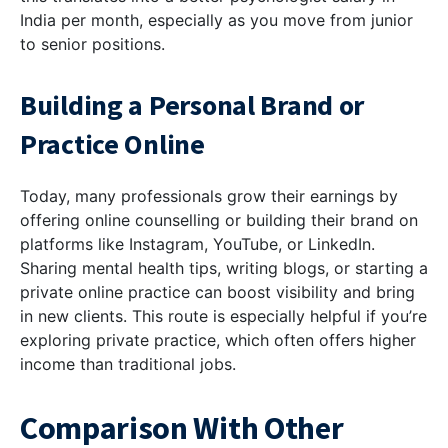
India per month, especially as you move from junior
to senior positions.
Building a Personal Brand or
Practice Online
Today, many professionals grow their earnings by
offering online counselling or building their brand on
platforms like Instagram, YouTube, or LinkedIn.
Sharing mental health tips, writing blogs, or starting a
private online practice can boost visibility and bring
in new clients. This route is especially helpful if you’re
exploring private practice, which often offers higher
income than traditional jobs.
Comparison With Other