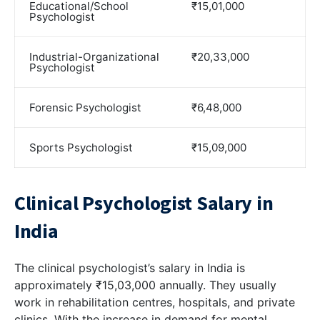
Educational/School
₹15,01,000
Psychologist
Industrial-Organizational
₹20,33,000
Psychologist
Forensic Psychologist
₹6,48,000
Sports Psychologist
₹15,09,000
Clinical Psychologist Salary in
India
The clinical psychologist’s salary in India is
approximately ₹15,03,000 annually. They usually
work in rehabilitation centres, hospitals, and private
clinics. With the increase in demand for mental