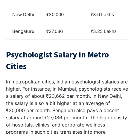
New Delhi
₹30,000
₹3.6 Lakhs
Bengaluru
₹27,086
₹3.25 Lakhs
Psychologist Salary in Metro
Cities
In metropolitan cities, Indian psychologist salaries are
higher. For instance, in Mumbai, psychologists receive
a salary of about ₹23,662 per month. In New Delhi,
the salary is also a bit higher at an average of
₹30,000 per month. Bengaluru also pays a decent
salary at around ₹27,086 per month. The high density
of hospitals, clinics, and corporate wellness
programs in such cities translates into more