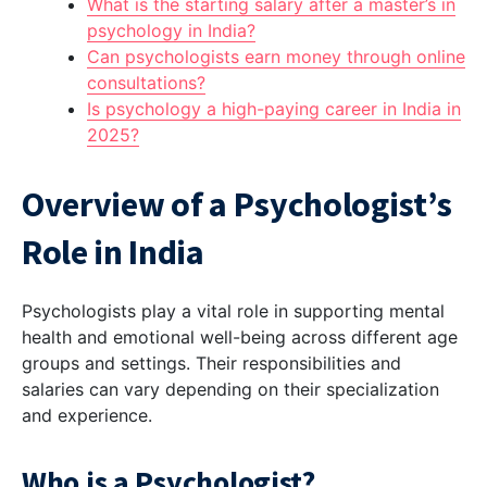
What is the starting salary after a master’s in
psychology in India?
Can psychologists earn money through online
consultations?
Is psychology a high-paying career in India in
2025?
Overview of a Psychologist’s
Role in India
Psychologists play a vital role in supporting mental
health and emotional well-being across different age
groups and settings. Their responsibilities and
salaries can vary depending on their specialization
and experience.
Who is a Psychologist?