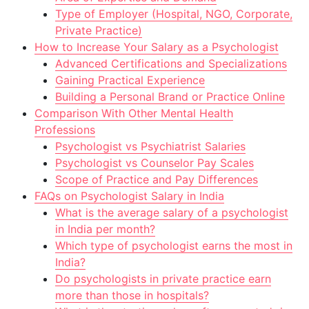
Type of Employer (Hospital, NGO, Corporate,
Private Practice)
How to Increase Your Salary as a Psychologist
Advanced Certifications and Specializations
Gaining Practical Experience
Building a Personal Brand or Practice Online
Comparison With Other Mental Health
Professions
Psychologist vs Psychiatrist Salaries
Psychologist vs Counselor Pay Scales
Scope of Practice and Pay Differences
FAQs on Psychologist Salary in India
What is the average salary of a psychologist
in India per month?
Which type of psychologist earns the most in
India?
Do psychologists in private practice earn
more than those in hospitals?