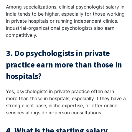
Among specializations, clinical psychologist salary in
India tends to be higher, especially for those working
in private hospitals or running independent clinics.
Industrial-organizational psychologists also earn
competitively.
3. Do psychologists in private
practice earn more than those in
hospitals?
Yes, psychologists in private practice often earn
more than those in hospitals, especially if they have a
strong client base, niche expertise, or offer online
services alongside in-person consultations.
4. What is the starting salary