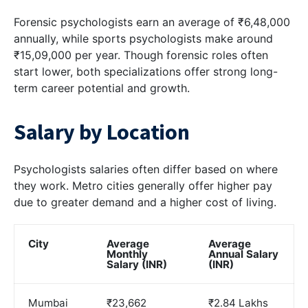
Forensic psychologists earn an average of ₹6,48,000
annually, while sports psychologists make around
₹15,09,000 per year. Though forensic roles often
start lower, both specializations offer strong long-
term career potential and growth.
Salary by Location
Psychologists salaries often differ based on where
they work. Metro cities generally offer higher pay
due to greater demand and a higher cost of living.
City
Average
Average
Monthly
Annual Salary
Salary (INR)
(INR)
Mumbai
₹23,662
₹2.84 Lakhs