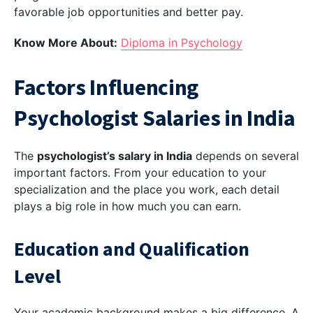
favorable job opportunities and better pay.
Know More About:
Diploma in Psychology
Factors Influencing
Psychologist Salaries in India
The
psychologist’s salary in India
depends on several
important factors. From your education to your
specialization and the place you work, each detail
plays a big role in how much you can earn.
Education and Qualification
Level
Your academic background makes a big difference. A