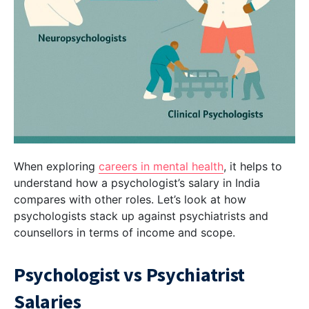
When exploring
careers in mental health
, it helps to
understand how a psychologist’s salary in India
compares with other roles. Let’s look at how
psychologists stack up against psychiatrists and
counsellors in terms of income and scope.
Psychologist vs Psychiatrist
Salaries