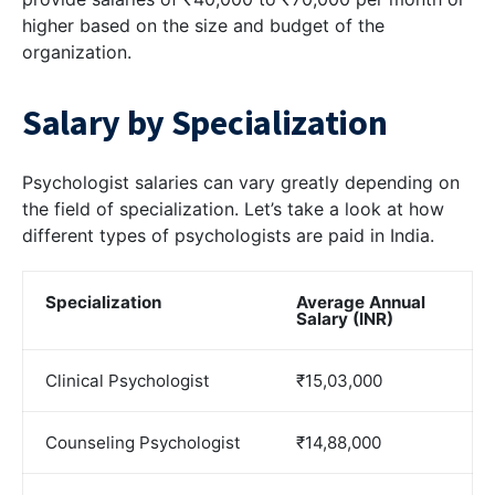
higher based on the size and budget of the
organization.
Salary by Specialization
Psychologist salaries can vary greatly depending on
the field of specialization. Let’s take a look at how
different types of psychologists are paid in India.
Specialization
Average Annual
Salary (INR)
Clinical Psychologist
₹15,03,000
Counseling Psychologist
₹14,88,000