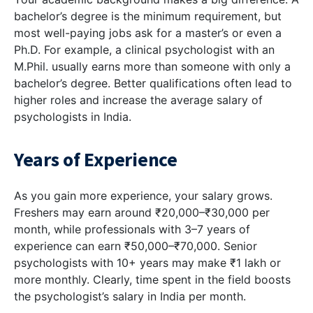
bachelor’s degree is the minimum requirement, but
most well-paying jobs ask for a master’s or even a
Ph.D. For example, a clinical psychologist with an
M.Phil. usually earns more than someone with only a
bachelor’s degree. Better qualifications often lead to
higher roles and increase the average salary of
psychologists in India.
Years of Experience
As you gain more experience, your salary grows.
Freshers may earn around ₹20,000–₹30,000 per
month, while professionals with 3–7 years of
experience can earn ₹50,000–₹70,000. Senior
psychologists with 10+ years may make ₹1 lakh or
more monthly. Clearly, time spent in the field boosts
the psychologist’s salary in India per month.