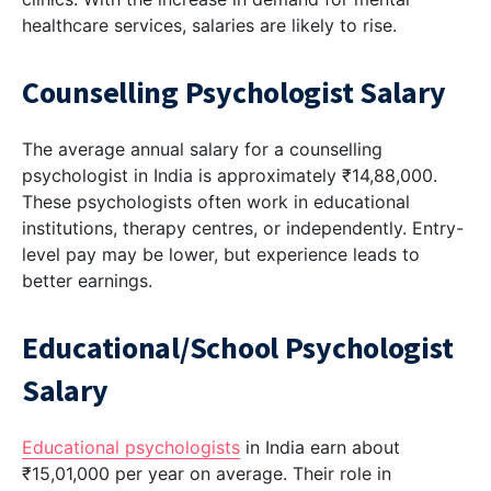
healthcare services, salaries are likely to rise.
Counselling Psychologist Salary
The average annual salary for a counselling
psychologist in India is approximately ₹14,88,000.
These psychologists often work in educational
institutions, therapy centres, or independently. Entry-
level pay may be lower, but experience leads to
better earnings.
Educational/School Psychologist
Salary
Educational psychologists
in India earn about
₹15,01,000 per year on average. Their role in