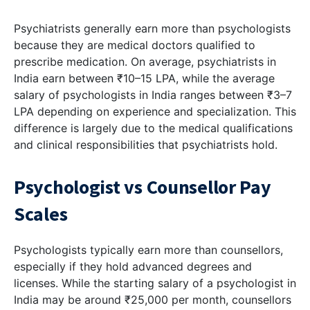
Psychiatrists generally earn more than psychologists
because they are medical doctors qualified to
prescribe medication. On average, psychiatrists in
India earn between ₹10–15 LPA, while the average
salary of psychologists in India ranges between ₹3–7
LPA depending on experience and specialization. This
difference is largely due to the medical qualifications
and clinical responsibilities that psychiatrists hold.
Psychologist vs Counsellor Pay
Scales
Psychologists typically earn more than counsellors,
especially if they hold advanced degrees and
licenses. While the starting salary of a psychologist in
India may be around ₹25,000 per month, counsellors