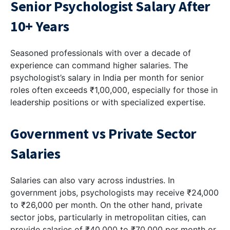
Senior Psychologist Salary After
10+ Years
Seasoned professionals with over a decade of
experience can command higher salaries. The
psychologist’s salary in India per month for senior
roles often exceeds ₹1,00,000, especially for those in
leadership positions or with specialized expertise.
Government vs Private Sector
Salaries
Salaries can also vary across industries. In
government jobs, psychologists may receive ₹24,000
to ₹26,000 per month. On the other hand, private
sector jobs, particularly in metropolitan cities, can
provide salaries of ₹40,000 to ₹70,000 per month or