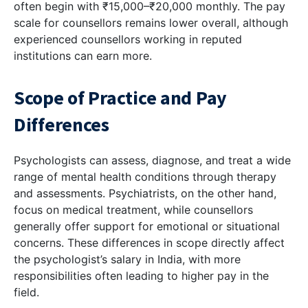
often begin with ₹15,000–₹20,000 monthly. The pay
scale for counsellors remains lower overall, although
experienced counsellors working in reputed
institutions can earn more.
Scope of Practice and Pay
Differences
Psychologists can assess, diagnose, and treat a wide
range of mental health conditions through therapy
and assessments. Psychiatrists, on the other hand,
focus on medical treatment, while counsellors
generally offer support for emotional or situational
concerns. These differences in scope directly affect
the psychologist’s salary in India, with more
responsibilities often leading to higher pay in the
field.