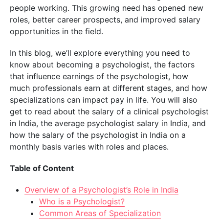
people working. This growing need has opened new
roles, better career prospects, and improved salary
opportunities in the field.
In this blog, we’ll explore everything you need to
know about becoming a psychologist, the factors
that influence earnings of the psychologist, how
much professionals earn at different stages, and how
specializations can impact pay in life. You will also
get to read about the salary of a clinical psychologist
in India, the average psychologist salary in India, and
how the salary of the psychologist in India on a
monthly basis varies with roles and places.
Table of Content
Overview of a Psychologist’s Role in India
Who is a Psychologist?
Common Areas of Specialization