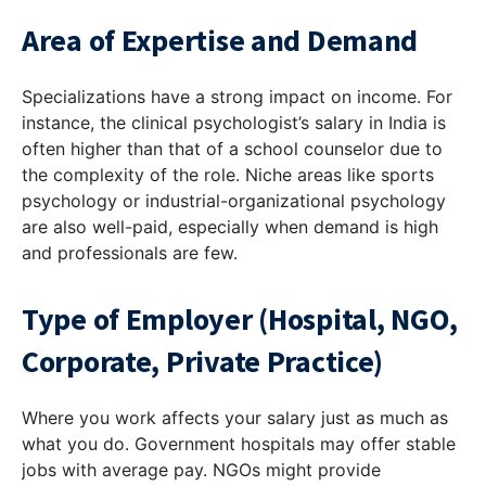
Area of Expertise and Demand
Specializations have a strong impact on income. For
instance, the clinical psychologist’s salary in India is
often higher than that of a school counselor due to
the complexity of the role. Niche areas like sports
psychology or industrial-organizational psychology
are also well-paid, especially when demand is high
and professionals are few.
Type of Employer (Hospital, NGO,
Corporate, Private Practice)
Where you work affects your salary just as much as
what you do. Government hospitals may offer stable
jobs with average pay. NGOs might provide