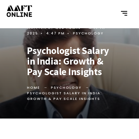
WRITTEN BY
WEB ADMIN
•
MAY 11,
2025
•
4:47 PM
•
PSYCHOLOGY
Psychologist Salary
in India: Growth &
Pay Scale Insights
HOME
PSYCHOLOGY
PSYCHOLOGIST SALARY IN INDIA:
GROWTH & PAY SCALE INSIGHTS