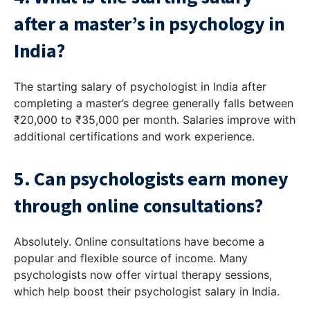
after a master’s in psychology in
India?
The starting salary of psychologist in India after
completing a master’s degree generally falls between
₹20,000 to ₹35,000 per month. Salaries improve with
additional certifications and work experience.
5. Can psychologists earn money
through online consultations?
Absolutely. Online consultations have become a
popular and flexible source of income. Many
psychologists now offer virtual therapy sessions,
which help boost their psychologist salary in India.