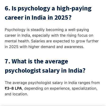
6. Is psychology a high-paying
career in India in 2025?
Psychology is steadily becoming a well-paying
career in India, especially with the rising focus on
mental health. Salaries are expected to grow further
in 2025 with higher demand and awareness.
7. What is the average
psychologist salary in India?
The average psychologist salary in India ranges from
₹3–8 LPA
, depending on experience, specialization,
and location.