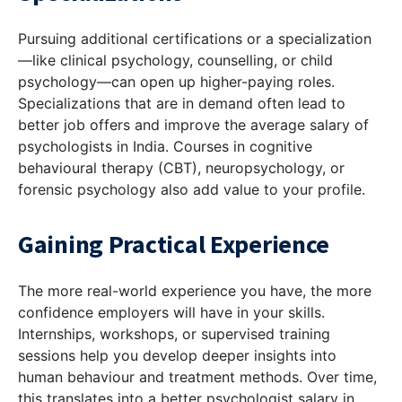
Pursuing additional certifications or a specialization
—like clinical psychology, counselling, or child
psychology—can open up higher-paying roles.
Specializations that are in demand often lead to
better job offers and improve the average salary of
psychologists in India. Courses in cognitive
behavioural therapy (CBT), neuropsychology, or
forensic psychology also add value to your profile.
Gaining Practical Experience
The more real-world experience you have, the more
confidence employers will have in your skills.
Internships, workshops, or supervised training
sessions help you develop deeper insights into
human behaviour and treatment methods. Over time,
this translates into a better psychologist salary in