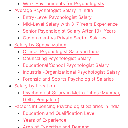
Work Environments for Psychologists
Average Psychologist Salary in India
Entry-Level Psychologist Salary
Mid-Level Salary with 3–7 Years Experience
Senior Psychologist Salary After 10+ Years
Government vs Private Sector Salaries
Salary by Specialization
Clinical Psychologist Salary in India
Counseling Psychologist Salary
Educational/School Psychologist Salary
Industrial-Organizational Psychologist Salary
Forensic and Sports Psychologist Salaries
Salary by Location
Psychologist Salary in Metro Cities (Mumbai,
Delhi, Bengaluru)
Factors Influencing Psychologist Salaries in India
Education and Qualification Level
Years of Experience
Area of Expertise and Demand