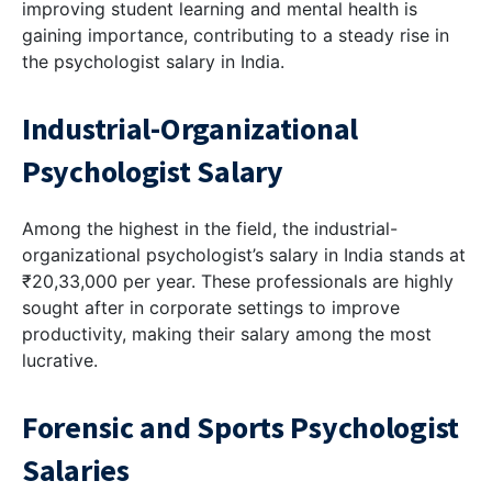
improving student learning and mental health is
gaining importance, contributing to a steady rise in
the psychologist salary in India.
Industrial-Organizational
Psychologist Salary
Among the highest in the field, the industrial-
organizational psychologist’s salary in India stands at
₹20,33,000 per year. These professionals are highly
sought after in corporate settings to improve
productivity, making their salary among the most
lucrative.
Forensic and Sports Psychologist
Salaries