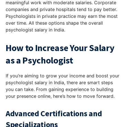
meaningful work with moderate salaries. Corporate
companies and private hospitals tend to pay better.
Psychologists in private practice may earn the most
over time. All these options shape the overall
psychologist salary in India.
How to Increase Your Salary
as a Psychologist
If you’re aiming to grow your income and boost your
psychologist salary in India, there are smart steps
you can take. From gaining experience to building
your presence online, here’s how to move forward.
Advanced Certifications and
Specializations