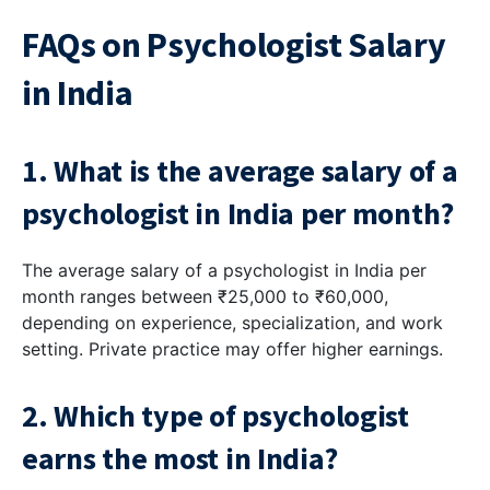
FAQs on Psychologist Salary
in India
1. What is the average salary of a
psychologist in India per month?
The average salary of a psychologist in India per
month ranges between ₹25,000 to ₹60,000,
depending on experience, specialization, and work
setting. Private practice may offer higher earnings.
2. Which type of psychologist
earns the most in India?