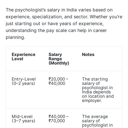
The psychologist’s salary in India varies based on
experience, specialization, and sector. Whether you’re
just starting out or have years of experience,
understanding the pay scale can help in career
planning.
Experience
Salary
Notes
Level
Range
(Monthly)
Entry-Level
₹20,000 –
The starting
(0–2 years)
₹40,000
salary of
psychologist in
India depends
on location and
employer.
Mid-Level
₹40,000 –
The average
(3–7 years)
₹70,000
salary of
psychologist in