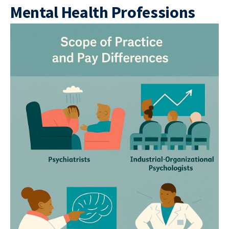
Mental Health Professions