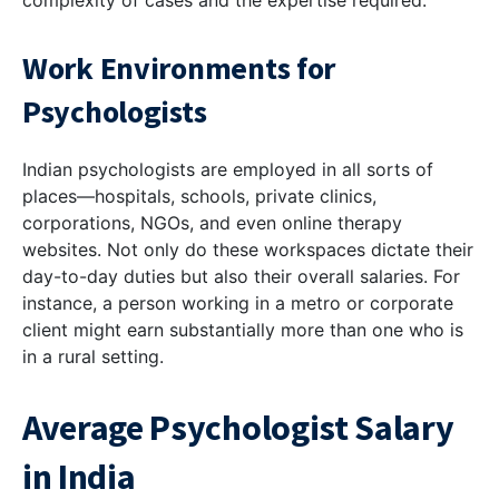
complexity of cases and the expertise required.
Work Environments for
Psychologists
Indian psychologists are employed in all sorts of
places—hospitals, schools, private clinics,
corporations, NGOs, and even online therapy
websites. Not only do these workspaces dictate their
day-to-day duties but also their overall salaries. For
instance, a person working in a metro or corporate
client might earn substantially more than one who is
in a rural setting.
Average Psychologist Salary
in India