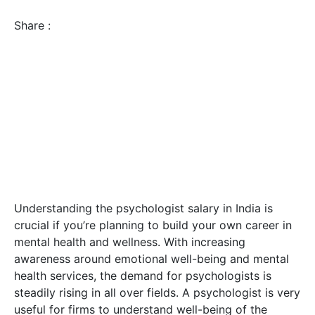
Share :
Understanding the psychologist salary in India is
crucial if you’re planning to build your own career in
mental health and wellness. With increasing
awareness around emotional well-being and mental
health services, the demand for psychologists is
steadily rising in all over fields. A psychologist is very
useful for firms to understand well-being of the