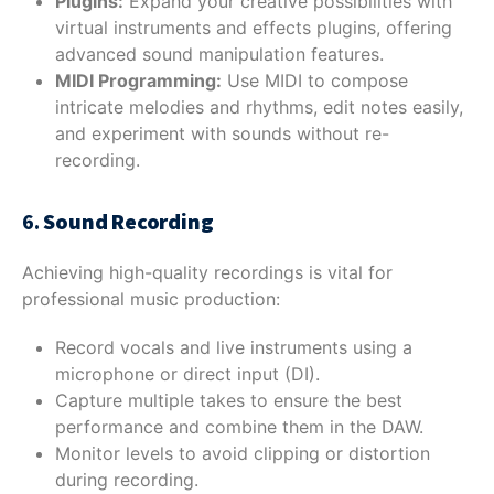
Plugins:
Expand your creative possibilities with
virtual instruments and effects plugins, offering
advanced sound manipulation features.
MIDI Programming:
Use MIDI to compose
intricate melodies and rhythms, edit notes easily,
and experiment with sounds without re-
recording.
6.
Sound Recording
Achieving high-quality recordings is vital for
professional music production:
Record vocals and live instruments using a
microphone or direct input (DI).
Capture multiple takes to ensure the best
performance and combine them in the DAW.
Monitor levels to avoid clipping or distortion
during recording.