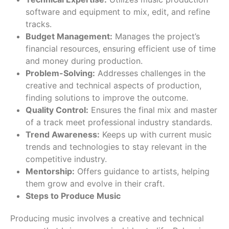
software and equipment to mix, edit, and refine
tracks.
Budget Management:
Manages the project’s
financial resources, ensuring efficient use of time
and money during production.
Problem-Solving:
Addresses challenges in the
creative and technical aspects of production,
finding solutions to improve the outcome.
Quality Control:
Ensures the final mix and master
of a track meet professional industry standards.
Trend Awareness:
Keeps up with current music
trends and technologies to stay relevant in the
competitive industry.
Mentorship:
Offers guidance to artists, helping
them grow and evolve in their craft.
Steps to Produce Music
Producing music involves a creative and technical