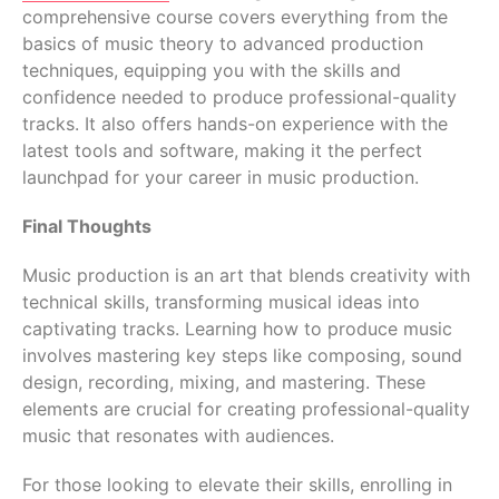
comprehensive course covers everything from the
basics of music theory to advanced production
techniques, equipping you with the skills and
confidence needed to produce professional-quality
tracks. It also offers hands-on experience with the
latest tools and software, making it the perfect
launchpad for your career in music production.
Final Thoughts
Music production is an art that blends creativity with
technical skills, transforming musical ideas into
captivating tracks. Learning how to produce music
involves mastering key steps like composing, sound
design, recording, mixing, and mastering. These
elements are crucial for creating professional-quality
music that resonates with audiences.
For those looking to elevate their skills, enrolling in