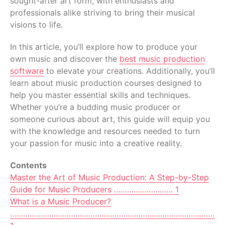
sought-after art form, with enthusiasts and
professionals alike striving to bring their musical
visions to life.
In this article, you’ll explore how to produce your
own music and discover the
best music production
software
to elevate your creations. Additionally, you’ll
learn about music production courses designed to
help you master essential skills and techniques.
Whether you’re a budding music producer or
someone curious about art, this guide will equip you
with the knowledge and resources needed to turn
your passion for music into a creative reality.
Contents
Master the Art of Music Production: A Step-by-Step
Guide for Music Producers ……………………… 1
What is a Music Producer?
…………………………………………………………………………………………