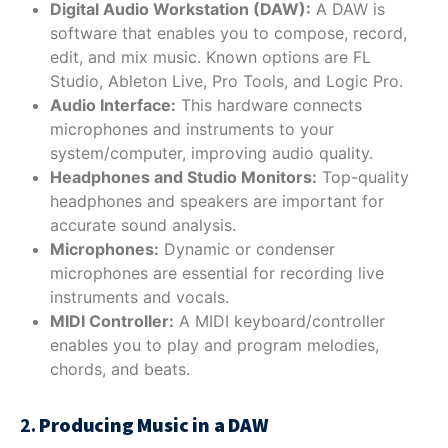
Digital Audio Workstation (DAW):
A DAW is
software that enables you to compose, record,
edit, and mix music. Known options are FL
Studio, Ableton Live, Pro Tools, and Logic Pro.
Audio Interface:
This hardware connects
microphones and instruments to your
system/computer, improving audio quality.
Headphones and Studio Monitors:
Top-quality
headphones and speakers are important for
accurate sound analysis.
Microphones:
Dynamic or condenser
microphones are essential for recording live
instruments and vocals.
MIDI Controller:
A MIDI keyboard/controller
enables you to play and program melodies,
chords, and beats.
2.
Producing Music in a DAW