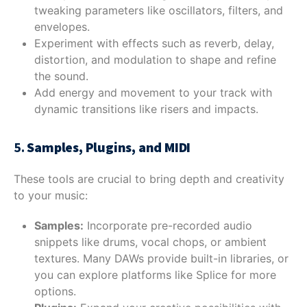
tweaking parameters like oscillators, filters, and
envelopes.
Experiment with effects such as reverb, delay,
distortion, and modulation to shape and refine
the sound.
Add energy and movement to your track with
dynamic transitions like risers and impacts.
5.
Samples, Plugins, and MIDI
These tools are crucial to bring depth and creativity
to your music:
Samples:
Incorporate pre-recorded audio
snippets like drums, vocal chops, or ambient
textures. Many DAWs provide built-in libraries, or
you can explore platforms like Splice for more
options.