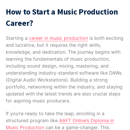
How to Start a Music Production
Career?
Starting a
career in music production
is both exciting
and lucrative, but it requires the right skills,
knowledge, and dedication. The journey begins with
learning the fundamentals of music production,
including sound design, mixing, mastering, and
understanding industry-standard software like DAWs
(Digital Audio Workstations). Building a strong
portfolio, networking within the industry, and staying
updated with the latest trends are also crucial steps
for aspiring music producers.
If you’re ready to take the leap, enrolling in a
structured program like
AAFT Online’s Diploma in
Music Production
can be a game-changer. This