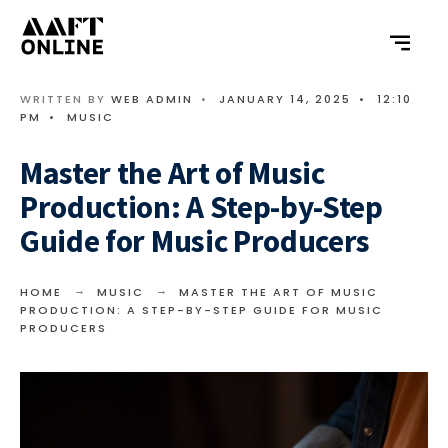
WRITTEN BY
WEB ADMIN
•
JANUARY 14, 2025
•
12:10
PM
•
MUSIC
Master the Art of Music
Production: A Step-by-Step
Guide for Music Producers
HOME
MUSIC
MASTER THE ART OF MUSIC
PRODUCTION: A STEP-BY-STEP GUIDE FOR MUSIC
PRODUCERS