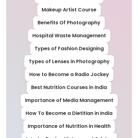
Makeup Artist Course
Benefits Of Photography
Hospital Waste Management
Types of Fashion Designing
Types of Lenses in Photography
How to Become a Radio Jockey
Best Nutrition Courses in India
Importance of Media Management
How To Become a Dietitian in India
Importance of Nutrition in Health