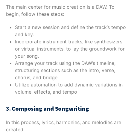
The main center for music creation is a DAW. To
begin, follow these steps:
Start a new session and define the track’s tempo
and key.
Incorporate instrument tracks, like synthesizers
or virtual instruments, to lay the groundwork for
your song.
Arrange your track using the DAW’s timeline,
structuring sections such as the intro, verse,
chorus, and bridge
Utilize automation to add dynamic variations in
volume, effects, and tempo
3.
Composing and Songwriting
In this process, lyrics, harmonies, and melodies are
created: