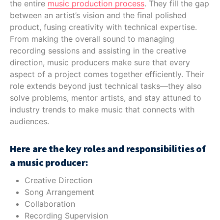
the entire
music production process
. They fill the gap
between an artist’s vision and the final polished
product, fusing creativity with technical expertise.
From making the overall sound to managing
recording sessions and assisting in the creative
direction, music producers make sure that every
aspect of a project comes together efficiently. Their
role extends beyond just technical tasks—they also
solve problems, mentor artists, and stay attuned to
industry trends to make music that connects with
audiences.
Here are the key roles and responsibilities of
a music producer:
Creative Direction
Song Arrangement
Collaboration
Recording Supervision