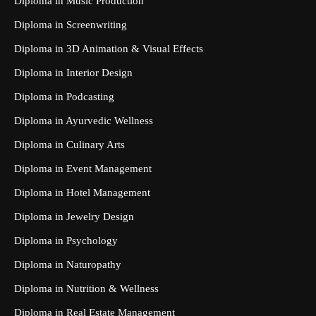
Diploma in Music Production
Diploma in Screenwriting
Diploma in 3D Animation & Visual Effects
Diploma in Interior Design
Diploma in Podcasting
Diploma in Ayurvedic Wellness
Diploma in Culinary Arts
Diploma in Event Management
Diploma in Hotel Management
Diploma in Jewelry Design
Diploma in Psychology
Diploma in Naturopathy
Diploma in Nutrition & Wellness
Diploma in Real Estate Management