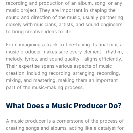
recording and production of an album, song, or any
music project. They are important in shaping the
sound and direction of the music, usually partnering
closely with musicians, artists, and sound engineers
to bring creative ideas to life.
From imagining a track to fine-tuning its final mix, a
music producer makes sure every element—rhythm,
melody, lyrics, and sound quality—aligns efficiently.
Their expertise spans various aspects of music
creation, including recording, arranging, recording,
mixing, and mastering, making them an important
part of the music-making process.
What Does a Music Producer Do?
A music producer is a cornerstone of the process of
creating songs and albums, acting like a catalyst for