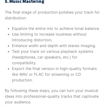
8.
Music Mastering
The final stage of production polishes your track for
distribution:
Equalize the entire mix to achieve tonal balance.
Use limiting to increase loudness without
introducing distortion.
Enhance width and depth with stereo imaging.
Test your track on various playback systems
(headphones, car speakers, etc.) for
compatibility.
Export the final version in high-quality formats
like WAV or FLAC for streaming or CD
production.
By following these steps, you can turn your musical
ideas into professional-quality tracks that captivate
your audience.