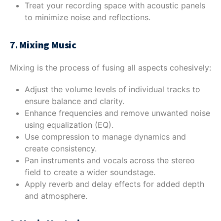
Treat your recording space with acoustic panels
to minimize noise and reflections.
7.
Mixing Music
Mixing is the process of fusing all aspects cohesively:
Adjust the volume levels of individual tracks to
ensure balance and clarity.
Enhance frequencies and remove unwanted noise
using equalization (EQ).
Use compression to manage dynamics and
create consistency.
Pan instruments and vocals across the stereo
field to create a wider soundstage.
Apply reverb and delay effects for added depth
and atmosphere.