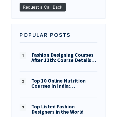
POPULAR POSTS
Fashion Designing Courses
After 12th: Course Details…
Top 10 Online Nutrition
Courses In India:…
Top Listed Fashion
Designers in the World