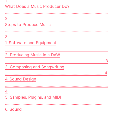
1
What Does a Music Producer Do?
………………………………………………………………………………….
2
Steps to Produce Music
………………………………………………………………………………………
3
1. Software and Equipment
…………………………………………………………………………………..3
2. Producing Music in a DAW
………………………………………………………………………………..3
3. Composing and Songwriting
……………………………………………………………………………… 4
4. Sound Design
……………………………………………………………………………………
4
5. Samples, Plugins, and MIDI
……………………………………………………………………………….
6. Sound