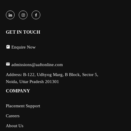
GET IN TOUCH
Enquire Now
admissions@aaftonline.com
Address: B-122, Udhyog Marg, B Block, Sector 5,
Noida, Uttar Pradesh 201301
COMPANY
Placement Support
Careers
About Us