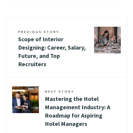
PREVIOUS STORY
Scope of Interior
Designing: Career, Salary,
Future, and Top
Recruiters
NEXT STORY
Mastering the Hotel
Management Industry: A
Roadmap for Aspiring
Hotel Managers