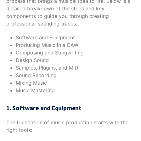
process that brings a musical idea to life. Below is a
detailed breakdown of the steps and key
components to guide you through creating
professional-sounding tracks.
Software and Equipment
Producing Music in a DAW
Composing and Songwriting
Design Sound
Samples, Plugins, and MIDI
Sound Recording
Mixing Music
Music Mastering
1. Software and Equipment
The foundation of music production starts with the
right tools: