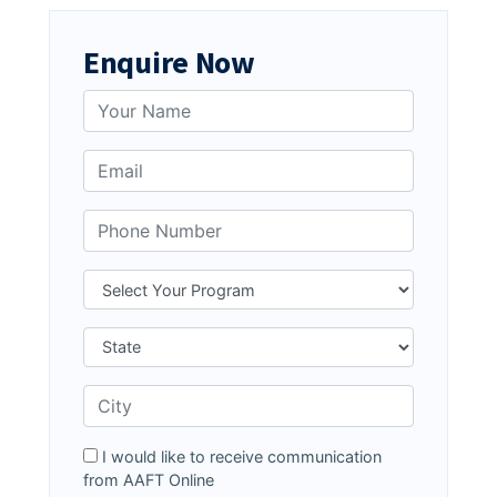
Enquire Now
I would like to receive communication
from AAFT Online