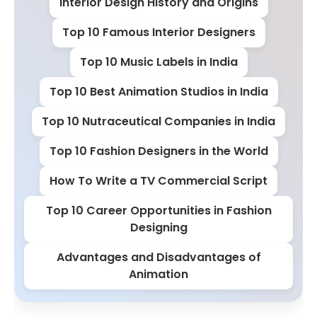
Interior Design History and Origins
Top 10 Famous Interior Designers
Top 10 Music Labels in India
Top 10 Best Animation Studios in India
Top 10 Nutraceutical Companies in India
Top 10 Fashion Designers in the World
How To Write a TV Commercial Script
Top 10 Career Opportunities in Fashion
Designing
Advantages and Disadvantages of
Animation