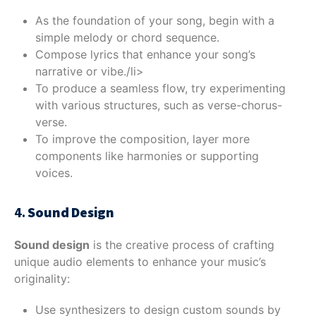
As the foundation of your song, begin with a
simple melody or chord sequence.
Compose lyrics that enhance your song’s
narrative or vibe./li>
To produce a seamless flow, try experimenting
with various structures, such as verse-chorus-
verse.
To improve the composition, layer more
components like harmonies or supporting
voices.
4.
Sound Design
Sound design
is the creative process of crafting
unique audio elements to enhance your music’s
originality:
Use synthesizers to design custom sounds by