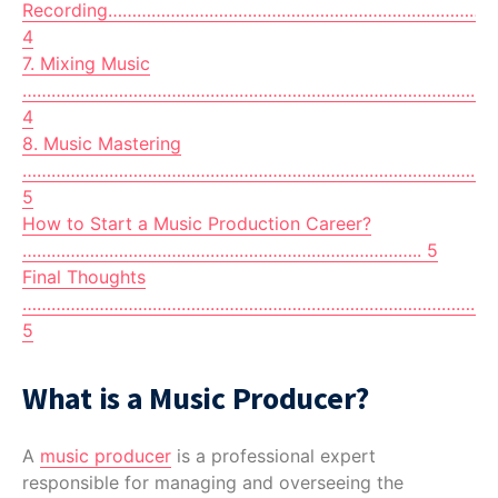
Recording………………………………………………………………………
4
7. Mixing Music
………………………………………………………………………………………
4
8. Music Mastering
…………………………………………………………………………………………
5
How to Start a Music Production Career?
……………………………………………………………………….. 5
Final Thoughts
…………………………………………………………………………………………
5
What is a Music Producer?
A
music producer
is a professional expert
responsible for managing and overseeing the