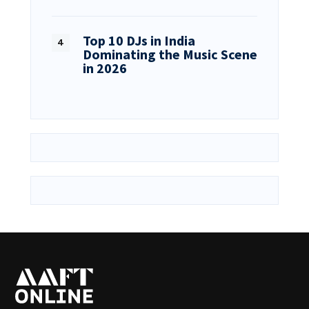
Top 10 DJs in India
Dominating the Music Scene
in 2026