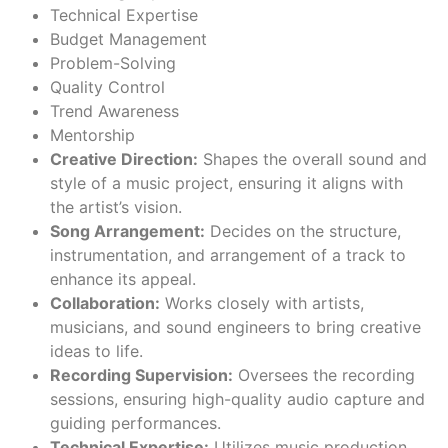
Technical Expertise
Budget Management
Problem-Solving
Quality Control
Trend Awareness
Mentorship
Creative Direction:
Shapes the overall sound and
style of a music project, ensuring it aligns with
the artist’s vision.
Song Arrangement:
Decides on the structure,
instrumentation, and arrangement of a track to
enhance its appeal.
Collaboration:
Works closely with artists,
musicians, and sound engineers to bring creative
ideas to life.
Recording Supervision:
Oversees the recording
sessions, ensuring high-quality audio capture and
guiding performances.
Technical Expertise:
Utilizes music production