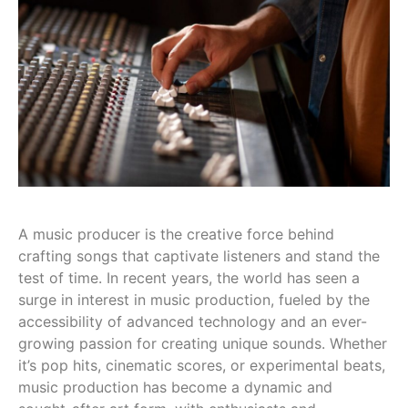
A music producer is the creative force behind
crafting songs that captivate listeners and stand the
test of time. In recent years, the world has seen a
surge in interest in music production, fueled by the
accessibility of advanced technology and an ever-
growing passion for creating unique sounds. Whether
it’s pop hits, cinematic scores, or experimental beats,
music production has become a dynamic and