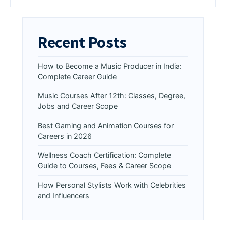
Recent Posts
How to Become a Music Producer in India:
Complete Career Guide
Music Courses After 12th: Classes, Degree,
Jobs and Career Scope
Best Gaming and Animation Courses for
Careers in 2026
Wellness Coach Certification: Complete
Guide to Courses, Fees & Career Scope
How Personal Stylists Work with Celebrities
and Influencers