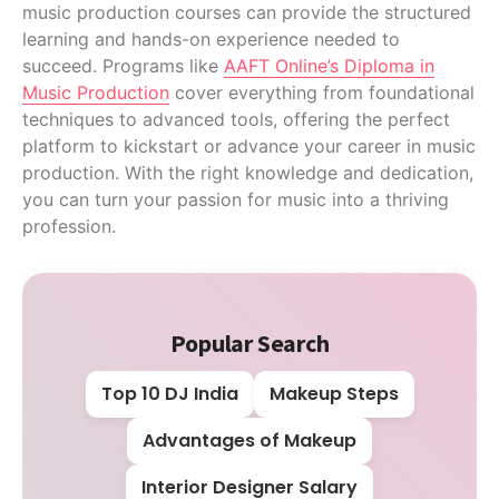
music production courses can provide the structured
learning and hands-on experience needed to
succeed. Programs like
AAFT Online’s Diploma in
Music Production
cover everything from foundational
techniques to advanced tools, offering the perfect
platform to kickstart or advance your career in music
production. With the right knowledge and dedication,
you can turn your passion for music into a thriving
profession.
Popular Search
Top 10 DJ India
Makeup Steps
Advantages of Makeup
Interior Designer Salary