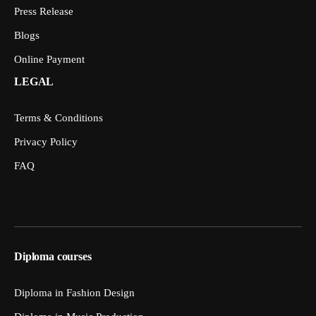
Press Release
Blogs
Online Payment
LEGAL
Terms & Conditions
Privacy Policy
FAQ
Diploma courses
Diploma in Fashion Design