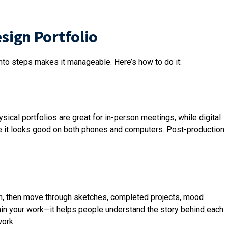
esign Portfolio
into steps makes it manageable. Here’s how to do it:
hysical portfolios are great for in-person meetings, while digital
ure it looks good on both phones and computers. Post-production
ction, then move through sketches, completed projects, mood
lain your work—it helps people understand the story behind each
work.