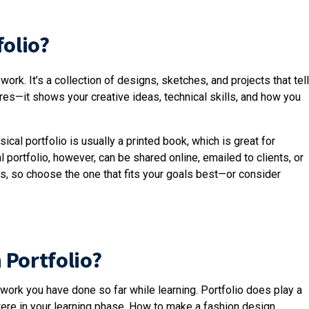
folio?
ork. It’s a collection of designs, sketches, and projects that tell
tures—it shows your creative ideas, technical skills, and how you
ical portfolio is usually a printed book, which is great for
 portfolio, however, can be shared online, emailed to clients, or
, so choose the one that fits your goals best—or consider
 Portfolio?
 work you have done so far while learning. Portfolio does play a
 were in your learning phase. How to make a fashion design