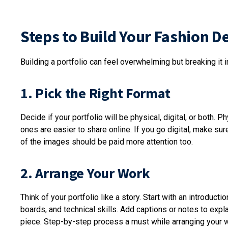
Steps to Build Your Fashion D
Building a portfolio can feel overwhelming but breaking it 
1. Pick the Right Format
Decide if your portfolio will be physical, digital, or both. P
ones are easier to share online. If you go digital, make s
of the images should be paid more attention too.
2. Arrange Your Work
Think of your portfolio like a story. Start with an introdu
boards, and technical skills. Add captions or notes to exp
piece. Step-by-step process a must while arranging your 