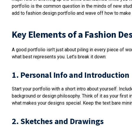
portfolio is the common question in the minds of new stud
add to fashion design portfolio and wave off how to make 
Key Elements of a Fashion Des
A good portfolio isn’t just about piling in every piece of w
what best represents you. Let’s break it down:
1. Personal Info and Introduction
Start your portfolio with a short intro about yourself. Inclu
background or design philosophy. Think of it as your first
what makes your designs special. Keep the text bare mi
2. Sketches and Drawings