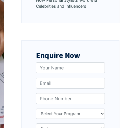
How Personal Stylists Work with
Celebrities and Influencers
Enquire Now