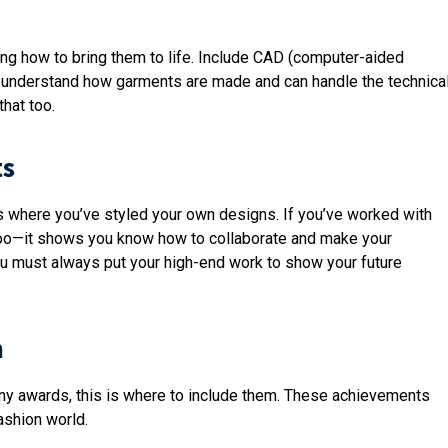
ing how to bring them to life. Include CAD (computer-aided
u understand how garments are made and can handle the technica
that too.
ts
ts where you’ve styled your own designs. If you’ve worked with
too—it shows you know how to collaborate and make your
 you must always put your high-end work to show your future
n
 any awards, this is where to include them. These achievements
ashion world.