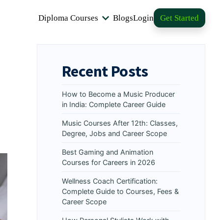
Diploma Courses
Blogs
Login
Get Started
Recent Posts
How to Become a Music Producer
in India: Complete Career Guide
Music Courses After 12th: Classes,
Degree, Jobs and Career Scope
Best Gaming and Animation
Courses for Careers in 2026
Wellness Coach Certification:
Complete Guide to Courses, Fees &
Career Scope