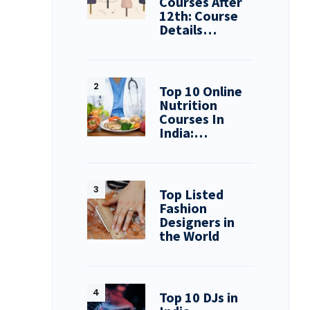
Courses After
12th: Course
Details…
Top 10 Online
Nutrition
Courses In
India:…
Top Listed
Fashion
Designers in
the World
Top 10 DJs in