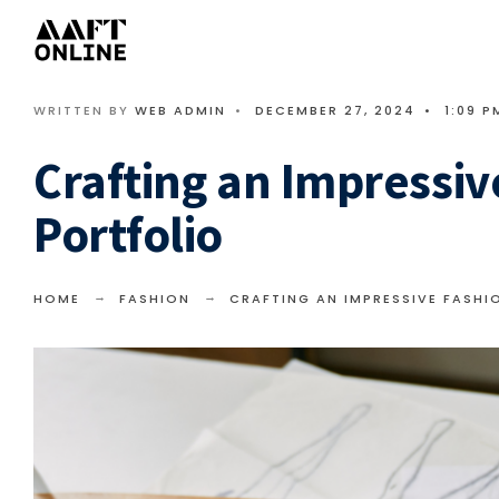
WRITTEN BY
WEB ADMIN
•
DECEMBER 27, 2024
•
1:09 P
Crafting an Impressiv
Portfolio
HOME
FASHION
CRAFTING AN IMPRESSIVE FASHI