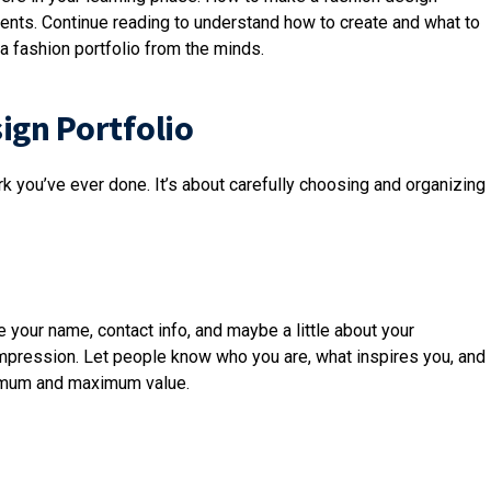
ents. Continue reading to understand how to create and what to
a fashion portfolio from the minds.
ign Portfolio
ork you’ve ever done. It’s about carefully choosing and organizing
de your name, contact info, and maybe a little about your
 impression. Let people know who you are, what inspires you, and
nimum and maximum value.