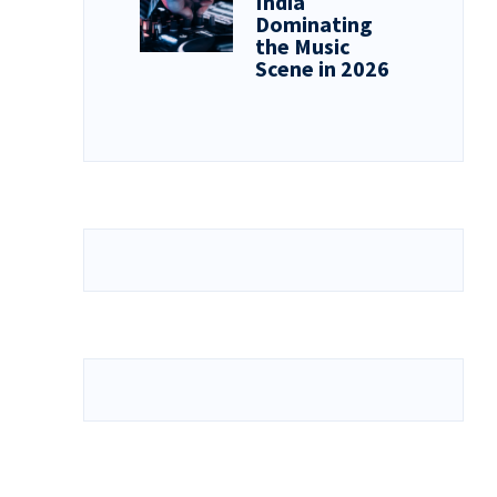
India
Dominating
the Music
Scene in 2026