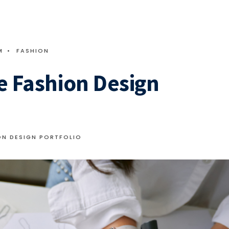
M
•
FASHION
e Fashion Design
ON DESIGN PORTFOLIO