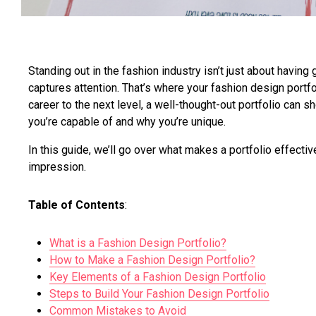
Standing out in the fashion industry isn’t just about having
captures attention. That’s where your fashion design portfo
career to the next level, a well-thought-out portfolio can 
you’re capable of and why you’re unique.
In this guide, we’ll go over what makes a portfolio effectiv
impression.
Table of Contents
:
What is a Fashion Design Portfolio?
How to Make a Fashion Design Portfolio?
Key Elements of a Fashion Design Portfolio
Steps to Build Your Fashion Design Portfolio
Common Mistakes to Avoid