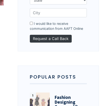
I would like to receive
communication from AAFT Online
POPULAR POSTS
Fashion
Designing