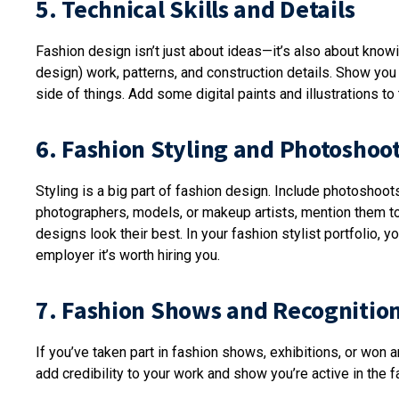
5. Technical Skills and Details
Fashion design isn’t just about ideas—it’s also about know
design) work, patterns, and construction details. Show yo
side of things. Add some digital paints and illustrations to 
6. Fashion Styling and Photoshoo
Styling is a big part of fashion design. Include photoshoo
photographers, models, or makeup artists, mention them 
designs look their best. In your fashion stylist portfolio,
employer it’s worth hiring you.
7. Fashion Shows and Recognitio
If you’ve taken part in fashion shows, exhibitions, or won
add credibility to your work and show you’re active in the f