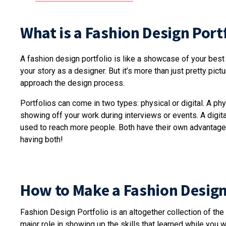
What is a Fashion Design Port
A fashion design portfolio is like a showcase of your best w
your story as a designer. But it’s more than just pretty pic
approach the design process.
Portfolios can come in two types: physical or digital. A phys
showing off your work during interviews or events. A digital
used to reach more people. Both have their own advantages
having both!
How to Make a Fashion Design
Fashion Design Portfolio is an altogether collection of the
major role in showing up the skills that learned while you