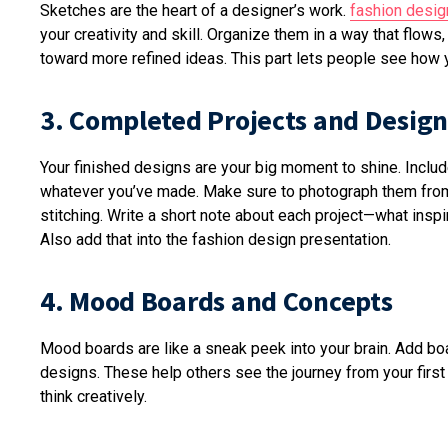
Sketches are the heart of a designer’s work.
fashion desig
your creativity and skill. Organize them in a way that flows
toward more refined ideas. This part lets people see how 
3. Completed Projects and Design
Your finished designs are your big moment to shine. Includ
whatever you’ve made. Make sure to photograph them from d
stitching. Write a short note about each project—what inspi
Also add that into the fashion design presentation.
4. Mood Boards and Concepts
Mood boards are like a sneak peek into your brain. Add boar
designs. These help others see the journey from your first 
think creatively.