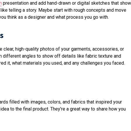
n
presentation and add hand-drawn or digital sketches that show
, like telling a story. Maybe start with rough concepts and move
you think as a designer and what process you go with.
s
e clear, high-quality photos of your garments, accessories, or
ifferent angles to show off details like fabric texture and
red it, what materials you used, and any challenges you faced.
ds filled with images, colors, and fabrics that inspired your
idea to the final product. They’re a great way to share how you