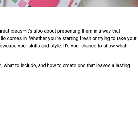
 great ideas—it’s also about presenting them in a way that
lio comes in. Whether you’re starting fresh or trying to take your
showcase your skills and style. It’s your chance to show what
e, what to include, and how to create one that leaves a lasting