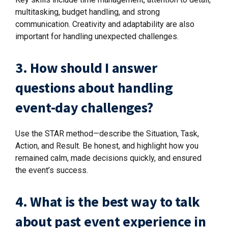
multitasking, budget handling, and strong
communication. Creativity and adaptability are also
important for handling unexpected challenges.
3. How should I answer
questions about handling
event-day challenges?
Use the STAR method—describe the Situation, Task,
Action, and Result. Be honest, and highlight how you
remained calm, made decisions quickly, and ensured
the event’s success.
4. What is the best way to talk
about past event experience in