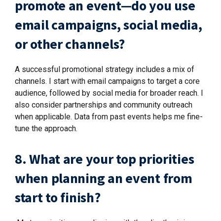
promote an event—do you use
email campaigns, social media,
or other channels?
A successful promotional strategy includes a mix of
channels. I start with email campaigns to target a core
audience, followed by social media for broader reach. I
also consider partnerships and community outreach
when applicable. Data from past events helps me fine-
tune the approach.
8. What are your top priorities
when planning an event from
start to finish?