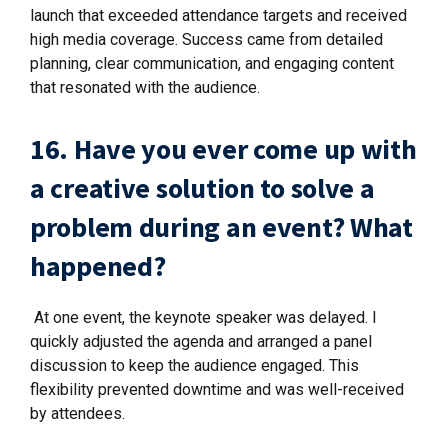
launch that exceeded attendance targets and received
high media coverage. Success came from detailed
planning, clear communication, and engaging content
that resonated with the audience.
16. Have you ever come up with
a creative solution to solve a
problem during an event? What
happened?
At one event, the keynote speaker was delayed. I
quickly adjusted the agenda and arranged a panel
discussion to keep the audience engaged. This
flexibility prevented downtime and was well-received
by attendees.