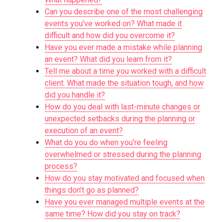
Can you describe one of the most challenging
events you’ve worked on? What made it
difficult and how did you overcome it?
Have you ever made a mistake while planning
an event? What did you learn from it?
Tell me about a time you worked with a difficult
client. What made the situation tough, and how
did you handle it?
How do you deal with last-minute changes or
unexpected setbacks during the planning or
execution of an event?
What do you do when you’re feeling
overwhelmed or stressed during the planning
process?
How do you stay motivated and focused when
things don’t go as planned?
Have you ever managed multiple events at the
same time? How did you stay on track?