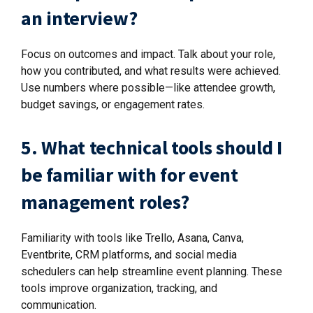
an interview?
Focus on outcomes and impact. Talk about your role,
how you contributed, and what results were achieved.
Use numbers where possible—like attendee growth,
budget savings, or engagement rates.
5. What technical tools should I
be familiar with for event
management roles?
Familiarity with tools like Trello, Asana, Canva,
Eventbrite, CRM platforms, and social media
schedulers can help streamline event planning. These
tools improve organization, tracking, and
communication.