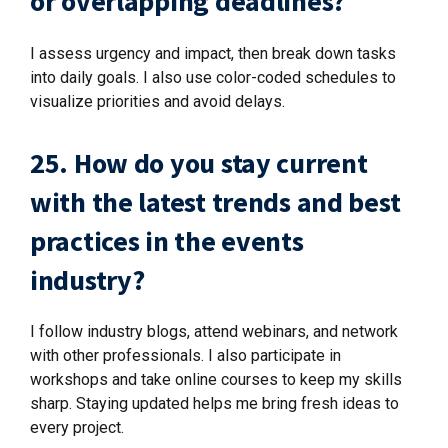
or overlapping deadlines?
I assess urgency and impact, then break down tasks
into daily goals. I also use color-coded schedules to
visualize priorities and avoid delays.
25. How do you stay current
with the latest trends and best
practices in the events
industry?
I follow industry blogs, attend webinars, and network
with other professionals. I also participate in
workshops and take online courses to keep my skills
sharp. Staying updated helps me bring fresh ideas to
every project.