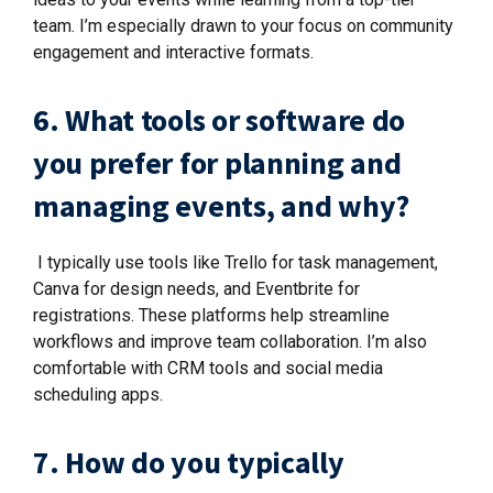
team. I’m especially drawn to your focus on community
engagement and interactive formats.
6. What tools or software do
you prefer for planning and
managing events, and why?
I typically use tools like Trello for task management,
Canva for design needs, and Eventbrite for
registrations. These platforms help streamline
workflows and improve team collaboration. I’m also
comfortable with CRM tools and social media
scheduling apps.
7. How do you typically