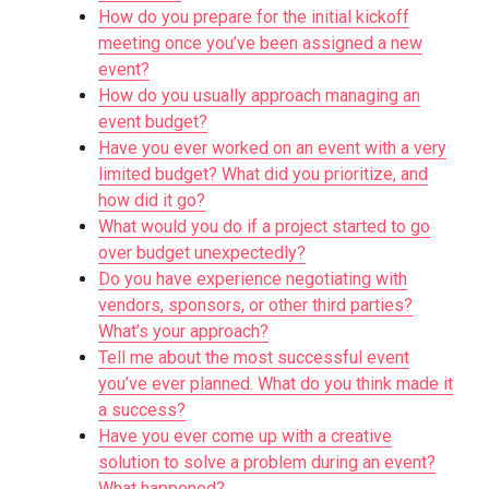
How do you prepare for the initial kickoff
meeting once you’ve been assigned a new
event?
How do you usually approach managing an
event budget?
Have you ever worked on an event with a very
limited budget? What did you prioritize, and
how did it go?
What would you do if a project started to go
over budget unexpectedly?
Do you have experience negotiating with
vendors, sponsors, or other third parties?
What’s your approach?
Tell me about the most successful event
you’ve ever planned. What do you think made it
a success?
Have you ever come up with a creative
solution to solve a problem during an event?
What happened?