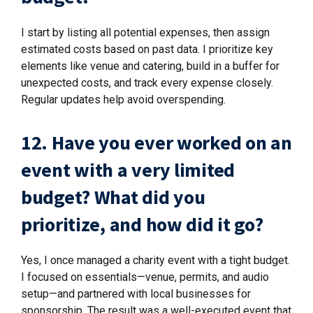
I start by listing all potential expenses, then assign
estimated costs based on past data. I prioritize key
elements like venue and catering, build in a buffer for
unexpected costs, and track every expense closely.
Regular updates help avoid overspending.
12. Have you ever worked on an
event with a very limited
budget? What did you
prioritize, and how did it go?
Yes, I once managed a charity event with a tight budget.
I focused on essentials—venue, permits, and audio
setup—and partnered with local businesses for
sponsorship. The result was a well-executed event that