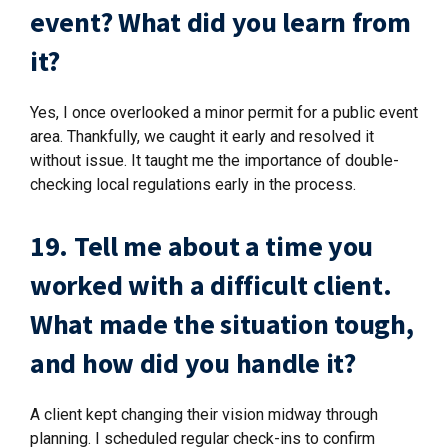
event? What did you learn from
it?
Yes, I once overlooked a minor permit for a public event
area. Thankfully, we caught it early and resolved it
without issue. It taught me the importance of double-
checking local regulations early in the process.
19. Tell me about a time you
worked with a difficult client.
What made the situation tough,
and how did you handle it?
A client kept changing their vision midway through
planning. I scheduled regular check-ins to confirm