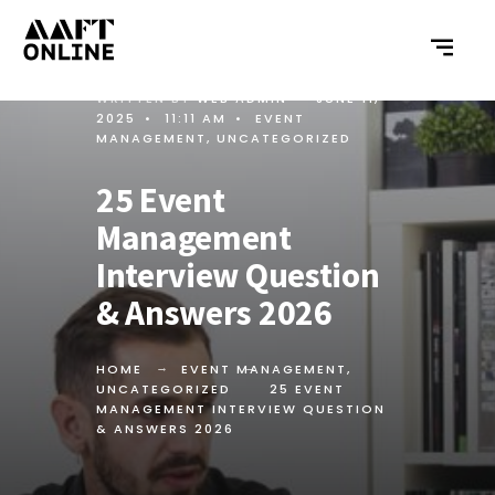
WRITTEN BY
WEB ADMIN
•
JUNE 11,
2025
•
11:11 AM
•
EVENT
MANAGEMENT
,
UNCATEGORIZED
25 Event
Management
Interview Question
& Answers 2026
HOME
EVENT MANAGEMENT
,
UNCATEGORIZED
25 EVENT
MANAGEMENT INTERVIEW QUESTION
& ANSWERS 2026