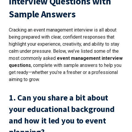
Interview Questions with
Sample Answers
Cracking an event management interview is all about
being prepared with clear, confident responses that
highlight your experience, creativity, and ability to stay
calm under pressure. Below, we’ve listed some of the
most commonly asked
event management interview
questions
, complete with sample answers to help you
get ready—whether you’re a fresher or a professional
aiming to grow.
1. Can you share a bit about
your educational background
and how it led you to event