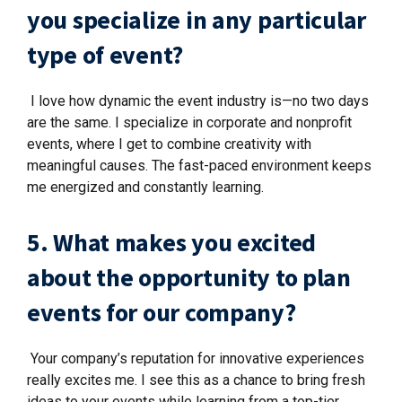
you specialize in any particular
type of event?
I love how dynamic the event industry is—no two days
are the same. I specialize in corporate and nonprofit
events, where I get to combine creativity with
meaningful causes. The fast-paced environment keeps
me energized and constantly learning.
5. What makes you excited
about the opportunity to plan
events for our company?
Your company’s reputation for innovative experiences
really excites me. I see this as a chance to bring fresh
ideas to your events while learning from a top-tier