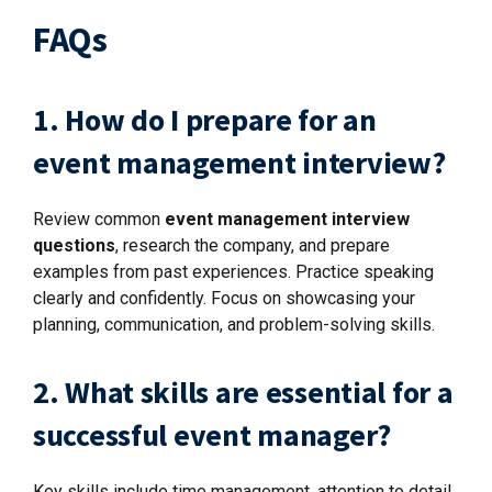
FAQs
1. How do I prepare for an
event management interview?
Review common
event management interview
questions
, research the company, and prepare
examples from past experiences. Practice speaking
clearly and confidently. Focus on showcasing your
planning, communication, and problem-solving skills.
2. What skills are essential for a
successful event manager?
Key skills include time management, attention to detail,