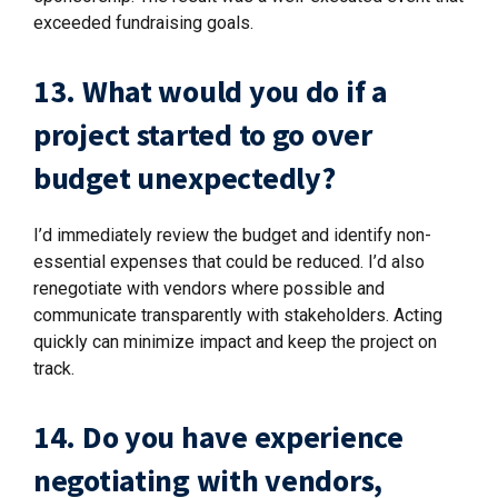
exceeded fundraising goals.
13. What would you do if a
project started to go over
budget unexpectedly?
I’d immediately review the budget and identify non-
essential expenses that could be reduced. I’d also
renegotiate with vendors where possible and
communicate transparently with stakeholders. Acting
quickly can minimize impact and keep the project on
track.
14. Do you have experience
negotiating with vendors,