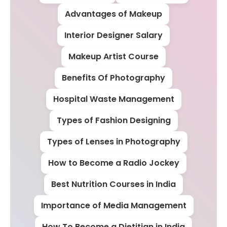
Advantages of Makeup
Interior Designer Salary
Makeup Artist Course
Benefits Of Photography
Hospital Waste Management
Types of Fashion Designing
Types of Lenses in Photography
How to Become a Radio Jockey
Best Nutrition Courses in India
Importance of Media Management
How To Become a Dietitian in India