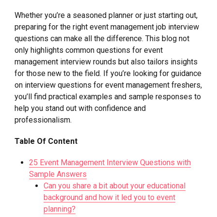
Whether you’re a seasoned planner or just starting out,
preparing for the right event management job interview
questions can make all the difference. This blog not
only highlights common questions for event
management interview rounds but also tailors insights
for those new to the field. If you’re looking for guidance
on interview questions for event management freshers,
you’ll find practical examples and sample responses to
help you stand out with confidence and
professionalism.
Table Of Content
25 Event Management Interview Questions with
Sample Answers
Can you share a bit about your educational
background and how it led you to event
planning?