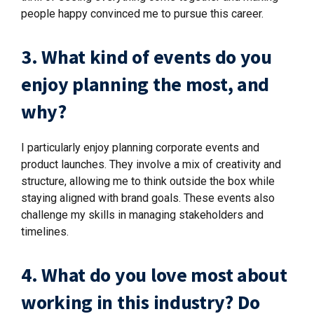
people happy convinced me to pursue this career.
3. What kind of events do you
enjoy planning the most, and
why?
I particularly enjoy planning corporate events and
product launches. They involve a mix of creativity and
structure, allowing me to think outside the box while
staying aligned with brand goals. These events also
challenge my skills in managing stakeholders and
timelines.
4. What do you love most about
working in this industry? Do