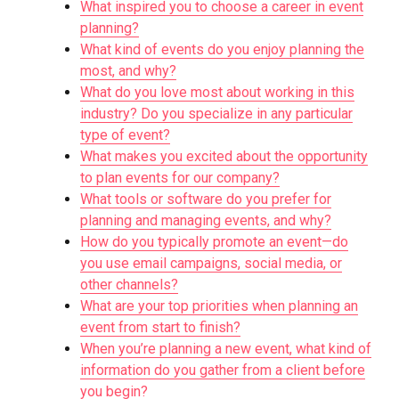
What inspired you to choose a career in event
planning?
What kind of events do you enjoy planning the
most, and why?
What do you love most about working in this
industry? Do you specialize in any particular
type of event?
What makes you excited about the opportunity
to plan events for our company?
What tools or software do you prefer for
planning and managing events, and why?
How do you typically promote an event—do
you use email campaigns, social media, or
other channels?
What are your top priorities when planning an
event from start to finish?
When you’re planning a new event, what kind of
information do you gather from a client before
you begin?