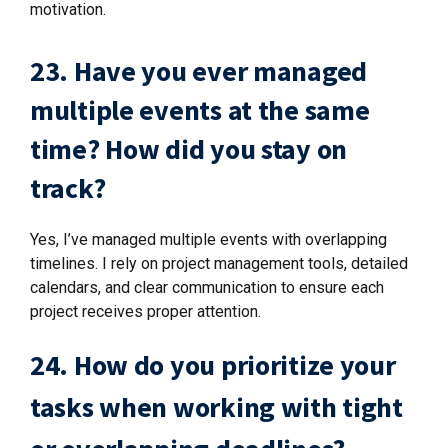
motivation.
23. Have you ever managed
multiple events at the same
time? How did you stay on
track?
Yes, I’ve managed multiple events with overlapping
timelines. I rely on project management tools, detailed
calendars, and clear communication to ensure each
project receives proper attention.
24. How do you prioritize your
tasks when working with tight