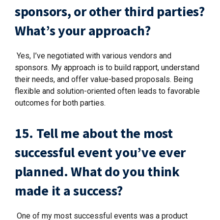
sponsors, or other third parties?
What’s your approach?
Yes, I’ve negotiated with various vendors and
sponsors. My approach is to build rapport, understand
their needs, and offer value-based proposals. Being
flexible and solution-oriented often leads to favorable
outcomes for both parties.
15. Tell me about the most
successful event you’ve ever
planned. What do you think
made it a success?
One of my most successful events was a product