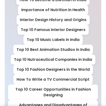
Importance of Nutrition in Health
Interior Design History and Origins
Top 10 Famous Interior Designers
Top 10 Music Labels in India
Top 10 Best Animation Studios in India
Top 10 Nutraceutical Companies in India
Top 10 Fashion Designers in the World
How To Write a TV Commercial Script
Top 10 Career Opportunities in Fashion
Designing
Advantages and Disadvantages of