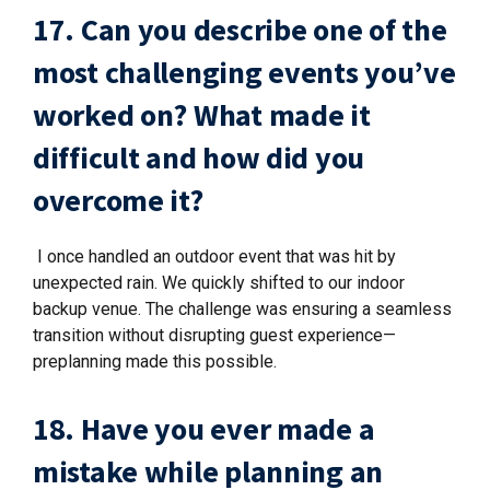
17. Can you describe one of the
most challenging events you’ve
worked on? What made it
difficult and how did you
overcome it?
I once handled an outdoor event that was hit by
unexpected rain. We quickly shifted to our indoor
backup venue. The challenge was ensuring a seamless
transition without disrupting guest experience—
preplanning made this possible.
18. Have you ever made a
mistake while planning an