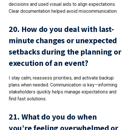
decisions and used visual aids to align expectations.
Clear documentation helped avoid miscommunication.
20. How do you deal with last-
minute changes or unexpected
setbacks during the planning or
execution of an event?
I stay calm, reassess priorities, and activate backup
plans when needed. Communication is key—informing
stakeholders quickly helps manage expectations and
find fast solutions.
21. What do you do when
you’re feeling overwhelmed or