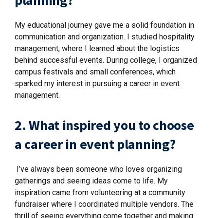
planning?
My educational journey gave me a solid foundation in
communication and organization. I studied hospitality
management, where I learned about the logistics
behind successful events. During college, I organized
campus festivals and small conferences, which
sparked my interest in pursuing a career in event
management.
2. What inspired you to choose
a career in event planning?
I’ve always been someone who loves organizing
gatherings and seeing ideas come to life. My
inspiration came from volunteering at a community
fundraiser where I coordinated multiple vendors. The
thrill of seeing everything come together and making