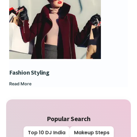
Fashion Styling
Dip
Read More
Rea
Popular Search
Top 10 DJ India
Makeup Steps