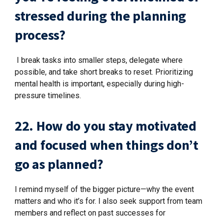
stressed during the planning
process?
I break tasks into smaller steps, delegate where
possible, and take short breaks to reset. Prioritizing
mental health is important, especially during high-
pressure timelines.
22. How do you stay motivated
and focused when things don’t
go as planned?
I remind myself of the bigger picture—why the event
matters and who it’s for. I also seek support from team
members and reflect on past successes for