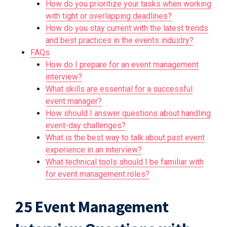
How do you prioritize your tasks when working
with tight or overlapping deadlines?
How do you stay current with the latest trends
and best practices in the events industry?
FAQs
How do I prepare for an event management
interview?
What skills are essential for a successful
event manager?
How should I answer questions about handling
event-day challenges?
What is the best way to talk about past event
experience in an interview?
What technical tools should I be familiar with
for event management roles?
25 Event Management