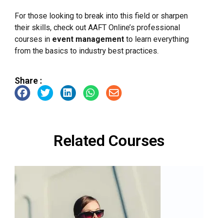
For those looking to break into this field or sharpen
their skills, check out AAFT Online’s professional
courses in
event management
to learn everything
from the basics to industry best practices.
Share :
Related Courses