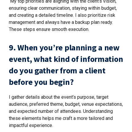
My top priorities are aligning with the client’s vision,
ensuring clear communication, staying within budget,
and creating a detailed timeline. I also prioritize risk
management and always have a backup plan ready.
These steps ensure smooth execution.
9. When you’re planning a new
event, what kind of information
do you gather from a client
before you begin?
I gather details about the event’s purpose, target
audience, preferred theme, budget, venue expectations,
and expected number of attendees. Understanding
these elements helps me craft a more tailored and
impactful experience.