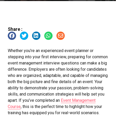
Share :
Whether you’re an experienced event planner or
stepping into your first interview, preparing for common
event management interview questions can make a big
difference. Employers are often looking for candidates
who are organized, adaptable, and capable of managing
both the big picture and fine details of an event. Your
ability to demonstrate your passion, problem-solving
skills, and communication strategies will help set you
apart. If you’ve completed an
Event Management
Course
, this is the perfect time to highlight how your
training has equipped you for real-world scenarios.