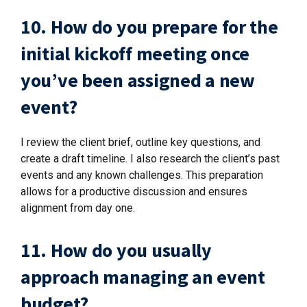
10. How do you prepare for the
initial kickoff meeting once
you’ve been assigned a new
event?
I review the client brief, outline key questions, and
create a draft timeline. I also research the client’s past
events and any known challenges. This preparation
allows for a productive discussion and ensures
alignment from day one.
11. How do you usually
approach managing an event
budget?