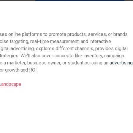
uses online platforms to promote products, services, or brands.
recise targeting, real-time measurement, and interactive
ital advertising, explores different channels, provides digital
rategies. We’ll also cover concepts like inventory, campaign
re a marketer, business owner, or student pursuing an
advertising
 for growth and ROI.
 Landscape