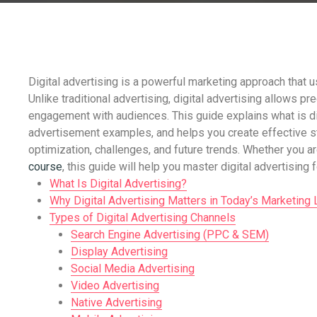
Digital advertising is a powerful marketing approach that 
Unlike traditional advertising, digital advertising allows p
engagement with audiences. This guide explains what is dig
advertisement examples, and helps you create effective st
optimization, challenges, and future trends. Whether you a
course
, this guide will help you master digital advertising
What Is Digital Advertising?
Why Digital Advertising Matters in Today’s Marketing
Types of Digital Advertising Channels
Search Engine Advertising (PPC & SEM)
Display Advertising
Social Media Advertising
Video Advertising
Native Advertising