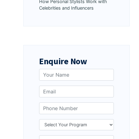
How Personal Stylists Work with
Celebrities and Influencers
Enquire Now