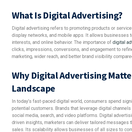
What Is Digital Advertising?
Digital advertising refers to promoting products or servic
display networks, and mobile apps. It allows businesses t
interests, and online behavior. The importance of
digital ad
clicks, impressions, conversions, and engagement to refine
marketing, wider reach, and better brand visibility compare
Why Digital Advertising Matte
Landscape
In today’s fast-paced digital world, consumers spend signifi
potential customers. Brands that leverage digital channel
social media, search, and video platforms. Digital adverti
driven insights, marketers can deliver tailored messages t
sales. Its scalability allows businesses of all sizes to com