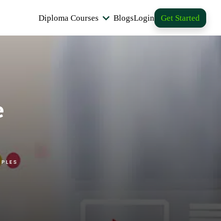
Diploma Courses
Blogs
Login
Get Started
e
MPLES