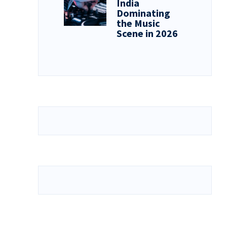
India
Dominating
the Music
Scene in 2026