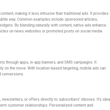
ontent, making it less intrusive than traditional ads. It provides
 subtle way. Common examples include sponsored articles,
gets. By blending naturally with content, native ads enhance
icles on news websites or promoted posts on social media
ets through apps, in-app banners, and SMS campaigns. It
ly on the move. With location-based targeting, mobile ads can
d conversions.
ewsletters, or offers directly to subscribers’ inboxes. It’s idea
g-term customer relationships. Personalized content and