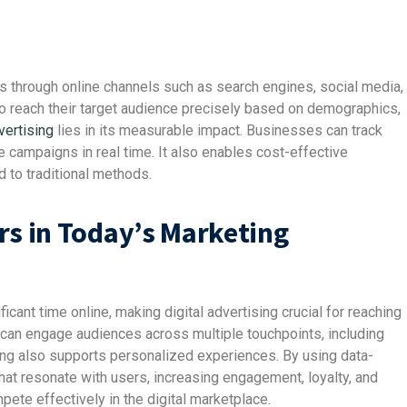
es through online channels such as search engines, social media,
o reach their target audience precisely based on demographics,
vertising
lies in its measurable impact. Businesses can track
 campaigns in real time. It also enables cost-effective
d to traditional methods.
rs in Today’s Marketing
cant time online, making digital advertising crucial for reaching
s can engage audiences across multiple touchpoints, including
sing also supports personalized experiences. By using data-
hat resonate with users, increasing engagement, loyalty, and
pete effectively in the digital marketplace.