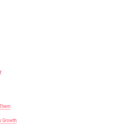
y
 Them
s Growth