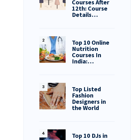
Courses After
12th: Course
Details…
Top 10 Online
Nutrition
Courses In
India:…
Top Listed
Fashion
Designers in
the World
Top 10 DJs in