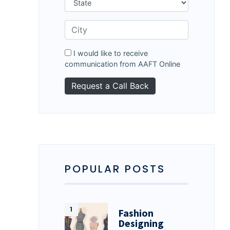
I would like to receive
communication from AAFT Online
POPULAR POSTS
Fashion
Designing