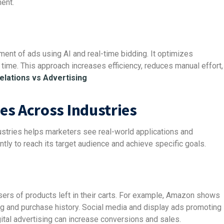
ent.
nt of ads using AI and real-time bidding. It optimizes
t time. This approach increases efficiency, reduces manual effort,
elations vs Advertising
es Across Industries
stries helps marketers see real-world applications and
ntly to reach its target audience and achieve specific goals.
ers of products left in their carts. For example, Amazon shows
and purchase history. Social media and display ads promoting
ital advertising can increase conversions and sales.