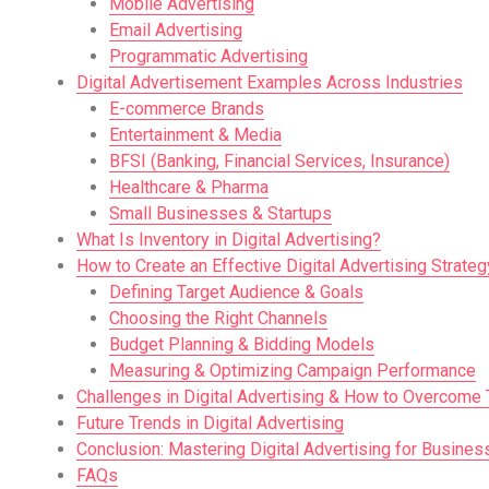
Mobile Advertising
Email Advertising
Programmatic Advertising
Digital Advertisement Examples Across Industries
E-commerce Brands
Entertainment & Media
BFSI (Banking, Financial Services, Insurance)
Healthcare & Pharma
Small Businesses & Startups
What Is Inventory in Digital Advertising?
How to Create an Effective Digital Advertising Strateg
Defining Target Audience & Goals
Choosing the Right Channels
Budget Planning & Bidding Models
Measuring & Optimizing Campaign Performance
Challenges in Digital Advertising & How to Overcome
Future Trends in Digital Advertising
Conclusion: Mastering Digital Advertising for Busines
FAQs