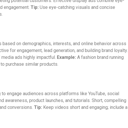
rgeting potential customers. Effective display ads combine eye-
and engagement.
Tip:
Use eye-catching visuals and concise
s.
s based on demographics, interests, and online behavior across
ctive for engagement, lead generation, and building brand loyalty.
l media ads highly impactful.
Example:
A fashion brand running
to purchase similar products.
ng to engage audiences across platforms like YouTube, social
and awareness, product launches, and tutorials. Short, compelling
 and conversions.
Tip:
Keep videos short and engaging; include a