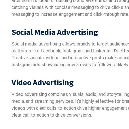
attention. It’s ideal for building brand awareness and reta
catching visuals with concise messaging to drive clicks 
messaging to increase engagement and click-through rate
Social Media Advertising
Social media advertising allows brands to target audience
platforms like Facebook, Instagram, and LinkedIn. It’s effe
Creative visuals, videos, and interactive posts make socia
Instagram ads showcasing new arrivals to followers likely 
Video Advertising
Video advertising combines visuals, audio, and storytelli
media, and streaming services. It’s highly effective for br
videos with clear calls-to-action drive higher engagement
clear call-to-action to drive conversions.