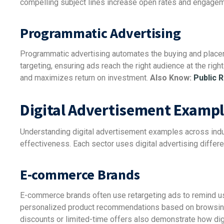
compelling subject lines increase open rates and engagem
Programmatic Advertising
Programmatic advertising automates the buying and placeme
targeting, ensuring ads reach the right audience at the righ
and maximizes return on investment.
Also Know:
Public R
Digital Advertisement Exampl
Understanding digital advertisement examples across indu
effectiveness. Each sector uses digital advertising differe
E-commerce Brands
E-commerce brands often use retargeting ads to remind us
personalized product recommendations based on browsing 
discounts or limited-time offers also demonstrate how dig