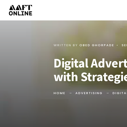
WRITTEN BY
OBED GHORPADE
•
SE
Digital Adver
with Strateg
HOME
ADVERTISING
DIGITA