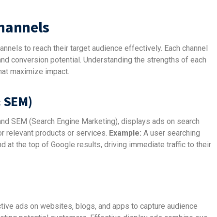
Channels
annels to reach their target audience effectively. Each channel
nd conversion potential. Understanding the strengths of each
hat maximize impact.
& SEM)
 and SEM (Search Engine Marketing), displays ads on search
or relevant products or services.
Example:
A user searching
at the top of Google results, driving immediate traffic to their
ctive ads on websites, blogs, and apps to capture audience