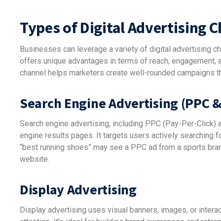
Types of Digital Advertising 
Businesses can leverage a variety of digital advertising ch
offers unique advantages in terms of reach, engagement, a
channel helps marketers create well-rounded campaigns t
Search Engine Advertising (PPC 
Search engine advertising, including PPC (Pay-Per-Click)
engine results pages. It targets users actively searching f
“best running shoes” may see a PPC ad from a sports brand 
website.
Display Advertising
Display advertising uses visual banners, images, or intera