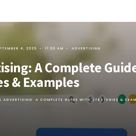
PTEMBER 4, 2025
•
11:00 AM
•
ADVERTISING
tising: A Complete Guid
ies & Examples
L ADVERTISING: A COMPLETE GUIDE WITH STRATEGIES & EXA