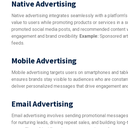
Native Advertising
Native advertising integrates seamlessly with a platform’s c
value to users while promoting products or services in a
promoted social media posts, and recommended content wid
engagement and brand credibility.
Example:
Sponsored art
feeds.
Mobile Advertising
Mobile advertising targets users on smartphones and tabl
ensures brands stay visible to audiences who are constant
deliver personalized messages that drive engagement an
Email Advertising
Email advertising involves sending promotional messages, n
for nurturing leads, driving repeat sales, and building lon