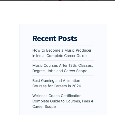
Recent Posts
How to Become a Music Producer
in India: Complete Career Guide
Music Courses After 12th: Classes,
Degree, Jobs and Career Scope
Best Gaming and Animation
Courses for Careers in 2026
Wellness Coach Certification:
Complete Guide to Courses, Fees &
Career Scope