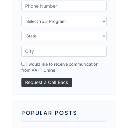
I would like to receive communication
from AAFT Online
POPULAR POSTS