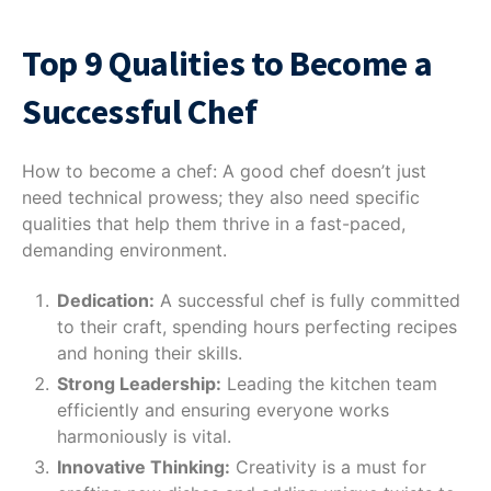
Top 9 Qualities to Become a
Successful Chef
How to become a chef: A good chef doesn’t just
need technical prowess; they also need specific
qualities that help them thrive in a fast-paced,
demanding environment.
Dedication:
A successful chef is fully committed
to their craft, spending hours perfecting recipes
and honing their skills.
Strong Leadership:
Leading the kitchen team
efficiently and ensuring everyone works
harmoniously is vital.
Innovative Thinking:
Creativity is a must for