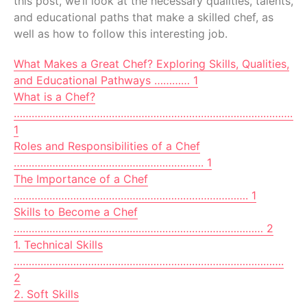
this post, we’ll look at the necessary qualities, talents,
and educational paths that make a skilled chef, as
well as how to follow this interesting job.
What Makes a Great Chef? Exploring Skills, Qualities,
and Educational Pathways ………… 1
What is a Chef?
…………………………………………………………………………………..
1
Roles and Responsibilities of a Chef
………………………………………………………. 1
The Importance of a Chef
……………………………………………………………………. 1
Skills to Become a Chef
………………………………………………………………………… 2
1. Technical Skills
……………………………………………………………………………….
2
2. Soft Skills