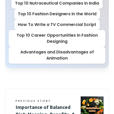
Top 10 Nutraceutical Companies in India
Top 10 Fashion Designers in the World
How To Write a TV Commercial Script
Top 10 Career Opportunities in Fashion
Designing
Advantages and Disadvantages of
Animation
PREVIOUS STORY
Importance of Balanced