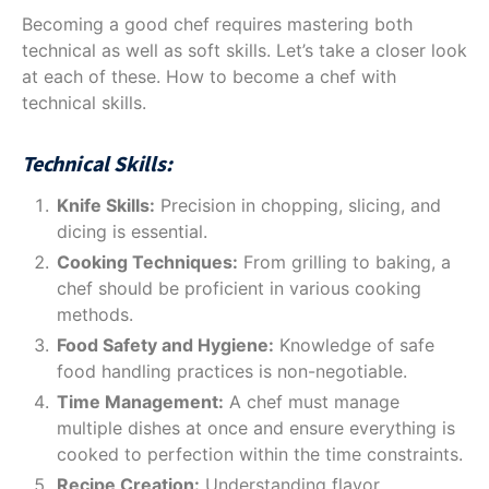
Becoming a good chef requires mastering both
technical as well as soft skills. Let’s take a closer look
at each of these. How to become a chef with
technical skills.
Technical Skills:
Knife Skills:
Precision in chopping, slicing, and
dicing is essential.
Cooking Techniques:
From grilling to baking, a
chef should be proficient in various cooking
methods.
Food Safety and Hygiene:
Knowledge of safe
food handling practices is non-negotiable.
Time Management:
A chef must manage
multiple dishes at once and ensure everything is
cooked to perfection within the time constraints.
Recipe Creation:
Understanding flavor