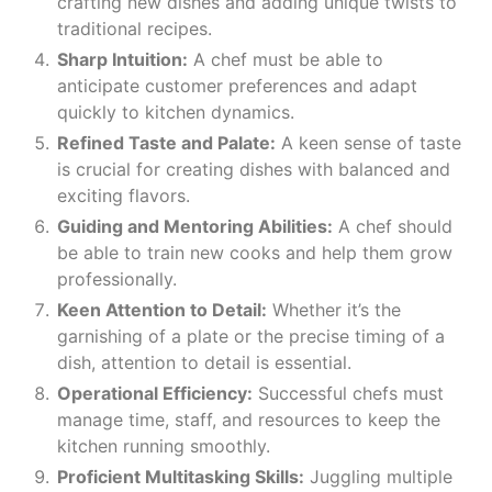
crafting new dishes and adding unique twists to
traditional recipes.
Sharp Intuition:
A chef must be able to
anticipate customer preferences and adapt
quickly to kitchen dynamics.
Refined Taste and Palate:
A keen sense of taste
is crucial for creating dishes with balanced and
exciting flavors.
Guiding and Mentoring Abilities:
A chef should
be able to train new cooks and help them grow
professionally.
Keen Attention to Detail:
Whether it’s the
garnishing of a plate or the precise timing of a
dish, attention to detail is essential.
Operational Efficiency:
Successful chefs must
manage time, staff, and resources to keep the
kitchen running smoothly.
Proficient Multitasking Skills:
Juggling multiple