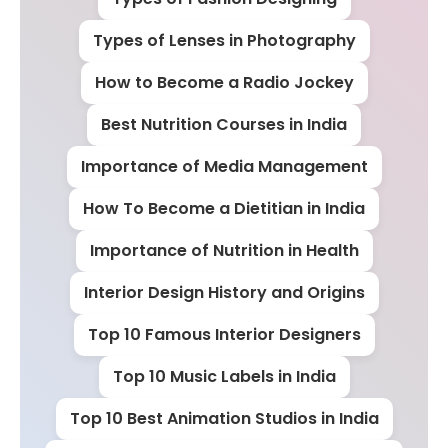
Types of Lenses in Photography
How to Become a Radio Jockey
Best Nutrition Courses in India
Importance of Media Management
How To Become a Dietitian in India
Importance of Nutrition in Health
Interior Design History and Origins
Top 10 Famous Interior Designers
Top 10 Music Labels in India
Top 10 Best Animation Studios in India