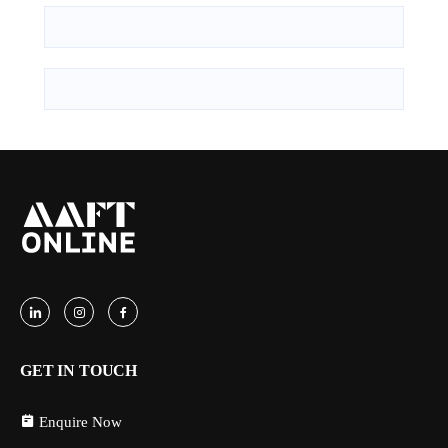
GET IN TOUCH
Enquire Now