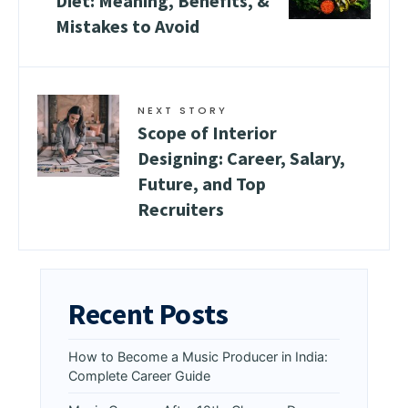
Diet: Meaning, Benefits, &
Mistakes to Avoid
NEXT STORY
Scope of Interior
Designing: Career, Salary,
Future, and Top
Recruiters
Recent Posts
How to Become a Music Producer in India:
Complete Career Guide