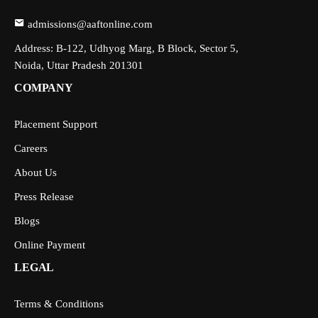
admissions@aaftonline.com
Address: B-122, Udhyog Marg, B Block, Sector 5,
Noida, Uttar Pradesh 201301
COMPANY
Placement Support
Careers
About Us
Press Release
Blogs
Online Payment
LEGAL
Terms & Conditions