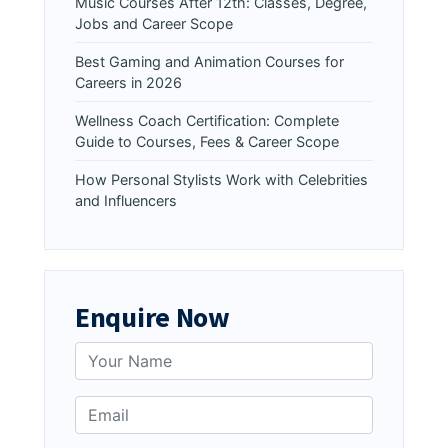
Music Courses After 12th: Classes, Degree,
Jobs and Career Scope
Best Gaming and Animation Courses for
Careers in 2026
Wellness Coach Certification: Complete
Guide to Courses, Fees & Career Scope
How Personal Stylists Work with Celebrities
and Influencers
Enquire Now