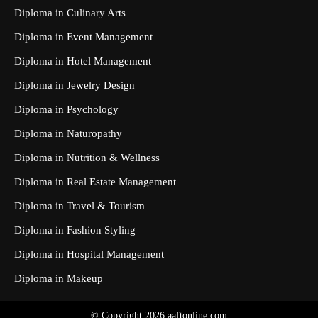
Diploma in Culinary Arts
Diploma in Event Management
Diploma in Hotel Management
Diploma in Jewelry Design
Diploma in Psychology
Diploma in Naturopathy
Diploma in Nutrition & Wellness
Diploma in Real Estate Management
Diploma in Travel & Tourism
Diploma in Fashion Styling
Diploma in Hospital Management
Diploma in Makeup
© Copyright 2026 aaftonline.com