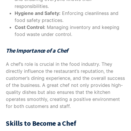
responsibilities.
Hygiene and Safety:
Enforcing cleanliness and
food safety practices.
Cost Control:
Managing inventory and keeping
food waste under control.
The Importance of a Chef
A chef’s role is crucial in the food industry. They
directly influence the restaurant’s reputation, the
customer’s dining experience, and the overall success
of the business. A great chef not only provides high-
quality dishes but also ensures that the kitchen
operates smoothly, creating a positive environment
for both customers and staff.
Skills to Become a Chef