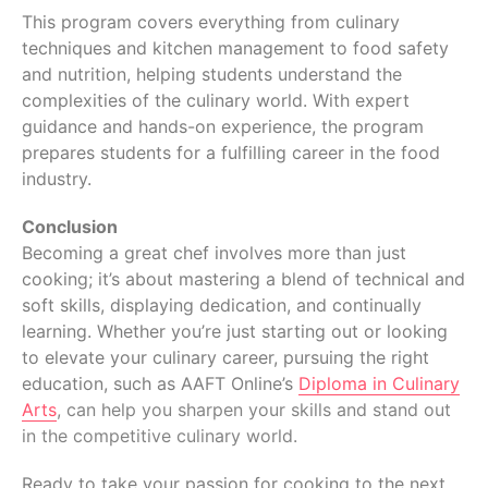
This program covers everything from culinary
techniques and kitchen management to food safety
and nutrition, helping students understand the
complexities of the culinary world. With expert
guidance and hands-on experience, the program
prepares students for a fulfilling career in the food
industry.
Conclusion
Becoming a great chef involves more than just
cooking; it’s about mastering a blend of technical and
soft skills, displaying dedication, and continually
learning. Whether you’re just starting out or looking
to elevate your culinary career, pursuing the right
education, such as AAFT Online’s
Diploma in Culinary
Arts
, can help you sharpen your skills and stand out
in the competitive culinary world.
Ready to take your passion for cooking to the next