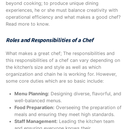
beyond cooking; to produce unique dining
experiences, he or she must balance creativity with
operational efficiency and what makes a good chef?
Read more to know.
Roles and Responsibilities of a Chef
What makes a great chef; The responsibilities and
this responsibilities of a chef can vary depending on
the kitchen’s size and style as well as which
organization and chain he is working for. However,
some core duties which are so basic include:
Menu Planning:
Designing diverse, flavorful, and
well-balanced menus.
Food Preparation:
Overseeing the preparation of
meals and ensuring they meet high standards.
Staff Management:
Leading the kitchen team
and ensuring everyone knows their