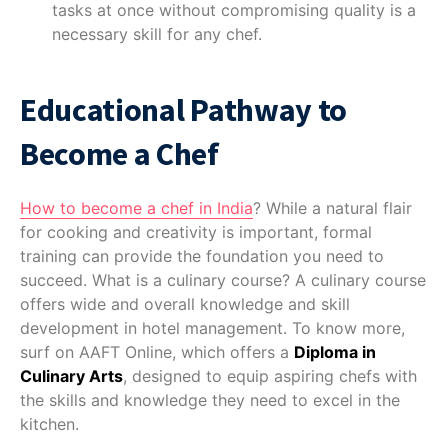
tasks at once without compromising quality is a
necessary skill for any chef.
Educational Pathway to
Become a Chef
How to become a chef in India
? While a natural flair
for cooking and creativity is important, formal
training can provide the foundation you need to
succeed. What is a culinary course? A culinary course
offers wide and overall knowledge and skill
development in hotel management. To know more,
surf on AAFT Online, which offers a
Diploma in
Culinary Arts
, designed to equip aspiring chefs with
the skills and knowledge they need to excel in the
kitchen.