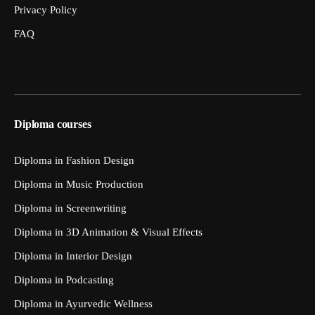
Privacy Policy
FAQ
Diploma courses
Diploma in Fashion Design
Diploma in Music Production
Diploma in Screenwriting
Diploma in 3D Animation & Visual Effects
Diploma in Interior Design
Diploma in Podcasting
Diploma in Ayurvedic Wellness