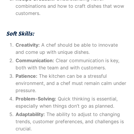
combinations and how to craft dishes that wow
customers.
Soft Skills:
Creativity:
A chef should be able to innovate
and come up with unique dishes.
Communication:
Clear communication is key,
both with the team and with customers.
Patience:
The kitchen can be a stressful
environment, and a chef must remain calm under
pressure.
Problem-Solving:
Quick thinking is essential,
especially when things don’t go as planned.
Adaptability:
The ability to adjust to changing
trends, customer preferences, and challenges is
crucial.