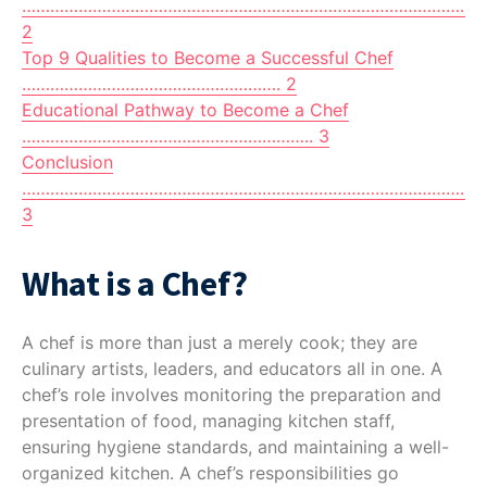
……………………………………………………………………………………
2
Top 9 Qualities to Become a Successful Chef
………………………………………………. 2
Educational Pathway to Become a Chef
…………………………………………………….. 3
Conclusion
…………………………………………………………………………………………
3
What is a Chef?
A chef is more than just a merely cook; they are
culinary artists, leaders, and educators all in one. A
chef’s role involves monitoring the preparation and
presentation of food, managing kitchen staff,
ensuring hygiene standards, and maintaining a well-
organized kitchen. A chef’s responsibilities go