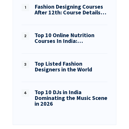
Fashion Designing Courses
After 12th: Course Details…
Top 10 Online Nutrition
Courses In India:…
Top Listed Fashion
Designers in the World
Top 10 DJs in India
Dominating the Music Scene
in 2026