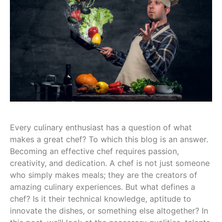
Every culinary enthusiast has a question of what
makes a great chef? To which this blog is an answer.
Becoming an effective chef requires passion,
creativity, and dedication. A chef is not just someone
who simply makes meals; they are the creators of
amazing culinary experiences. But what defines a
chef? Is it their technical knowledge, aptitude to
innovate the dishes, or something else altogether? In