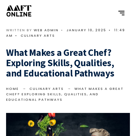
WRITTEN BY
WEB ADMIN
•
JANUARY 10, 2025
•
11:49
AM
•
CULINARY ARTS
What Makes a Great Chef?
Exploring Skills, Qualities,
and Educational Pathways
HOME
CULINARY ARTS
WHAT MAKES A GREAT
CHEF? EXPLORING SKILLS, QUALITIES, AND
EDUCATIONAL PATHWAYS