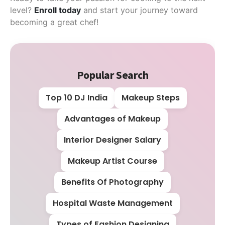
level?
Enroll today
and start your journey toward
becoming a great chef!
Popular Search
Top 10 DJ India
Makeup Steps
Advantages of Makeup
Interior Designer Salary
Makeup Artist Course
Benefits Of Photography
Hospital Waste Management
Types of Fashion Designing