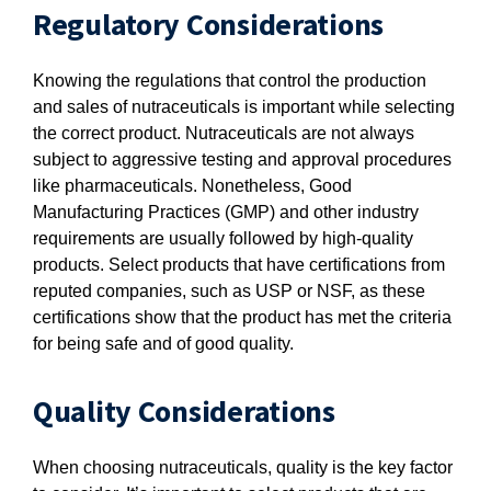
Regulatory Considerations
Knowing the regulations that control the production
and sales of nutraceuticals is important while selecting
the correct product. Nutraceuticals are not always
subject to aggressive testing and approval procedures
like pharmaceuticals. Nonetheless, Good
Manufacturing Practices (GMP) and other industry
requirements are usually followed by high-quality
products. Select products that have certifications from
reputed companies, such as USP or NSF, as these
certifications show that the product has met the criteria
for being safe and of good quality.
Quality Considerations
When choosing nutraceuticals, quality is the key factor