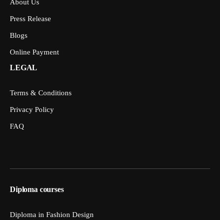
About Us
Press Release
Blogs
Online Payment
LEGAL
Terms & Conditions
Privacy Policy
FAQ
Diploma courses
Diploma in Fashion Design