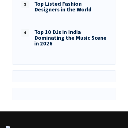
Top Listed Fashion
Designers in the World
Top 10 DJs in India
Dominating the Music Scene
in 2026