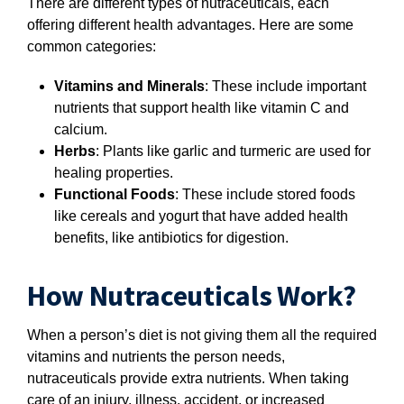
There are different types of nutraceuticals, each
offering different health advantages. Here are some
common categories:
Vitamins and Minerals
: These include important
nutrients that support health like vitamin C and
calcium.
Herbs
: Plants like garlic and turmeric are used for
healing properties.
Functional Foods
: These include stored foods
like cereals and yogurt that have added health
benefits, like antibiotics for digestion.
How Nutraceuticals Work?
When a person’s diet is not giving them all the required
vitamins and nutrients the person needs,
nutraceuticals provide extra nutrients. When taking
care of an injury, illness, accident, or increased