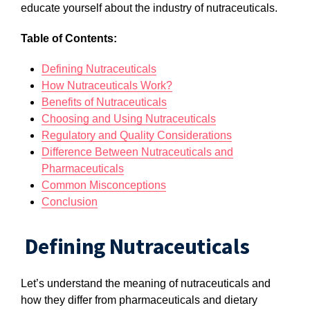
educate yourself about the industry of nutraceuticals.
Table of Contents:
Defining Nutraceuticals
How Nutraceuticals Work?
Benefits of Nutraceuticals
Choosing and Using Nutraceuticals
Regulatory and Quality Considerations
Difference Between Nutraceuticals and
Pharmaceuticals
Common Misconceptions
Conclusion
Defining Nutraceuticals
Let’s understand the meaning of nutraceuticals and
how they differ from pharmaceuticals and dietary