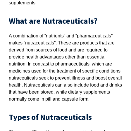
supplements.
What are Nutraceuticals?
A combination of “nutrients” and “pharmaceuticals”
makes “nutraceuticals”. These are products that are
derived from sources of food and are required to
provide health advantages other than essential
nutrition. In contrast to pharmaceuticals, which are
medicines used for the treatment of specific conditions,
nutraceuticals seek to prevent illness and boost overall
health. Nutraceuticals can also include food and drinks
that have been stored, while dietary supplements
normally come in pill and capsule form.
Types of Nutraceuticals