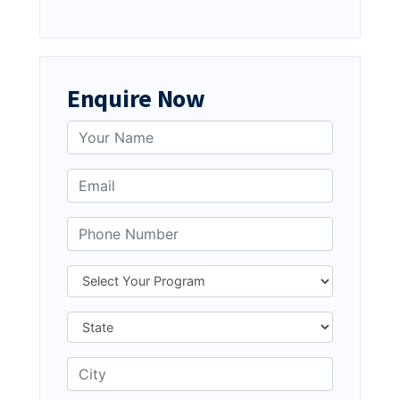
Enquire Now