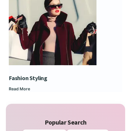
Fashion Styling
Dip
Read More
Rea
Popular Search