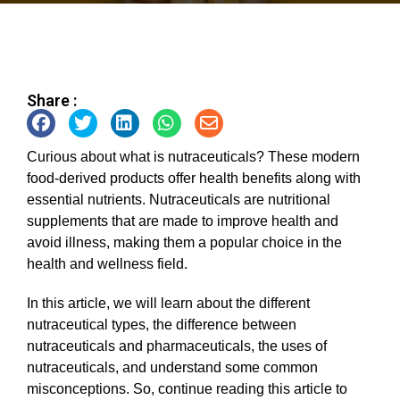
Share :
Curious about what is nutraceuticals? These modern
food-derived products offer health benefits along with
essential nutrients. Nutraceuticals are nutritional
supplements that are made to improve health and
avoid illness, making them a popular choice in the
health and wellness field.
In this article, we will learn about the different
nutraceutical types, the difference between
nutraceuticals and pharmaceuticals, the uses of
nutraceuticals, and understand some common
misconceptions. So, continue reading this article to