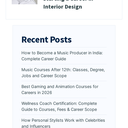
Interior Design
Recent Posts
How to Become a Music Producer in India:
Complete Career Guide
Music Courses After 12th: Classes, Degree,
Jobs and Career Scope
Best Gaming and Animation Courses for
Careers in 2026
Wellness Coach Certification: Complete
Guide to Courses, Fees & Career Scope
How Personal Stylists Work with Celebrities
and Influencers