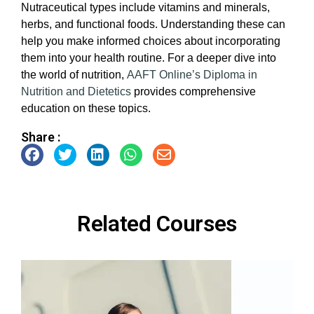
Nutraceutical types include vitamins and minerals,
herbs, and functional foods. Understanding these can
help you make informed choices about incorporating
them into your health routine. For a deeper dive into
the world of nutrition,
AAFT Online’s
Diploma in
Nutrition and Dietetics
provides comprehensive
education on these topics.
Share :
Related Courses