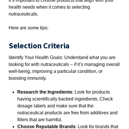
It’s important to choose products that align with your
health needs when it comes to selecting
nutraceuticals.
Here are some tips:
Selection Criteria
Identify Your Health Goals: Understand what you are
looking for with nutraceuticals – if it’s managing overall
well-being, improving a particular condition, or
boosting immunity.
Research the Ingredients
: Look for products
having scientifically backed ingredients. Check
dosage labels and make sure that the
nutraceutical products are free from additives and
fillers that are harmful.
Choose Reputable Brands
: Look for brands that