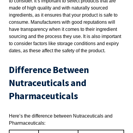
to consider. It’s important to select products that are
made of high quality and with naturally sourced
ingredients, as it ensures that your product is safe to
consume. Manufacturers with good reputations will
have transparency when it comes to their ingredient
sourcing and the process they use. It is also important
to consider factors like storage conditions and expiry
dates, as these affect the safety of the product.
Difference Between
Nutraceuticals and
Pharmaceuticals
Here’s the difference between Nutraceuticals and
Pharmaceuticals: