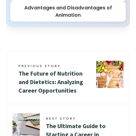
Advantages and Disadvantages of
Animation
PREVIOUS STORY
The Future of Nutrition
and Dietetics: Analyzing
Career Opportunities
NEXT STORY
The Ultimate Guide to
Starting a Career in