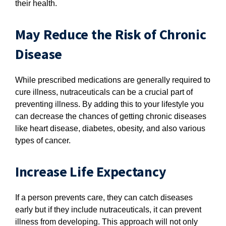
their health.
May Reduce the Risk of Chronic
Disease
While prescribed medications are generally required to
cure illness, nutraceuticals can be a crucial part of
preventing illness. By adding this to your lifestyle you
can decrease the chances of getting chronic diseases
like heart disease, diabetes, obesity, and also various
types of cancer.
Increase Life Expectancy
If a person prevents care, they can catch diseases
early but if they include nutraceuticals, it can prevent
illness from developing. This approach will not only