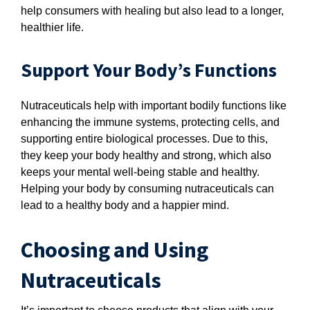
help consumers with healing but also lead to a longer,
healthier life.
Support Your Body’s Functions
Nutraceuticals help with important bodily functions like
enhancing the immune systems, protecting cells, and
supporting entire biological processes. Due to this,
they keep your body healthy and strong, which also
keeps your mental well-being stable and healthy.
Helping your body by consuming nutraceuticals can
lead to a healthy body and a happier mind.
Choosing and Using
Nutraceuticals