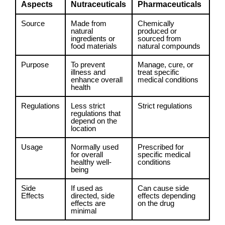
Aspects
Nutraceuticals
Pharmaceuticals
Source
Made from
Chemically
natural
produced or
ingredients or
sourced from
food materials
natural compounds
Purpose
To prevent
Manage, cure, or
illness and
treat specific
enhance overall
medical conditions
health
Regulations
Less strict
Strict regulations
regulations that
depend on the
location
Usage
Normally used
Prescribed for
for overall
specific medical
healthy well-
conditions
being
Side
If used as
Can cause side
Effects
directed, side
effects depending
effects are
on the drug
minimal