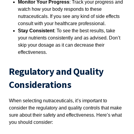
Monitor Your Progress
: Track your progress and
watch how your body responds to these
nutraceuticals. If you see any kind of side effects
consult with your healthcare professional.
Stay Consistent
: To see the best results, take
your nutrients consistently and as advised. Don’t
skip your dosage as it can decrease their
effectiveness.
Regulatory and Quality
Considerations
When selecting nutraceuticals, it’s important to
consider the regulatory and quality controls that make
sure about their safety and effectiveness. Here’s what
you should consider: