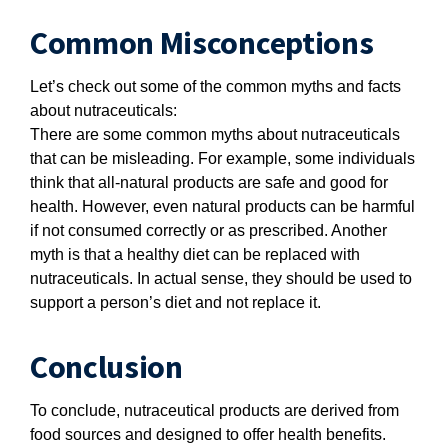
Common Misconceptions
Let’s check out some of the common myths and facts
about nutraceuticals:
There are some common myths about nutraceuticals
that can be misleading. For example, some individuals
think that all-natural products are safe and good for
health. However, even natural products can be harmful
if not consumed correctly or as prescribed. Another
myth is that a healthy diet can be replaced with
nutraceuticals. In actual sense, they should be used to
support a person’s diet and not replace it.
Conclusion
To conclude, nutraceutical products are derived from
food sources and designed to offer health benefits.