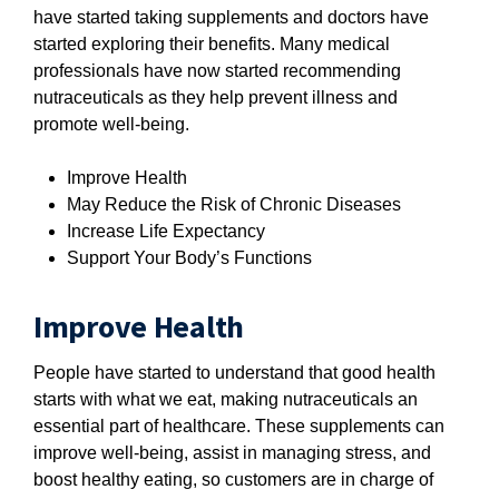
have started taking supplements and doctors have
started exploring their benefits. Many medical
professionals have now started recommending
nutraceuticals as they help prevent illness and
promote well-being.
Improve Health
May Reduce the Risk of Chronic Diseases
Increase Life Expectancy
Support Your Body’s Functions
Improve Health
People have started to understand that good health
starts with what we eat, making nutraceuticals an
essential part of healthcare. These supplements can
improve well-being, assist in managing stress, and
boost healthy eating, so customers are in charge of