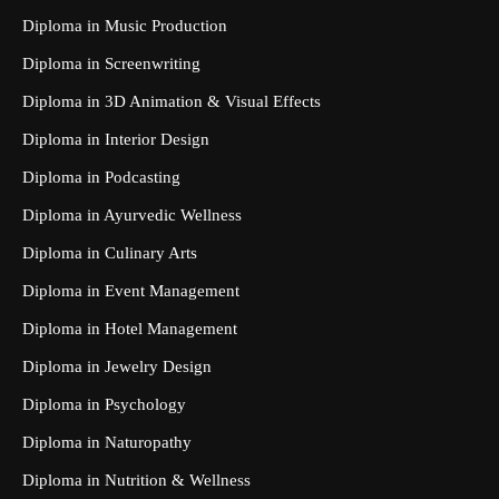
Diploma in Music Production
Diploma in Screenwriting
Diploma in 3D Animation & Visual Effects
Diploma in Interior Design
Diploma in Podcasting
Diploma in Ayurvedic Wellness
Diploma in Culinary Arts
Diploma in Event Management
Diploma in Hotel Management
Diploma in Jewelry Design
Diploma in Psychology
Diploma in Naturopathy
Diploma in Nutrition & Wellness