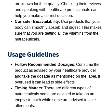
are known for their quality. Checking their reviews
and speaking with healthcare professionals can
help you make a correct decision.
Consider Bioavailability
: Use products that your
body can smoothly absorb and digest. This makes
sure that you are getting all the vitamins from the
nutraceuticals.
Usage Guidelines
Follow Recommended Dosages
: Consume the
product as advised by your healthcare provider
and take the dosage as mentioned on the label. If
overused it can lead to side effects.
Timing Matters
: There are different types of
nutraceuticals some are advised to take on an
empty stomach while some are advised to take
after meals.