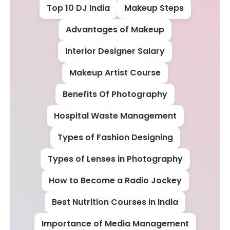
Top 10 DJ India
Makeup Steps
Advantages of Makeup
Interior Designer Salary
Makeup Artist Course
Benefits Of Photography
Hospital Waste Management
Types of Fashion Designing
Types of Lenses in Photography
How to Become a Radio Jockey
Best Nutrition Courses in India
Importance of Media Management