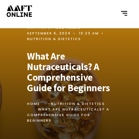
WRITTEN BY
WEB ADMIN
•
SEPTEMBER 6, 2024
•
10:23 AM
•
NUTRITION & DIETETICS
What Are
Nutraceuticals? A
Comprehensive
Guide for Beginners
HOME
NUTRITION & DIETETICS
WHAT ARE NUTRACEUTICALS? A
COMPREHENSIVE GUIDE FOR
BEGINNERS