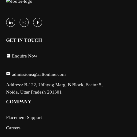
GET IN TOUCH
Enquire Now
admissions@aaftonline.com
Address: B-122, Udhyog Marg, B Block, Sector 5,
Noida, Uttar Pradesh 201301
COMPANY
Placement Support
Careers