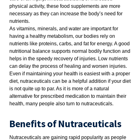
physical activity, these food supplements are more
necessary as they can increase the body’s need for
nutrients.
As vitamins, minerals, and water are important for
having a healthy metabolism, our bodies rely on
nutrients like proteins, carbs, and fat for energy. A good
nutritional balance supports normal bodily function and
helps in the speedy recovery of injuries. Low nutrients
can delay the process of healing and worsen injuries.
Even if maintaining your health is easiest with a proper
diet, nutraceuticals can be a helpful addition if your diet
is not quite up to par. As it is more of a natural
alternative for prescribed medication to maintain their
health, many people also turn to nutraceuticals.
Benefits of Nutraceuticals
Nutraceuticals are gaining rapid popularity as people