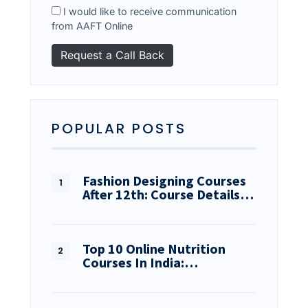
I would like to receive communication
from AAFT Online
POPULAR POSTS
Fashion Designing Courses
After 12th: Course Details…
Top 10 Online Nutrition
Courses In India:…