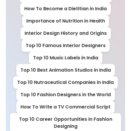
How To Become a Dietitian in India
Importance of Nutrition in Health
Interior Design History and Origins
Top 10 Famous Interior Designers
Top 10 Music Labels in India
Top 10 Best Animation Studios in India
Top 10 Nutraceutical Companies in India
Top 10 Fashion Designers in the World
How To Write a TV Commercial Script
Top 10 Career Opportunities in Fashion
Designing