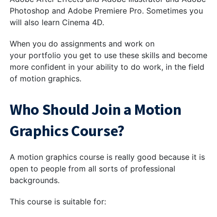
Photoshop and Adobe Premiere Pro. Sometimes you
will also learn Cinema 4D.
When you do assignments and work on
your portfolio you get to use these skills and become
more confident in your ability to do work, in the field
of motion graphics.
Who Should Join a Motion
Graphics Course?
A motion graphics course is really good because it is
open to people from all sorts of professional
backgrounds.
This course is suitable for: