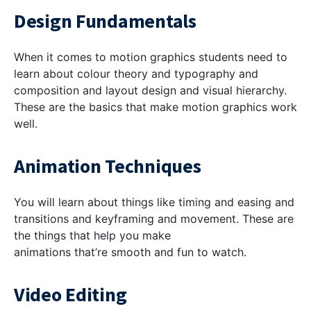
Design Fundamentals
When it comes to motion graphics students need to
learn about colour theory and typography and
composition and layout design and visual hierarchy.
These are the basics that make motion graphics work
well.
Animation Techniques
You will learn about things like timing and easing and
transitions and keyframing and movement. These are
the things that help you make
animations that’re smooth and fun to watch.
Video Editing