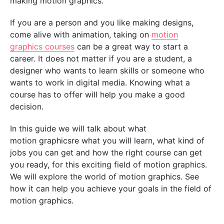
making motion graphics.
If you are a person and you like making designs,
come alive with animation, taking on
motion
graphics courses
can be a great way to start a
career. It does not matter if you are a student, a
designer who wants to learn skills or someone who
wants to work in digital media. Knowing what a
course has to offer will help you make a good
decision.
In this guide we will talk about what
motion graphicsre what you will learn, what kind of
jobs you can get and how the right course can get
you ready, for this exciting field of motion graphics.
We will explore the world of motion graphics. See
how it can help you achieve your goals in the field of
motion graphics.