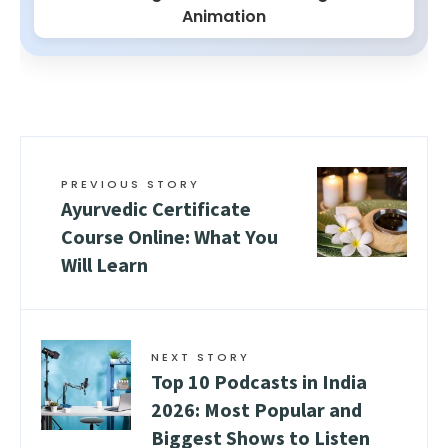
Animation
PREVIOUS STORY
Ayurvedic Certificate
Course Online: What You
Will Learn
NEXT STORY
Top 10 Podcasts in India
2026: Most Popular and
Biggest Shows to Listen