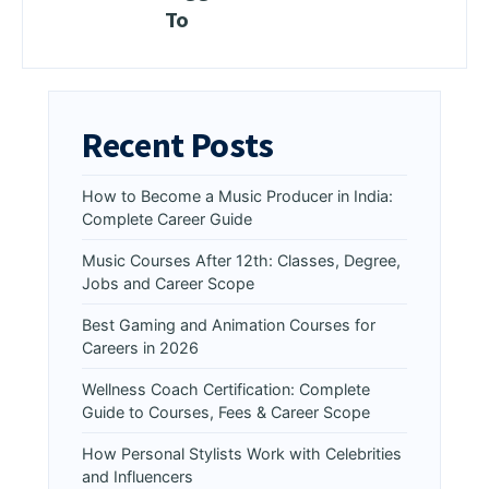
To
Recent Posts
How to Become a Music Producer in India:
Complete Career Guide
Music Courses After 12th: Classes, Degree,
Jobs and Career Scope
Best Gaming and Animation Courses for
Careers in 2026
Wellness Coach Certification: Complete
Guide to Courses, Fees & Career Scope
How Personal Stylists Work with Celebrities
and Influencers