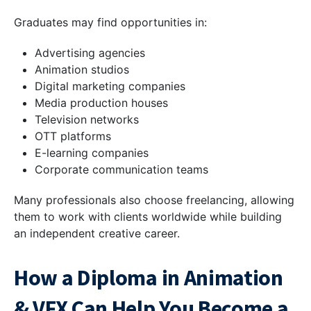
Graduates may find opportunities in:
Advertising agencies
Animation studios
Digital marketing companies
Media production houses
Television networks
OTT platforms
E-learning companies
Corporate communication teams
Many professionals also choose freelancing, allowing
them to work with clients worldwide while building
an independent creative career.
How a Diploma in Animation
& VFX Can Help You Become a