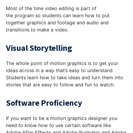
Most of the time video editing is part of
the program so students can learn how to put
together graphics and footage and audio and
transitions to make a video.
Visual Storytelling
The whole point of motion graphics is to get your
ideas across in a way that’s easy to understand.
Students learn how to take ideas and turn them into
stories that are easy to follow and fun to watch.
Software Proficiency
If you want to be a motion graphics designer you
need to know how to use certain software like
Adobe After Effects and Adobe Illustrator and Adobe