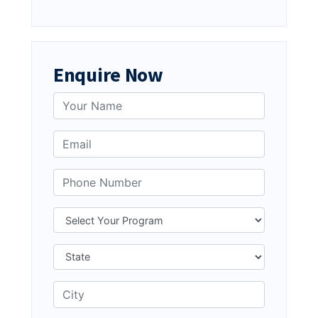
Enquire Now