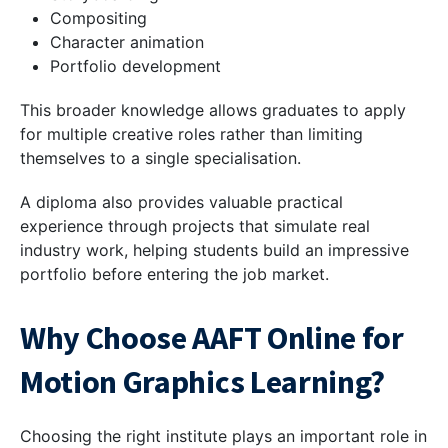
Compositing
Character animation
Portfolio development
This broader knowledge allows graduates to apply
for multiple creative roles rather than limiting
themselves to a single specialisation.
A diploma also provides valuable practical
experience through projects that simulate real
industry work, helping students build an impressive
portfolio before entering the job market.
Why Choose AAFT Online for
Motion Graphics Learning?
Choosing the right institute plays an important role in