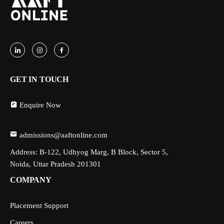
GET IN TOUCH
Enquire Now
admissions@aaftonline.com
Address: B-122, Udhyog Marg, B Block, Sector 5,
Noida, Uttar Pradesh 201301
COMPANY
Placement Support
Careers