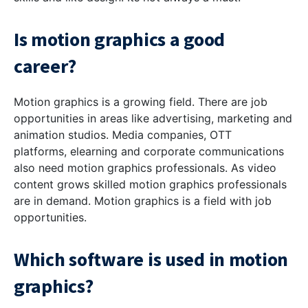
Is motion graphics a good
career?
Motion graphics is a growing field. There are job
opportunities in areas like advertising, marketing and
animation studios. Media companies, OTT
platforms, elearning and corporate communications
also need motion graphics professionals. As video
content grows skilled motion graphics professionals
are in demand. Motion graphics is a field with job
opportunities.
Which software is used in motion
graphics?