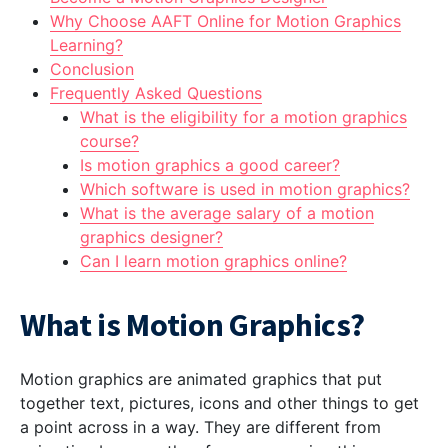
Why Choose AAFT Online for Motion Graphics
Learning?
Conclusion
Frequently Asked Questions
What is the eligibility for a motion graphics
course?
Is motion graphics a good career?
Which software is used in motion graphics?
What is the average salary of a motion
graphics designer?
Can I learn motion graphics online?
What is Motion Graphics?
Motion graphics are animated graphics that put
together text, pictures, icons and other things to get
a point across in a way. They are different from