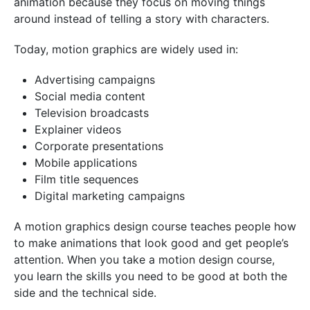
animation because they focus on moving things
around instead of telling a story with characters.
Today, motion graphics are widely used in:
Advertising campaigns
Social media content
Television broadcasts
Explainer videos
Corporate presentations
Mobile applications
Film title sequences
Digital marketing campaigns
A motion graphics design course teaches people how
to make animations that look good and get people’s
attention. When you take a motion design course,
you learn the skills you need to be good at both the
side and the technical side.