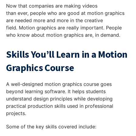
Now that companies are making videos
than ever, people who are good at motion graphics
are needed more and more in the creative
field. Motion graphics are really important. People
who know about motion graphics are, in demand.
Skills You’ll Learn in a Motion
Graphics Course
A well-designed motion graphics course goes
beyond learning software. It helps students
understand design principles while developing
practical production skills used in professional
projects.
Some of the key skills covered include: