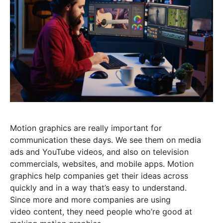
Motion graphics are really important for
communication these days. We see them on media
ads and YouTube videos, and also on television
commercials, websites, and mobile apps. Motion
graphics help companies get their ideas across
quickly and in a way that’s easy to understand.
Since more and more companies are using
video content, they need people who’re good at