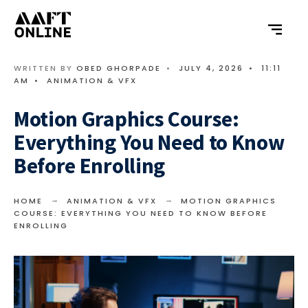
WRITTEN BY
OBED GHORPADE
•
JULY 4, 2026
•
11:11
AM
•
ANIMATION & VFX
Motion Graphics Course:
Everything You Need to Know
Before Enrolling
HOME
ANIMATION & VFX
MOTION GRAPHICS
COURSE: EVERYTHING YOU NEED TO KNOW BEFORE
ENROLLING