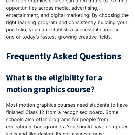
a motion graphics course can open doors to exciting
opportunities across media, advertising,
entertainment, and digital marketing. By choosing the
right learning program and consistently building your
portfolio, you can establish a successful career in
one of today’s fastest-growing creative fields.
Frequently Asked Questions
What is the eligibility for a
motion graphics course?
Most motion graphics courses need students to have
finished Class 12 from a recognised board. Some
schools also offer programs for people from
educational backgrounds. You should have computer
skills and like design. Its not always a must.