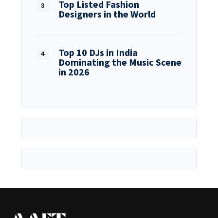
Top Listed Fashion
Designers in the World
Top 10 DJs in India
Dominating the Music Scene
in 2026