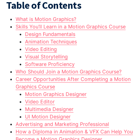
Table of Contents
What is Motion Graphics?
Skills You’ll Learn in a Motion Graphics Course
Design Fundamentals
Animation Techniques
Video Editing
Visual Storytelling
Software Proficiency
Who Should Join a Motion Graphics Course?
Career Opportunities After Completing a Motion
Graphics Course
Motion Graphics Designer
Video Editor
Multimedia Designer
UI Motion Designer
Advertising and Marketing Professional
How a Diploma in Animation & VFX Can Help You
Become a Motion Graphics Designer