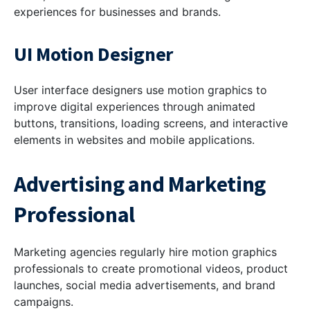
experiences for businesses and brands.
UI Motion Designer
User interface designers use motion graphics to
improve digital experiences through animated
buttons, transitions, loading screens, and interactive
elements in websites and mobile applications.
Advertising and Marketing
Professional
Marketing agencies regularly hire motion graphics
professionals to create promotional videos, product
launches, social media advertisements, and brand
campaigns.