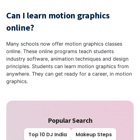
Can I learn motion graphics
online?
Many schools now offer motion graphics classes
online. These online programs teach students
industry software, animation techniques and design
principles. Students can learn motion graphics from
anywhere. They can get ready for a career, in motion
graphics.
Popular Search
Top 10 DJ India
Makeup Steps