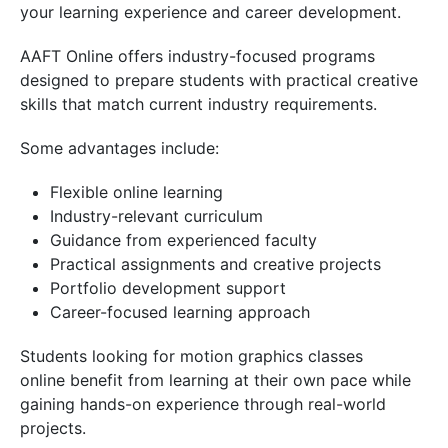
your learning experience and career development.
AAFT Online offers industry-focused programs
designed to prepare students with practical creative
skills that match current industry requirements.
Some advantages include:
Flexible online learning
Industry-relevant curriculum
Guidance from experienced faculty
Practical assignments and creative projects
Portfolio development support
Career-focused learning approach
Students looking for motion graphics classes
online benefit from learning at their own pace while
gaining hands-on experience through real-world
projects.