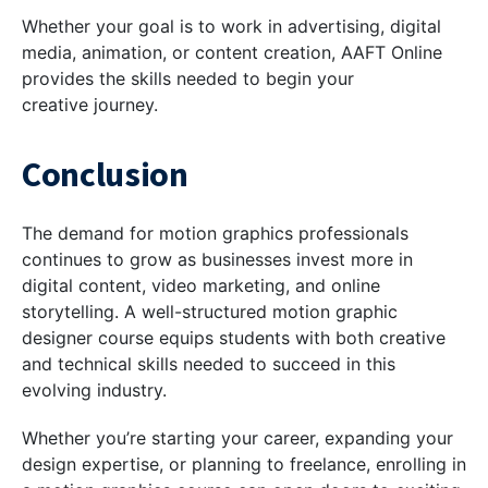
Whether your goal is to work in advertising, digital
media, animation, or content creation, AAFT Online
provides the skills needed to begin your
creative journey.
Conclusion
The demand for motion graphics professionals
continues to grow as businesses invest more in
digital content, video marketing, and online
storytelling. A well-structured motion graphic
designer course equips students with both creative
and technical skills needed to succeed in this
evolving industry.
Whether you’re starting your career, expanding your
design expertise, or planning to freelance, enrolling in