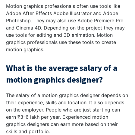
Motion graphics professionals often use tools like
Adobe After Effects Adobe Illustrator and Adobe
Photoshop. They may also use Adobe Premiere Pro
and Cinema 4D. Depending on the project they may
use tools for editing and 3D animation. Motion
graphics professionals use these tools to create
motion graphics.
What is the average salary of a
motion graphics designer?
The salary of a motion graphics designer depends on
their experience, skills and location. It also depends
on the employer. People who are just starting can
earn ₹3–6 lakh per year. Experienced motion
graphics designers can earn more based on their
skills and portfolio.