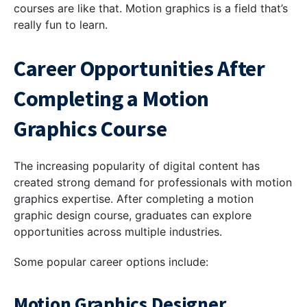
courses are like that. Motion graphics is a field that’s
really fun to learn.
Career Opportunities After
Completing a Motion
Graphics Course
The increasing popularity of digital content has
created strong demand for professionals with motion
graphics expertise. After completing a motion
graphic design course, graduates can explore
opportunities across multiple industries.
Some popular career options include:
Motion Graphics Designer