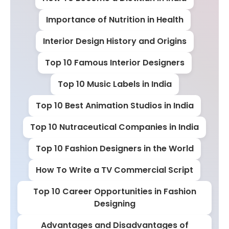
Importance of Nutrition in Health
Interior Design History and Origins
Top 10 Famous Interior Designers
Top 10 Music Labels in India
Top 10 Best Animation Studios in India
Top 10 Nutraceutical Companies in India
Top 10 Fashion Designers in the World
How To Write a TV Commercial Script
Top 10 Career Opportunities in Fashion
Designing
Advantages and Disadvantages of