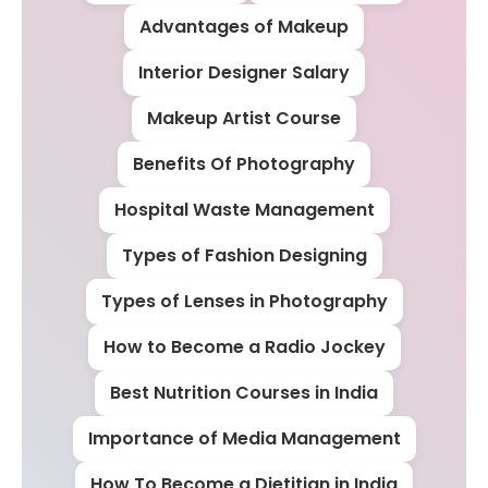
Advantages of Makeup
Interior Designer Salary
Makeup Artist Course
Benefits Of Photography
Hospital Waste Management
Types of Fashion Designing
Types of Lenses in Photography
How to Become a Radio Jockey
Best Nutrition Courses in India
Importance of Media Management
How To Become a Dietitian in India