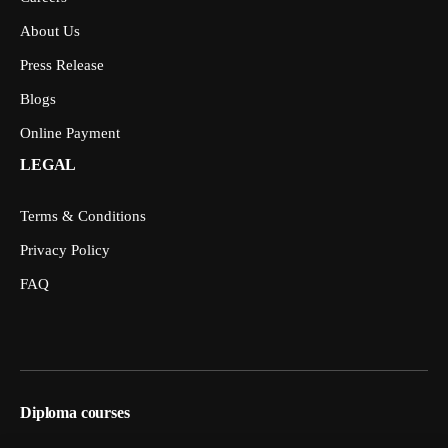
About Us
Press Release
Blogs
Online Payment
LEGAL
Terms & Conditions
Privacy Policy
FAQ
Diploma courses