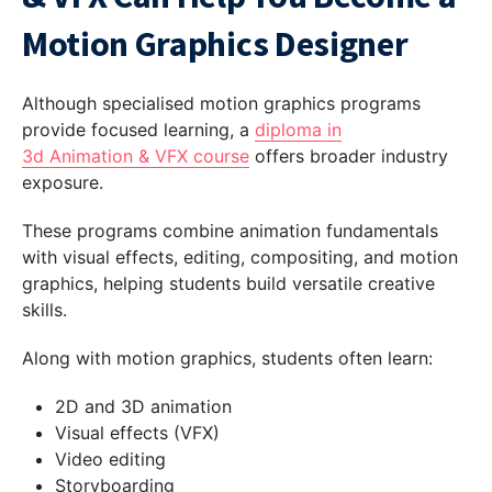
Motion Graphics Designer
Although specialised motion graphics programs
provide focused learning, a
diploma in
3d Animation & VFX course
offers broader industry
exposure.
These programs combine animation fundamentals
with visual effects, editing, compositing, and motion
graphics, helping students build versatile creative
skills.
Along with motion graphics, students often learn:
2D and 3D animation
Visual effects (VFX)
Video editing
Storyboarding