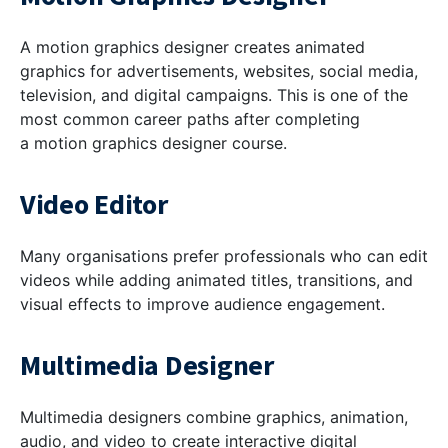
A motion graphics designer creates animated
graphics for advertisements, websites, social media,
television, and digital campaigns. This is one of the
most common career paths after completing
a motion graphics designer course.
Video Editor
Many organisations prefer professionals who can edit
videos while adding animated titles, transitions, and
visual effects to improve audience engagement.
Multimedia Designer
Multimedia designers combine graphics, animation,
audio, and video to create interactive digital