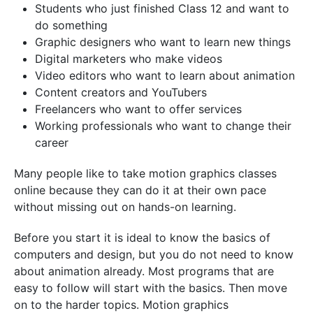
Students who just finished Class 12 and want to
do something
Graphic designers who want to learn new things
Digital marketers who make videos
Video editors who want to learn about animation
Content creators and YouTubers
Freelancers who want to offer services
Working professionals who want to change their
career
Many people like to take motion graphics classes
online because they can do it at their own pace
without missing out on hands-on learning.
Before you start it is ideal to know the basics of
computers and design, but you do not need to know
about animation already. Most programs that are
easy to follow will start with the basics. Then move
on to the harder topics. Motion graphics