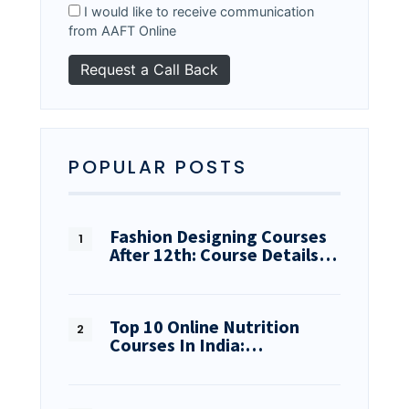
I would like to receive communication
from AAFT Online
POPULAR POSTS
Fashion Designing Courses
After 12th: Course Details…
Top 10 Online Nutrition
Courses In India:…