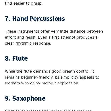
find easier to grasp.
7. Hand Percussions
These instruments offer very little distance between
effort and result. Even a first attempt produces a
clear rhythmic response.
8. Flute
While the flute demands good breath control, it
remains beginner-friendly. Its simplicity appeals to
learners who enjoy melodic expression.
9. Saxophone