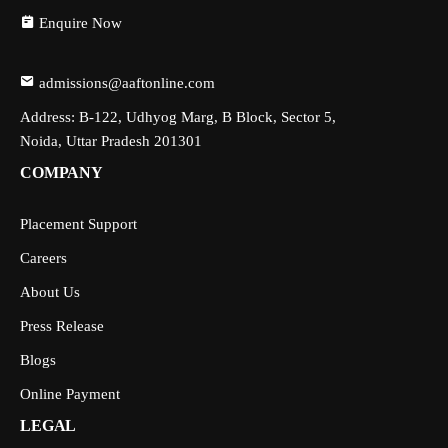
Enquire Now
admissions@aaftonline.com
Address: B-122, Udhyog Marg, B Block, Sector 5,
Noida, Uttar Pradesh 201301
COMPANY
Placement Support
Careers
About Us
Press Release
Blogs
Online Payment
LEGAL