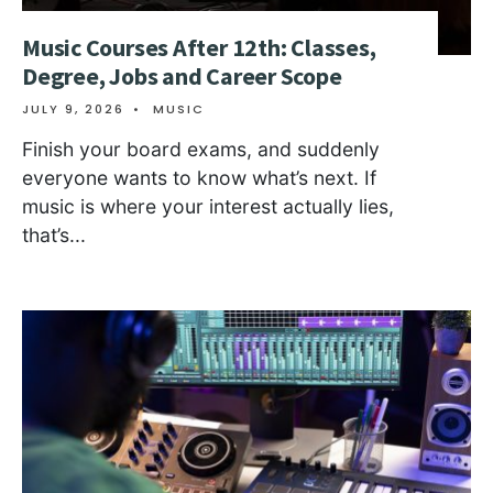
Music Courses After 12th: Classes,
Degree, Jobs and Career Scope
JULY 9, 2026
•
MUSIC
Finish your board exams, and suddenly
everyone wants to know what’s next. If
music is where your interest actually lies,
that’s
...