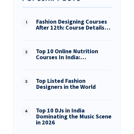
Fashion Designing Courses
After 12th: Course Details…
Top 10 Online Nutrition
Courses In India:…
Top Listed Fashion
Designers in the World
Top 10 DJs in India
Dominating the Music Scene
in 2026