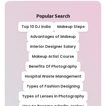
Popular Search
Top 10 DJ India
Makeup Steps
Advantages of Makeup
Interior Designer Salary
Makeup Artist Course
Benefits Of Photography
Hospital Waste Management
Types of Fashion Designing
Types of Lenses in Photography