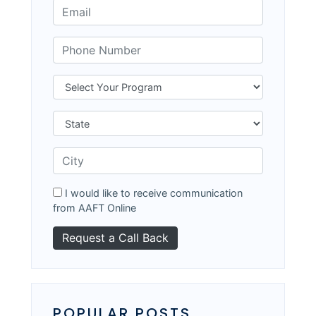
I would like to receive communication
from AAFT Online
POPULAR POSTS