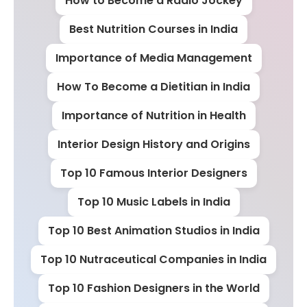
How to Become a Radio Jockey
Best Nutrition Courses in India
Importance of Media Management
How To Become a Dietitian in India
Importance of Nutrition in Health
Interior Design History and Origins
Top 10 Famous Interior Designers
Top 10 Music Labels in India
Top 10 Best Animation Studios in India
Top 10 Nutraceutical Companies in India
Top 10 Fashion Designers in the World