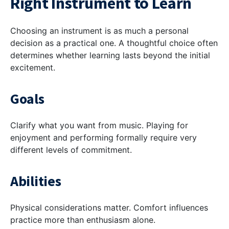
Right Instrument to Learn
Choosing an instrument is as much a personal
decision as a practical one. A thoughtful choice often
determines whether learning lasts beyond the initial
excitement.
Goals
Clarify what you want from music. Playing for
enjoyment and performing formally require very
different levels of commitment.
Abilities
Physical considerations matter. Comfort influences
practice more than enthusiasm alone.