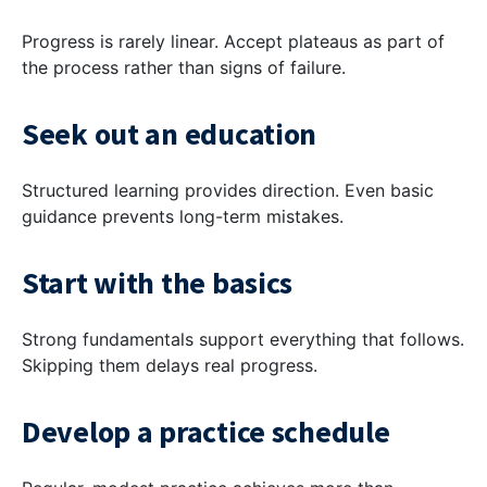
Progress is rarely linear. Accept plateaus as part of
the process rather than signs of failure.
Seek out an education
Structured learning provides direction. Even basic
guidance prevents long-term mistakes.
Start with the basics
Strong fundamentals support everything that follows.
Skipping them delays real progress.
Develop a practice schedule