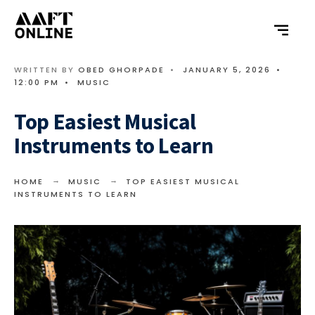
WRITTEN BY
OBED GHORPADE
•
JANUARY 5, 2026
•
12:00 PM
•
MUSIC
Top Easiest Musical
Instruments to Learn
HOME
MUSIC
TOP EASIEST MUSICAL
INSTRUMENTS TO LEARN