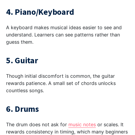
4. Piano/Keyboard
A keyboard makes musical ideas easier to see and
understand. Learners can see patterns rather than
guess them.
5. Guitar
Though initial discomfort is common, the guitar
rewards patience. A small set of chords unlocks
countless songs.
6. Drums
The drum does not ask for
music notes
or scales. It
rewards consistency in timing, which many beginners