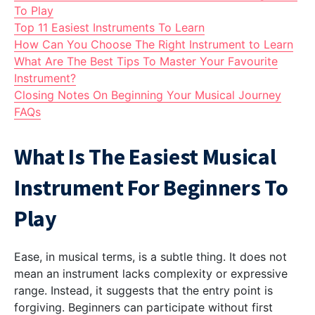
To Play
Top 11 Easiest Instruments To Learn
How Can You Choose The Right Instrument to Learn
What Are The Best Tips To Master Your Favourite
Instrument?
Closing Notes On Beginning Your Musical Journey
FAQs
What Is The Easiest Musical
Instrument For Beginners To
Play
Ease, in musical terms, is a subtle thing. It does not
mean an instrument lacks complexity or expressive
range. Instead, it suggests that the entry point is
forgiving. Beginners can participate without first