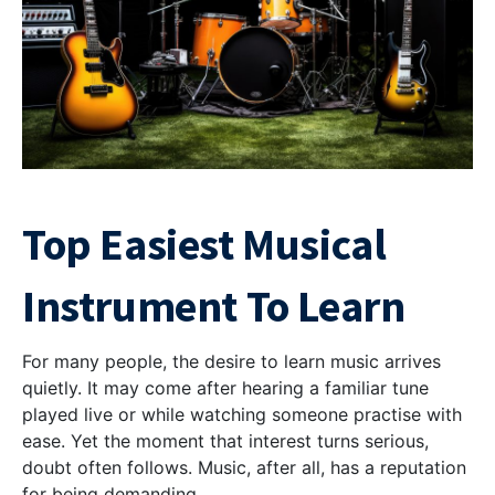
Top Easiest Musical
Instrument To Learn
For many people, the desire to learn music arrives
quietly. It may come after hearing a familiar tune
played live or while watching someone practise with
ease. Yet the moment that interest turns serious,
doubt often follows. Music, after all, has a reputation
for being demanding.