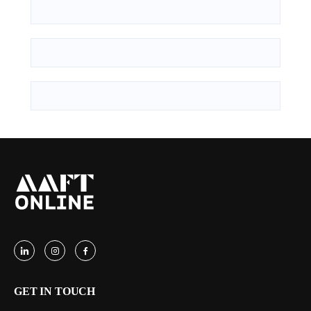
GET IN TOUCH