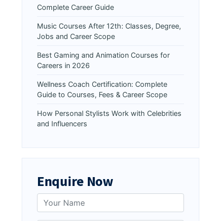
Complete Career Guide
Music Courses After 12th: Classes, Degree,
Jobs and Career Scope
Best Gaming and Animation Courses for
Careers in 2026
Wellness Coach Certification: Complete
Guide to Courses, Fees & Career Scope
How Personal Stylists Work with Celebrities
and Influencers
Enquire Now