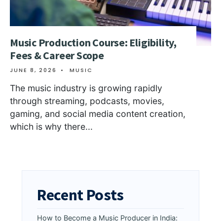
Music Production Course: Eligibility,
Fees & Career Scope
JUNE 8, 2026
•
MUSIC
The music industry is growing rapidly
through streaming, podcasts, movies,
gaming, and social media content creation,
which is why there
...
Recent Posts
How to Become a Music Producer in India: