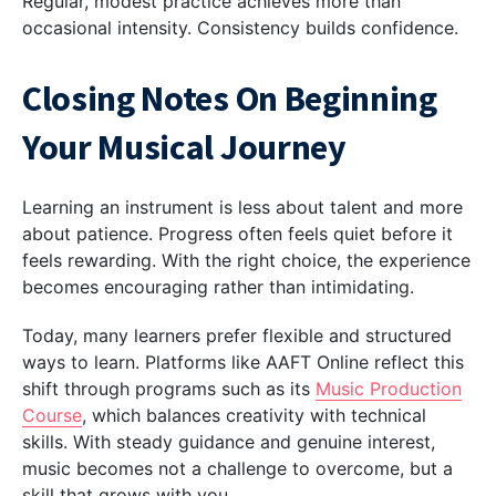
Regular, modest practice achieves more than
occasional intensity. Consistency builds confidence.
Closing Notes On Beginning
Your Musical Journey
Learning an instrument is less about talent and more
about patience. Progress often feels quiet before it
feels rewarding. With the right choice, the experience
becomes encouraging rather than intimidating.
Today, many learners prefer flexible and structured
ways to learn. Platforms like AAFT Online reflect this
shift through programs such as its
Music Production
Course
, which balances creativity with technical
skills. With steady guidance and genuine interest,
music becomes not a challenge to overcome, but a
skill that grows with you.