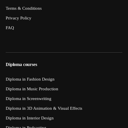
Terms & Conditions
Privacy Policy
FAQ
Diploma courses
Diploma in Fashion Design
Diploma in Music Production
Diploma in Screenwriting
Diploma in 3D Animation & Visual Effects
Diploma in Interior Design
Diploma in Podcasting