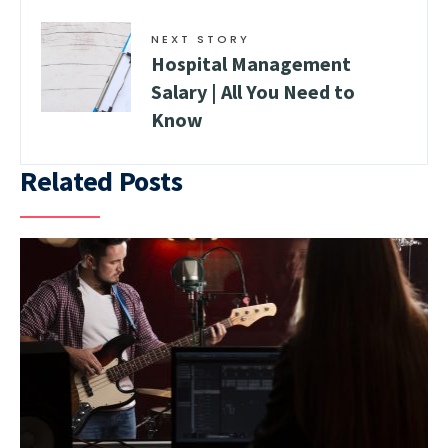
NEXT STORY
Hospital Management
Salary | All You Need to
Know
Related Posts