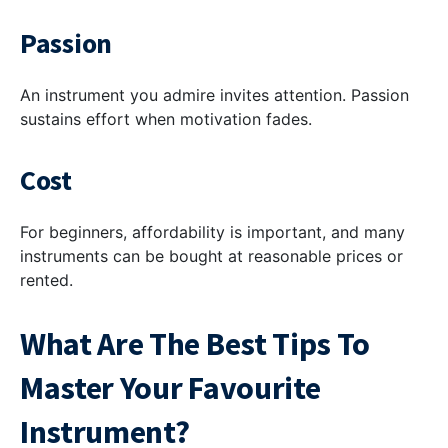
Passion
An instrument you admire invites attention. Passion
sustains effort when motivation fades.
Cost
For beginners, affordability is important, and many
instruments can be bought at reasonable prices or
rented.
What Are The Best Tips To
Master Your Favourite
Instrument?