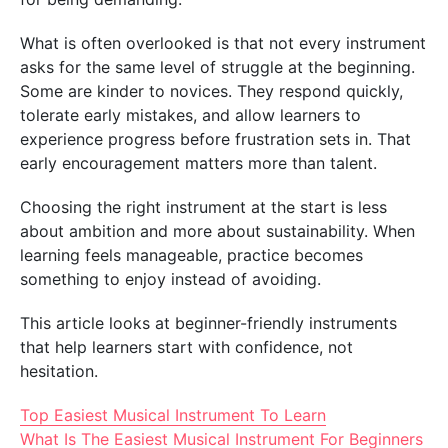
What is often overlooked is that not every instrument
asks for the same level of struggle at the beginning.
Some are kinder to novices. They respond quickly,
tolerate early mistakes, and allow learners to
experience progress before frustration sets in. That
early encouragement matters more than talent.
Choosing the right instrument at the start is less
about ambition and more about sustainability. When
learning feels manageable, practice becomes
something to enjoy instead of avoiding.
This article looks at beginner-friendly instruments
that help learners start with confidence, not
hesitation.
Top Easiest Musical Instrument To Learn
What Is The Easiest Musical Instrument For Beginners