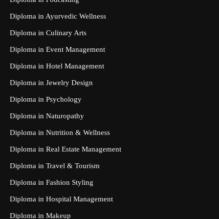
Diploma in Ayurvedic Wellness
Diploma in Culinary Arts
Diploma in Event Management
Diploma in Hotel Management
Diploma in Jewelry Design
Diploma in Psychology
Diploma in Naturopathy
Diploma in Nutrition & Wellness
Diploma in Real Estate Management
Diploma in Travel & Tourism
Diploma in Fashion Styling
Diploma in Hospital Management
Diploma in Makeup