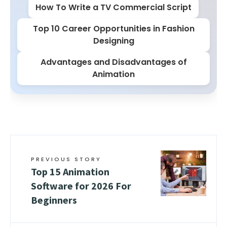
How To Write a TV Commercial Script
Top 10 Career Opportunities in Fashion
Designing
Advantages and Disadvantages of
Animation
PREVIOUS STORY
Top 15 Animation
Software for 2026 For
Beginners