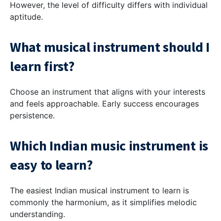
However, the level of difficulty differs with individual
aptitude.
What musical instrument should I
learn first?
Choose an instrument that aligns with your interests
and feels approachable. Early success encourages
persistence.
Which Indian music instrument is
easy to learn?
The easiest Indian musical instrument to learn is
commonly the harmonium, as it simplifies melodic
understanding.