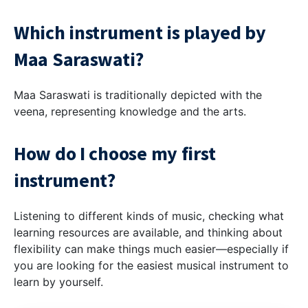
Which instrument is played by
Maa Saraswati?
Maa Saraswati is traditionally depicted with the
veena, representing knowledge and the arts.
How do I choose my first
instrument?
Listening to different kinds of music, checking what
learning resources are available, and thinking about
flexibility can make things much easier—especially if
you are looking for the easiest musical instrument to
learn by yourself.