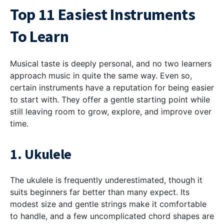
Top 11 Easiest Instruments
To Learn
Musical taste is deeply personal, and no two learners
approach music in quite the same way. Even so,
certain instruments have a reputation for being easier
to start with. They offer a gentle starting point while
still leaving room to grow, explore, and improve over
time.
1. Ukulele
The ukulele is frequently underestimated, though it
suits beginners far better than many expect. Its
modest size and gentle strings make it comfortable
to handle, and a few uncomplicated chord shapes are