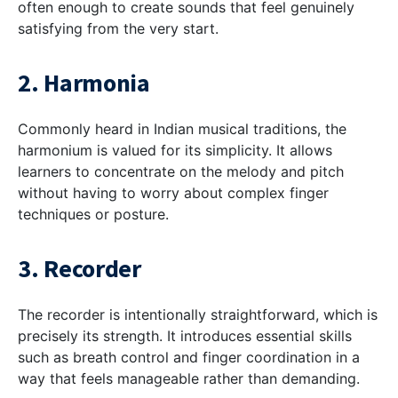
often enough to create sounds that feel genuinely
satisfying from the very start.
2. Harmonia
Commonly heard in Indian musical traditions, the
harmonium is valued for its simplicity. It allows
learners to concentrate on the melody and pitch
without having to worry about complex finger
techniques or posture.
3. Recorder
The recorder is intentionally straightforward, which is
precisely its strength. It introduces essential skills
such as breath control and finger coordination in a
way that feels manageable rather than demanding.