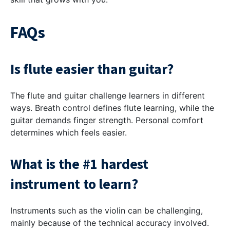
FAQs
Is flute easier than guitar?
The flute and guitar challenge learners in different
ways. Breath control defines flute learning, while the
guitar demands finger strength. Personal comfort
determines which feels easier.
What is the #1 hardest
instrument to learn?
Instruments such as the violin can be challenging,
mainly because of the technical accuracy involved.