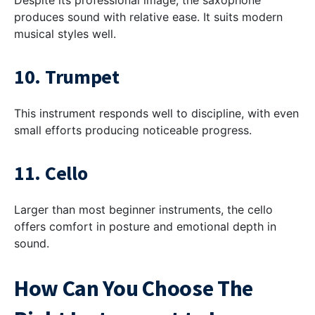
Despite its professional image, the saxophone
produces sound with relative ease. It suits modern
musical styles well.
10. Trumpet
This instrument responds well to discipline, with even
small efforts producing noticeable progress.
11. Cello
Larger than most beginner instruments, the cello
offers comfort in posture and emotional depth in
sound.
How Can You Choose The