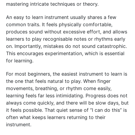
mastering intricate techniques or theory.
An easy to learn instrument usually shares a few
common traits. It feels physically comfortable,
produces sound without excessive effort, and allows
learners to play recognisable notes or rhythms early
on. Importantly, mistakes do not sound catastrophic.
This encourages experimentation, which is essential
for learning.
For most beginners, the easiest instrument to learn is
the one that feels natural to play. When finger
movements, breathing, or rhythm come easily,
learning feels far less intimidating. Progress does not
always come quickly, and there will be slow days, but
it feels possible. That quiet sense of “I can do this” is
often what keeps learners returning to their
instrument.