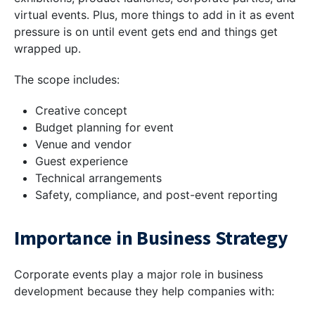
virtual events. Plus, more things to add in it as event
pressure is on until event gets end and things get
wrapped up.
The scope includes:
Creative concept
Budget planning for event
Venue and vendor
Guest experience
Technical arrangements
Safety, compliance, and post-event reporting
Importance in Business Strategy
Corporate events play a major role in business
development because they help companies with: