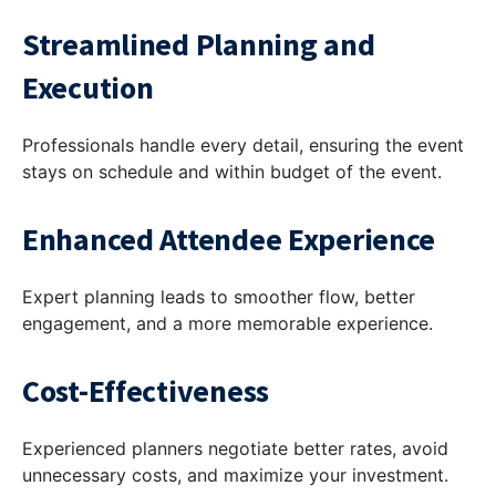
Streamlined Planning and
Execution
Professionals handle every detail, ensuring the event
stays on schedule and within budget of the event.
Enhanced Attendee Experience
Expert planning leads to smoother flow, better
engagement, and a more memorable experience.
Cost-Effectiveness
Experienced planners negotiate better rates, avoid
unnecessary costs, and maximize your investment.