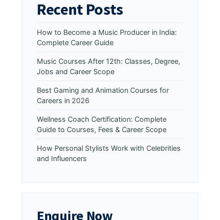
Recent Posts
How to Become a Music Producer in India:
Complete Career Guide
Music Courses After 12th: Classes, Degree,
Jobs and Career Scope
Best Gaming and Animation Courses for
Careers in 2026
Wellness Coach Certification: Complete
Guide to Courses, Fees & Career Scope
How Personal Stylists Work with Celebrities
and Influencers
Enquire Now