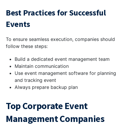
Best Practices for Successful
Events
To ensure seamless execution, companies should
follow these steps:
Build a dedicated event management team
Maintain communication
Use event management software for planning
and tracking event
Always prepare backup plan
Top Corporate Event
Management Companies