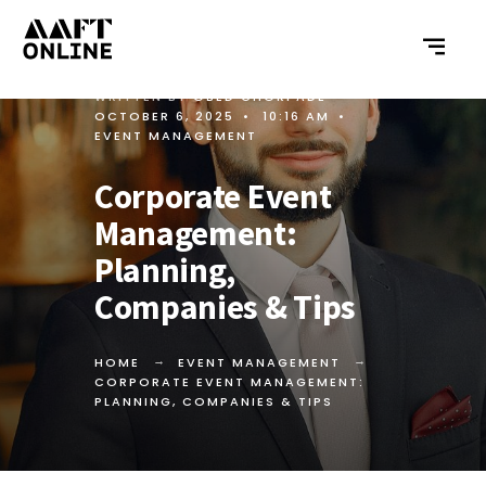
WRITTEN BY
OBED GHORPADE
•
OCTOBER 6, 2025
•
10:16 AM
•
EVENT MANAGEMENT
Corporate Event
Management:
Planning,
Companies & Tips
HOME
EVENT MANAGEMENT
CORPORATE EVENT MANAGEMENT:
PLANNING, COMPANIES & TIPS