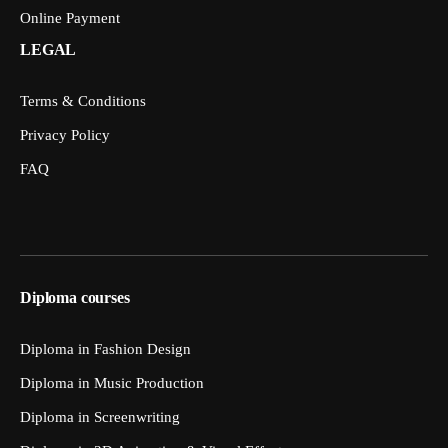
Online Payment
LEGAL
Terms & Conditions
Privacy Policy
FAQ
Diploma courses
Diploma in Fashion Design
Diploma in Music Production
Diploma in Screenwriting