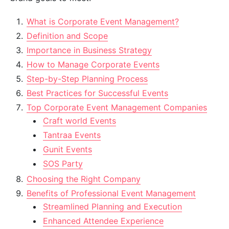
What is Corporate Event Management?
Definition and Scope
Importance in Business Strategy
How to Manage Corporate Events
Step-by-Step Planning Process
Best Practices for Successful Events
Top Corporate Event Management Companies
Craft world Events
Tantraa Events
Gunit Events
SOS Party
Choosing the Right Company
Benefits of Professional Event Management
Streamlined Planning and Execution
Enhanced Attendee Experience