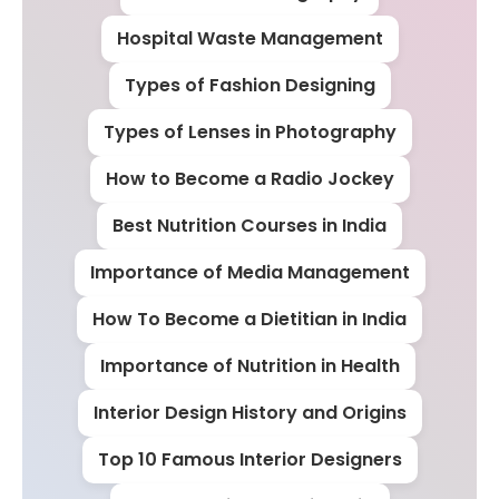
Hospital Waste Management
Types of Fashion Designing
Types of Lenses in Photography
How to Become a Radio Jockey
Best Nutrition Courses in India
Importance of Media Management
How To Become a Dietitian in India
Importance of Nutrition in Health
Interior Design History and Origins
Top 10 Famous Interior Designers