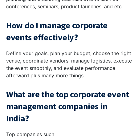
conferences, seminars, product launches, and etc.
How do I manage corporate
events effectively?
Define your goals, plan your budget, choose the right
venue, coordinate vendors, manage logistics, execute
the event smoothly, and evaluate performance
afterward plus many more things.
What are the top corporate event
management companies in
India?
Top companies such