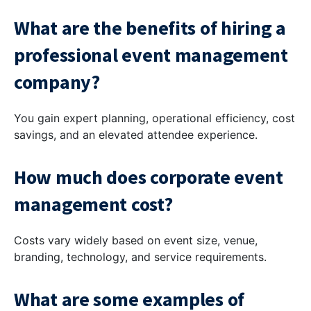
What are the benefits of hiring a
professional event management
company?
You gain expert planning, operational efficiency, cost
savings, and an elevated attendee experience.
How much does corporate event
management cost?
Costs vary widely based on event size, venue,
branding, technology, and service requirements.
What are some examples of