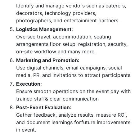
Identify and manage vendors such as caterers,
decorators, technology providers,
photographers, and entertainment partners.
Logistics Management:
Oversee travel, accommodation, seating
arrangements,floor setup, registration, security,
on-site workflow and many more.
Marketing and Promotion:
Use digital channels, email campaigns, social
media, PR, and invitations to attract participants.
Execution:
Ensure smooth operations on the event day with
trained staff& clear communication
Post-Event Evaluation:
Gather feedback, analyze results, measure ROI,
and document learnings forfuture improvements
in event.