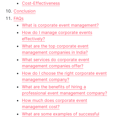
Cost-Effectiveness
Conclusion
FAQs
What is corporate event management?
How do I manage corporate events
effectively?
What are the top corporate event
management companies in India?
What services do corporate event
management companies offer?
How do I choose the right corporate event
management company?
What are the benefits of hiring a
professional event management company?
How much does corporate event
management cost?
What are some examples of successful