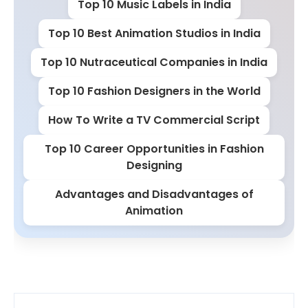
Top 10 Music Labels in India
Top 10 Best Animation Studios in India
Top 10 Nutraceutical Companies in India
Top 10 Fashion Designers in the World
How To Write a TV Commercial Script
Top 10 Career Opportunities in Fashion
Designing
Advantages and Disadvantages of
Animation