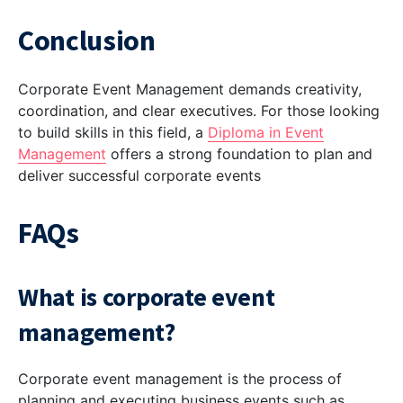
Conclusion
Corporate Event Management demands creativity,
coordination, and clear executives. For those looking
to build skills in this field, a
Diploma in Event
Management
offers a strong foundation to plan and
deliver successful corporate events
FAQs
What is corporate event
management?
Corporate event management is the process of
planning and executing business events such as