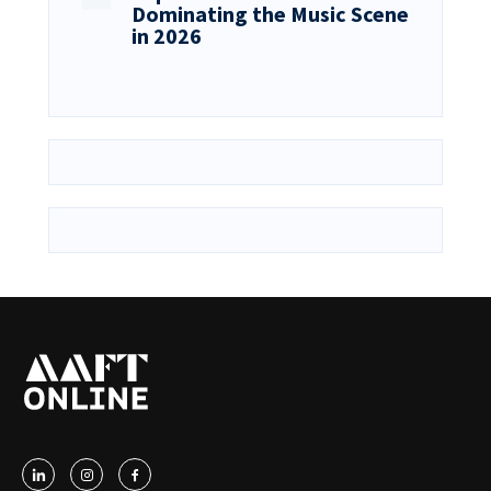
Dominating the Music Scene
in 2026