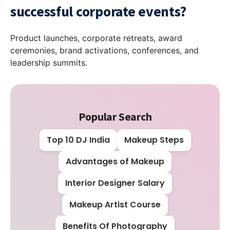
successful corporate events?
Product launches, corporate retreats, award
ceremonies, brand activations, conferences, and
leadership summits.
Popular Search
Top 10 DJ India
Makeup Steps
Advantages of Makeup
Interior Designer Salary
Makeup Artist Course
Benefits Of Photography