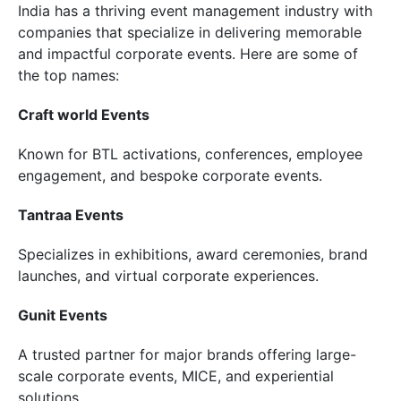
India has a thriving event management industry with
companies that specialize in delivering memorable
and impactful corporate events. Here are some of
the top names:
Craft world Events
Known for BTL activations, conferences, employee
engagement, and bespoke corporate events.
Tantraa Events
Specializes in exhibitions, award ceremonies, brand
launches, and virtual corporate experiences.
Gunit Events
A trusted partner for major brands offering large-
scale corporate events, MICE, and experiential
solutions.