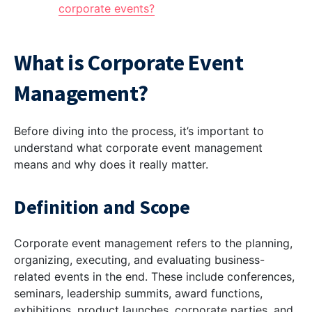
corporate events?
What is Corporate Event
Management?
Before diving into the process, it’s important to
understand what corporate event management
means and why does it really matter.
Definition and Scope
Corporate event management refers to the planning,
organizing, executing, and evaluating business-
related events in the end. These include conferences,
seminars, leadership summits, award functions,
exhibitions, product launches, corporate parties, and