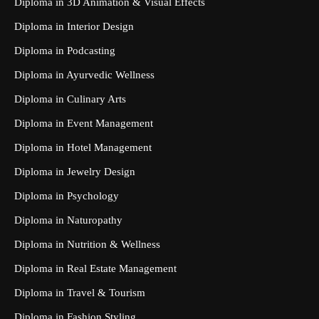
Diploma in 3D Animation & Visual Effects
Diploma in Interior Design
Diploma in Podcasting
Diploma in Ayurvedic Wellness
Diploma in Culinary Arts
Diploma in Event Management
Diploma in Hotel Management
Diploma in Jewelry Design
Diploma in Psychology
Diploma in Naturopathy
Diploma in Nutrition & Wellness
Diploma in Real Estate Management
Diploma in Travel & Tourism
Diploma in Fashion Styling