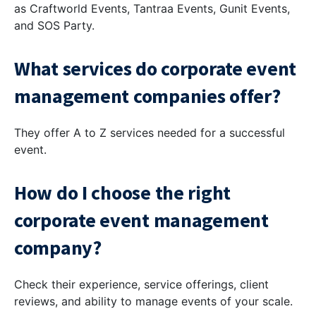
as Craftworld Events, Tantraa Events, Gunit Events,
and SOS Party.
What services do corporate event
management companies offer?
They offer A to Z services needed for a successful
event.
How do I choose the right
corporate event management
company?
Check their experience, service offerings, client
reviews, and ability to manage events of your scale.