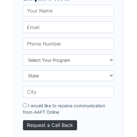
I would like to receive communication
from AAFT Online