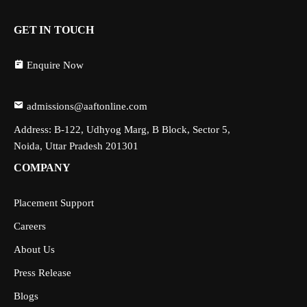
GET IN TOUCH
Enquire Now
admissions@aaftonline.com
Address: B-122, Udhyog Marg, B Block, Sector 5,
Noida, Uttar Pradesh 201301
COMPANY
Placement Support
Careers
About Us
Press Release
Blogs