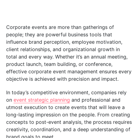
Corporate events are more than gatherings of
people; they are powerful business tools that
influence brand perception, employee motivation,
client relationships, and organizational growth in
total and every way. Whether it’s an annual meeting,
product launch, team building, or conference,
effective corporate event management ensures every
objective is achieved with precision and impact.
In today’s competitive environment, companies rely
on
event strategic planning
and professional and
utmost execution to create events that will leave a
long-lasting impression on the people. From creating
concepts to post-event analysis, the process requires
creativity, coordination, and a deep understanding of
brand goals to meet.