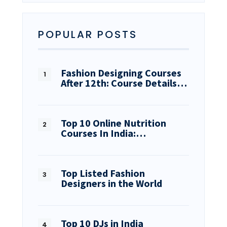
POPULAR POSTS
Fashion Designing Courses
After 12th: Course Details…
Top 10 Online Nutrition
Courses In India:…
Top Listed Fashion
Designers in the World
Top 10 DJs in India