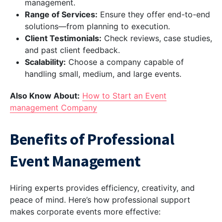
management.
Range of Services:
Ensure they offer end-to-end
solutions—from planning to execution.
Client Testimonials:
Check reviews, case studies,
and past client feedback.
Scalability:
Choose a company capable of
handling small, medium, and large events.
Also Know About:
How to Start an Event
management Company
Benefits of Professional
Event Management
Hiring experts provides efficiency, creativity, and
peace of mind. Here’s how professional support
makes corporate events more effective: