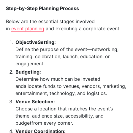
Step-by-Step Planning Process
Below are the essential stages involved
in
event planning
and executing a corporate event:
ObjectiveSetting:
Define the purpose of the event—networking,
training, celebration, launch, education, or
engagement.
Budgeting:
Determine how much can be invested
andallocate funds to venues, vendors, marketing,
entertainment, technology, and logistics.
Venue Selection:
Choose a location that matches the event’s
theme, audience size, accessibility, and
budgetfrom every corner.
Vendor Coordination: