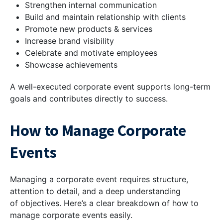
Strengthen internal communication
Build and maintain relationship with clients
Promote new products & services
Increase brand visibility
Celebrate and motivate employees
Showcase achievements
A well-executed corporate event supports long-term
goals and contributes directly to success.
How to Manage Corporate
Events
Managing a corporate event requires structure,
attention to detail, and a deep understanding
of objectives. Here’s a clear breakdown of how to
manage corporate events easily.