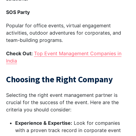
SOS Party
Popular for office events, virtual engagement
activities, outdoor adventures for corporates, and
team-building programs.
Check Out:
Top Event Management Companies in
India
Choosing the Right Company
Selecting the right event management partner is
crucial for the success of the event. Here are the
criteria you should consider:
Experience & Expertise:
Look for companies
with a proven track record in corporate event