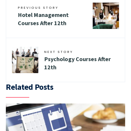
PREVIOUS STORY
Hotel Management
Courses After 12th
NEXT STORY
Psychology Courses After
12th
Related Posts