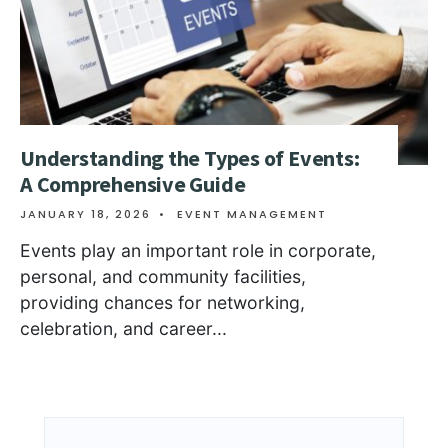
Understanding the Types of Events:
A Comprehensive Guide
JANUARY 18, 2026
•
EVENT MANAGEMENT
Events play an important role in corporate,
personal, and community facilities,
providing chances for networking,
celebration, and career
...