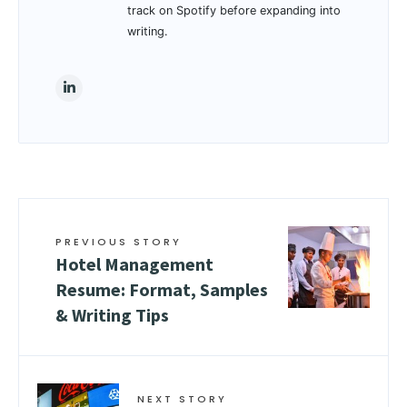
track on Spotify before expanding into
writing.
PREVIOUS STORY
Hotel Management
Resume: Format, Samples
& Writing Tips
NEXT STORY