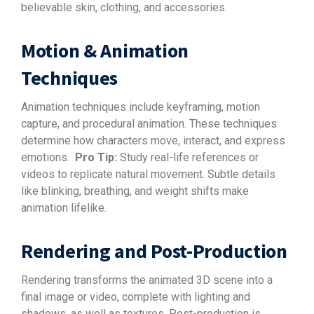
believable skin, clothing, and accessories.
Motion & Animation
Techniques
Animation techniques include keyframing, motion
capture, and procedural animation. These techniques
determine how characters move, interact, and express
emotions.
Pro Tip:
Study real-life references or
videos to replicate natural movement. Subtle details
like blinking, breathing, and weight shifts make
animation lifelike.
Rendering and Post-Production
Rendering transforms the animated 3D scene into a
final image or video, complete with lighting and
shadows, as well as textures. Post-production is