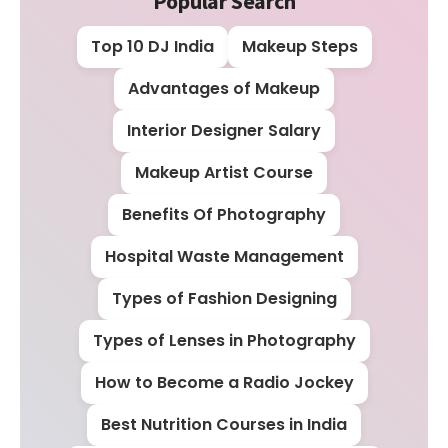
Popular Search
Top 10 DJ India
Makeup Steps
Advantages of Makeup
Interior Designer Salary
Makeup Artist Course
Benefits Of Photography
Hospital Waste Management
Types of Fashion Designing
Types of Lenses in Photography
How to Become a Radio Jockey
Best Nutrition Courses in India