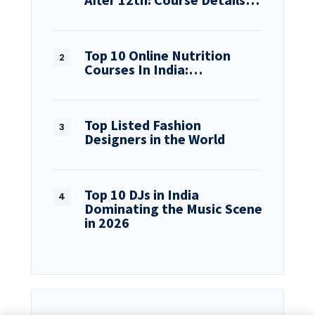
Top 10 Online Nutrition
Courses In India:…
Top Listed Fashion
Designers in the World
Top 10 DJs in India
Dominating the Music Scene
in 2026