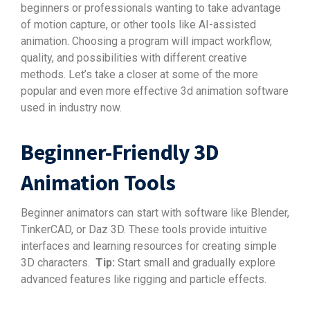
beginners or professionals wanting to take advantage
of motion capture, or other tools like AI-assisted
animation. Choosing a program will impact workflow,
quality, and possibilities with different creative
methods. Let’s take a closer at some of the more
popular and even more effective 3d animation software
used in industry now.
Beginner-Friendly 3D
Animation Tools
Beginner animators can start with software like Blender,
TinkerCAD, or Daz 3D. These tools provide intuitive
interfaces and learning resources for creating simple
3D characters.
Tip:
Start small and gradually explore
advanced features like rigging and particle effects.