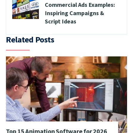
Commercial Ads Examples:
Inspiring Campaigns &
Script Ideas
Related Posts
Top 15 Animation Software for 2026