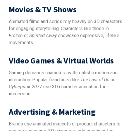
Movies & TV Shows
Animated films and series rely heavily on 3D characters
for engaging storytelling. Characters like those in
Frozen
or
Spirited Away
showcase expressive, lifelike
movements.
Video Games & Virtual Worlds
Gaming demands characters with realistic motion and
interaction. Popular franchises like
The Last of Us
or
Cyberpunk 2077
use 3D character animation for
immersion.
Advertising & Marketing
Brands use animated mascots or product characters to
engage audiences. 3D characters add creativity, fun,