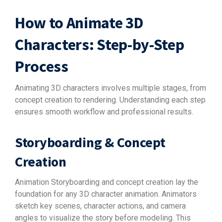
How to Animate 3D
Characters: Step-by-Step
Process
Animating 3D characters involves multiple stages, from
concept creation to rendering. Understanding each step
ensures smooth workflow and professional results.
Storyboarding & Concept
Creation
Animation Storyboarding and concept creation lay the
foundation for any 3D character animation. Animators
sketch key scenes, character actions, and camera
angles to visualize the story before modeling. This