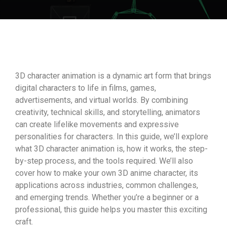
3D character animation is a dynamic art form that brings
digital characters to life in films, games,
advertisements, and virtual worlds. By combining
creativity, technical skills, and storytelling, animators
can create lifelike movements and expressive
personalities for characters. In this guide, we’ll explore
what 3D character animation is, how it works, the step-
by-step process, and the tools required. We’ll also
cover how to make your own 3D anime character, its
applications across industries, common challenges,
and emerging trends. Whether you’re a beginner or a
professional, this guide helps you master this exciting
craft.