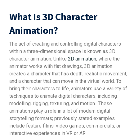
What Is 3D Character
Animation?
The act of creating and controlling digital characters
within a three-dimensional space is known as 3D
character animation. Unlike
2D animation
, where the
animator works with flat drawings, 3D animation
creates a character that has depth, realistic movement,
and a character that can move in the virtual world. To
bring their characters to life, animators use a variety of
techniques to animate digital characters, including
modelling, rigging, texturing, and motion.
These
animations play a role in a lot of modern digital
storytelling formats; previously stated examples
include feature films, video games, commercials, or
interactive experiences in VR or AR.