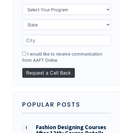
I would like to receive communication
from AAFT Online
POPULAR POSTS
Fashion Designing Courses
After 12th: Course Details…