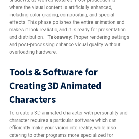
where the visual content is artificially enhanced,
including color grading, compositing, and special
effects. This phase polishes the entire animation and
makes it look realistic, and it is ready for presentation
and distribution.
Takeaway:
Proper rendering settings
and post-processing enhance visual quality without
overloading hardware.
Tools & Software for
Creating 3D Animated
Characters
To create a 3D animated character with personality and
character requires a particular software which can
efficiently make your vision into reality, while also
catering to other programs more specialized for