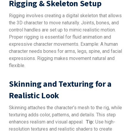
Rigging & Skeleton Setup
Rigging involves creating a digital skeleton that allows
the 3D character to move naturally. Joints, bones, and
control handles are set up to mimic realistic motion.
Proper rigging is essential for fluid animation and
expressive character movements. Example: A human
character needs bones for arms, legs, spine, and facial
expressions. Rigging makes movement natural and
flexible.
Skinning and Texturing for a
Realistic Look
Skinning attaches the character’s mesh to the rig, while
texturing adds color, patterns, and details. This step
enhances realism and visual appeal.
Tip:
Use high-
resolution textures and realistic shaders to create