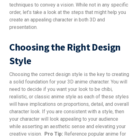
techniques to convey a vision. While not in any specific
order, let’s take a look at the steps that might help you
create an appealing character in both 3D and
presentation.
Choosing the Right Design
Style
Choosing the correct design style is the key to creating
a solid foundation for your 3D anime character. You will
need to decide if you want your look to be chibi,
realistic, or classic anime style as each of these styles
will have implications on proportions, detail, and overall
character look. If you are consistent with a style, then
your character will look appealing to your audience
while asserting an aesthetic sense and elevating your
creative vision.
Pro Tip:
Reference popular anime for