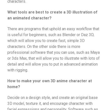
characters.
What tools are best to create a 3D illustration of
an animated character?
There are programs that uphold an easy workflow that
is useful for beginners, such as Blender or Daz 3D,
which will allow you to create fast, simple 3D
characters. On the other side there is more
professional software that you can use, such as Maya
or 3ds Max, that will allow you to illustrate with lots of
detail and will allow you to put in advanced animation
with rigging.
How to make your own 3D anime character at
home?
Decide on a design style, and create an original base
3D model, texture it, and encourage character with
facial expressions and personality. Software such as