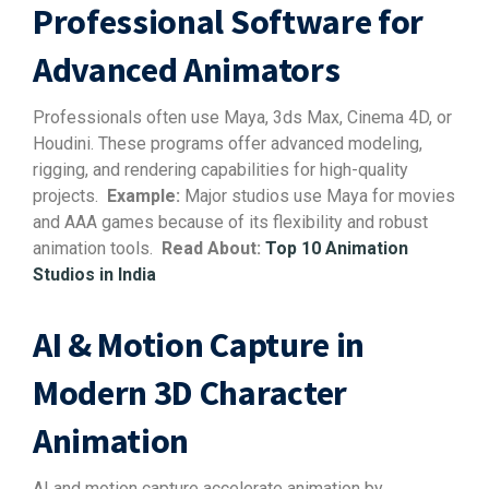
Professional Software for
Advanced Animators
Professionals often use Maya, 3ds Max, Cinema 4D, or
Houdini. These programs offer advanced modeling,
rigging, and rendering capabilities for high-quality
projects.
Example:
Major studios use Maya for movies
and AAA games because of its flexibility and robust
animation tools.
Read About:
Top 10 Animation
Studios in India
AI & Motion Capture in
Modern 3D Character
Animation
AI and motion capture accelerate animation by