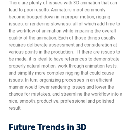
There are plenty of issues with 3D animation that can
lead to poor results. Animators most commonly
become bogged down in improper motion, rigging
issues, or rendering slowness, all of which add time to
the workflow of animation while impairing the overall
quality of the animation. Each of those things usually
requires deliberate assessment and consideration at
various points in the production.
If there are issues to
be made, it is ideal to have references to demonstrate
properly natural motion, work through animation tests,
and simplify more complex rigging that could cause
issues. In turn, organizing processes in an efficient
manner would lower rendering issues and lower the
chance for mistakes, and streamline the workflow into a
nice, smooth, productive, professional and polished
result.
Future Trends in 3D