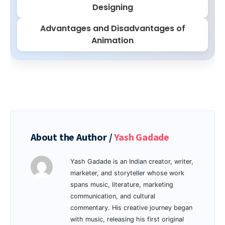
Designing
Advantages and Disadvantages of
Animation
About the Author /
Yash Gadade
Yash Gadade is an Indian creator, writer,
marketer, and storyteller whose work
spans music, literature, marketing
communication, and cultural
commentary. His creative journey began
with music, releasing his first original