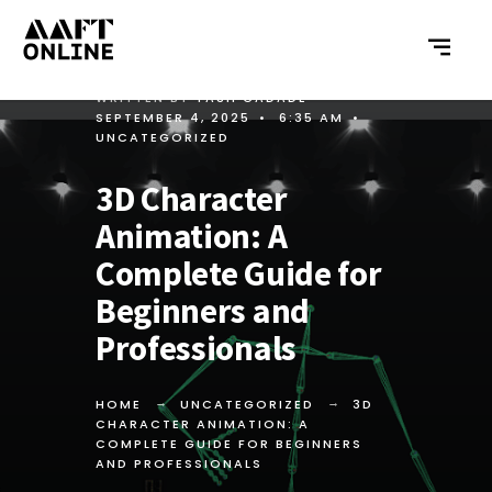
WRITTEN BY
YASH GADADE
•
SEPTEMBER 4, 2025
•
6:35 AM
•
UNCATEGORIZED
3D Character
Animation: A
Complete Guide for
Beginners and
Professionals
HOME
UNCATEGORIZED
3D
CHARACTER ANIMATION: A
COMPLETE GUIDE FOR BEGINNERS
AND PROFESSIONALS