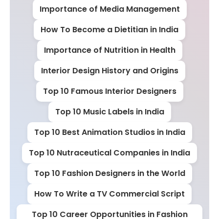
Importance of Media Management
How To Become a Dietitian in India
Importance of Nutrition in Health
Interior Design History and Origins
Top 10 Famous Interior Designers
Top 10 Music Labels in India
Top 10 Best Animation Studios in India
Top 10 Nutraceutical Companies in India
Top 10 Fashion Designers in the World
How To Write a TV Commercial Script
Top 10 Career Opportunities in Fashion