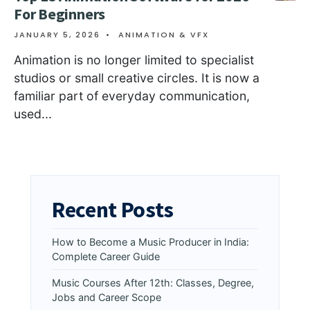
For Beginners
JANUARY 5, 2026
•
ANIMATION & VFX
Animation is no longer limited to specialist
studios or small creative circles. It is now a
familiar part of everyday communication,
used
...
Recent Posts
How to Become a Music Producer in India:
Complete Career Guide
Music Courses After 12th: Classes, Degree,
Jobs and Career Scope