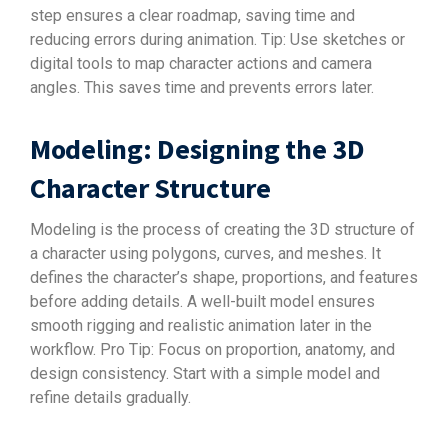
step ensures a clear roadmap, saving time and
reducing errors during animation. Tip: Use sketches or
digital tools to map character actions and camera
angles. This saves time and prevents errors later.
Modeling: Designing the 3D
Character Structure
Modeling is the process of creating the 3D structure of
a character using polygons, curves, and meshes. It
defines the character’s shape, proportions, and features
before adding details. A well-built model ensures
smooth rigging and realistic animation later in the
workflow. Pro Tip: Focus on proportion, anatomy, and
design consistency. Start with a simple model and
refine details gradually.