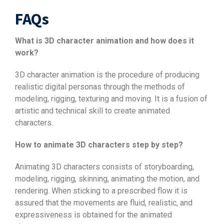
FAQs
What is 3D character animation and how does it
work?
3D character animation is the procedure of producing
realistic digital personas through the methods of
modeling, rigging, texturing and moving. It is a fusion of
artistic and technical skill to create animated
characters.
How to animate 3D characters step by step?
Animating 3D characters consists of storyboarding,
modeling, rigging, skinning, animating the motion, and
rendering. When sticking to a prescribed flow it is
assured that the movements are fluid, realistic, and
expressiveness is obtained for the animated