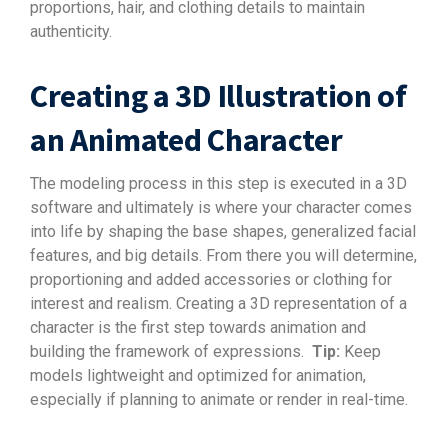
proportions, hair, and clothing details to maintain
authenticity.
Creating a 3D Illustration of
an Animated Character
The modeling process in this step is executed in a 3D
software and ultimately is where your character comes
into life by shaping the base shapes, generalized facial
features, and big details. From there you will determine,
proportioning and added accessories or clothing for
interest and realism. Creating a 3D representation of a
character is the first step towards animation and
building the framework of expressions.
Tip:
Keep
models lightweight and optimized for animation,
especially if planning to animate or render in real-time.