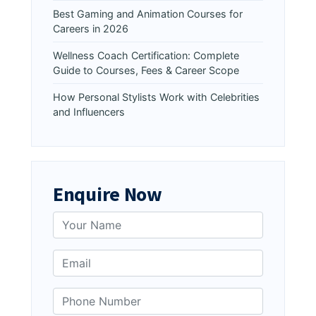
Best Gaming and Animation Courses for
Careers in 2026
Wellness Coach Certification: Complete
Guide to Courses, Fees & Career Scope
How Personal Stylists Work with Celebrities
and Influencers
Enquire Now