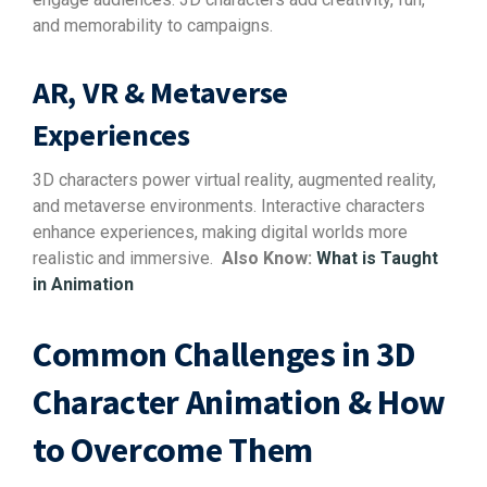
and memorability to campaigns.
AR, VR & Metaverse
Experiences
3D characters power virtual reality, augmented reality,
and metaverse environments. Interactive characters
enhance experiences, making digital worlds more
realistic and immersive.
Also Know:
What is Taught
in Animation
Common Challenges in 3D
Character Animation & How
to Overcome Them