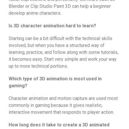
Blender or Clip Studio Paint 3D can help a beginner
develop anime characters.
Is 3D character animation hard to learn?
Starting can be a bit difficult with the technical skills
involved, but when you have a structured way of
learning, practice, and follow along with some tutorials,
it becomes easy. Start very simple and work your way
up to more technical portions.
Which type of 3D animation is most used in
gaming?
Character animation and motion capture are used most
commonly in gaming because it gives realistic,
interactive movement that responds to player action.
How long does it take to create a 3D animated