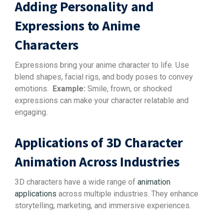
Adding Personality and
Expressions to Anime
Characters
Expressions bring your anime character to life. Use
blend shapes, facial rigs, and body poses to convey
emotions.
Example:
Smile, frown, or shocked
expressions can make your character relatable and
engaging.
Applications of 3D Character
Animation Across Industries
3D characters have a wide range of
animation
applications
across multiple industries. They enhance
storytelling, marketing, and immersive experiences.