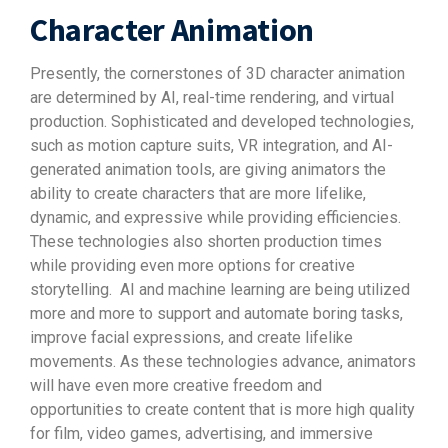
Character Animation
Presently, the cornerstones of 3D character animation
are determined by AI, real-time rendering, and virtual
production. Sophisticated and developed technologies,
such as motion capture suits, VR integration, and AI-
generated animation tools, are giving animators the
ability to create characters that are more lifelike,
dynamic, and expressive while providing efficiencies.
These technologies also shorten production times
while providing even more options for creative
storytelling.
AI and machine learning are being utilized
more and more to support and automate boring tasks,
improve facial expressions, and create lifelike
movements. As these technologies advance, animators
will have even more creative freedom and
opportunities to create content that is more high quality
for film, video games, advertising, and immersive