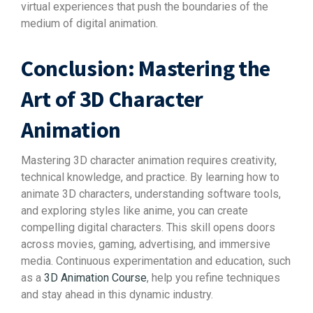
virtual experiences that push the boundaries of the
medium of digital animation.
Conclusion: Mastering the
Art of 3D Character
Animation
Mastering 3D character animation requires creativity,
technical knowledge, and practice. By learning how to
animate 3D characters, understanding software tools,
and exploring styles like anime, you can create
compelling digital characters. This skill opens doors
across movies, gaming, advertising, and immersive
media. Continuous experimentation and education, such
as a
3D Animation Course
, help you refine techniques
and stay ahead in this dynamic industry.