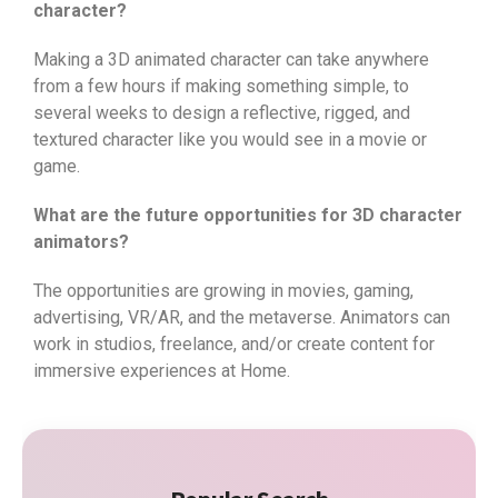
character?
Making a 3D animated character can take anywhere
from a few hours if making something simple, to
several weeks to design a reflective, rigged, and
textured character like you would see in a movie or
game.
What are the future opportunities for 3D character
animators?
The opportunities are growing in movies, gaming,
advertising, VR/AR, and the metaverse. Animators can
work in studios, freelance, and/or create content for
immersive experiences at Home.