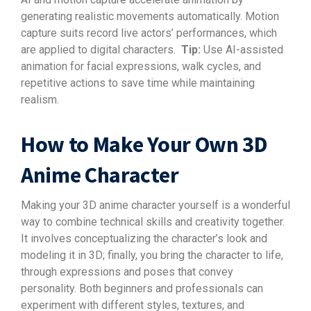
generating realistic movements automatically. Motion
capture suits record live actors’ performances, which
are applied to digital characters.
Tip:
Use AI-assisted
animation for facial expressions, walk cycles, and
repetitive actions to save time while maintaining
realism.
How to Make Your Own 3D
Anime Character
Making your 3D anime character yourself is a wonderful
way to combine technical skills and creativity together.
It involves conceptualizing the character’s look and
modeling it in 3D; finally, you bring the character to life,
through expressions and poses that convey
personality. Both beginners and professionals can
experiment with different styles, textures, and