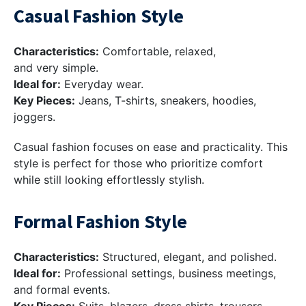
Casual Fashion Style
Characteristics:
Comfortable, relaxed,
and very simple.
Ideal for:
Everyday wear.
Key Pieces:
Jeans, T-shirts, sneakers, hoodies,
joggers.
Casual fashion focuses on ease and practicality. This
style is perfect for those who prioritize comfort
while still looking effortlessly stylish.
Formal Fashion Style
Characteristics:
Structured, elegant, and polished.
Ideal for:
Professional settings, business meetings,
and formal events.