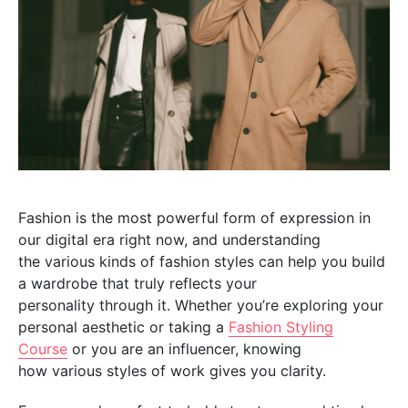
Fashion is the most powerful form of expression in
our digital era right now, and understanding
the various kinds of fashion styles can help you build
a wardrobe that truly reflects your
personality through it. Whether you’re exploring your
personal aesthetic or taking a
Fashion Styling
Course
or you are an influencer, knowing
how various styles of work gives you clarity.