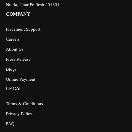
Noida, Uttar Pradesh 201301
COMPANY
Placement Support
Careers
About Us
Press Release
Blogs
Online Payment
LEGAL
Terms & Conditions
Privacy Policy
FAQ