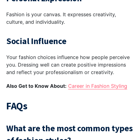
Fashion is your canvas. It expresses creativity,
culture, and individuality.
Social Influence
Your fashion choices influence how people perceive
you. Dressing well can create positive impressions
and reflect your professionalism or creativity.
Also Get to Know About:
Career in Fashion Styling
FAQs
What are the most common types