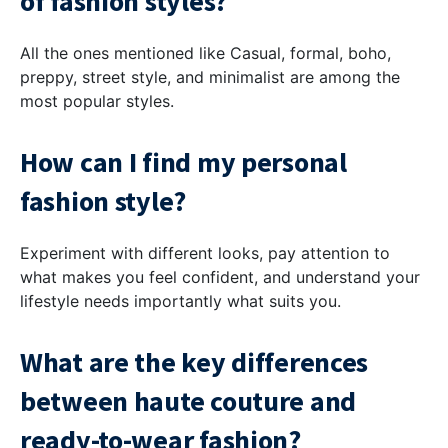
of fashion styles?
All the ones mentioned like Casual, formal, boho,
preppy, street style, and minimalist are among the
most popular styles.
How can I find my personal
fashion style?
Experiment with different looks, pay attention to
what makes you feel confident, and understand your
lifestyle needs importantly what suits you.
What are the key differences
between haute couture and
ready-to-wear fashion?