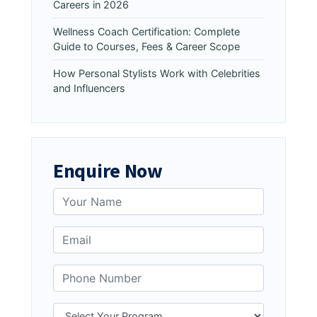
Careers in 2026
Wellness Coach Certification: Complete
Guide to Courses, Fees & Career Scope
How Personal Stylists Work with Celebrities
and Influencers
Enquire Now