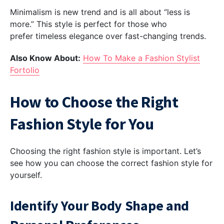
Minimalism is new trend and is all about “less is
more.” This style is perfect for those who
prefer timeless elegance over fast-changing trends.
Also Know About:
How To Make a Fashion Stylist
Fortolio
How to Choose the Right
Fashion Style for You
Choosing the right fashion style is important. Let’s
see how you can choose the correct fashion style for
yourself.
Identify Your Body Shape and