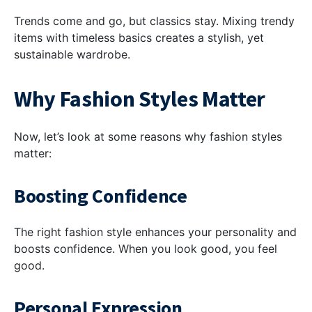
Trends come and go, but classics stay. Mixing trendy
items with timeless basics creates a stylish, yet
sustainable wardrobe.
Why Fashion Styles Matter
Now, let’s look at some reasons why fashion styles
matter:
Boosting Confidence
The right fashion style enhances your personality and
boosts confidence. When you look good, you feel
good.
Personal Expression