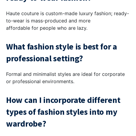
Haute couture is custom-made luxury fashion; ready-
to-wear is mass-produced and more
affordable for people who are lazy.
What fashion style is best for a
professional setting?
Formal and minimalist styles are ideal for corporate
or professional environments.
How can I incorporate different
types of fashion styles into my
wardrobe?