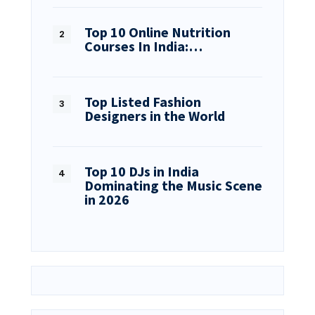
Top 10 Online Nutrition
Courses In India:…
Top Listed Fashion
Designers in the World
Top 10 DJs in India
Dominating the Music Scene
in 2026