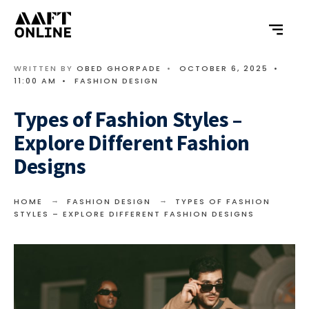
WRITTEN BY
OBED GHORPADE
•
OCTOBER 6, 2025
•
11:00 AM
•
FASHION DESIGN
Types of Fashion Styles –
Explore Different Fashion
Designs
HOME
FASHION DESIGN
TYPES OF FASHION
STYLES – EXPLORE DIFFERENT FASHION DESIGNS