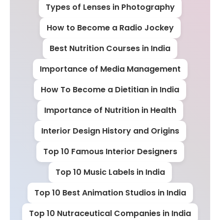
Types of Lenses in Photography
How to Become a Radio Jockey
Best Nutrition Courses in India
Importance of Media Management
How To Become a Dietitian in India
Importance of Nutrition in Health
Interior Design History and Origins
Top 10 Famous Interior Designers
Top 10 Music Labels in India
Top 10 Best Animation Studios in India
Top 10 Nutraceutical Companies in India