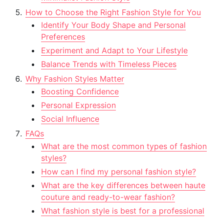
How to Choose the Right Fashion Style for You
Identify Your Body Shape and Personal
Preferences
Experiment and Adapt to Your Lifestyle
Balance Trends with Timeless Pieces
Why Fashion Styles Matter
Boosting Confidence
Personal Expression
Social Influence
FAQs
What are the most common types of fashion
styles?
How can I find my personal fashion style?
What are the key differences between haute
couture and ready-to-wear fashion?
What fashion style is best for a professional