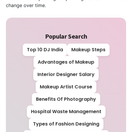
change over time.
Popular Search
Top 10 DJ India
Makeup Steps
Advantages of Makeup
Interior Designer Salary
Makeup Artist Course
Benefits Of Photography
Hospital Waste Management
Types of Fashion Designing