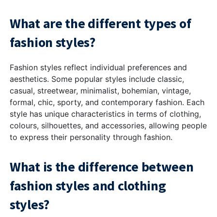
What are the different types of
fashion styles?
Fashion styles reflect individual preferences and
aesthetics. Some popular styles include classic,
casual, streetwear, minimalist, bohemian, vintage,
formal, chic, sporty, and contemporary fashion. Each
style has unique characteristics in terms of clothing,
colours, silhouettes, and accessories, allowing people
to express their personality through fashion.
What is the difference between
fashion styles and clothing
styles?