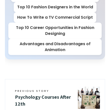
Top 10 Fashion Designers in the World
How To Write a TV Commercial Script
Top 10 Career Opportunities in Fashion
Designing
Advantages and Disadvantages of
Animation
PREVIOUS STORY
Psychology Courses After
12th