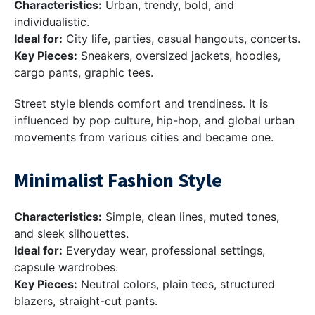
Characteristics:
Urban, trendy, bold, and
individualistic.
Ideal for:
City life, parties, casual hangouts, concerts.
Key Pieces:
Sneakers, oversized jackets, hoodies,
cargo pants, graphic tees.
Street style blends comfort and trendiness. It is
influenced by pop culture, hip-hop, and global urban
movements from various cities and became one.
Minimalist Fashion Style
Characteristics:
Simple, clean lines, muted tones,
and sleek silhouettes.
Ideal for:
Everyday wear, professional settings,
capsule wardrobes.
Key Pieces:
Neutral colors, plain tees, structured
blazers, straight-cut pants.