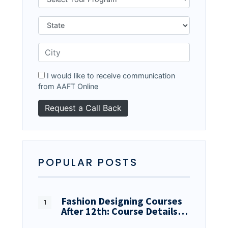
I would like to receive communication
from AAFT Online
POPULAR POSTS
Fashion Designing Courses
After 12th: Course Details…