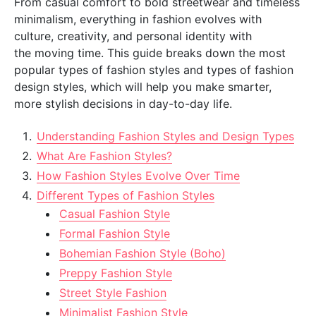
From casual comfort to bold streetwear and timeless
minimalism, everything in fashion evolves with
culture, creativity, and personal identity with
the moving time. This guide breaks down the most
popular types of fashion styles and types of fashion
design styles, which will help you make smarter,
more stylish decisions in day-to-day life.
Understanding Fashion Styles and Design Types
What Are Fashion Styles?
How Fashion Styles Evolve Over Time
Different Types of Fashion Styles
Casual Fashion Style
Formal Fashion Style
Bohemian Fashion Style (Boho)
Preppy Fashion Style
Street Style Fashion
Minimalist Fashion Style