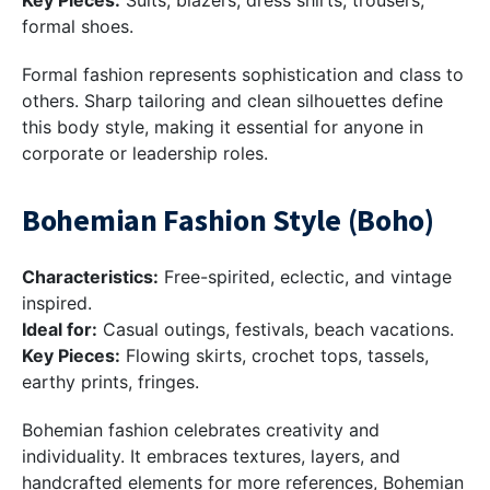
Key Pieces:
Suits, blazers, dress shirts, trousers,
formal shoes.
Formal fashion represents sophistication and class to
others. Sharp tailoring and clean silhouettes define
this body style, making it essential for anyone in
corporate or leadership roles.
Bohemian Fashion Style (Boho)
Characteristics:
Free-spirited, eclectic, and vintage
inspired.
Ideal for:
Casual outings, festivals, beach vacations.
Key Pieces:
Flowing skirts, crochet tops, tassels,
earthy prints, fringes.
Bohemian fashion celebrates creativity and
individuality. It embraces textures, layers, and
handcrafted elements for more references, Bohemian