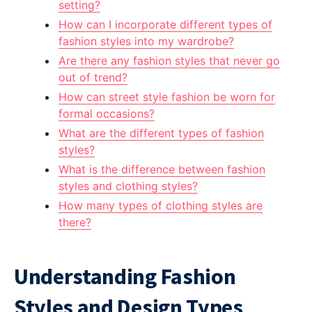
setting?
How can I incorporate different types of
fashion styles into my wardrobe?
Are there any fashion styles that never go
out of trend?
How can street style fashion be worn for
formal occasions?
What are the different types of fashion
styles?
What is the difference between fashion
styles and clothing styles?
How many types of clothing styles are
there?
Understanding Fashion
Styles and Design Types