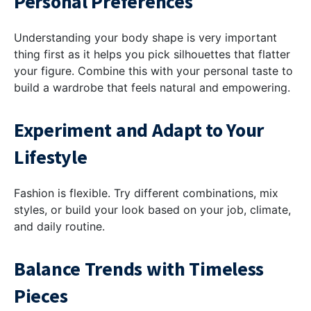
Personal Preferences
Understanding your body shape is very important
thing first as it helps you pick silhouettes that flatter
your figure. Combine this with your personal taste to
build a wardrobe that feels natural and empowering.
Experiment and Adapt to Your
Lifestyle
Fashion is flexible. Try different combinations, mix
styles, or build your look based on your job, climate,
and daily routine.
Balance Trends with Timeless
Pieces