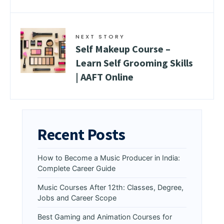
NEXT STORY
Self Makeup Course –
Learn Self Grooming Skills
| AAFT Online
Recent Posts
How to Become a Music Producer in India:
Complete Career Guide
Music Courses After 12th: Classes, Degree,
Jobs and Career Scope
Best Gaming and Animation Courses for