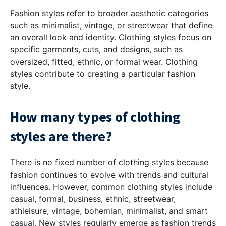
Fashion styles refer to broader aesthetic categories
such as minimalist, vintage, or streetwear that define
an overall look and identity. Clothing styles focus on
specific garments, cuts, and designs, such as
oversized, fitted, ethnic, or formal wear. Clothing
styles contribute to creating a particular fashion
style.
How many types of clothing
styles are there?
There is no fixed number of clothing styles because
fashion continues to evolve with trends and cultural
influences. However, common clothing styles include
casual, formal, business, ethnic, streetwear,
athleisure, vintage, bohemian, minimalist, and smart
casual. New styles regularly emerge as fashion trends