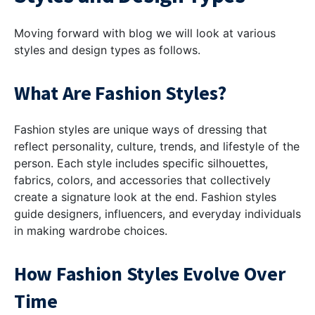
Moving forward with blog we will look at various
styles and design types as follows.
What Are Fashion Styles?
Fashion styles are unique ways of dressing that
reflect personality, culture, trends, and lifestyle of the
person. Each style includes specific silhouettes,
fabrics, colors, and accessories that collectively
create a signature look at the end. Fashion styles
guide designers, influencers, and everyday individuals
in making wardrobe choices.
How Fashion Styles Evolve Over
Time