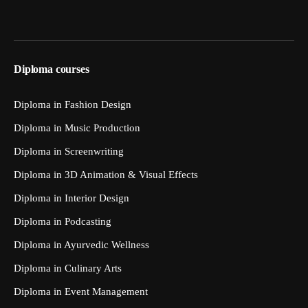
Diploma courses
Diploma in Fashion Design
Diploma in Music Production
Diploma in Screenwriting
Diploma in 3D Animation & Visual Effects
Diploma in Interior Design
Diploma in Podcasting
Diploma in Ayurvedic Wellness
Diploma in Culinary Arts
Diploma in Event Management