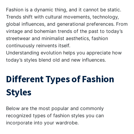
Fashion is a dynamic thing, and it cannot be static.
Trends shift with cultural movements, technology,
global influences, and generational preferences. From
vintage and bohemian trends of the past to today’s
streetwear and minimalist aesthetics, fashion
continuously reinvents itself.
Understanding evolution helps you appreciate how
today’s styles blend old and new influences.
Different Types of Fashion
Styles
Below are the most popular and commonly
recognized types of fashion styles you can
incorporate into your wardrobe.