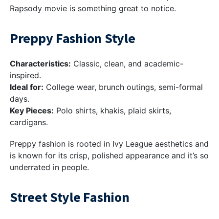
Rapsody movie is something great to notice.
Preppy Fashion Style
Characteristics:
Classic, clean, and academic-
inspired.
Ideal for:
College wear, brunch outings, semi-formal
days.
Key Pieces:
Polo shirts, khakis, plaid skirts,
cardigans.
Preppy fashion is rooted in Ivy League aesthetics and
is known for its crisp, polished appearance and it’s so
underrated in people.
Street Style Fashion