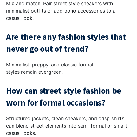
Mix and match. Pair street style sneakers with
minimalist outfits or add boho accessories to a
casual look.
Are there any fashion styles that
never go out of trend?
Minimalist, preppy, and classic formal
styles remain evergreen.
How can street style fashion be
worn for formal occasions?
Structured jackets, clean sneakers, and crisp shirts
can blend street elements into semi-formal or smart-
casual looks.