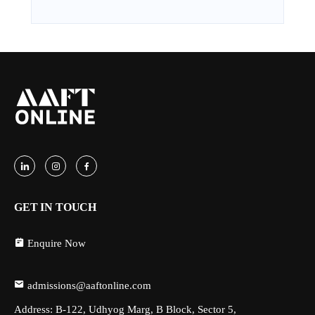
GET IN TOUCH
Enquire Now
admissions@aaftonline.com
Address: B-122, Udhyog Marg, B Block, Sector 5,