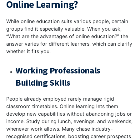
Online Learning?
While online education suits various people, certain
groups find it especially valuable. When you ask,
“
What are the advantages of online education
?” the
answer varies for different learners, which can clarify
whether it fits you.
Working Professionals
Building Skills
People already employed rarely manage rigid
classroom timetables. Online learning lets them
develop new capabilities without abandoning jobs or
income. Study during lunch, evenings, and weekends,
whenever work allows. Many chase industry-
recognised certifications, boosting career prospects