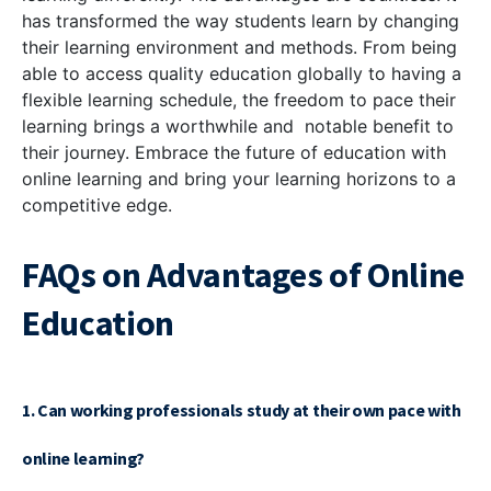
has transformed the way students learn by changing
their learning environment and methods. From being
able to access quality education globally to having a
flexible learning schedule, the freedom to pace their
learning brings a worthwhile and notable benefit to
their journey. Embrace the future of education with
online learning and bring your learning horizons to a
competitive edge.
FAQs on Advantages of Online
Education
1. Can working professionals study at their own pace with
online learning?