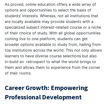
As proved, online education offers a wide array of
options and opportunities to select the basis of
students’ interests. Whereas, not all institutions that
are locally available may provide students with a
specialized subject interest-related course or a niche
of their choice of study. With all global opportunities
coming live to one platform, students can get
broader options available to study from, hailing from
top institutions across the world. This not only allows
learners to have diverse course selections but also
in-build an retrospect to what the world brings to
them and allows them to experience from the corner
of their rooms.
Career Growth: Empowering
Professional Development