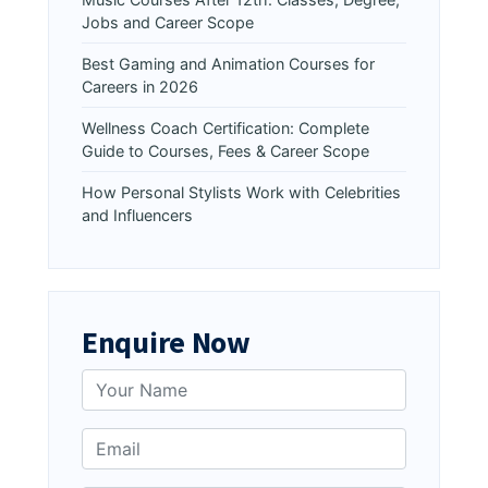
Jobs and Career Scope
Best Gaming and Animation Courses for
Careers in 2026
Wellness Coach Certification: Complete
Guide to Courses, Fees & Career Scope
How Personal Stylists Work with Celebrities
and Influencers
Enquire Now