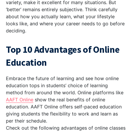
variety, make it excellent for many situations. But
‘better’ remains entirely subjective. Think carefully
about how you actually learn, what your lifestyle
looks like, and where your career needs to go before
deciding.
Top 10 Advantages of Online
Education
Embrace the future of learning and see how online
education tops in students’ choice of learning
method from around the world. Online platforms like
AAFT Online
show the real benefits of online
education. AAFT Online offers self-paced education
giving students the flexibility to work and learn as
per their schedule.
Check out the following advantages of online classes