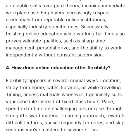
applicable skills over pure theory, meaning immediate
workplace use. Employers increasingly respect
credentials from reputable online institutions,
especially industry-specific ones. Successfully
finishing online education while working full-time also
proves valuable qualities, such as sharp time
management, personal drive, and the ability to work
independently without constant supervision.
4. How does online education offer flexibility?
Flexibility appears in several crucial ways. Location,
study from home, cafés, libraries, or while travelling.
Timing, access materials whenever it genuinely suits
your schedule instead of fixed class hours. Pace,
spend extra time on challenging bits or race through
straightforward material. Learning approach, rewatch
difficult lectures, pause frequently for notes, and skip
sections you’ve mastered elsewhere. This