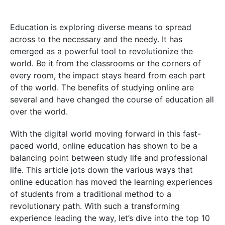
Education is exploring diverse means to spread
across to the necessary and the needy. It has
emerged as a powerful tool to revolutionize the
world. Be it from the classrooms or the corners of
every room, the impact stays heard from each part
of the world. The benefits of studying online are
several and have changed the course of education all
over the world.
With the digital world moving forward in this fast-
paced world, online education has shown to be a
balancing point between study life and professional
life. This article jots down the various ways that
online education has moved the learning experiences
of students from a traditional method to a
revolutionary path. With such a transforming
experience leading the way, let’s dive into the top 10