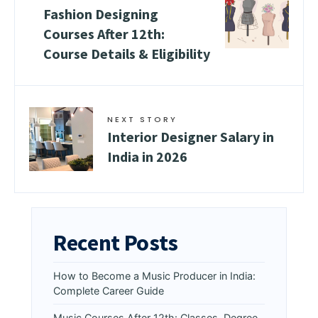
Fashion Designing
Courses After 12th:
Course Details & Eligibility
NEXT STORY
Interior Designer Salary in
India in 2026
Recent Posts
How to Become a Music Producer in India:
Complete Career Guide
Music Courses After 12th: Classes, Degree,