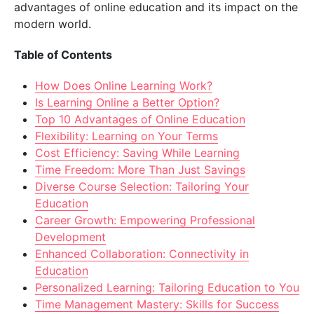
advantages of online education and its impact on the
modern world.
Table of Contents
How Does Online Learning Work?
Is Learning Online a Better Option?
Top 10 Advantages of Online Education
Flexibility: Learning on Your Terms
Cost Efficiency: Saving While Learning
Time Freedom: More Than Just Savings
Diverse Course Selection: Tailoring Your
Education
Career Growth: Empowering Professional
Development
Enhanced Collaboration: Connectivity in
Education
Personalized Learning: Tailoring Education to You
Time Management Mastery: Skills for Success