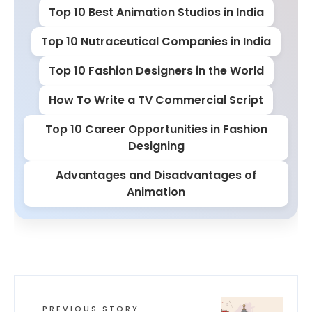
Top 10 Best Animation Studios in India
Top 10 Nutraceutical Companies in India
Top 10 Fashion Designers in the World
How To Write a TV Commercial Script
Top 10 Career Opportunities in Fashion
Designing
Advantages and Disadvantages of
Animation
PREVIOUS STORY