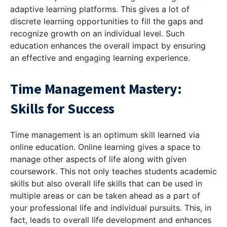
adaptive learning platforms. This gives a lot of
discrete learning opportunities to fill the gaps and
recognize growth on an individual level. Such
education enhances the overall impact by ensuring
an effective and engaging learning experience.
Time Management Mastery:
Skills for Success
Time management is an optimum skill learned via
online education. Online learning gives a space to
manage other aspects of life along with given
coursework. This not only teaches students academic
skills but also overall life skills that can be used in
multiple areas or can be taken ahead as a part of
your professional life and individual pursuits. This, in
fact, leads to overall life development and enhances