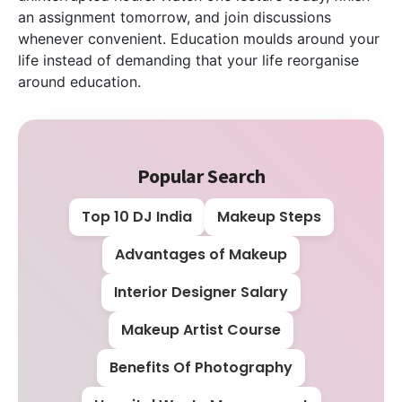
an assignment tomorrow, and join discussions
whenever convenient. Education moulds around your
life instead of demanding that your life reorganise
around education.
Popular Search
Top 10 DJ India
Makeup Steps
Advantages of Makeup
Interior Designer Salary
Makeup Artist Course
Benefits Of Photography