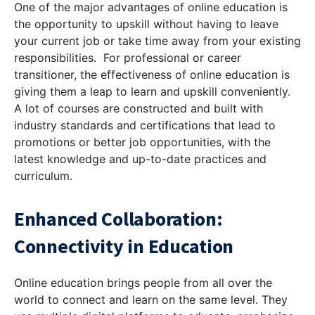
One of the major advantages of online education is
the opportunity to upskill without having to leave
your current job or take time away from your existing
responsibilities. For professional or career
transitioner, the effectiveness of online education is
giving them a leap to learn and upskill conveniently.
A lot of courses are constructed and built with
industry standards and certifications that lead to
promotions or better job opportunities, with the
latest knowledge and up-to-date practices and
curriculum.
Enhanced Collaboration:
Connectivity in Education
Online education brings people from all over the
world to connect and learn on the same level. They