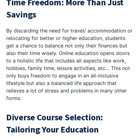
Time Freedom: More Than Just
Savings
By discarding the need for travel/ accommodation or
relocating for better or higher education, students
get a chance to balance not only their finances but
also their time wisely. Online education opens doors
to a holistic life that includes all aspects like work,
hobbies, family time, leisure activities, etc… This not
only buys freedom to engage in an all-inclusive
lifestyle but also a balanced life approach that
relieves a lot of stress and problems in many other
forms.
Diverse Course Selection:
Tailoring Your Education