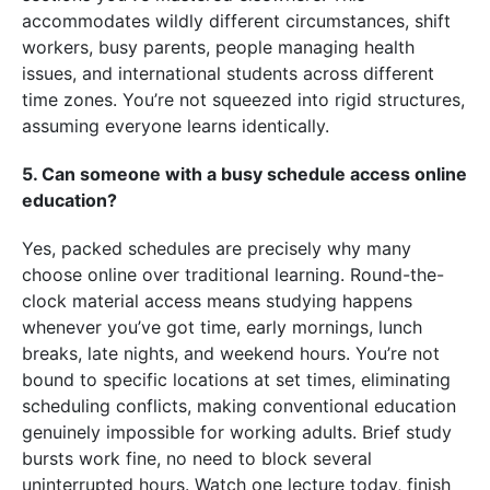
accommodates wildly different circumstances, shift
workers, busy parents, people managing health
issues, and international students across different
time zones. You’re not squeezed into rigid structures,
assuming everyone learns identically.
5. Can someone with a busy schedule access online
education?
Yes, packed schedules are precisely why many
choose online over traditional learning. Round-the-
clock material access means studying happens
whenever you’ve got time, early mornings, lunch
breaks, late nights, and weekend hours. You’re not
bound to specific locations at set times, eliminating
scheduling conflicts, making conventional education
genuinely impossible for working adults. Brief study
bursts work fine, no need to block several
uninterrupted hours. Watch one lecture today, finish