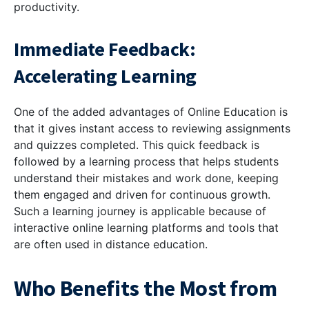
productivity.
Immediate Feedback:
Accelerating Learning
One of the added advantages of Online Education is
that it gives instant access to reviewing assignments
and quizzes completed. This quick feedback is
followed by a learning process that helps students
understand their mistakes and work done, keeping
them engaged and driven for continuous growth.
Such a learning journey is applicable because of
interactive online learning platforms and tools that
are often used in distance education.
Who Benefits the Most from