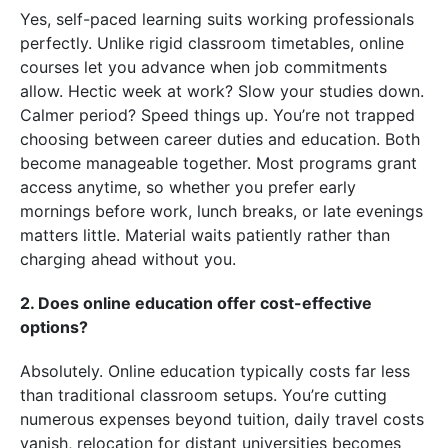
Yes, self-paced learning suits working professionals
perfectly. Unlike rigid classroom timetables, online
courses let you advance when job commitments
allow. Hectic week at work? Slow your studies down.
Calmer period? Speed things up. You’re not trapped
choosing between career duties and education. Both
become manageable together. Most programs grant
access anytime, so whether you prefer early
mornings before work, lunch breaks, or late evenings
matters little. Material waits patiently rather than
charging ahead without you.
2. Does online education offer cost-effective
options?
Absolutely. Online education typically costs far less
than traditional classroom setups. You’re cutting
numerous expenses beyond tuition, daily travel costs
vanish, relocation for distant universities becomes