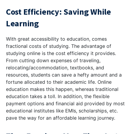
Cost Efficiency: Saving While
Learning
With great accessibility to education, comes
fractional costs of studying. The advantage of
studying online is the cost efficiency it provides.
From cutting down expenses of traveling,
relocating/accommodation, textbooks, and
resources, students can save a hefty amount and a
fortune allocated to their academic life. Online
education makes this happen, whereas traditional
education takes a toll. In addition, the flexible
payment options and financial aid provided by most
educational institutes like EMIs, scholarships, etc.
pave the way for an affordable learning journey.