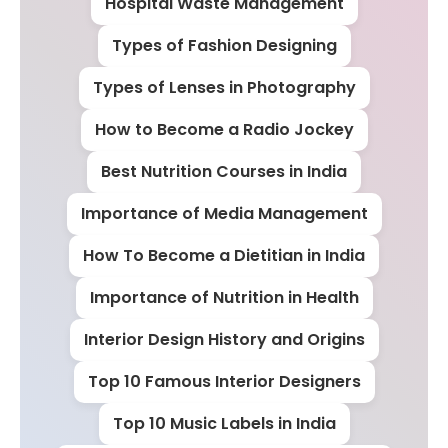
Hospital Waste Management
Types of Fashion Designing
Types of Lenses in Photography
How to Become a Radio Jockey
Best Nutrition Courses in India
Importance of Media Management
How To Become a Dietitian in India
Importance of Nutrition in Health
Interior Design History and Origins
Top 10 Famous Interior Designers
Top 10 Music Labels in India