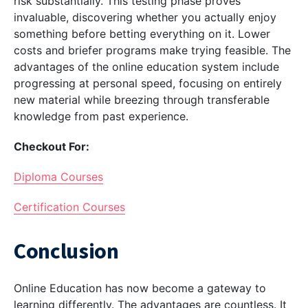
risk substantially. This testing phase proves
invaluable, discovering whether you actually enjoy
something before betting everything on it. Lower
costs and briefer programs make trying feasible. The
advantages of the online education system include
progressing at personal speed, focusing on entirely
new material while breezing through transferable
knowledge from past experience.
Checkout For:
Diploma Courses
Certification Courses
Conclusion
Online Education has now become a gateway to
learning differently. The advantages are countless. It