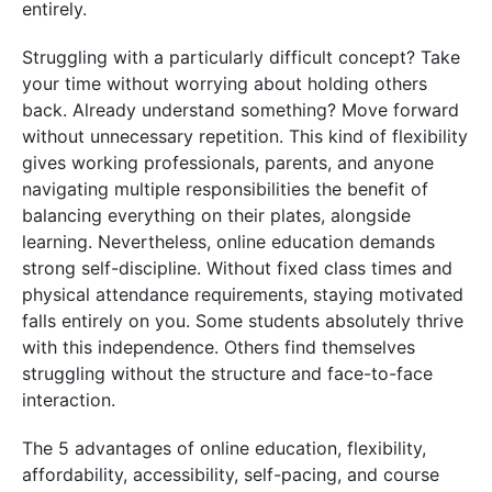
entirely.
Struggling with a particularly difficult concept? Take
your time without worrying about holding others
back. Already understand something? Move forward
without unnecessary repetition. This kind of flexibility
gives working professionals, parents, and anyone
navigating multiple responsibilities the benefit of
balancing everything on their plates, alongside
learning. Nevertheless, online education demands
strong self-discipline. Without fixed class times and
physical attendance requirements, staying motivated
falls entirely on you. Some students absolutely thrive
with this independence. Others find themselves
struggling without the structure and face-to-face
interaction.
The
5 advantages of online education
, flexibility,
affordability, accessibility, self-pacing, and course