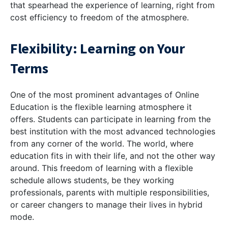
that spearhead the experience of learning, right from
cost efficiency to freedom of the atmosphere.
Flexibility: Learning on Your
Terms
One of the most prominent advantages of Online
Education is the flexible learning atmosphere it
offers. Students can participate in learning from the
best institution with the most advanced technologies
from any corner of the world. The world, where
education fits in with their life, and not the other way
around. This freedom of learning with a flexible
schedule allows students, be they working
professionals, parents with multiple responsibilities,
or career changers to manage their lives in hybrid
mode.