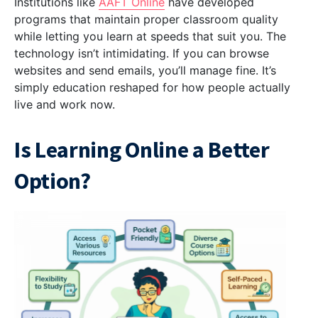
Institutions like
AAFT Online
have developed
programs that maintain proper classroom quality
while letting you learn at speeds that suit you. The
technology isn’t intimidating. If you can browse
websites and send emails, you’ll manage fine. It’s
simply education reshaped for how people actually
live and work now.
Is Learning Online a Better
Option?