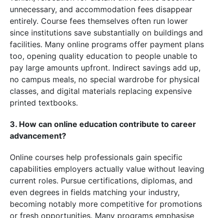
unnecessary, and accommodation fees disappear
entirely. Course fees themselves often run lower
since institutions save substantially on buildings and
facilities. Many online programs offer payment plans
too, opening quality education to people unable to
pay large amounts upfront. Indirect savings add up,
no campus meals, no special wardrobe for physical
classes, and digital materials replacing expensive
printed textbooks.
3. How can online education contribute to career
advancement?
Online courses help professionals gain specific
capabilities employers actually value without leaving
current roles. Pursue certifications, diplomas, and
even degrees in fields matching your industry,
becoming notably more competitive for promotions
or fresh opportunities. Many programs emphasise