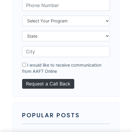
I would like to receive communication
from AAFT Online
POPULAR POSTS