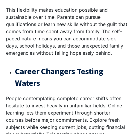
This flexibility makes education possible and
sustainable over time. Parents can pursue
qualifications or learn new skills without the guilt that
comes from time spent away from family. The self-
paced nature means you can accommodate sick
days, school holidays, and those unexpected family
emergencies without falling hopelessly behind.
Career Changers Testing
Waters
People contemplating complete career shifts often
hesitate to invest heavily in unfamiliar fields. Online
learning lets them experiment through shorter
courses before major commitments. Explore fresh
subjects while keeping current jobs, cutting financial