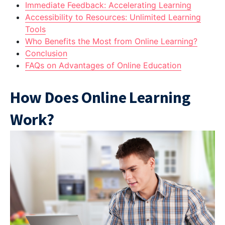
Immediate Feedback: Accelerating Learning
Accessibility to Resources: Unlimited Learning
Tools
Who Benefits the Most from Online Learning?
Conclusion
FAQs on Advantages of Online Education
How Does Online Learning
Work?