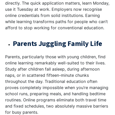
directly. The quick application matters, learn Monday,
use it Tuesday at work. Employers now recognise
online credentials from solid institutions. Earning
while learning transforms paths for people who can’t
afford to stop working for conventional education.
Parents Juggling Family Life
Parents, particularly those with young children, find
online learning remarkably well-suited to their lives.
Study after children fall asleep, during afternoon
naps, or in scattered fifteen-minute chunks
throughout the day. Traditional education often
proves completely impossible when you’re managing
school runs, preparing meals, and handling bedtime
routines. Online programs eliminate both travel time
and fixed schedules, two absolutely massive barriers
for busy parents.