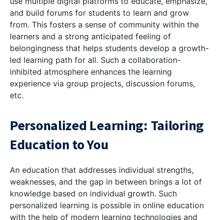
use multiple digital platforms to educate, emphasize,
and build forums for students to learn and grow
from. This fosters a sense of community within the
learners and a strong anticipated feeling of
belongingness that helps students develop a growth-
led learning path for all. Such a collaboration-
inhibited atmosphere enhances the learning
experience via group projects, discussion forums,
etc.
Personalized Learning: Tailoring
Education to You
An education that addresses individual strengths,
weaknesses, and the gap in between brings a lot of
knowledge based on individual growth. Such
personalized learning is possible in online education
with the help of modern learning technologies and