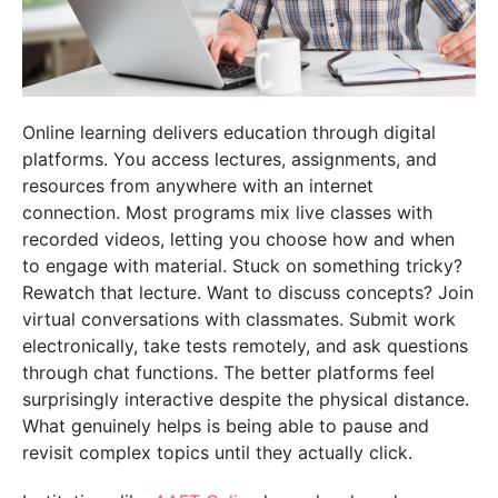
Online learning delivers education through digital
platforms. You access lectures, assignments, and
resources from anywhere with an internet
connection. Most programs mix live classes with
recorded videos, letting you choose how and when
to engage with material. Stuck on something tricky?
Rewatch that lecture. Want to discuss concepts? Join
virtual conversations with classmates. Submit work
electronically, take tests remotely, and ask questions
through chat functions. The better platforms feel
surprisingly interactive despite the physical distance.
What genuinely helps is being able to pause and
revisit complex topics until they actually click.