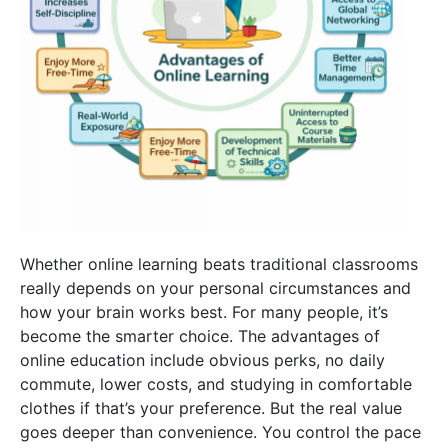
Whether online learning beats traditional classrooms
really depends on your personal circumstances and
how your brain works best. For many people, it’s
become the smarter choice. The
advantages of
online education
include obvious perks, no daily
commute, lower costs, and studying in comfortable
clothes if that’s your preference. But the real value
goes deeper than convenience. You control the pace