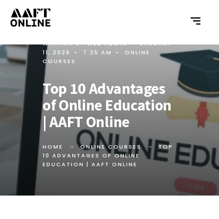
WRITTEN BY
WEB ADMIN
•
JANUARY
11, 2026
•
7:25 AM
•
ONLINE
COURSES
Top 10 Advantages
of Online Education
| AAFT Online
HOME
ONLINE COURSES
TOP
10 ADVANTAGES OF ONLINE
EDUCATION | AAFT ONLINE