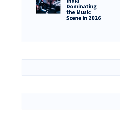
India
Dominating
the Music
Scene in 2026