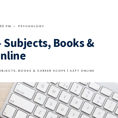
:30 PM
•
PSYCHOLOGY
 Subjects, Books &
nline
BJECTS, BOOKS & CAREER SCOPE | AAFT ONLINE