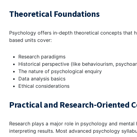
Theoretical Foundations
Psychology offers in-depth theoretical concepts that he
based units cover:
Research paradigms
Historical perspective (like behaviourism, psychoan
The nature of psychological enquiry
Data analysis basics
Ethical considerations
Practical and Research-Oriented
Research plays a major role in psychology and mental h
interpreting results. Most advanced psychology syllabu