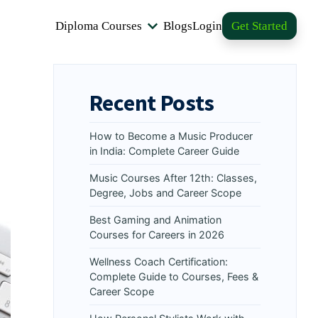
Diploma Courses
Blogs
Login
Get Started
Recent Posts
How to Become a Music Producer
in India: Complete Career Guide
Music Courses After 12th: Classes,
Degree, Jobs and Career Scope
Best Gaming and Animation
Courses for Careers in 2026
Wellness Coach Certification:
Complete Guide to Courses, Fees &
Career Scope