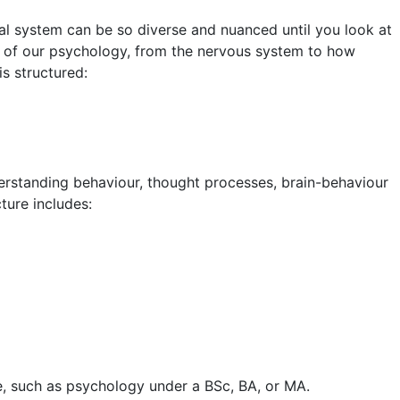
 system can be so diverse and nuanced until you look at
ls of our psychology, from the nervous system to how
s structured:
derstanding behaviour, thought processes, brain-behaviour
cture includes:
e, such as psychology under a BSc, BA, or MA.