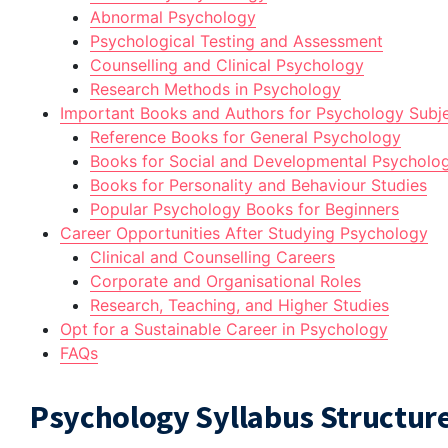
Abnormal Psychology
Psychological Testing and Assessment
Counselling and Clinical Psychology
Research Methods in Psychology
Important Books and Authors for Psychology Subj
Reference Books for General Psychology
Books for Social and Developmental Psycholo
Books for Personality and Behaviour Studies
Popular Psychology Books for Beginners
Career Opportunities After Studying Psychology
Clinical and Counselling Careers
Corporate and Organisational Roles
Research, Teaching, and Higher Studies
Opt for a Sustainable Career in Psychology
FAQs
Psychology Syllabus Structur