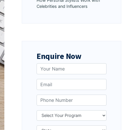
How Personal Stylists Work with
Celebrities and Influencers
Enquire Now