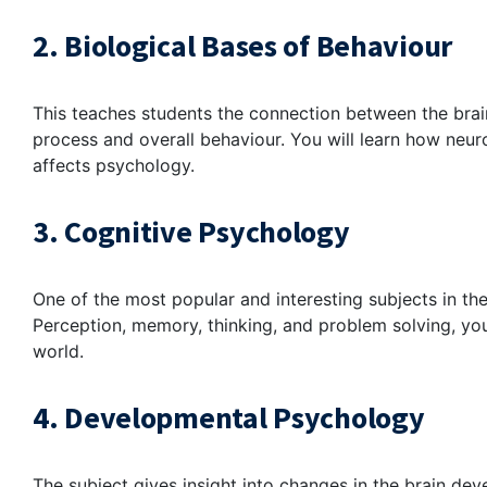
2. Biological Bases of Behaviour
This teaches students the connection between the bra
process and overall behaviour. You will learn how neu
affects psychology.
3. Cognitive Psychology
One of the most popular and interesting subjects in the
Perception, memory, thinking, and problem solving, yo
world.
4. Developmental Psychology
The subject gives insight into changes in the brain d