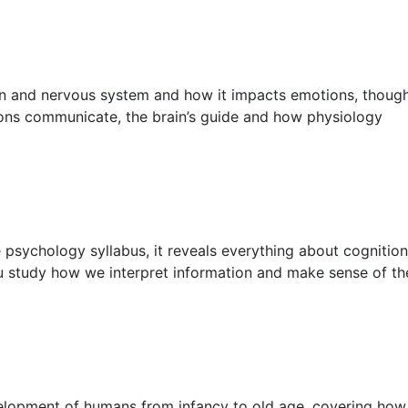
in and nervous system and how it impacts emotions, thoug
rons communicate, the brain’s guide and how physiology
 psychology syllabus, it reveals everything about cognition
u study how we interpret information and make sense of th
evelopment of humans from infancy to old age, covering how