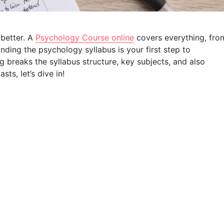
better. A
Psychology Course online
covers everything, fro
anding the psychology syllabus is your first step to
 breaks the syllabus structure, key subjects, and also
s, let’s dive in!