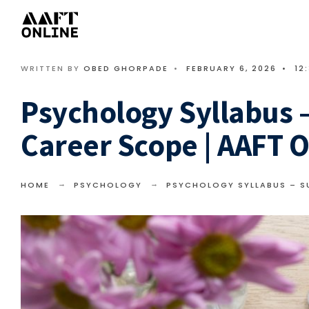
WRITTEN BY
OBED GHORPADE
•
FEBRUARY 6, 2026
•
12
Psychology Syllabus –
Career Scope | AAFT O
HOME
PSYCHOLOGY
PSYCHOLOGY SYLLABUS – SU