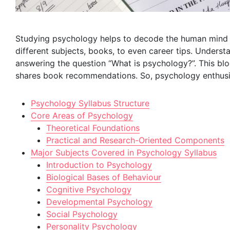
Studying psychology helps to decode the human mind 
different subjects, books, to even career tips. Underst
answering the question “What is psychology?”. This blog
shares book recommendations. So, psychology enthusiast
Psychology Syllabus Structure
Core Areas of Psychology
Theoretical Foundations
Practical and Research-Oriented Components
Major Subjects Covered in Psychology Syllabus
Introduction to Psychology
Biological Bases of Behaviour
Cognitive Psychology
Developmental Psychology
Social Psychology
Personality Psychology