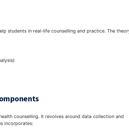
lp students in real-life counselling and practice. The theor
alysis)
 Components
ealth counselling. It revolves around data collection and
s incorporates: