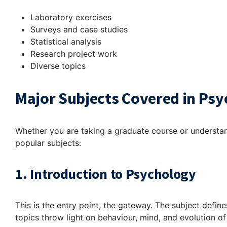
Laboratory exercises
Surveys and case studies
Statistical analysis
Research project work
Diverse topics
Major Subjects Covered in Psy
Whether you are taking a graduate course or understa
popular subjects:
1. Introduction to Psychology
This is the entry point, the gateway. The subject define
topics throw light on behaviour, mind, and evolution of