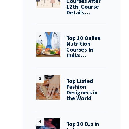
Courses After
12th: Course
Details…
Top 10 Online
Nutrition
Courses In
India:…
Top Listed
Fashion
Designers in
the World
Top 10 DJs in