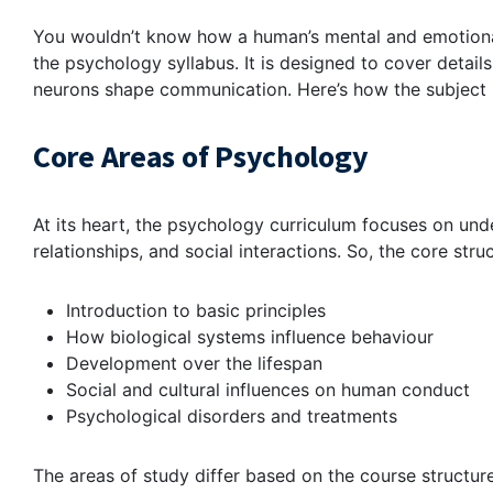
You wouldn’t know how a human’s mental and emotional
the psychology syllabus. It is designed to cover detai
neurons shape communication. Here’s how the subject i
Core Areas of Psychology
At its heart, the psychology curriculum focuses on un
relationships, and social interactions. So, the core stru
Introduction to basic principles
How biological systems influence behaviour
Development over the lifespan
Social and cultural influences on human conduct
Psychological disorders and treatments
The areas of study differ based on the course structur