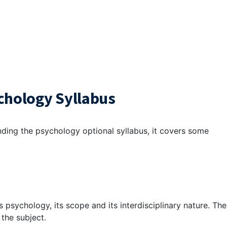
chology Syllabus
nding the
psychology optional syllabus
, it covers some
s psychology, its scope and its interdisciplinary nature. The
 the subject.