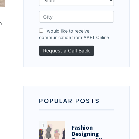
m
I would like to receive
communication from AAFT Online
POPULAR POSTS
Fashion
Designing