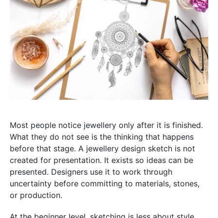
Most people notice jewellery only after it is finished.
What they do not see is the thinking that happens
before that stage. A jewellery design sketch is not
created for presentation. It exists so ideas can be
presented. Designers use it to work through
uncertainty before committing to materials, stones,
or production.
At the beginner level, sketching is less about style