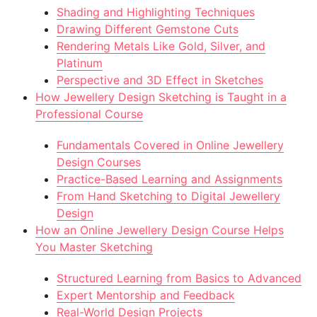
Shading and Highlighting Techniques
Drawing Different Gemstone Cuts
Rendering Metals Like Gold, Silver, and
Platinum
Perspective and 3D Effect in Sketches
How Jewellery Design Sketching is Taught in a
Professional Course
Fundamentals Covered in Online Jewellery
Design Courses
Practice-Based Learning and Assignments
From Hand Sketching to Digital Jewellery
Design
How an Online Jewellery Design Course Helps
You Master Sketching
Structured Learning from Basics to Advanced
Expert Mentorship and Feedback
Real-World Design Projects