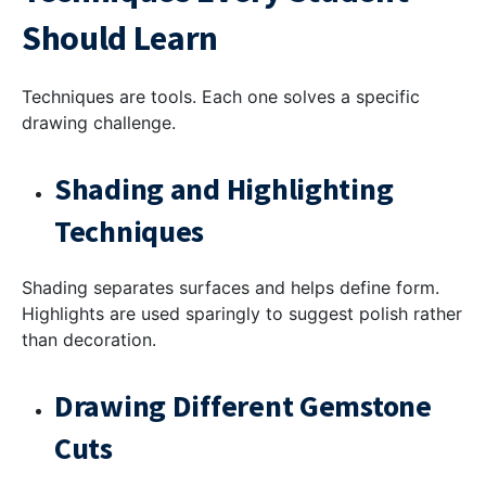
Should Learn
Techniques are tools. Each one solves a specific
drawing challenge.
Shading and Highlighting
Techniques
Shading separates surfaces and helps define form.
Highlights are used sparingly to suggest polish rather
than decoration.
Drawing Different Gemstone
Cuts