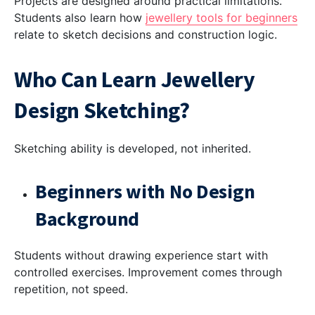
Projects are designed around practical limitations.
Students also learn how
jewellery tools for beginners
relate to sketch decisions and construction logic.
Who Can Learn Jewellery
Design Sketching?
Sketching ability is developed, not inherited.
Beginners with No Design
Background
Students without drawing experience start with
controlled exercises. Improvement comes through
repetition, not speed.