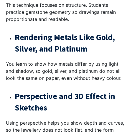
This technique focuses on structure. Students
practice gemstone geometry so drawings remain
proportionate and readable.
Rendering Metals Like Gold,
Silver, and Platinum
You learn to show how metals differ by using light
and shadow, so gold, silver, and platinum do not all
look the same on paper, even without heavy colour.
Perspective and 3D Effect in
Sketches
Using perspective helps you show depth and curves,
so the jewellery does not look flat, and the form