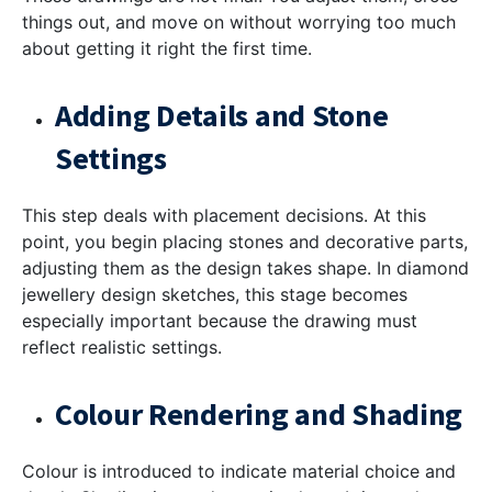
things out, and move on without worrying too much
about getting it right the first time.
Adding Details and Stone
Settings
This step deals with placement decisions. At this
point, you begin placing stones and decorative parts,
adjusting them as the design takes shape. In
diamond
jewellery design sketches
, this stage becomes
especially important because the drawing must
reflect realistic settings.
Colour Rendering and Shading
Colour is introduced to indicate material choice and