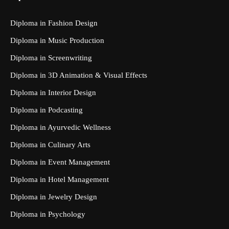
Diploma in Fashion Design
Diploma in Music Production
Diploma in Screenwriting
Diploma in 3D Animation & Visual Effects
Diploma in Interior Design
Diploma in Podcasting
Diploma in Ayurvedic Wellness
Diploma in Culinary Arts
Diploma in Event Management
Diploma in Hotel Management
Diploma in Jewelry Design
Diploma in Psychology