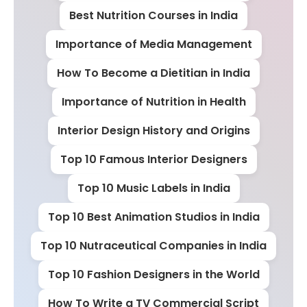
Best Nutrition Courses in India
Importance of Media Management
How To Become a Dietitian in India
Importance of Nutrition in Health
Interior Design History and Origins
Top 10 Famous Interior Designers
Top 10 Music Labels in India
Top 10 Best Animation Studios in India
Top 10 Nutraceutical Companies in India
Top 10 Fashion Designers in the World
How To Write a TV Commercial Script