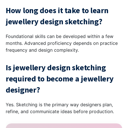
How long does it take to learn
jewellery design sketching?
Foundational skills can be developed within a few
months. Advanced proficiency depends on practice
frequency and design complexity.
Is jewellery design sketching
required to become a jewellery
designer?
Yes. Sketching is the primary way designers plan,
refine, and communicate ideas before production.