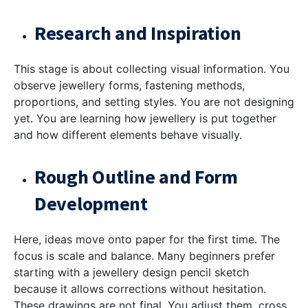
Research and Inspiration
This stage is about collecting visual information. You
observe jewellery forms, fastening methods,
proportions, and setting styles. You are not designing
yet. You are learning how jewellery is put together
and how different elements behave visually.
Rough Outline and Form
Development
Here, ideas move onto paper for the first time. The
focus is scale and balance. Many beginners prefer
starting with a
jewellery design pencil sketch
because it allows corrections without hesitation.
These drawings are not final. You adjust them, cross