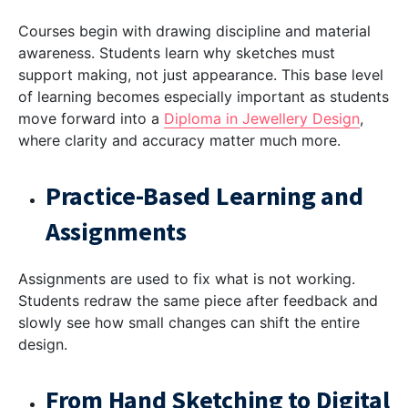
Courses begin with drawing discipline and material
awareness. Students learn why sketches must
support making, not just appearance. This base level
of learning becomes especially important as students
move forward into a
Diploma in Jewellery Design
,
where clarity and accuracy matter much more.
Practice-Based Learning and
Assignments
Assignments are used to fix what is not working.
Students redraw the same piece after feedback and
slowly see how small changes can shift the entire
design.
From Hand Sketching to Digital