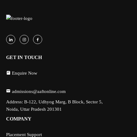
GET IN TOUCH
Enquire Now
admissions@aaftonline.com
Address: B-122, Udhyog Marg, B Block, Sector 5,
Noida, Uttar Pradesh 201301
COMPANY
Placement Support