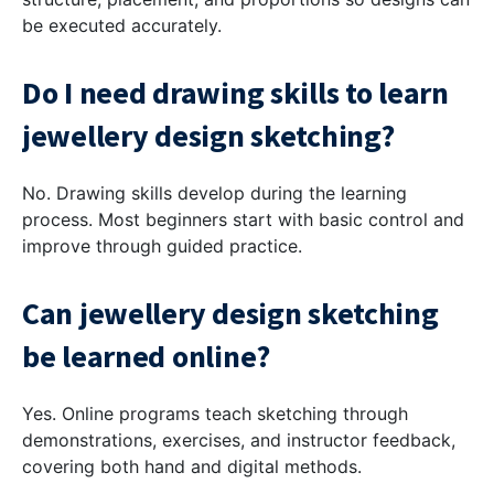
be executed accurately.
Do I need drawing skills to learn
jewellery design sketching?
No. Drawing skills develop during the learning
process. Most beginners start with basic control and
improve through guided practice.
Can jewellery design sketching
be learned online?
Yes. Online programs teach sketching through
demonstrations, exercises, and instructor feedback,
covering both hand and digital methods.