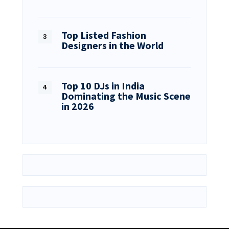
Top Listed Fashion
Designers in the World
Top 10 DJs in India
Dominating the Music Scene
in 2026