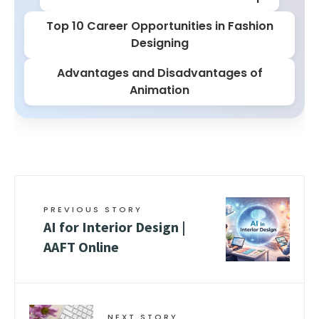
Top 10 Career Opportunities in Fashion
Designing
Advantages and Disadvantages of
Animation
PREVIOUS STORY
AI for Interior Design |
AAFT Online
NEXT STORY