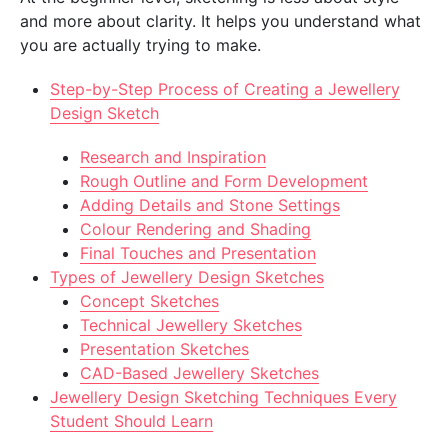
and more about clarity. It helps you understand what
you are actually trying to make.
Step-by-Step Process of Creating a Jewellery
Design Sketch
Research and Inspiration
Rough Outline and Form Development
Adding Details and Stone Settings
Colour Rendering and Shading
Final Touches and Presentation
Types of Jewellery Design Sketches
Concept Sketches
Technical Jewellery Sketches
Presentation Sketches
CAD-Based Jewellery Sketches
Jewellery Design Sketching Techniques Every
Student Should Learn