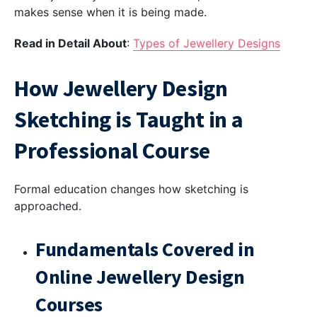
makes sense when it is being made.
Read in Detail About
:
Types of Jewellery Designs
How Jewellery Design
Sketching is Taught in a
Professional Course
Formal education changes how sketching is
approached.
Fundamentals Covered in
Online Jewellery Design
Courses