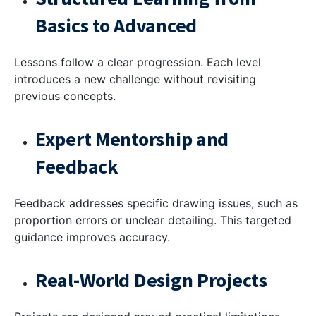
Basics to Advanced
Lessons follow a clear progression. Each level
introduces a new challenge without revisiting
previous concepts.
Expert Mentorship and
Feedback
Feedback addresses specific drawing issues, such as
proportion errors or unclear detailing. This targeted
guidance improves accuracy.
Real-World Design Projects