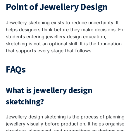
Point of Jewellery Design
Jewellery sketching exists to reduce uncertainty. It
helps designers think before they make decisions. For
students entering jewellery design education,
sketching is not an optional skill. It is the foundation
that supports every stage that follows.
FAQs
What is jewellery design
sketching?
Jewellery design sketching is the process of planning
jewellery visually before production. It helps organise
structure, placement, and proportions so designs can