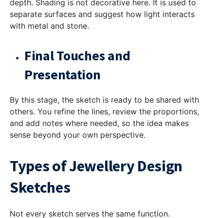
depth. Shading is not decorative here. It is used to
separate surfaces and suggest how light interacts
with metal and stone.
Final Touches and
Presentation
By this stage, the sketch is ready to be shared with
others. You refine the lines, review the proportions,
and add notes where needed, so the idea makes
sense beyond your own perspective.
Types of Jewellery Design
Sketches
Not every sketch serves the same function.