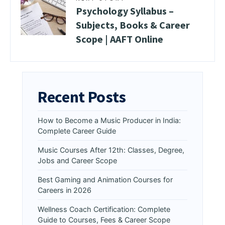
Psychology Syllabus –
Subjects, Books & Career
Scope | AAFT Online
Recent Posts
How to Become a Music Producer in India:
Complete Career Guide
Music Courses After 12th: Classes, Degree,
Jobs and Career Scope
Best Gaming and Animation Courses for
Careers in 2026
Wellness Coach Certification: Complete
Guide to Courses, Fees & Career Scope