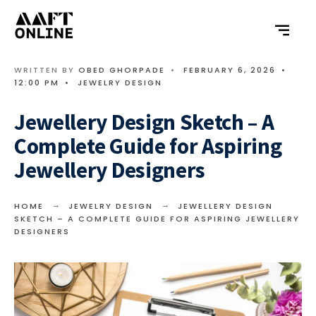
WRITTEN BY
OBED GHORPADE
•
FEBRUARY 6, 2026
•
12:00 PM
•
JEWELRY DESIGN
Jewellery Design Sketch – A
Complete Guide for Aspiring
Jewellery Designers
HOME
JEWELRY DESIGN
JEWELLERY DESIGN
SKETCH – A COMPLETE GUIDE FOR ASPIRING JEWELLERY
DESIGNERS