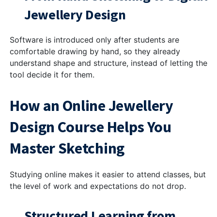
Jewellery Design
Software is introduced only after students are
comfortable drawing by hand, so they already
understand shape and structure, instead of letting the
tool decide it for them.
How an Online Jewellery
Design Course Helps You
Master Sketching
Studying online makes it easier to attend classes, but
the level of work and expectations do not drop.
Structured Learning from