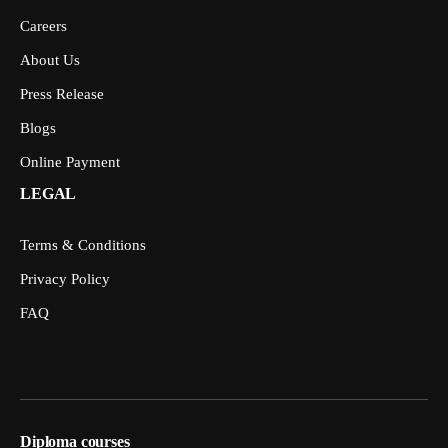
Careers
About Us
Press Release
Blogs
Online Payment
LEGAL
Terms & Conditions
Privacy Policy
FAQ
Diploma courses