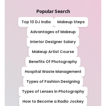
Popular Search
Top 10 DJ India
Makeup Steps
Advantages of Makeup
Interior Designer Salary
Makeup Artist Course
Benefits Of Photography
Hospital Waste Management
Types of Fashion Designing
Types of Lenses in Photography
How to Become a Radio Jockey