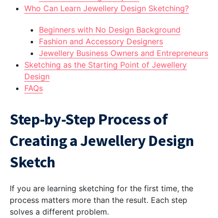
Who Can Learn Jewellery Design Sketching?
Beginners with No Design Background
Fashion and Accessory Designers
Jewellery Business Owners and Entrepreneurs
Sketching as the Starting Point of Jewellery
Design
FAQs
Step-by-Step Process of
Creating a Jewellery Design
Sketch
If you are learning sketching for the first time, the
process matters more than the result. Each step
solves a different problem.