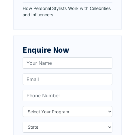
How Personal Stylists Work with Celebrities
and Influencers
Enquire Now