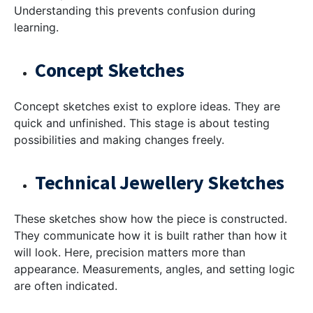
Understanding this prevents confusion during
learning.
Concept Sketches
Concept sketches exist to explore ideas. They are
quick and unfinished. This stage is about testing
possibilities and making changes freely.
Technical Jewellery Sketches
These sketches show how the piece is constructed.
They communicate how it is built rather than how it
will look. Here, precision matters more than
appearance. Measurements, angles, and setting logic
are often indicated.