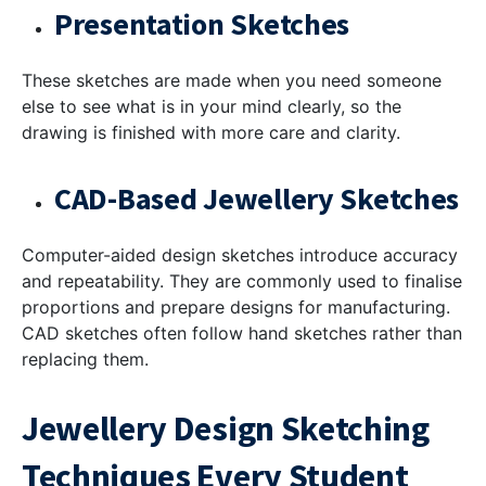
Presentation Sketches
These sketches are made when you need someone
else to see what is in your mind clearly, so the
drawing is finished with more care and clarity.
CAD-Based Jewellery Sketches
Computer-aided design sketches introduce accuracy
and repeatability. They are commonly used to finalise
proportions and prepare designs for manufacturing.
CAD sketches often follow hand sketches rather than
replacing them.
Jewellery Design Sketching
Techniques Every Student