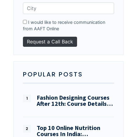
I would like to receive communication
from AAFT Online
POPULAR POSTS
Fashion Designing Courses
After 12th: Course Details…
Top 10 Online Nutrition
Courses In India:…