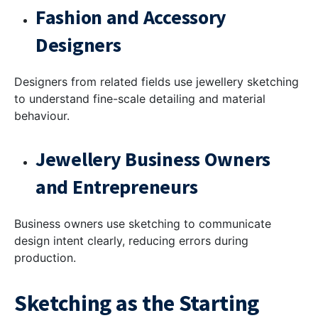
Fashion and Accessory
Designers
Designers from related fields use jewellery sketching
to understand fine-scale detailing and material
behaviour.
Jewellery Business Owners
and Entrepreneurs
Business owners use sketching to communicate
design intent clearly, reducing errors during
production.
Sketching as the Starting