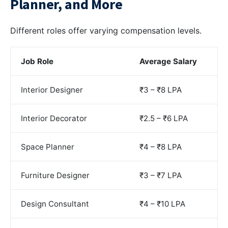
Planner, and More
Different roles offer varying compensation levels.
Job Role
Average Salary
Interior Designer
₹3 – ₹8 LPA
Interior Decorator
₹2.5 – ₹6 LPA
Space Planner
₹4 – ₹8 LPA
Furniture Designer
₹3 – ₹7 LPA
Design Consultant
₹4 – ₹10 LPA