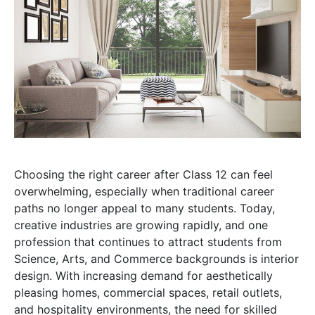
Choosing the right career after Class 12 can feel
overwhelming, especially when traditional career
paths no longer appeal to many students. Today,
creative industries are growing rapidly, and one
profession that continues to attract students from
Science, Arts, and Commerce backgrounds is interior
design. With increasing demand for aesthetically
pleasing homes, commercial spaces, retail outlets,
and hospitality environments, the need for skilled