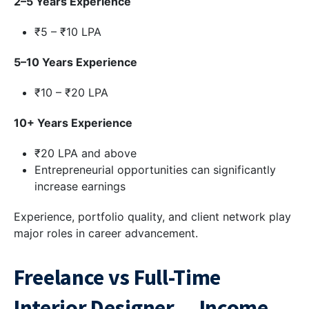
2–5 Years Experience
₹5 – ₹10 LPA
5–10 Years Experience
₹10 – ₹20 LPA
10+ Years Experience
₹20 LPA and above
Entrepreneurial opportunities can significantly
increase earnings
Experience, portfolio quality, and client network play
major roles in career advancement.
Freelance vs Full-Time
Interior Designer — Income