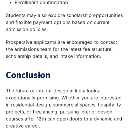
Enrollment confirmation
Students may also explore scholarship opportunities
and flexible payment options based on current
admission policies.
Prospective applicants are encouraged to contact
the admissions team for the latest fee structure,
scholarship details, and intake information.
Conclusion
The future of interior design in India looks
exceptionally promising. Whether you are interested
in residential design, commercial spaces, hospitality
projects, or freelancing, pursuing interior design
courses after 12th can open doors to a dynamic and
creative career.