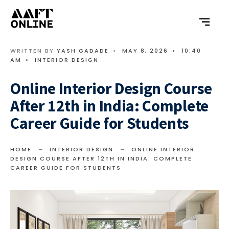
WRITTEN BY
YASH GADADE
•
MAY 8, 2026
•
10:40
AM
•
INTERIOR DESIGN
Online Interior Design Course
After 12th in India: Complete
Career Guide for Students
HOME
INTERIOR DESIGN
ONLINE INTERIOR
DESIGN COURSE AFTER 12TH IN INDIA: COMPLETE
CAREER GUIDE FOR STUDENTS