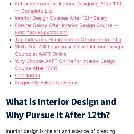
Entrance Exam for Interior Designing After 12th
— Complete List
Interior Design Courses After 12th Salary
Fresher Salary After Interior Design Course —
First Year Expectations
Top Industries Hiring Interior Designers in India
Skills You Will Learn in an Online Interior Design
Course at AAFT Online
Why Choose AAFT Online for Interior Design
Course After 12th?
Conclusion
Frequently Asked Questions
What is Interior Design and
Why Pursue It After 12th?
Interior design is the art and science of creating