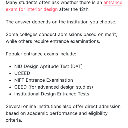
Many students often ask whether there is an
entrance
exam for interior
design
after
the 12th
.
The answer depends on the institution you choose.
Some colleges conduct admissions based on merit,
while others require entrance examinations.
Popular entrance exams include:
NID Design Aptitude Test (DAT)
UCEED
NIFT Entrance Examination
CEED (for advanced design studies)
Institutional Design Entrance Tests
Several online institutions also offer direct admission
based on academic performance and eligibility
criteria.