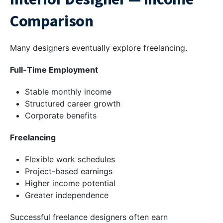
Comparison
Many designers eventually explore freelancing.
Full-Time Employment
Stable monthly income
Structured career growth
Corporate benefits
Freelancing
Flexible work schedules
Project-based earnings
Higher income potential
Greater independence
Successful freelance designers often earn