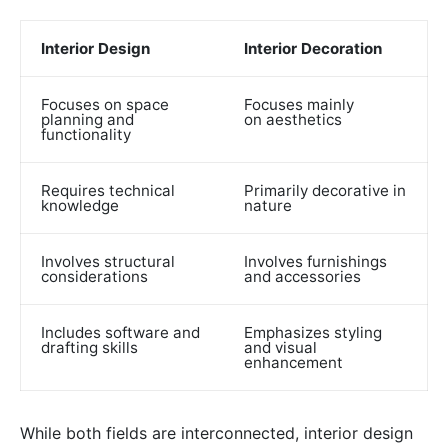
Interior Design
Interior Decoration
Focuses on space
Focuses mainly
planning and
on aesthetics
functionality
Requires technical
Primarily decorative in
knowledge
nature
Involves structural
Involves furnishings
considerations
and accessories
Includes software and
Emphasizes styling
drafting skills
and visual
enhancement
While both fields are interconnected, interior design