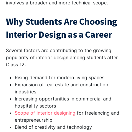
involves a broader and more technical scope.
Why Students Are Choosing
Interior Design as a Career
Several factors are contributing to the growing
popularity of interior design among students after
Class 12:
Rising demand for modern living spaces
Expansion of real estate and construction
industries
Increasing opportunities in commercial and
hospitality sectors
Scope of interior designing
for freelancing and
entrepreneurship
Blend of creativity and technology