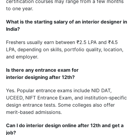
certification courses may range from a few months
to one year.
What is the starting salary of an interior designer in
India?
Freshers usually earn between ₹2.5 LPA and ₹4.5
LPA, depending on skills, portfolio quality, location,
and employer.
Is there any entrance exam for
interior designing after 12th?
Yes. Popular entrance exams include NID DAT,
UCEED, NIFT Entrance Exam, and institution-specific
design entrance tests. Some colleges also offer
merit-based admissions.
Can I do interior design online after 12th and get a
job?