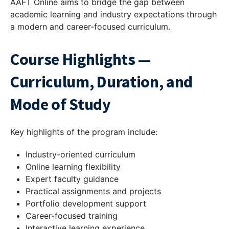
AAFT Online aims to bridge the gap between
academic learning and industry expectations through
a modern and career-focused curriculum.
Course Highlights —
Curriculum, Duration, and
Mode of Study
Key highlights of the program include:
Industry-oriented curriculum
Online learning flexibility
Expert faculty guidance
Practical assignments and projects
Portfolio development support
Career-focused training
Interactive learning experience