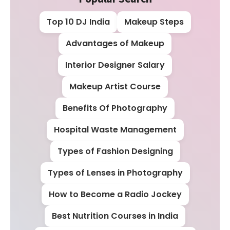
Top 10 DJ India
Makeup Steps
Advantages of Makeup
Interior Designer Salary
Makeup Artist Course
Benefits Of Photography
Hospital Waste Management
Types of Fashion Designing
Types of Lenses in Photography
How to Become a Radio Jockey
Best Nutrition Courses in India