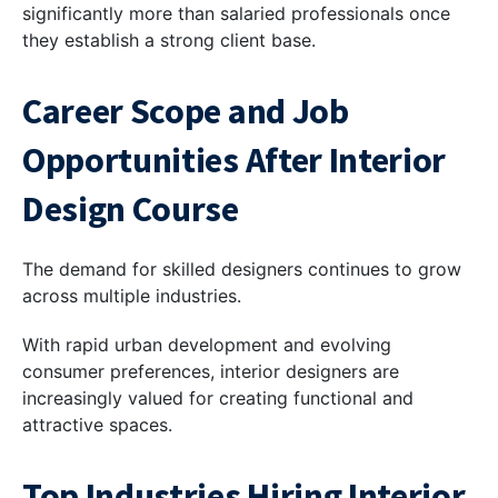
significantly more than salaried professionals once
they establish a strong client base.
Career Scope and Job
Opportunities After Interior
Design Course
The demand for skilled designers continues to grow
across multiple industries.
With rapid urban development and evolving
consumer preferences, interior designers are
increasingly valued for creating functional and
attractive spaces.
Top Industries Hiring Interior