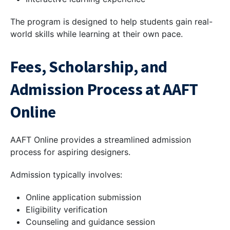
The program is designed to help students gain real-
world skills while learning at their own pace.
Fees, Scholarship, and
Admission Process at AAFT
Online
AAFT Online provides a streamlined admission
process for aspiring designers.
Admission typically involves:
Online application submission
Eligibility verification
Counseling and guidance session