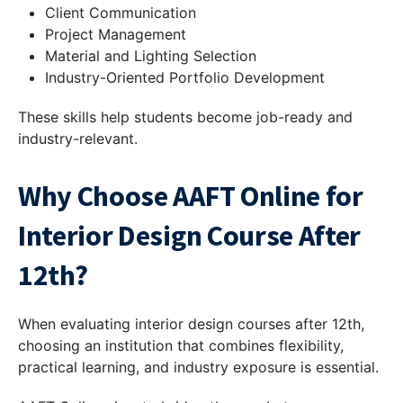
Client Communication
Project Management
Material and Lighting Selection
Industry-Oriented Portfolio Development
These skills help students become job-ready and
industry-relevant.
Why Choose AAFT Online for
Interior Design Course After
12th?
When evaluating interior design courses after 12th,
choosing an institution that combines flexibility,
practical learning, and industry exposure is essential.