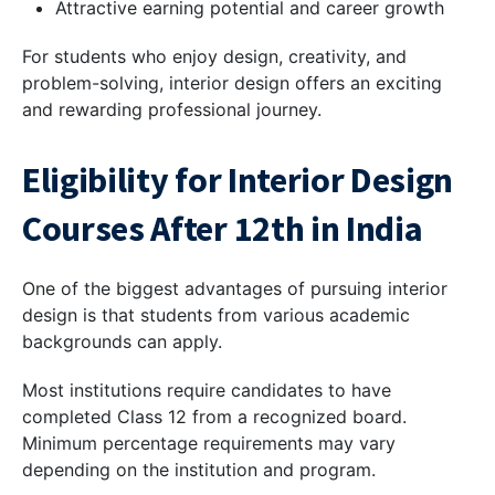
Attractive earning potential and career growth
For students who enjoy design, creativity, and
problem-solving, interior design offers an exciting
and rewarding professional journey.
Eligibility for Interior Design
Courses After 12th in India
One of the biggest advantages of pursuing interior
design is that students from various academic
backgrounds can apply.
Most institutions require candidates to have
completed Class 12 from a recognized board.
Minimum percentage requirements may vary
depending on the institution and program.