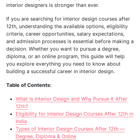
interior designers is stronger than ever.
If you are searching for interior design courses after
12th, understanding the available options, eligibility
criteria, career opportunities, salary expectations,
and admission processes is essential before making a
decision. Whether you want to pursue a degree,
diploma, or an online program, this guide will help
you explore everything you need to know about
building a successful career in interior design.
Table of Contents:
What Is Interior Design and Why Pursue It After
12th?
Eligibility for Interior Design Courses After 12th in
India
Types of Interior Design Courses After 12th —
Degree, Diploma & Online