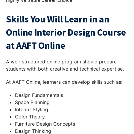
Skills You Will Learn in an
Online Interior Design Course
at AAFT Online
A well-structured online program should prepare
students with both creative and technical expertise.
At AAFT Online, learners can develop skills such as:
Design Fundamentals
Space Planning
Interior Styling
Color Theory
Furniture Design Concepts
Design Thinking