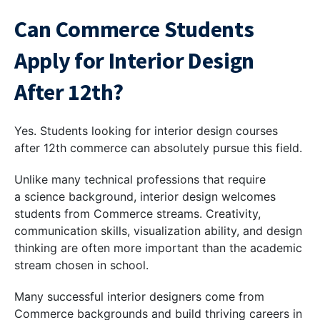
Can Commerce Students
Apply for Interior Design
After 12th?
Yes. Students looking for interior design courses
after 12th commerce can absolutely pursue this field.
Unlike many technical professions that require
a science background, interior design welcomes
students from Commerce streams. Creativity,
communication skills, visualization ability, and design
thinking are often more important than the academic
stream chosen in school.
Many successful interior designers come from
Commerce backgrounds and build thriving careers in