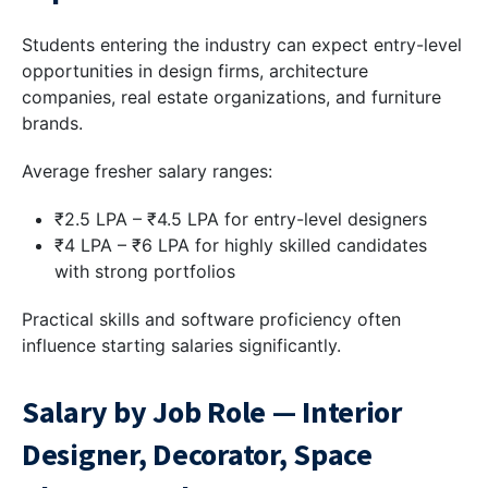
Students entering the industry can expect entry-level
opportunities in design firms, architecture
companies, real estate organizations, and furniture
brands.
Average fresher salary ranges:
₹2.5 LPA – ₹4.5 LPA for entry-level designers
₹4 LPA – ₹6 LPA for highly skilled candidates
with strong portfolios
Practical skills and software proficiency often
influence starting salaries significantly.
Salary by Job Role — Interior
Designer, Decorator, Space