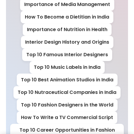
Importance of Media Management
How To Become a Dietitian in India
Importance of Nutrition in Health
Interior Design History and Origins
Top 10 Famous Interior Designers
Top 10 Music Labels in India
Top 10 Best Animation Studios in India
Top 10 Nutraceutical Companies in India
Top 10 Fashion Designers in the World
How To Write a TV Commercial Script
Top 10 Career Opportunities in Fashion