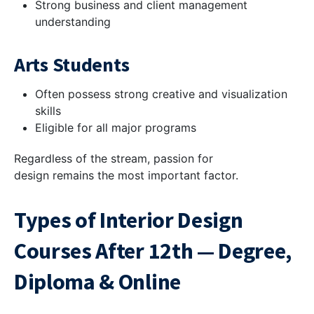
Strong business and client management
understanding
Arts Students
Often possess strong creative and visualization
skills
Eligible for all major programs
Regardless of the stream, passion for
design remains the most important factor.
Types of Interior Design
Courses After 12th — Degree,
Diploma & Online