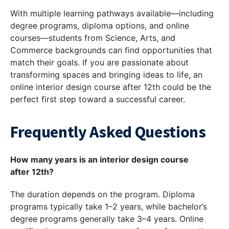
With multiple learning pathways available—including
degree programs, diploma options, and online
courses—students from Science, Arts, and
Commerce backgrounds can find opportunities that
match their goals. If you are passionate about
transforming spaces and bringing ideas to life, an
online interior design course after 12th could be the
perfect first step toward a successful career.
Frequently Asked Questions
How many years is an interior design course
after 12th?
The duration depends on the program. Diploma
programs typically take 1–2 years, while bachelor’s
degree programs generally take 3–4 years. Online