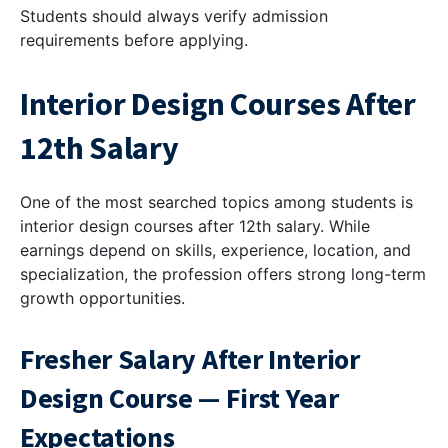
Students should always verify admission
requirements before applying.
Interior Design Courses After
12th Salary
One of the most searched topics among students is
interior design courses after 12th salary. While
earnings depend on skills, experience, location, and
specialization, the profession offers strong long-term
growth opportunities.
Fresher Salary After Interior
Design Course — First Year
Expectations