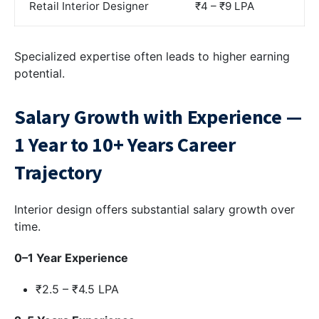
Retail Interior Designer
₹4 – ₹9 LPA
Specialized expertise often leads to higher earning
potential.
Salary Growth with Experience —
1 Year to 10+ Years Career
Trajectory
Interior design offers substantial salary growth over
time.
0–1 Year Experience
₹2.5 – ₹4.5 LPA