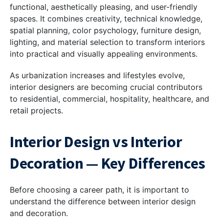
functional, aesthetically pleasing, and user-friendly
spaces. It combines creativity, technical knowledge,
spatial planning, color psychology, furniture design,
lighting, and material selection to transform interiors
into practical and visually appealing environments.
As urbanization increases and lifestyles evolve,
interior designers are becoming crucial contributors
to residential, commercial, hospitality, healthcare, and
retail projects.
Interior Design vs Interior
Decoration — Key Differences
Before choosing a career path, it is important to
understand the difference between interior design
and decoration.