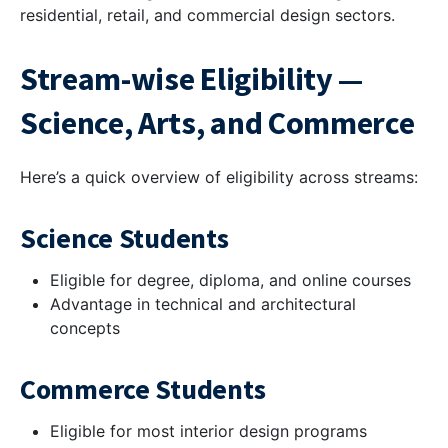
residential, retail, and commercial design sectors.
Stream-wise Eligibility —
Science, Arts, and Commerce
Here’s a quick overview of eligibility across streams:
Science Students
Eligible for degree, diploma, and online courses
Advantage in technical and architectural
concepts
Commerce Students
Eligible for most interior design programs