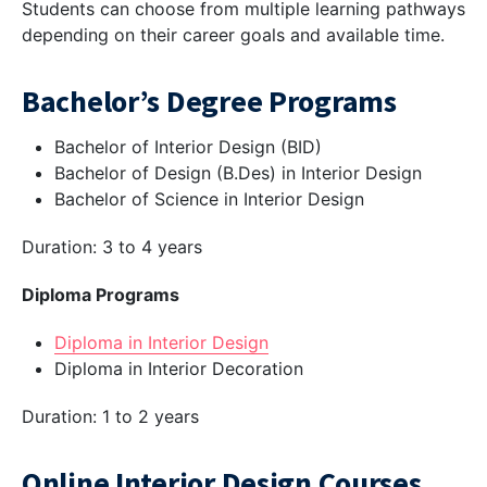
Students can choose from multiple learning pathways
depending on their career goals and available time.
Bachelor’s Degree Programs
Bachelor of Interior Design (BID)
Bachelor of Design (B.Des) in Interior Design
Bachelor of Science in Interior Design
Duration: 3 to 4 years
Diploma Programs
Diploma in Interior Design
Diploma in Interior Decoration
Duration: 1 to 2 years
Online Interior Design Courses