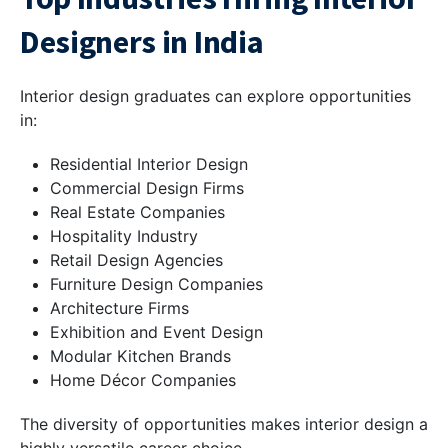
Designers in India
Interior design graduates can explore opportunities
in:
Residential Interior Design
Commercial Design Firms
Real Estate Companies
Hospitality Industry
Retail Design Agencies
Furniture Design Companies
Architecture Firms
Exhibition and Event Design
Modular Kitchen Brands
Home Décor Companies
The diversity of opportunities makes interior design a
highly versatile career choice.