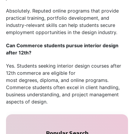
Absolutely. Reputed online programs that provide
practical training, portfolio development, and
industry-relevant skills can help students secure
employment opportunities in the design industry.
Can Commerce students pursue interior design
after 12th?
Yes. Students seeking interior design courses after
12th commerce are eligible for
most degrees, diploma, and online programs.
Commerce students often excel in client handling,
business understanding, and project management
aspects of design.
Popular Search