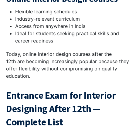
Flexible learning schedules
Industry-relevant curriculum
Access from anywhere in India
Ideal for students seeking practical skills and
career readiness
Today, online interior design courses after the
12th are becoming increasingly popular because they
offer flexibility without compromising on quality
education.
Entrance Exam for Interior
Designing After 12th —
Complete List