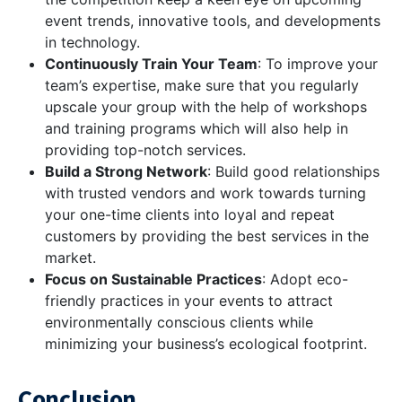
event trends, innovative tools, and developments
in technology.
Continuously Train Your Team
: To improve your
team’s expertise, make sure that you regularly
upscale your group with the help of workshops
and training programs which will also help in
providing top-notch services.
Build a Strong Network
: Build good relationships
with trusted vendors and work towards turning
your one-time clients into loyal and repeat
customers by providing the best services in the
market.
Focus on Sustainable Practices
: Adopt eco-
friendly practices in your events to attract
environmentally conscious clients while
minimizing your business’s ecological footprint.
Conclusion