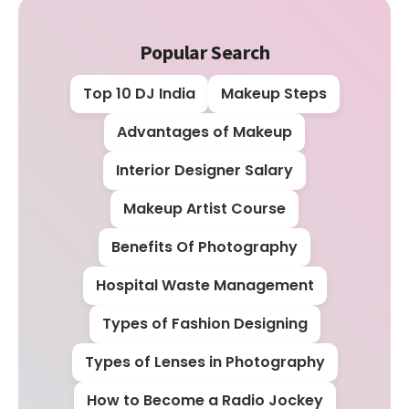
Popular Search
Top 10 DJ India
Makeup Steps
Advantages of Makeup
Interior Designer Salary
Makeup Artist Course
Benefits Of Photography
Hospital Waste Management
Types of Fashion Designing
Types of Lenses in Photography
How to Become a Radio Jockey