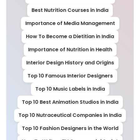
Best Nutrition Courses in India
Importance of Media Management
How To Become a Dietitian in India
Importance of Nutrition in Health
Interior Design History and Origins
Top 10 Famous Interior Designers
Top 10 Music Labels in India
Top 10 Best Animation Studios in India
Top 10 Nutraceutical Companies in India
Top 10 Fashion Designers in the World