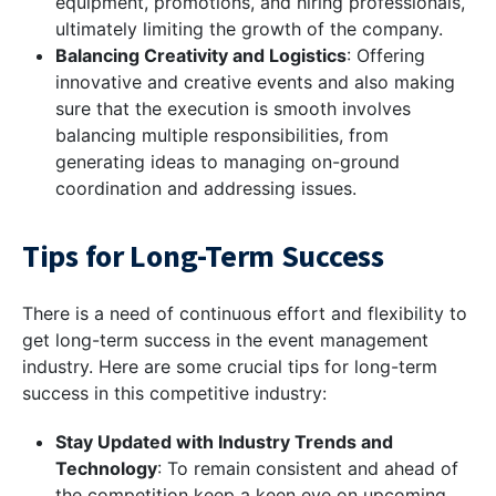
equipment, promotions, and hiring professionals,
ultimately limiting the growth of the company.
Balancing Creativity and Logistics
: Offering
innovative and creative events and also making
sure that the execution is smooth involves
balancing multiple responsibilities, from
generating ideas to managing on-ground
coordination and addressing issues.
Tips for Long-Term Success
There is a need of continuous effort and flexibility to
get long-term success in the event management
industry. Here are some crucial tips for long-term
success in this competitive industry:
Stay Updated with Industry Trends and
Technology
: To remain consistent and ahead of
the competition keep a keen eye on upcoming