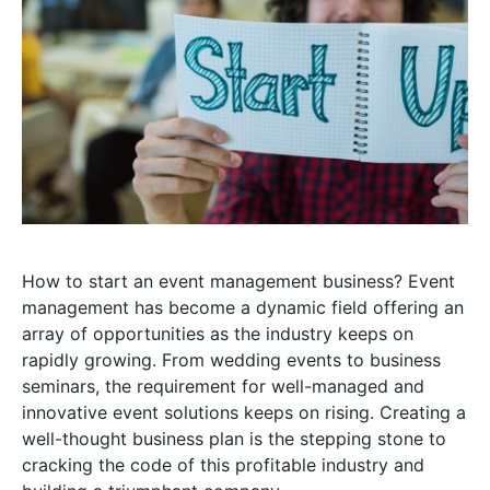
How to start an event management business? Event
management has become a dynamic field offering an
array of opportunities as the industry keeps on
rapidly growing. From wedding events to business
seminars, the requirement for well-managed and
innovative event solutions keeps on rising. Creating a
well-thought business plan is the stepping stone to
cracking the code of this profitable industry and