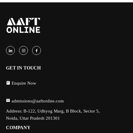
GET IN TOUCH
Enquire Now
admissions@aaftonline.com
Address: B-122, Udhyog Marg, B Block, Sector 5,
Noida, Uttar Pradesh 201301
COMPANY