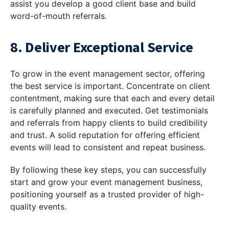
assist you develop a good client base and build
word-of-mouth referrals.
8. Deliver Exceptional Service
To grow in the event management sector, offering
the best service is important. Concentrate on client
contentment, making sure that each and every detail
is carefully planned and executed. Get testimonials
and referrals from happy clients to build credibility
and trust. A solid reputation for offering efficient
events will lead to consistent and repeat business.
By following these key steps, you can successfully
start and grow your event management business,
positioning yourself as a trusted provider of high-
quality events.