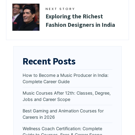
NEXT STORY
Exploring the Richest
Fashion Designers in India
Recent Posts
How to Become a Music Producer in India:
Complete Career Guide
Music Courses After 12th: Classes, Degree,
Jobs and Career Scope
Best Gaming and Animation Courses for
Careers in 2026
Wellness Coach Certification: Complete
Guide to Courses, Fees & Career Scope