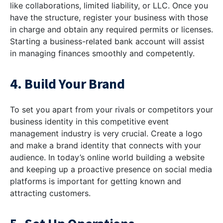
like collaborations, limited liability, or LLC. Once you
have the structure, register your business with those
in charge and obtain any required permits or licenses.
Starting a business-related bank account will assist
in managing finances smoothly and competently.
4. Build Your Brand
To set you apart from your rivals or competitors your
business identity in this competitive event
management industry is very crucial. Create a logo
and make a brand identity that connects with your
audience. In today’s online world building a website
and keeping up a proactive presence on social media
platforms is important for getting known and
attracting customers.