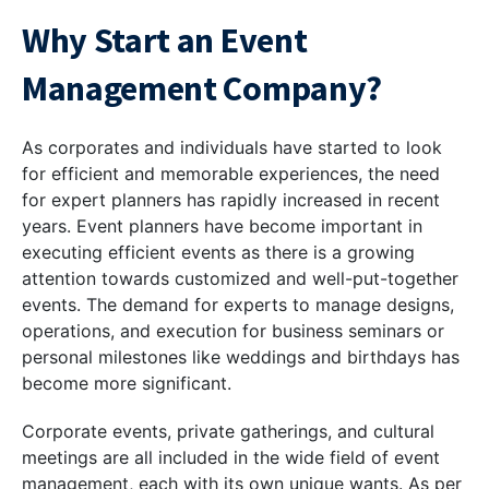
Why Start an Event
Management Company?
As corporates and individuals have started to look
for efficient and memorable experiences, the need
for expert planners has rapidly increased in recent
years. Event planners have become important in
executing efficient events as there is a growing
attention towards customized and well-put-together
events. The demand for experts to manage designs,
operations, and execution for business seminars or
personal milestones like weddings and birthdays has
become more significant.
Corporate events, private gatherings, and cultural
meetings are all included in the wide field of event
management, each with its own unique wants. As per