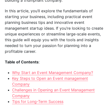
building a triumphant company.
In this article, you’ll explore the fundamentals of
starting your business, including practical event
planning business tips and innovative event
management startup ideas. If you’re looking to create
unique experiences or streamline large-scale events,
this guide will equip you with the tools and insights
needed to turn your passion for planning into a
profitable career.
Table of Contents
:
Why Start an Event Management Company?
Key Steps to Open an Event management
Company
Challenges in Opening an Event Management
Company
Tips for Long-Term Success