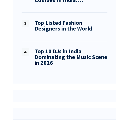
Top Listed Fashion
Designers in the World
Top 10 DJs in India
Dominating the Music Scene
in 2026