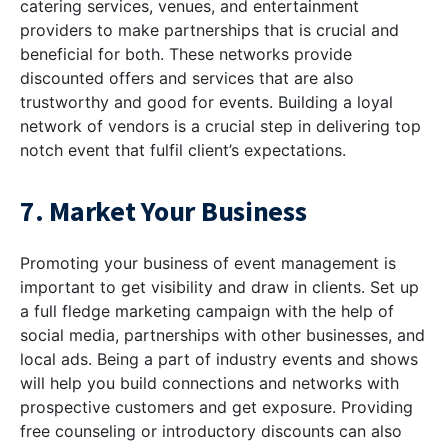
catering services, venues, and entertainment
providers to make partnerships that is crucial and
beneficial for both. These networks provide
discounted offers and services that are also
trustworthy and good for events. Building a loyal
network of vendors is a crucial step in delivering top
notch event that fulfil client’s expectations.
7. Market Your Business
Promoting your business of event management is
important to get visibility and draw in clients. Set up
a full fledge marketing campaign with the help of
social media, partnerships with other businesses, and
local ads. Being a part of industry events and shows
will help you build connections and networks with
prospective customers and get exposure. Providing
free counseling or introductory discounts can also