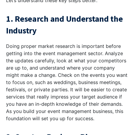
Let’s understand these key steps better:
1. Research and Understand the
Industry
Doing proper market research is important before
getting into the event management sector. Analyze
the updates carefully, look at what your competitors
are up to, and understand where your company
might make a change. Check on the events you want
to focus on, such as weddings, business meetings,
festivals, or private parties. It will be easier to create
services that really impress your target audience if
you have an in-depth knowledge of their demands.
As you build your event management business, this
foundation will set you up for success.