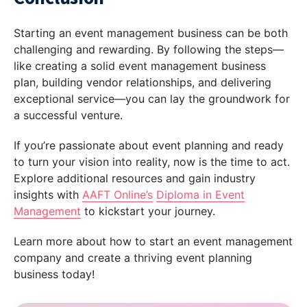
Starting an event management business can be both
challenging and rewarding. By following the steps—
like creating a solid event management business
plan, building vendor relationships, and delivering
exceptional service—you can lay the groundwork for
a successful venture.
If you’re passionate about event planning and ready
to turn your vision into reality, now is the time to act.
Explore additional resources and gain industry
insights with
AAFT Online’s
Diploma in Event
Management
to kickstart your journey.
Learn more about how to start an event management
company and create a thriving event planning
business today!