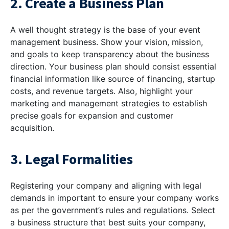
2. Create a Business Plan
A well thought strategy is the base of your event
management business. Show your vision, mission,
and goals to keep transparency about the business
direction. Your business plan should consist essential
financial information like source of financing, startup
costs, and revenue targets. Also, highlight your
marketing and management strategies to establish
precise goals for expansion and customer
acquisition.
3. Legal Formalities
Registering your company and aligning with legal
demands in important to ensure your company works
as per the government’s rules and regulations. Select
a business structure that best suits your company,