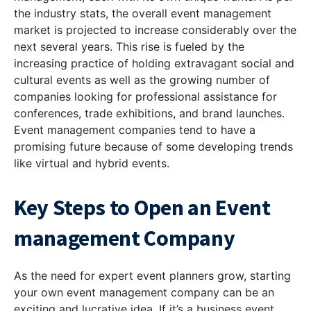
the industry stats, the overall event management
market is projected to increase considerably over the
next several years. This rise is fueled by the
increasing practice of holding extravagant social and
cultural events as well as the growing number of
companies looking for professional assistance for
conferences, trade exhibitions, and brand launches.
Event management companies tend to have a
promising future because of some developing trends
like virtual and hybrid events.
Key Steps to Open an Event
management Company
As the need for expert event planners grow, starting
your own event management company can be an
exciting and lucrative idea. If it’s a business event,