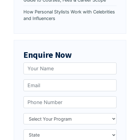
How Personal Stylists Work with Celebrities
and Influencers
Enquire Now