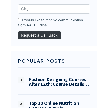
I would like to receive communication
from AAFT Online
POPULAR POSTS
Fashion Designing Courses
After 12th: Course Details…
Top 10 Online Nutrition
Courses In India:…