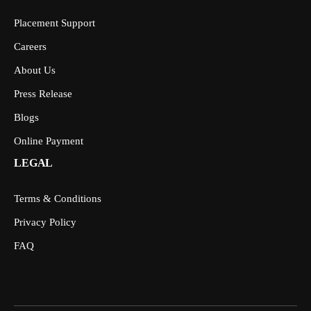
Placement Support
Careers
About Us
Press Release
Blogs
Online Payment
LEGAL
Terms & Conditions
Privacy Policy
FAQ