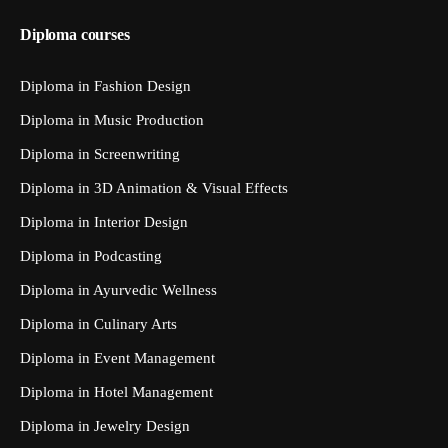
Diploma courses
Diploma in Fashion Design
Diploma in Music Production
Diploma in Screenwriting
Diploma in 3D Animation & Visual Effects
Diploma in Interior Design
Diploma in Podcasting
Diploma in Ayurvedic Wellness
Diploma in Culinary Arts
Diploma in Event Management
Diploma in Hotel Management
Diploma in Jewelry Design