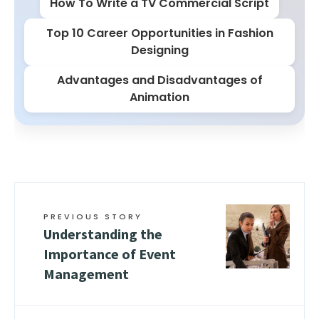
How To Write a TV Commercial Script
Top 10 Career Opportunities in Fashion
Designing
Advantages and Disadvantages of
Animation
PREVIOUS STORY
Understanding the
Importance of Event
Management