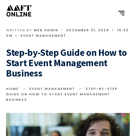
WRITTEN BY
WEB ADMIN
•
DECEMBER 31, 2024
•
10:32
AM
•
EVENT MANAGEMENT
Step-by-Step Guide on How to
Start Event Management
Business
HOME
EVENT MANAGEMENT
STEP-BY-STEP
GUIDE ON HOW TO START EVENT MANAGEMENT
BUSINESS