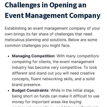
Challenges in Opening an
Event Management Company
Establishing an event management company of your
own brings its fair share of challenges that need
meticulous planning and solutions. Below are some
common challenges you might face.
Managing Competition
: With many competitors
competing for clients, the event management
industry has become very competitive. To look
different and stand out you will need creative
concepts, fluent networking skills, and a solid
brand presence.
Budget Constraints
: While in the initial stage,
being short on funds can make it difficult to use
money for important areas like buying