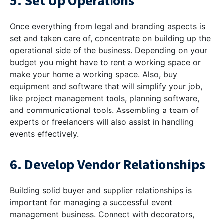
5. Set Up Operations
Once everything from legal and branding aspects is
set and taken care of, concentrate on building up the
operational side of the business. Depending on your
budget you might have to rent a working space or
make your home a working space. Also, buy
equipment and software that will simplify your job,
like project management tools, planning software,
and communicational tools. Assembling a team of
experts or freelancers will also assist in handling
events effectively.
6. Develop Vendor Relationships
Building solid buyer and supplier relationships is
important for managing a successful event
management business. Connect with decorators,