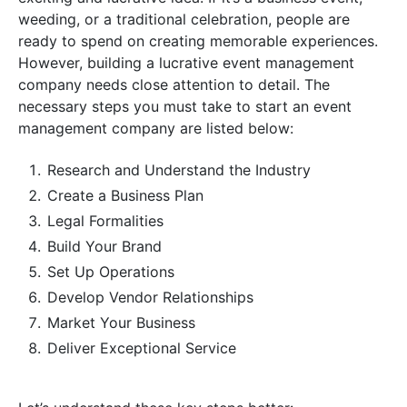
weeding, or a traditional celebration, people are
ready to spend on creating memorable experiences.
However, building a lucrative event management
company needs close attention to detail. The
necessary steps you must take to start an event
management company are listed below:
Research and Understand the Industry
Create a Business Plan
Legal Formalities
Build Your Brand
Set Up Operations
Develop Vendor Relationships
Market Your Business
Deliver Exceptional Service