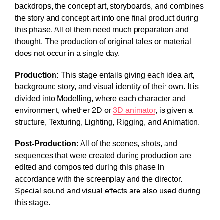
backdrops, the concept art, storyboards, and combines
the story and concept art into one final product during
this phase. All of them need much preparation and
thought. The production of original tales or material
does not occur in a single day.
Production:
This stage entails giving each idea art,
background story, and visual identity of their own. It is
divided into Modelling, where each character and
environment, whether 2D or
3D animator
, is given a
structure, Texturing, Lighting, Rigging, and Animation.
Post-Production:
All of the scenes, shots, and
sequences that were created during production are
edited and composited during this phase in
accordance with the screenplay and the director.
Special sound and visual effects are also used during
this stage.