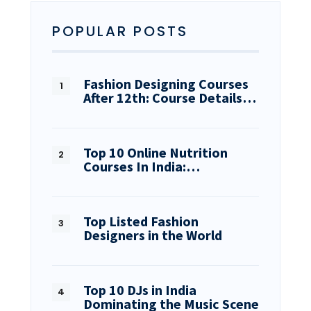
POPULAR POSTS
Fashion Designing Courses
After 12th: Course Details…
Top 10 Online Nutrition
Courses In India:…
Top Listed Fashion
Designers in the World
Top 10 DJs in India
Dominating the Music Scene