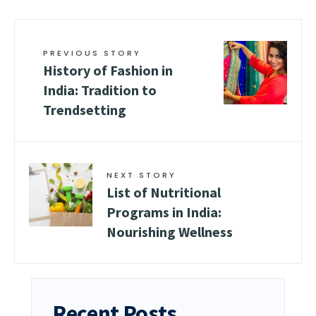
PREVIOUS STORY
History of Fashion in
India: Tradition to
Trendsetting
NEXT STORY
List of Nutritional
Programs in India:
Nourishing Wellness
Recent Posts