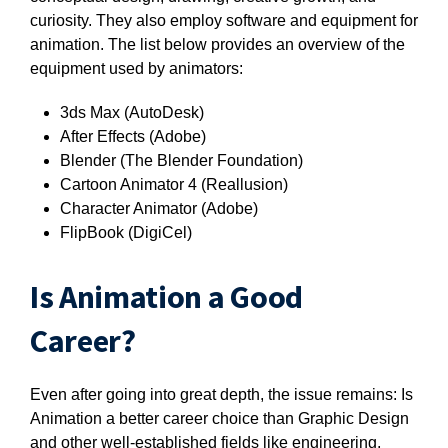
curiosity. They also employ software and equipment for
animation. The list below provides an overview of the
equipment used by animators:
3ds Max (AutoDesk)
After Effects (Adobe)
Blender (The Blender Foundation)
Cartoon Animator 4 (Reallusion)
Character Animator (Adobe)
FlipBook (
DigiCel)
Is Animation a Good
Career?
Even after going into great depth, the issue remains: Is
Animation a better career choice than Graphic Design
and other well-established fields like engineering,