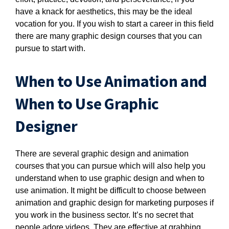
have a knack for aesthetics, this may be the ideal
vocation for you. If you wish to start a career in this field
there are many graphic design courses that you can
pursue to start with.
When to Use Animation and
When to Use Graphic
Designer
There are several graphic design and animation
courses that you can pursue which will also help you
understand when to use graphic design and when to
use animation. It might be difficult to choose between
animation and graphic design for marketing purposes if
you work in the business sector. It’s no secret that
people adore videos. They are effective at grabbing