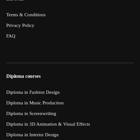
Terms & Conditions
Privacy Policy
FAQ
Diploma courses
Diploma in Fashion Design
Diploma in Music Production
Diploma in Screenwriting
Diploma in 3D Animation & Visual Effects
Diploma in Interior Design