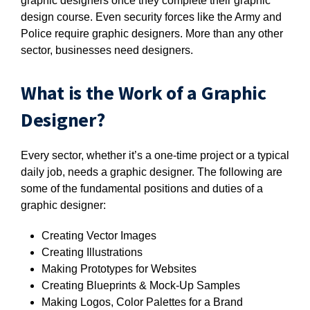
graphic designers once they complete their graphic
design course. Even security forces like the Army and
Police require graphic designers. More than any other
sector, businesses need designers.
What is the Work of a Graphic
Designer?
Every sector, whether it’s a one-time project or a typical
daily job, needs a graphic designer. The following are
some of the fundamental positions and duties of a
graphic designer:
Creating Vector Images
Creating Illustrations
Making Prototypes for Websites
Creating Blueprints & Mock-Up Samples
Making Logos, Color Palettes for a Brand