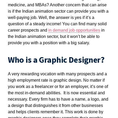
medicine, and MBAs? Another concern that can arise
is if the Indian animation sector can provide you with a
well-paying job. Well, the answer is yes if it’s a
question of a steady income! You can find many solid
career prospects and
in demand job opportunities
in
the Indian animation sector, but it won’t be able to
provide you with a position with a big salary.
Who is a Graphic Designer?
A very rewarding vocation with many prospects and a
high employment rate is graphic design. No matter if
you work as a freelancer or for an employer, it’s one of
the most in-demand abilities. It is now essential and
necessary. Every firm has to have a name, a logo, and
a design that distinguishes it from other businesses
and helps clients remember it. This work is done by