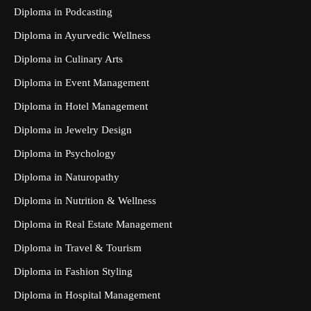
Diploma in Podcasting
Diploma in Ayurvedic Wellness
Diploma in Culinary Arts
Diploma in Event Management
Diploma in Hotel Management
Diploma in Jewelry Design
Diploma in Psychology
Diploma in Naturopathy
Diploma in Nutrition & Wellness
Diploma in Real Estate Management
Diploma in Travel & Tourism
Diploma in Fashion Styling
Diploma in Hospital Management