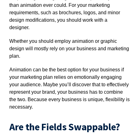
than animation ever could. For your marketing
requirements, such as brochures, logos, and minor
design modifications, you should work with a
designer.
Whether you should employ animation or graphic
design will mostly rely on your business and marketing
plan.
Animation can be the best option for your business if
your marketing plan relies on emotionally engaging
your audience. Maybe you’ll discover that to effectively
represent your brand, your business has to combine
the two. Because every business is unique, flexibility is
necessary.
Are the Fields Swappable?