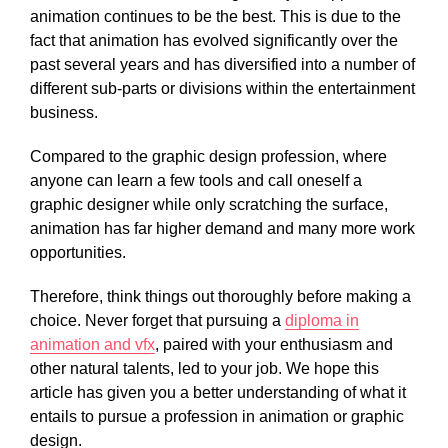
animation continues to be the best. This is due to the
fact that animation has evolved significantly over the
past several years and has diversified into a number of
different sub-parts or divisions within the entertainment
business.
Compared to the graphic design profession, where
anyone can learn a few tools and call oneself a
graphic designer while only scratching the surface,
animation has far higher demand and many more work
opportunities.
Therefore, think things out thoroughly before making a
choice. Never forget that pursuing a
diploma in
animation and vfx
, paired with your enthusiasm and
other natural talents, led to your job. We hope this
article has given you a better understanding of what it
entails to pursue a profession in animation or graphic
design.