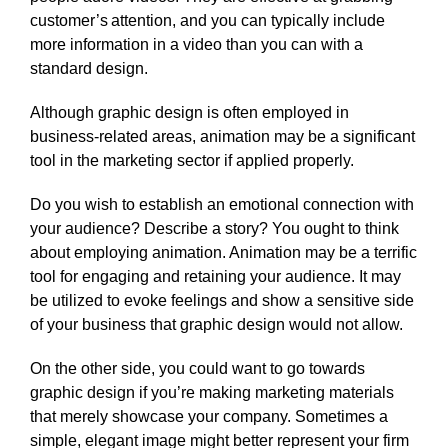
customer’s attention, and you can typically include
more information in a video than you can with a
standard design.
Although graphic design is often employed in
business-related areas, animation may be a significant
tool in the marketing sector if applied properly.
Do you wish to establish an emotional connection with
your audience? Describe a story? You ought to think
about employing animation. Animation may be a terrific
tool for engaging and retaining your audience. It may
be utilized to evoke feelings and show a sensitive side
of your business that graphic design would not allow.
On the other side, you could want to go towards
graphic design if you’re making marketing materials
that merely showcase your company. Sometimes a
simple, elegant image might better represent your firm