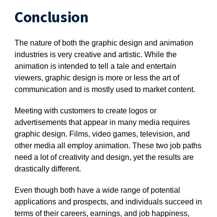
Conclusion
The nature of both the graphic design and animation
industries is very creative and artistic. While the
animation is intended to tell a tale and entertain
viewers, graphic design is more or less the art of
communication and is mostly used to market content.
Meeting with customers to create logos or
advertisements that appear in many media requires
graphic design. Films, video games, television, and
other media all employ animation. These two job paths
need a lot of creativity and design, yet the results are
drastically different.
Even though both have a wide range of potential
applications and prospects, and individuals succeed in
terms of their careers, earnings, and job happiness,