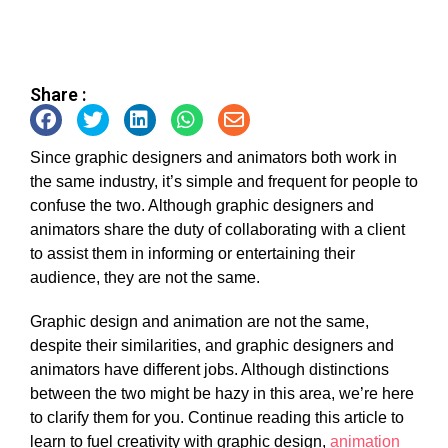
Share :
Since graphic designers and animators both work in
the same industry, it’s simple and frequent for people to
confuse the two. Although graphic designers and
animators share the duty of collaborating with a client
to assist them in informing or entertaining their
audience, they are not the same.
Graphic design and animation are not the same,
despite their similarities, and graphic designers and
animators have different jobs. Although distinctions
between the two might be hazy in this area, we’re here
to clarify them for you. Continue reading this article to
learn to
fuel creativity with graphic design,
animation