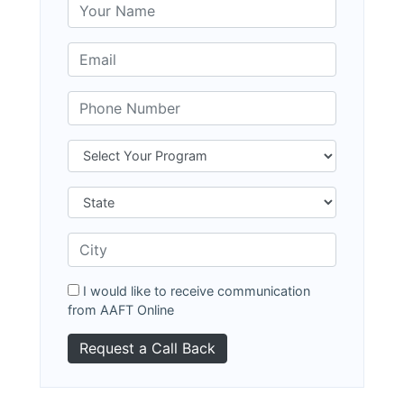
I would like to receive communication
from AAFT Online