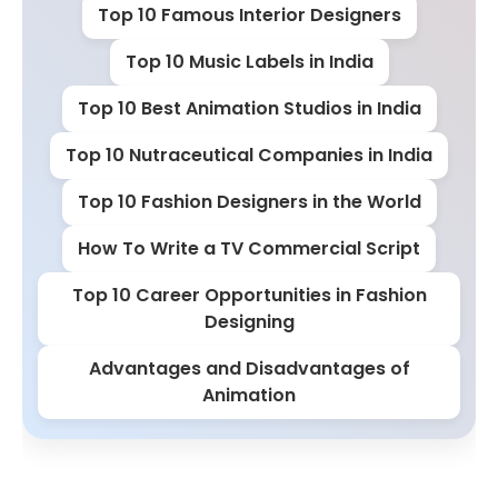
Top 10 Famous Interior Designers
Top 10 Music Labels in India
Top 10 Best Animation Studios in India
Top 10 Nutraceutical Companies in India
Top 10 Fashion Designers in the World
How To Write a TV Commercial Script
Top 10 Career Opportunities in Fashion
Designing
Advantages and Disadvantages of
Animation