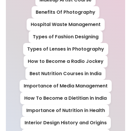
Benefits Of Photography
Hospital Waste Management
Types of Fashion Designing
Types of Lenses in Photography
How to Become a Radio Jockey
Best Nutrition Courses in India
Importance of Media Management
How To Become a Dietitian in India
Importance of Nutrition in Health
Interior Design History and Origins