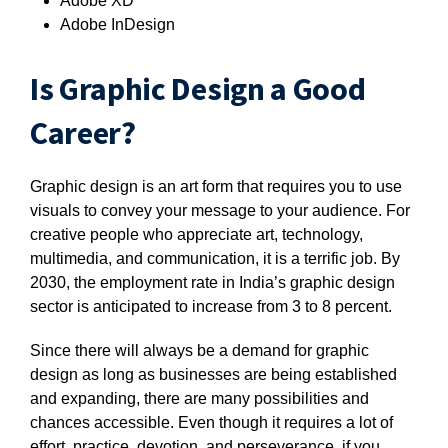
Adobe XD
Adobe InDesign
Is Graphic Design a Good
Career?
Graphic design is an art form that requires you to use
visuals to convey your message to your audience. For
creative people who appreciate art, technology,
multimedia, and communication, it is a terrific job. By
2030, the employment rate in India’s graphic design
sector is anticipated to increase from 3 to 8 percent.
Since there will always be a demand for graphic
design as long as businesses are being established
and expanding, there are many possibilities and
chances accessible. Even though it requires a lot of
effort, practice, devotion, and perseverance, if you