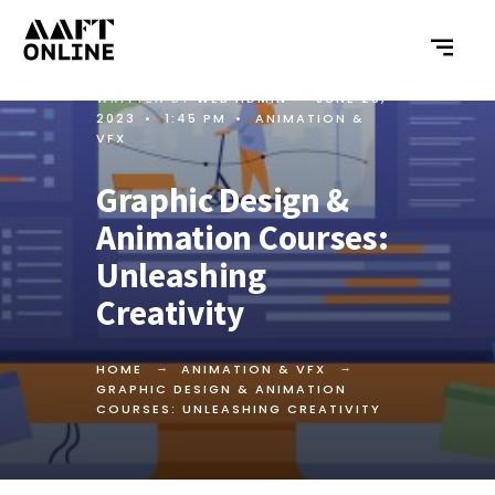
WRITTEN BY
WEB ADMIN
•
JUNE 26,
2023
•
1:45 PM
•
ANIMATION &
VFX
Graphic Design &
Animation Courses:
Unleashing
Creativity
HOME
ANIMATION & VFX
GRAPHIC DESIGN & ANIMATION
COURSES: UNLEASHING CREATIVITY