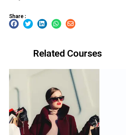
Share :
Related Courses