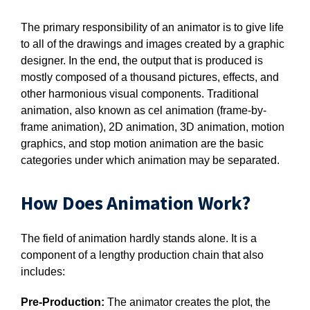
The primary responsibility of an animator is to give life
to all of the drawings and images created by a graphic
designer. In the end, the output that is produced is
mostly composed of a thousand pictures, effects, and
other harmonious visual components. Traditional
animation, also known as cel animation (frame-by-
frame animation), 2D animation, 3D animation, motion
graphics, and stop motion animation are the basic
categories under which animation may be separated.
How Does Animation Work?
The field of animation hardly stands alone. It is a
component of a lengthy production chain that also
includes:
Pre-Production:
The animator creates the plot, the