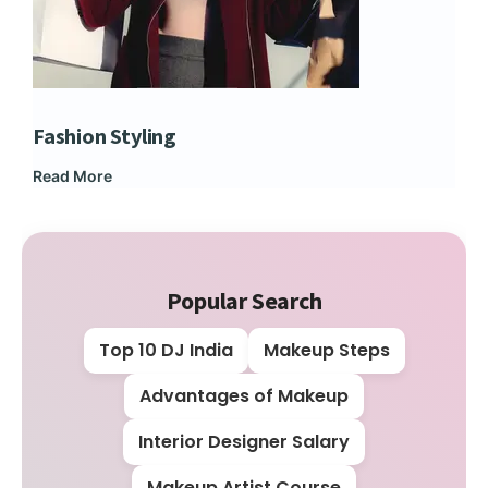
Fashion Styling
Dip
Read More
Rea
Popular Search
Top 10 DJ India
Makeup Steps
Advantages of Makeup
Interior Designer Salary
Makeup Artist Course