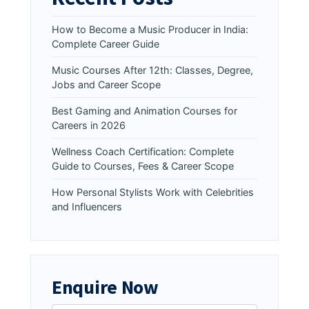
How to Become a Music Producer in India:
Complete Career Guide
Music Courses After 12th: Classes, Degree,
Jobs and Career Scope
Best Gaming and Animation Courses for
Careers in 2026
Wellness Coach Certification: Complete
Guide to Courses, Fees & Career Scope
How Personal Stylists Work with Celebrities
and Influencers
Enquire Now