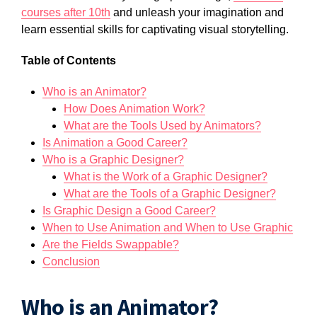
courses after 10th
and unleash your imagination and
learn essential skills for captivating visual storytelling.
Table of ​​Contents
​Who is an Animator?
How Does Animation Work?
What are the Tools Used by Animators?
Is Animation a Good Career?
Who is a Graphic Designer?
What is the Work of a Graphic Designer?
What are the Tools of a Graphic Designer?
Is Graphic Design a Good Career?
When to Use Animation and When to Use Graphic
Are the Fields Swappable?
Conclusion
Who is an Animator?