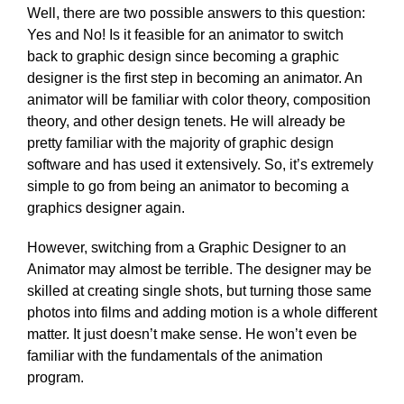
Well, there are two possible answers to this question:
Yes and No! Is it feasible for an animator to switch
back to graphic design since becoming a graphic
designer is the first step in becoming an animator. An
animator will be familiar with color theory, composition
theory, and other design tenets. He will already be
pretty familiar with the majority of graphic design
software and has used it extensively. So, it’s extremely
simple to go from being an animator to becoming a
graphics designer again.
However, switching from a Graphic Designer to an
Animator may almost be terrible. The designer may be
skilled at creating single shots, but turning those same
photos into films and adding motion is a whole different
matter. It just doesn’t make sense. He won’t even be
familiar with the fundamentals of the animation
program.