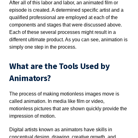
After all of this labor and labor, an animated film or
episode is created. A determined specific artist and a
qualified professional are employed at each of the
components and stages that were discussed above.
Each of these several processes might result in a
different ultimate product. As you can see, animation is
simply one step in the process.
What are the Tools Used by
Animators?
The process of making motionless images move is
called animation. In media like film or video,
motionless pictures that are shown quickly provide the
impression of motion.
Digital artists known as animators have skills in
conceptual design, drawing, creative growth, and