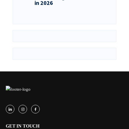
in 2026
GET IN TOUCH