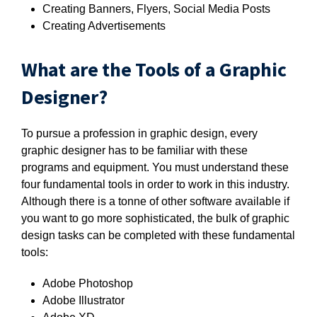
Creating Banners, Flyers, Social Media Posts
Creating Advertisements
What are the Tools of a Graphic
Designer?
To pursue a profession in graphic design, every
graphic designer has to be familiar with these
programs and equipment. You must understand these
four fundamental tools in order to work in this industry.
Although there is a tonne of other software available if
you want to go more sophisticated, the bulk of graphic
design tasks can be completed with these fundamental
tools:
Adobe Photoshop
Adobe Illustrator