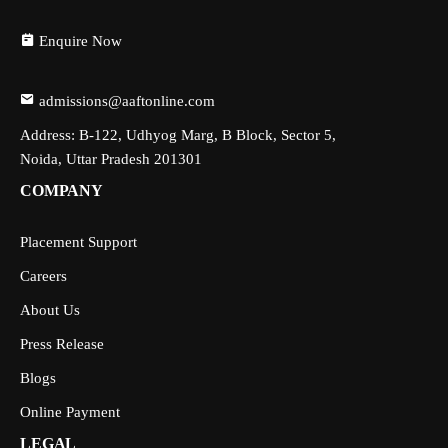
Enquire Now
admissions@aaftonline.com
Address: B-122, Udhyog Marg, B Block, Sector 5,
Noida, Uttar Pradesh 201301
COMPANY
Placement Support
Careers
About Us
Press Release
Blogs
Online Payment
LEGAL