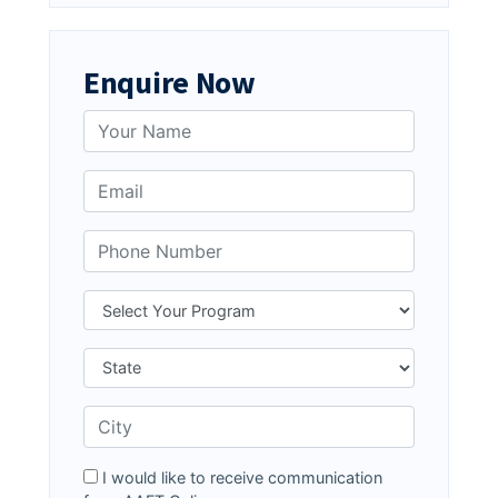
Enquire Now
I would like to receive communication