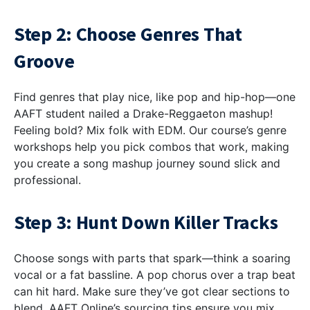
Step 2: Choose Genres That
Groove
Find genres that play nice, like pop and hip-hop—one
AAFT student nailed a Drake-Reggaeton mashup!
Feeling bold? Mix folk with EDM. Our course’s genre
workshops help you pick combos that work, making
you create a song mashup journey sound slick and
professional.
Step 3: Hunt Down Killer Tracks
Choose songs with parts that spark—think a soaring
vocal or a fat bassline. A pop chorus over a trap beat
can hit hard. Make sure they’ve got clear sections to
blend. AAFT Online’s sourcing tips ensure you mix