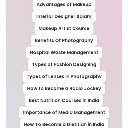
Advantages of Makeup
Interior Designer Salary
Makeup Artist Course
Benefits Of Photography
Hospital Waste Management
Types of Fashion Designing
Types of Lenses in Photography
How to Become a Radio Jockey
Best Nutrition Courses in India
Importance of Media Management
How To Become a Dietitian in India