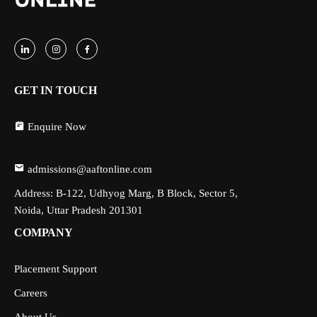
GET IN TOUCH
Enquire Now
admissions@aaftonline.com
Address: B-122, Udhyog Marg, B Block, Sector 5,
Noida, Uttar Pradesh 201301
COMPANY
Placement Support
Careers
About Us