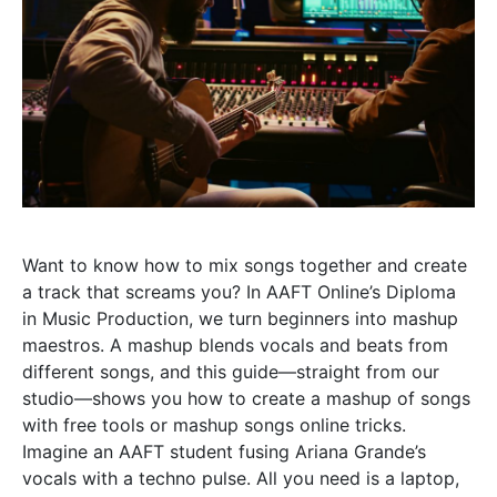
Want to know how to mix songs together and create
a track that screams you? In AAFT Online’s Diploma
in Music Production, we turn beginners into mashup
maestros. A mashup blends vocals and beats from
different songs, and this guide—straight from our
studio—shows you how to create a mashup of songs
with free tools or mashup songs online tricks.
Imagine an AAFT student fusing Ariana Grande’s
vocals with a techno pulse. All you need is a laptop,