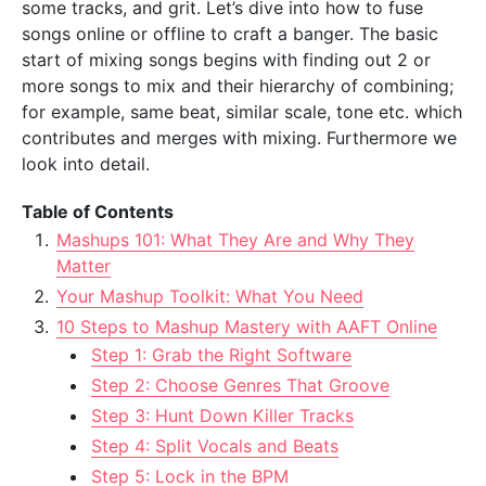
some tracks, and grit. Let’s dive into how to fuse
songs online or offline to craft a banger. The basic
start of mixing songs begins with finding out 2 or
more songs to mix and their hierarchy of combining;
for example, same beat, similar scale, tone etc. which
contributes and merges with mixing. Furthermore we
look into detail.
Table of Contents
Mashups 101: What They Are and Why They
Matter
Your Mashup Toolkit: What You Need
10 Steps to Mashup Mastery with AAFT Online
Step 1: Grab the Right Software
Step 2: Choose Genres That Groove
Step 3: Hunt Down Killer Tracks
Step 4: Split Vocals and Beats
Step 5: Lock in the BPM