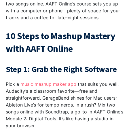
two songs online. AAFT Online’s course sets you up
with a computer or phone—plenty of space for your
tracks and a coffee for late-night sessions.
10 Steps to Mashup Mastery
with AAFT Online
Step 1: Grab the Right Software
Pick a
music mashup maker app
that suits you well.
Audacity’s a classroom favorite—free and
straightforward. GarageBand shines for Mac users;
Ableton Live’s for tempo nerds. In a rush? Mix two
songs online with Soundtrap, a go-to in AAFT Online’s
Module 2: Digital Tools. It’s like having a studio in
your browser.