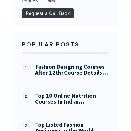
from AAFT Online
POPULAR POSTS
Fashion Designing Courses
After 12th: Course Details…
Top 10 Online Nutrition
Courses In India:…
Top Listed Fashion
Designers in the World