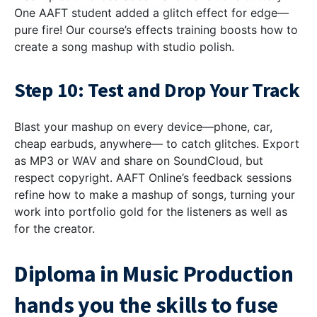
One AAFT student added a glitch effect for edge—
pure fire! Our course’s effects training boosts how to
create a song mashup with studio polish.
Step 10: Test and Drop Your Track
Blast your mashup on every device—phone, car,
cheap earbuds, anywhere— to catch glitches. Export
as MP3 or WAV and share on SoundCloud, but
respect copyright. AAFT Online’s feedback sessions
refine how to make a mashup of songs, turning your
work into portfolio gold for the listeners as well as
for the creator.
Diploma in Music Production
hands you the skills to fuse