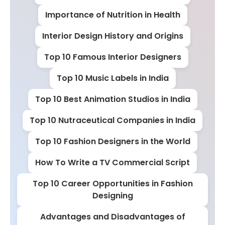
Importance of Nutrition in Health
Interior Design History and Origins
Top 10 Famous Interior Designers
Top 10 Music Labels in India
Top 10 Best Animation Studios in India
Top 10 Nutraceutical Companies in India
Top 10 Fashion Designers in the World
How To Write a TV Commercial Script
Top 10 Career Opportunities in Fashion
Designing
Advantages and Disadvantages of