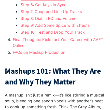
Step 6: Get Keys in Sync
Step 7: Chop and Line Up Tracks
Step 8: Dial in EQ and Volume
Step 9: Add Some Spice with Effects
Step 10: Test and Drop Your Track
Final Thoughts: Kickstart Your Career with AAFT
Online
FAQs on Mashup Production
Mashups 101: What They Are
and Why They Matter
A mashup isn’t just a remix—it’s like stirring a musical
soup, blending one song’s vocals with another’s beat
to cook up something fresh. Think The Grey Album,