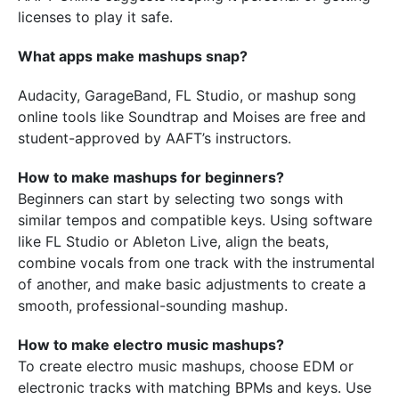
licenses to play it safe.
What apps make mashups snap?
Audacity, GarageBand, FL Studio, or mashup song
online tools like Soundtrap and Moises are free and
student-approved by AAFT’s instructors.
How to make mashups for beginners?
Beginners can start by selecting two songs with
similar tempos and compatible keys. Using software
like FL Studio or Ableton Live, align the beats,
combine vocals from one track with the instrumental
of another, and make basic adjustments to create a
smooth, professional-sounding mashup.
How to make electro music mashups?
To create electro music mashups, choose EDM or
electronic tracks with matching BPMs and keys. Use