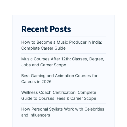
Recent Posts
How to Become a Music Producer in India:
Complete Career Guide
Music Courses After 12th: Classes, Degree,
Jobs and Career Scope
Best Gaming and Animation Courses for
Careers in 2026
Wellness Coach Certification: Complete
Guide to Courses, Fees & Career Scope
How Personal Stylists Work with Celebrities
and Influencers