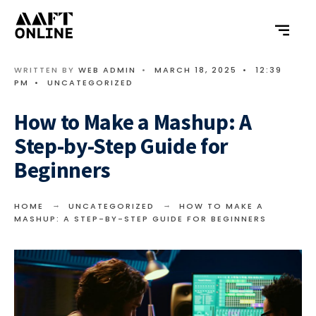
WRITTEN BY
WEB ADMIN
•
MARCH 18, 2025
•
12:39
PM
•
UNCATEGORIZED
How to Make a Mashup: A
Step-by-Step Guide for
Beginners
HOME
UNCATEGORIZED
HOW TO MAKE A
MASHUP: A STEP-BY-STEP GUIDE FOR BEGINNERS