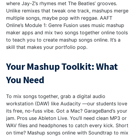
where Jay-Z’s rhymes met The Beatles’ grooves.
Unlike remixes that tweak one track, mashups merge
multiple songs, maybe pop with reggae. AAFT
Online’s Module 1: Genre Fusion uses music mashup
maker apps and mix two songs together online tools
to teach you to create mashup songs online. It’s a
skill that makes your portfolio pop.
Your Mashup Toolkit: What
You Need
To mix songs together, grab a digital audio
workstation (DAW) like Audacity —our students love
its free, no-fuss vibe. Got a Mac? GarageBand’s your
jam. Pros use Ableton Live. You’ll need clean MP3 or
WAV files and headphones to catch every kick. Short
on time? Mashup songs online with Soundtrap to mix