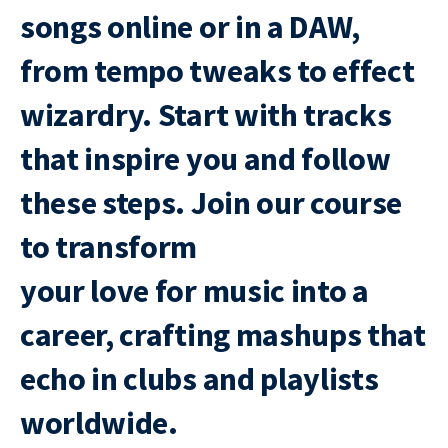
songs online or in a DAW,
from tempo tweaks to effect
wizardry. Start with tracks
that inspire you and follow
these steps. Join our course
to transform
your love for music into a
career, crafting mashups that
echo in clubs and playlists
worldwide.