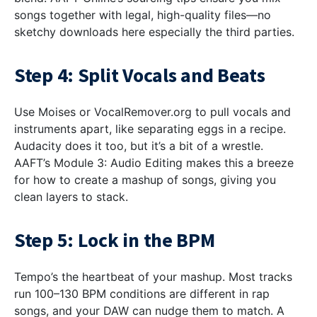
songs together with legal, high-quality files—no
sketchy downloads here especially the third parties.
Step 4: Split Vocals and Beats
Use Moises or VocalRemover.org to pull vocals and
instruments apart, like separating eggs in a recipe.
Audacity does it too, but it’s a bit of a wrestle.
AAFT’s Module 3: Audio Editing makes this a breeze
for how to create a mashup of songs, giving you
clean layers to stack.
Step 5: Lock in the BPM
Tempo’s the heartbeat of your mashup. Most tracks
run 100–130 BPM conditions are different in rap
songs, and your DAW can nudge them to match. A