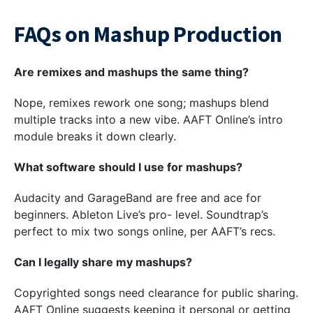
FAQs on Mashup Production
Are remixes and mashups the same thing?
Nope, remixes rework one song; mashups blend
multiple tracks into a new vibe. AAFT Online’s intro
module breaks it down clearly.
What software should I use for mashups?
Audacity and GarageBand are free and ace for
beginners. Ableton Live’s pro- level. Soundtrap’s
perfect to mix two songs online, per AAFT’s recs.
Can I legally share my mashups?
Copyrighted songs need clearance for public sharing.
AAFT Online suggests keeping it personal or getting