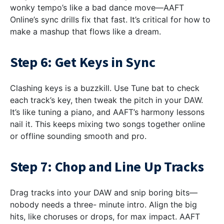
wonky tempo’s like a bad dance move—AAFT
Online’s sync drills fix that fast. It’s critical for how to
make a mashup that flows like a dream.
Step 6: Get Keys in Sync
Clashing keys is a buzzkill. Use Tune bat to check
each track’s key, then tweak the pitch in your DAW.
It’s like tuning a piano, and AAFT’s harmony lessons
nail it. This keeps mixing two songs together online
or offline sounding smooth and pro.
Step 7: Chop and Line Up Tracks
Drag tracks into your DAW and snip boring bits—
nobody needs a three- minute intro. Align the big
hits, like choruses or drops, for max impact. AAFT