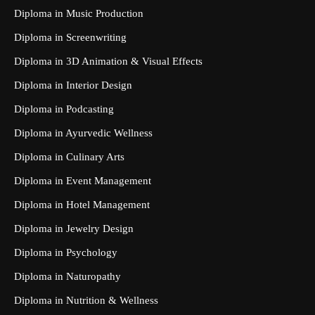
Diploma in Music Production
Diploma in Screenwriting
Diploma in 3D Animation & Visual Effects
Diploma in Interior Design
Diploma in Podcasting
Diploma in Ayurvedic Wellness
Diploma in Culinary Arts
Diploma in Event Management
Diploma in Hotel Management
Diploma in Jewelry Design
Diploma in Psychology
Diploma in Naturopathy
Diploma in Nutrition & Wellness