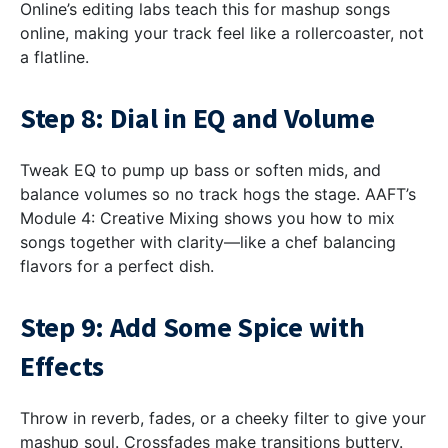
Online’s editing labs teach this for mashup songs
online, making your track feel like a rollercoaster, not
a flatline.
Step 8: Dial in EQ and Volume
Tweak EQ to pump up bass or soften mids, and
balance volumes so no track hogs the stage. AAFT’s
Module 4: Creative Mixing shows you how to mix
songs together with clarity—like a chef balancing
flavors for a perfect dish.
Step 9: Add Some Spice with
Effects
Throw in reverb, fades, or a cheeky filter to give your
mashup soul. Crossfades make transitions buttery.