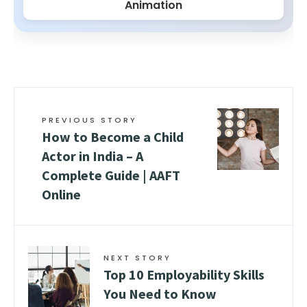
Animation
PREVIOUS STORY
How to Become a Child
Actor in India – A
Complete Guide | AAFT
Online
NEXT STORY
Top 10 Employability Skills
You Need to Know