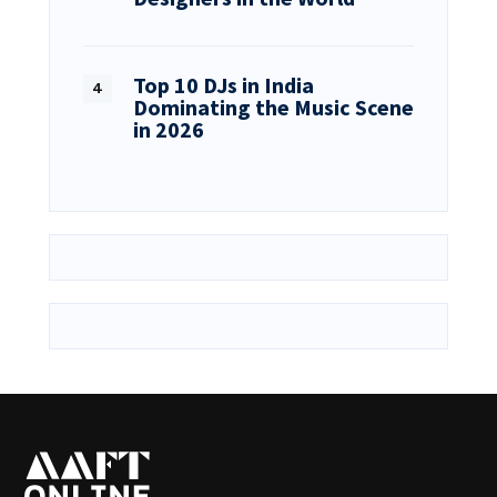
Top 10 DJs in India
Dominating the Music Scene
in 2026