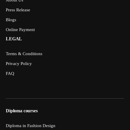
Press Release
Blogs
Online Payment
LEGAL
Terms & Conditions
Privacy Policy
FAQ
Diploma courses
Diploma in Fashion Design