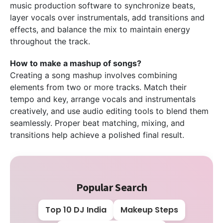
music production software to synchronize beats,
layer vocals over instrumentals, add transitions and
effects, and balance the mix to maintain energy
throughout the track.
How to make a mashup of songs?
Creating a song mashup involves combining
elements from two or more tracks. Match their
tempo and key, arrange vocals and instrumentals
creatively, and use audio editing tools to blend them
seamlessly. Proper beat matching, mixing, and
transitions help achieve a polished final result.
Popular Search
Top 10 DJ India
Makeup Steps