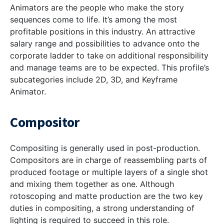
Animators are the people who make the story
sequences come to life. It’s among the most
profitable positions in this industry. An attractive
salary range and possibilities to advance onto the
corporate ladder to take on additional responsibility
and manage teams are to be expected. This profile’s
subcategories include 2D, 3D, and Keyframe
Animator.
Compositor
Compositing is generally used in post-production.
Compositors are in charge of reassembling parts of
produced footage or multiple layers of a single shot
and mixing them together as one. Although
rotoscoping and matte production are the two key
duties in compositing, a strong understanding of
lighting is required to succeed in this role.