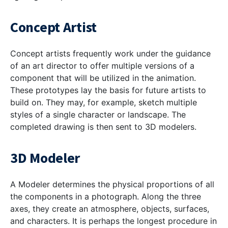
Concept Artist
Concept artists frequently work under the guidance
of an art director to offer multiple versions of a
component that will be utilized in the animation.
These prototypes lay the basis for future artists to
build on. They may, for example, sketch multiple
styles of a single character or landscape. The
completed drawing is then sent to 3D modelers.
3D Modeler
A Modeler determines the physical proportions of all
the components in a photograph. Along the three
axes, they create an atmosphere, objects, surfaces,
and characters. It is perhaps the longest procedure in