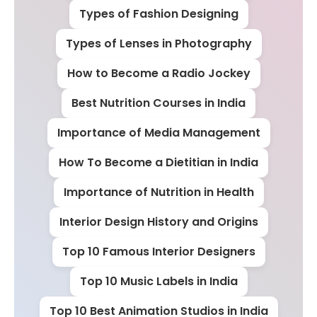
Types of Fashion Designing
Types of Lenses in Photography
How to Become a Radio Jockey
Best Nutrition Courses in India
Importance of Media Management
How To Become a Dietitian in India
Importance of Nutrition in Health
Interior Design History and Origins
Top 10 Famous Interior Designers
Top 10 Music Labels in India
Top 10 Best Animation Studios in India