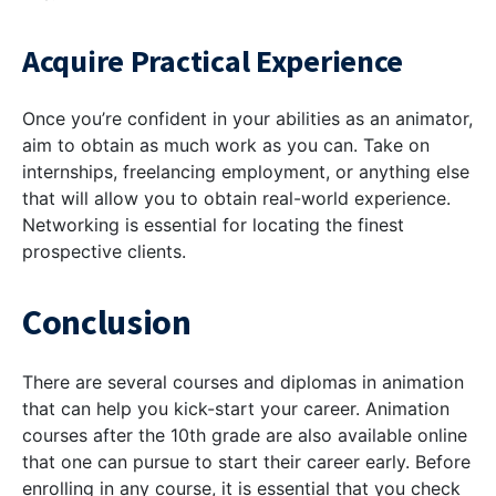
Acquire Practical Experience
Once you’re confident in your abilities as an animator,
aim to obtain as much work as you can. Take on
internships, freelancing employment, or anything else
that will allow you to obtain real-world experience.
Networking is essential for locating the finest
prospective clients.
Conclusion
There are several courses and diplomas in animation
that can help you kick-start your career. Animation
courses after the 10th grade are also available online
that one can pursue to start their career early. Before
enrolling in any course, it is essential that you check