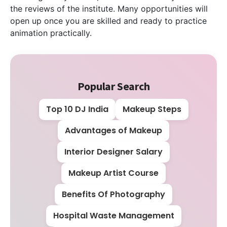
the reviews of the institute. Many opportunities will
open up once you are skilled and ready to practice
animation practically.
Popular Search
Top 10 DJ India
Makeup Steps
Advantages of Makeup
Interior Designer Salary
Makeup Artist Course
Benefits Of Photography
Hospital Waste Management