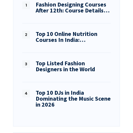
Fashion Designing Courses
After 12th: Course Details…
Top 10 Online Nutrition
Courses In India:…
Top Listed Fashion
Designers in the World
Top 10 DJs in India
Dominating the Music Scene
in 2026