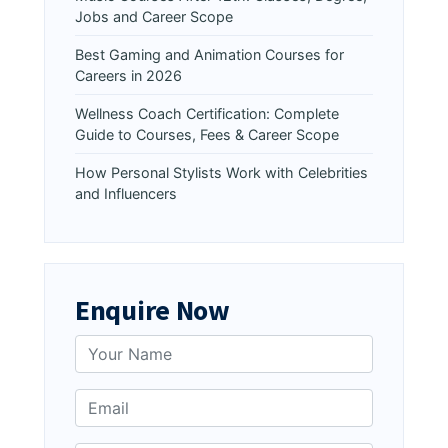
Jobs and Career Scope
Best Gaming and Animation Courses for
Careers in 2026
Wellness Coach Certification: Complete
Guide to Courses, Fees & Career Scope
How Personal Stylists Work with Celebrities
and Influencers
Enquire Now