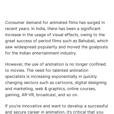
Consumer demand for animated films has surged in
recent years. In India, there has been a significant
increase in the usage of visual effects, owing to the
great success of period films such as Bahubali, which
saw widespread popularity and moved the goalposts
for the Indian entertainment industry.
However, the use of animation is no longer confined
to movies. The need for talented animation
specialists is increasing exponentially in quickly
changing sectors such as cartoons, digital designing
and marketing, web & graphics, online courses,
gaming, AR-VR, broadcast, and so on.
If you’re innovative and want to develop a successful
and secure career in animation, it’s critical that you