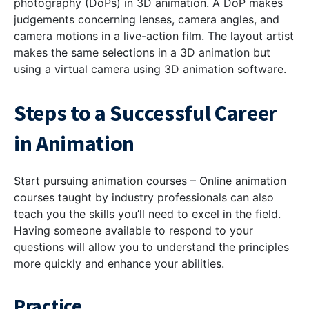
photography (DoPs) in 3D animation. A DoP makes
judgements concerning lenses, camera angles, and
camera motions in a live-action film. The layout artist
makes the same selections in a 3D animation but
using a virtual camera using 3D animation software.
Steps to a Successful Career
in Animation
Start pursuing animation courses – Online animation
courses taught by industry professionals can also
teach you the skills you’ll need to excel in the field.
Having someone available to respond to your
questions will allow you to understand the principles
more quickly and enhance your abilities.
Practice