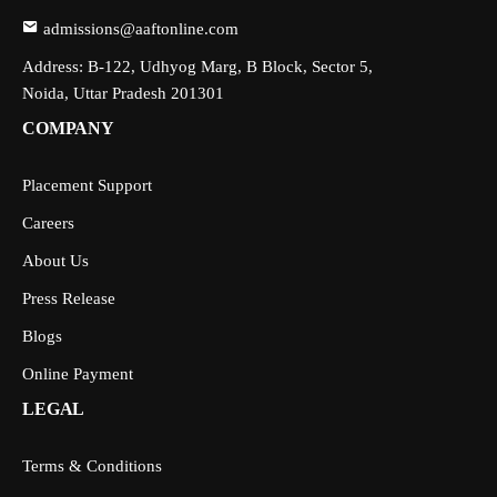
admissions@aaftonline.com
Address: B-122, Udhyog Marg, B Block, Sector 5,
Noida, Uttar Pradesh 201301
COMPANY
Placement Support
Careers
About Us
Press Release
Blogs
Online Payment
LEGAL
Terms & Conditions