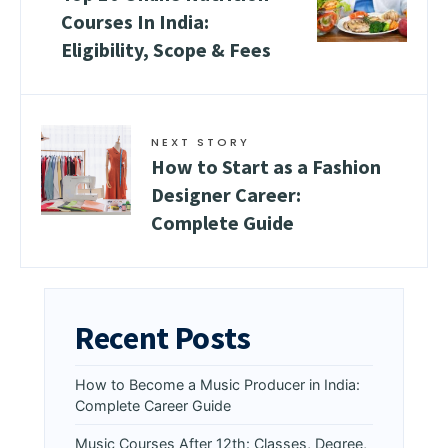
Courses In India:
Eligibility, Scope & Fees
NEXT STORY
How to Start as a Fashion
Designer Career:
Complete Guide
Recent Posts
How to Become a Music Producer in India:
Complete Career Guide
Music Courses After 12th: Classes, Degree,