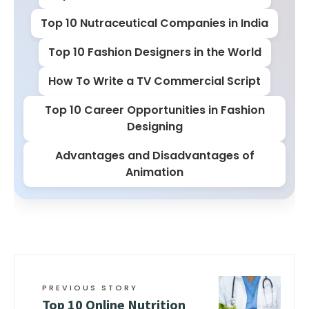
Top 10 Nutraceutical Companies in India
Top 10 Fashion Designers in the World
How To Write a TV Commercial Script
Top 10 Career Opportunities in Fashion
Designing
Advantages and Disadvantages of
Animation
PREVIOUS STORY
Top 10 Online Nutrition