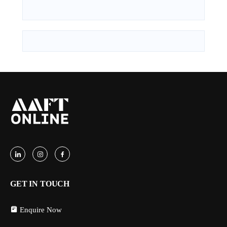
GET IN TOUCH
Enquire Now