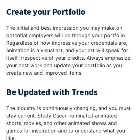
Create your Portfolio
The initial and best impression you may make on
potential employers will be through your portfolio.
Regardless of how impressive your credentials are,
animation is a visual art, and your art will speak for
itself irrespective of your credits. Always emphasize
your best work and update your portfolio as you
create new and improved items.
Be Updated with Trends
The industry is continuously changing, and you must
stay current. Study Oscar-nominated animated
shorts, movies, and other animated shows and
games for inspiration and to understand what you
like.