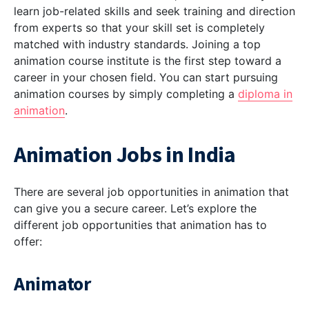
learn job-related skills and seek training and direction
from experts so that your skill set is completely
matched with industry standards. Joining a top
animation course institute is the first step toward a
career in your chosen field. You can start pursuing
animation courses by simply completing a
diploma in
animation
.
Animation Jobs in India
There are several job opportunities in animation that
can give you a secure career. Let’s explore the
different job opportunities that animation has to
offer:
Animator