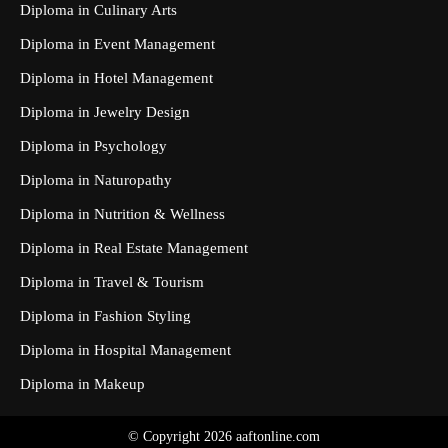
Diploma in Culinary Arts
Diploma in Event Management
Diploma in Hotel Management
Diploma in Jewelry Design
Diploma in Psychology
Diploma in Naturopathy
Diploma in Nutrition & Wellness
Diploma in Real Estate Management
Diploma in Travel & Tourism
Diploma in Fashion Styling
Diploma in Hospital Management
Diploma in Makeup
© Copyright 2026 aaftonline.com