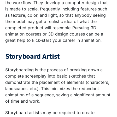
the workflow. They develop a computer design that
is made to scale, frequently including features such
as texture, color, and light, so that anybody seeing
the model may get a realistic idea of what the
completed product will resemble. Pursuing 3D
animation courses or 3D design courses can be a
great help to kick-start your career in animation.
Storyboard Artist
Storyboarding is the process of breaking down a
complete screenplay into basic sketches that
demonstrate the placement of elements (characters,
landscapes, etc.). This minimizes the redundant
animation of a sequence, saving a significant amount
of time and work.
Storyboard artists may be required to create