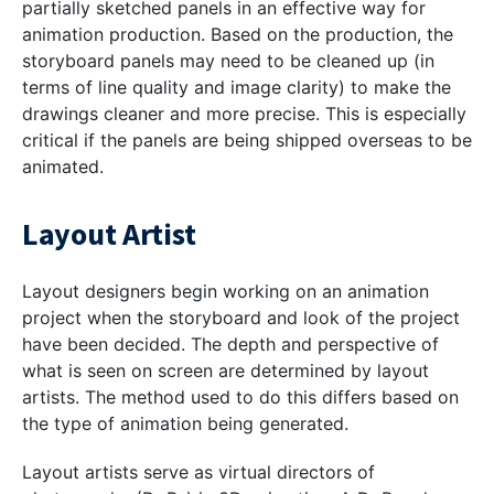
partially sketched panels in an effective way for
animation production. Based on the production, the
storyboard panels may need to be cleaned up (in
terms of line quality and image clarity) to make the
drawings cleaner and more precise. This is especially
critical if the panels are being shipped overseas to be
animated.
Layout Artist
Layout designers begin working on an animation
project when the storyboard and look of the project
have been decided. The depth and perspective of
what is seen on screen are determined by layout
artists. The method used to do this differs based on
the type of animation being generated.
Layout artists serve as virtual directors of