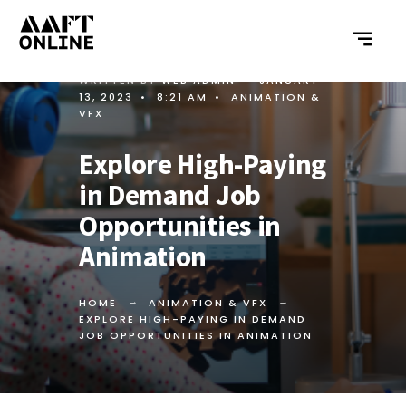
WRITTEN BY
WEB ADMIN
•
JANUARY
13, 2023
•
8:21 AM
•
ANIMATION &
VFX
Explore High-Paying
in Demand Job
Opportunities in
Animation
HOME
ANIMATION & VFX
EXPLORE HIGH-PAYING IN DEMAND
JOB OPPORTUNITIES IN ANIMATION