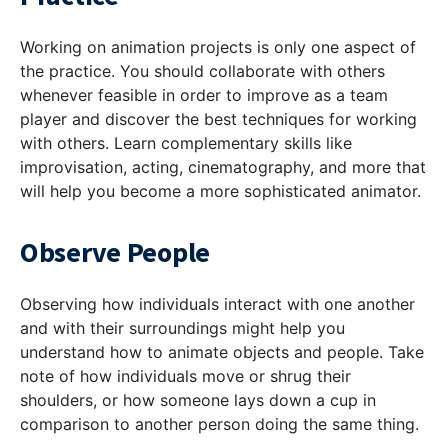
Working on animation projects is only one aspect of
the practice. You should collaborate with others
whenever feasible in order to improve as a team
player and discover the best techniques for working
with others. Learn complementary skills like
improvisation, acting, cinematography, and more that
will help you become a more sophisticated animator.
Observe People
Observing how individuals interact with one another
and with their surroundings might help you
understand how to animate objects and people. Take
note of how individuals move or shrug their
shoulders, or how someone lays down a cup in
comparison to another person doing the same thing.