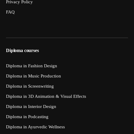
Privacy Policy
FAQ
Diploma courses
Diploma in Fashion Design
Diploma in Music Production
Diploma in Screenwriting
Diploma in 3D Animation & Visual Effects
Diploma in Interior Design
Diploma in Podcasting
Diploma in Ayurvedic Wellness