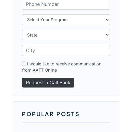
I would like to receive communication
from AAFT Online
POPULAR POSTS