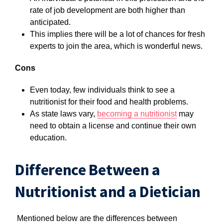
rate of job development are both higher than
anticipated.
This implies there will be a lot of chances for fresh
experts to join the area, which is wonderful news.
Cons
Even today, few individuals think to see a
nutritionist for their food and health problems.
As state laws vary,
becoming a nutritionist
may
need to obtain a license and continue their own
education.
Difference Between a
Nutritionist and a Dietician
Mentioned below are the differences between