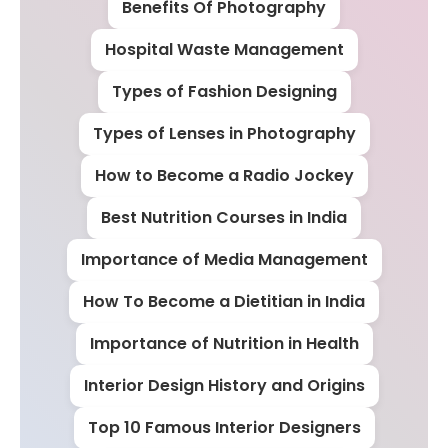
Benefits Of Photography
Hospital Waste Management
Types of Fashion Designing
Types of Lenses in Photography
How to Become a Radio Jockey
Best Nutrition Courses in India
Importance of Media Management
How To Become a Dietitian in India
Importance of Nutrition in Health
Interior Design History and Origins
Top 10 Famous Interior Designers