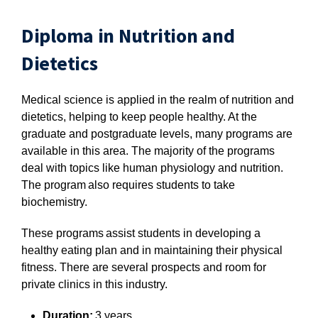
Diploma in Nutrition and
Dietetics
Medical science is applied in the realm of nutrition and
dietetics, helping to keep people healthy. At the
graduate and postgraduate levels, many programs are
available in this area. The majority of the programs
deal with topics like human physiology and nutrition.
The program also requires students to take
biochemistry.
These programs assist students in developing a
healthy eating plan and in maintaining their physical
fitness. There are several prospects and room for
private clinics in this industry.
Duration:
3 years