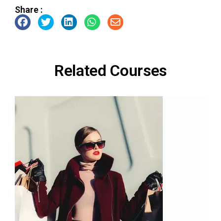
Share :
Related Courses