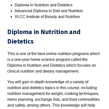
Diploma in Nutrition and Dietetics
Advanced Diploma in Diet and Nutrition
VLCC Institute of Beauty and Nutrition
Diploma in Nutrition and
Dietetics
This is one of the best online nutrition programs which
is a one-year home science program called the
Diploma in Nutrition and Dietetics which focuses on
clinical nutrition and dietary management.
You will gain in-depth knowledge of a variety of
nutrition and dietetics topics in this course, including
nutrition management for weight, cooking techniques,
menu planning, exchange lists, and food commodities
and safety, among others. This knowledge will help