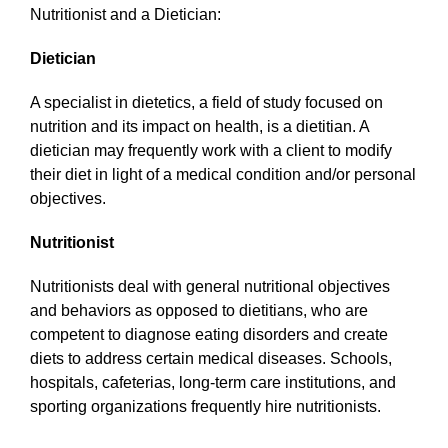
Nutritionist and a Dietician:
Dietician
A specialist in dietetics, a field of study focused on
nutrition and its impact on health, is a dietitian. A
dietician may frequently work with a client to modify
their diet in light of a medical condition and/or personal
objectives.
Nutritionist
Nutritionists deal with general nutritional objectives
and behaviors as opposed to dietitians, who are
competent to diagnose eating disorders and create
diets to address certain medical diseases. Schools,
hospitals, cafeterias, long-term care institutions, and
sporting organizations frequently hire nutritionists.