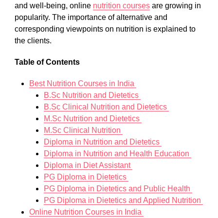
and well-being, online
nutrition courses
are growing in
popularity. The importance of alternative and
corresponding viewpoints on nutrition is explained to
the clients.
Table of ​​Contents
Best Nutrition Courses in India
B.Sc Nutrition and Dietetics
B.Sc Clinical Nutrition and Dietetics
M.Sc Nutrition and Dietetics
M.Sc Clinical Nutrition
Diploma in Nutrition and Dietetics
Diploma in Nutrition and Health Education
Diploma in Diet Assistant
PG Diploma in Dietetics
PG Diploma in Dietetics and Public Health
PG Diploma in Dietetics and Applied Nutrition
Online Nutrition Courses in India