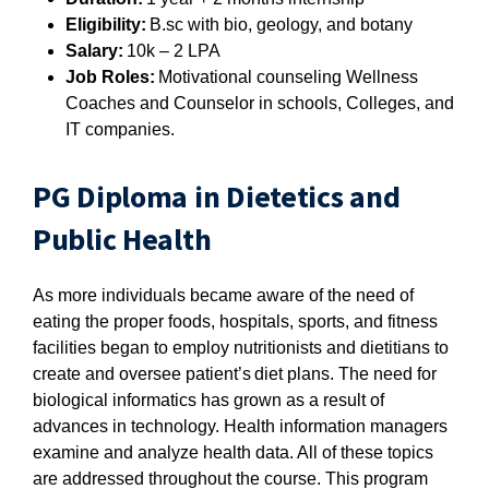
Eligibility:
B.sc with bio, geology, and botany
Salary:
10k – 2 LPA
Job Roles:
Motivational counseling Wellness
Coaches and Counselor in schools, Colleges, and
IT companies.
PG Diploma in Dietetics and
Public Health
As more individuals became aware of the need of
eating the proper foods, hospitals, sports, and fitness
facilities began to employ nutritionists and dietitians to
create and oversee patient’s diet plans. The need for
biological informatics has grown as a result of
advances in technology. Health information managers
examine and analyze health data. All of these topics
are addressed throughout the course. This program