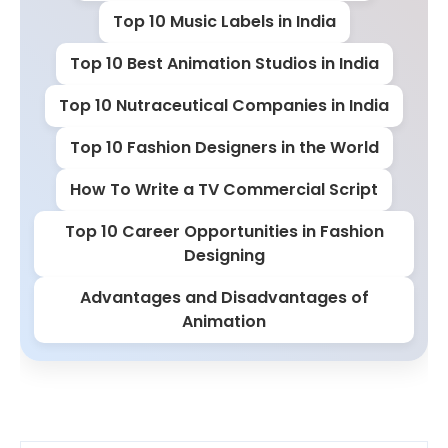
Top 10 Music Labels in India
Top 10 Best Animation Studios in India
Top 10 Nutraceutical Companies in India
Top 10 Fashion Designers in the World
How To Write a TV Commercial Script
Top 10 Career Opportunities in Fashion
Designing
Advantages and Disadvantages of
Animation