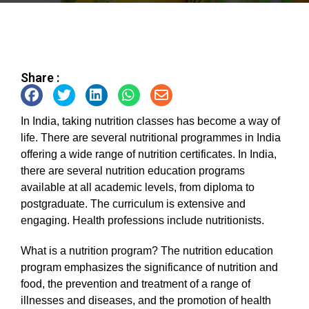
Share :
In India, taking nutrition classes has become a way of
life. There are several nutritional programmes in India
offering a wide range of nutrition certificates. In India,
there are several nutrition education programs
available at all academic levels, from diploma to
postgraduate. The curriculum is extensive and
engaging. Health professions include nutritionists.
What is a nutrition program? The nutrition education
program emphasizes the significance of nutrition and
food, the prevention and treatment of a range of
illnesses and diseases, and the promotion of health