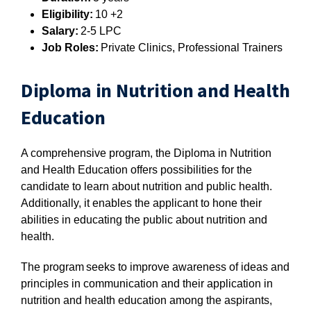
Eligibility:
10 +2
Salary:
2-5 LPC
Job Roles:
Private Clinics, Professional Trainers
Diploma in Nutrition and Health
Education
A comprehensive program, the Diploma in Nutrition
and Health Education offers possibilities for the
candidate to learn about nutrition and public health.
Additionally, it enables the applicant to hone their
abilities in educating the public about nutrition and
health.
The program seeks to improve awareness of ideas and
principles in communication and their application in
nutrition and health education among the aspirants,