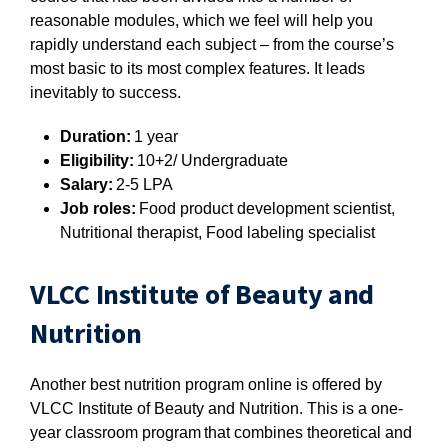
reasonable modules, which we feel will help you
rapidly understand each subject – from the course’s
most basic to its most complex features. It leads
inevitably to success.
Duration:
1 year
Eligibility:
10+2/ Undergraduate
Salary:
2-5 LPA
Job roles:
Food product development scientist,
Nutritional therapist, Food labeling specialist
VLCC Institute of Beauty and
Nutrition
Another best nutrition program online is offered by
VLCC Institute of Beauty and Nutrition. This is a one-
year classroom program that combines theoretical and