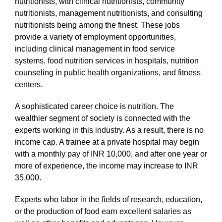
nutritionists, with clinical nutritionists, community
nutritionists, management nutritionists, and consulting
nutritionists being among the finest. These jobs
provide a variety of employment opportunities,
including clinical management in food service
systems, food nutrition services in hospitals, nutrition
counseling in public health organizations, and fitness
centers.
A sophisticated career choice is nutrition. The
wealthier segment of society is connected with the
experts working in this industry. As a result, there is no
income cap. A trainee at a private hospital may begin
with a monthly pay of INR 10,000, and after one year or
more of experience, the income may increase to INR
35,000.
Experts who labor in the fields of research, education,
or the production of food earn excellent salaries as