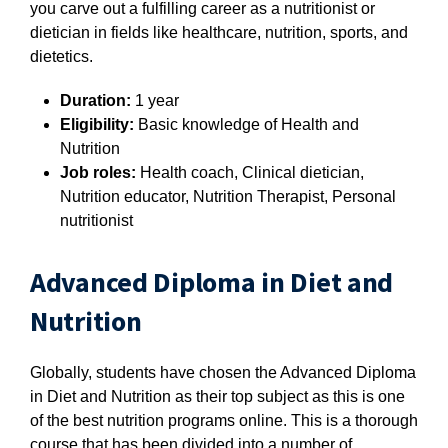
you carve out a fulfilling career as a nutritionist or
dietician in fields like healthcare, nutrition, sports, and
dietetics.
Duration:
1 year
Eligibility:
B
asic knowledge of Health and
Nutrition
Job roles:
Health coach, Clinical dietician,
Nutrition educator, Nutrition Therapist, Personal
nutritionist
Advanced Diploma in Diet and
Nutrition
Globally, students have chosen the Advanced Diploma
in Diet and Nutrition as their top subject as this is one
of the best nutrition programs online. This is a thorough
course that has been divided into a number of