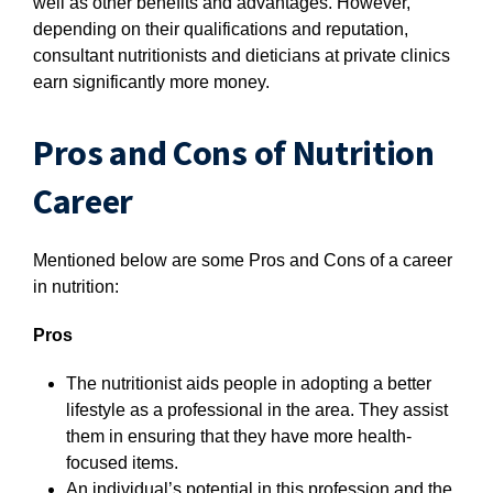
well as other benefits and advantages. However,
depending on their qualifications and reputation,
consultant nutritionists and dieticians at private clinics
earn significantly more money.
Pros and Cons of Nutrition
Career
Mentioned below are some Pros and Cons of a career
in nutrition:
Pros
The nutritionist aids people in adopting a better
lifestyle as a professional in the area. They assist
them in ensuring that they have more health-
focused items.
An individual’s potential in this profession and the