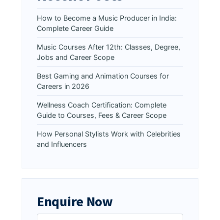
How to Become a Music Producer in India:
Complete Career Guide
Music Courses After 12th: Classes, Degree,
Jobs and Career Scope
Best Gaming and Animation Courses for
Careers in 2026
Wellness Coach Certification: Complete
Guide to Courses, Fees & Career Scope
How Personal Stylists Work with Celebrities
and Influencers
Enquire Now