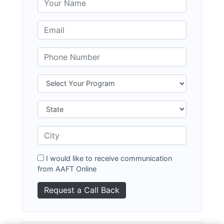
I would like to receive communication
from AAFT Online