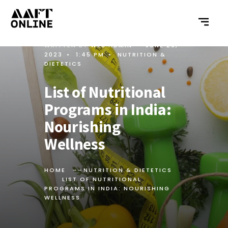
WRITTEN BY
WEB ADMIN
•
JUNE 26,
2023
•
1:45 PM
•
NUTRITION &
DIETETICS
List of Nutritional
Programs in India:
Nourishing
Wellness
HOME
NUTRITION & DIETETICS
LIST OF NUTRITIONAL
PROGRAMS IN INDIA: NOURISHING
WELLNESS