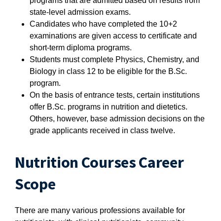
programs that are admitted based on results from
state-level admission exams.
Candidates who have completed the 10+2
examinations are given access to certificate and
short-term diploma programs.
Students must complete Physics, Chemistry, and
Biology in class 12 to be eligible for the B.Sc.
program.
On the basis of entrance tests, certain institutions
offer B.Sc. programs in nutrition and dietetics.
Others, however, base admission decisions on the
grade applicants received in class twelve.
Nutrition Courses Career
Scope
There are many various professions available for