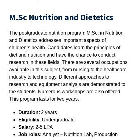
M.Sc Nutrition and Dietetics
The postgraduate nutrition program M.Sc. in Nutrition
and Dietetics addresses important aspects of
children’s health. Candidates learn the principles of
diet and nutrition and have the chance to conduct
research in these fields. There are several occupations
available in this subject, from nursing to the healthcare
industry to technology. Different approaches to
research and equipment analysis are demonstrated to
the students. Numerous workshops are also offered.
This program lasts for two years.
Duration:
2 years
Eligibility:
Undergraduate
Salary:
2-5 LPA
Job roles:
Analyst – Nutrition Lab, Production