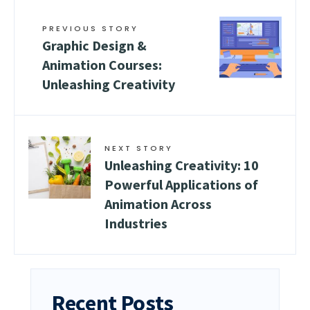
PREVIOUS STORY
Graphic Design &
Animation Courses:
Unleashing Creativity
NEXT STORY
Unleashing Creativity: 10
Powerful Applications of
Animation Across
Industries
Recent Posts