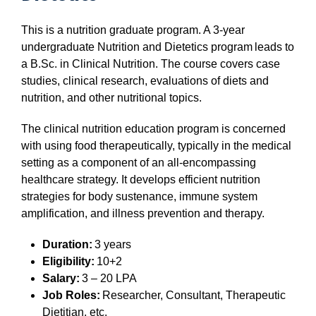
This is a nutrition graduate program. A 3-year
undergraduate Nutrition and Dietetics program leads to
a B.Sc. in Clinical Nutrition. The course covers case
studies, clinical research, evaluations of diets and
nutrition, and other nutritional topics.
The clinical nutrition education program is concerned
with using food therapeutically, typically in the medical
setting as a component of an all-encompassing
healthcare strategy. It develops efficient nutrition
strategies for body sustenance, immune system
amplification, and illness prevention and therapy.
Duration:
3 years
Eligibility:
10+2
Salary:
3 – 20 LPA
Job Roles:
Researcher, Consultant, Therapeutic
Dietitian, etc.