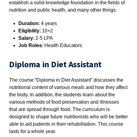
establish a solid knowledge foundation in the fields of
nutrition and public health, and many other things.
Duration:
4 years
Eligibility:
10+2
Salary:
2-5 LPA
Job Roles:
Health Educators
Diploma in Diet Assistant
The course “Diploma in Diet Assistant” discusses the
nutritional content of various meals and how they affect
the body. In addition, the students learn about the
various methods of food preservation and illnesses
that are spread through food. The curriculum is
designed to shape future nutritionists who will be better
able to aid patients in their rehabilitation. This course
lasts for a whole year.