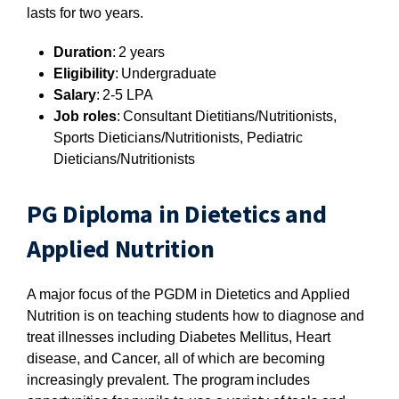
lasts for two years.
Duration
: 2 years
Eligibility
: Undergraduate
Salary
: 2-5 LPA
Job roles
: Consultant Dietitians/Nutritionists,
Sports Dieticians/Nutritionists, Pediatric
Dieticians/Nutritionists
PG Diploma in Dietetics and
Applied Nutrition
A major focus of the PGDM in Dietetics and Applied
Nutrition is on teaching students how to diagnose and
treat illnesses including Diabetes Mellitus, Heart
disease, and Cancer, all of which are becoming
increasingly prevalent. The program includes