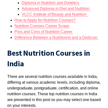
Diploma in Nutrition and Dietetics
Advanced Diploma in Diet and Nutrition
VLCC Institute of Beauty and Nutrition
How to Apply for Nutrition Courses?
Nutrition Courses Career Scope
Pros and Cons of Nutrition Career
Difference Between a Nutritionist and a Dietician
Best Nutrition Courses in
India
There are several nutrition courses available in India,
differing at various academic levels, including diploma,
undergraduate, postgraduate, certification, and online
nutrition courses. These top nutrition courses in India
are presented in this post so you may select one based
on your interests.