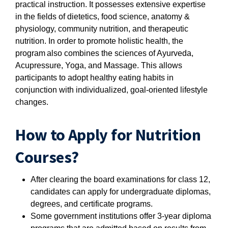
practical instruction. It possesses extensive expertise
in the fields of dietetics, food science, anatomy &
physiology, community nutrition, and therapeutic
nutrition. In order to promote holistic health, the
program also combines the sciences of Ayurveda,
Acupressure, Yoga, and Massage. This allows
participants to adopt healthy eating habits in
conjunction with individualized, goal-oriented lifestyle
changes.
How to Apply for Nutrition
Courses?
After clearing the board examinations for class 12,
candidates can apply for undergraduate diplomas,
degrees, and certificate programs.
Some government institutions offer 3-year diploma