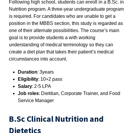
Following high school, students can enroll in a B.Sc. in
Nutrition program. A three-year undergraduate program
is required. For candidates who are unable to get a
position in the MBBS section, this study is regarded as
one of their alternate possibilities. The course’s main
goal is to provide students a with working
understanding of medical terminology so they can
create a diet plan that takes their patient’s medical
circumstances into account.
Duration
: 3years
Eligibility
: 10+2 pass
Salary
: 2-5 LPA
Job roles
: Dietitian, Corporate Trainer, and Food
Service Manager
B.Sc Clinical Nutrition and
Dietetics