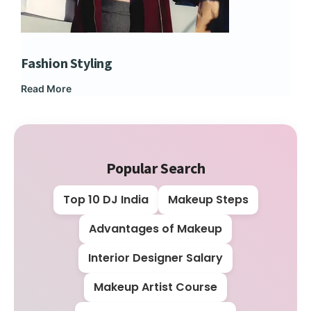
Fashion Styling
Dip
Read More
Rea
Popular Search
Top 10 DJ India
Makeup Steps
Advantages of Makeup
Interior Designer Salary
Makeup Artist Course