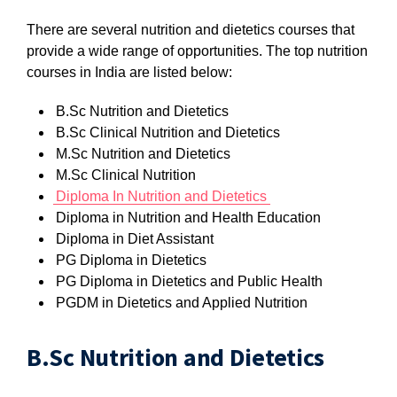
There are several nutrition and dietetics courses that
provide a wide range of opportunities. The top nutrition
courses in India are listed below:
B.Sc Nutrition and Dietetics
B.Sc Clinical Nutrition and Dietetics
M.Sc Nutrition and Dietetics
M.Sc Clinical Nutrition
Diploma In Nutrition and Dietetics
Diploma in Nutrition and Health Education
Diploma in Diet Assistant
PG Diploma in Dietetics
PG Diploma in Dietetics and Public Health
PGDM in Dietetics and Applied Nutrition
B.Sc Nutrition and Dietetics