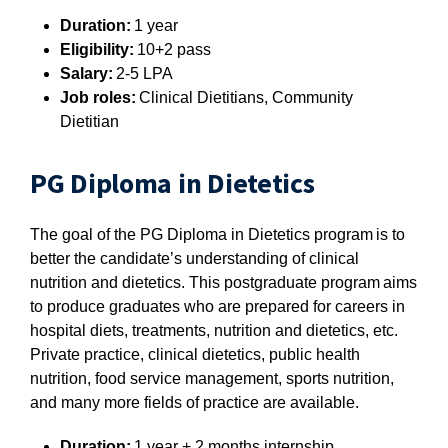
Duration:
1 year
Eligibility:
10+2 pass
Salary:
2-5 LPA
Job roles:
Clinical Dietitians, Community
Dietitian
PG Diploma in Dietetics
The goal of the PG Diploma in Dietetics program is to
better the candidate’s understanding of clinical
nutrition and dietetics. This postgraduate program aims
to produce graduates who are prepared for careers in
hospital diets, treatments, nutrition and dietetics, etc.
Private practice, clinical dietetics, public health
nutrition, food service management, sports nutrition,
and many more fields of practice are available.
Duration:
1 year + 2 months internship