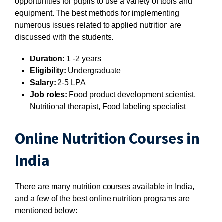
opportunities for pupils to use a variety of tools and
equipment. The best methods for implementing
numerous issues related to applied nutrition are
discussed with the students.
Duration:
1 -2 years
Eligibility:
Undergraduate
Salary:
2-5 LPA
Job roles:
Food product development scientist,
Nutritional therapist, Food labeling specialist
Online Nutrition Courses in
India
There are many nutrition courses available in India,
and a few of the best online nutrition programs are
mentioned below: