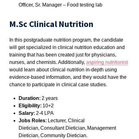
Officer, Sr. Manager – Food testing lab
M.Sc Clinical Nutrition
In this postgraduate nutrition program, the candidate
will get specialized in clinical nutrition education and
training that has been created just for physicians,
nurses, and chemists. Additionally,
aspiring nutritionist
would learn about clinical nutrition in-depth using
evidence-based information, and they would have the
chance to participate in clinical case studies.
Duration:
2 years
Eligibility:
10+2
Salary:
2-4 LPA
Jobs Roles:
Lecturer, Clinical
Dietician, Consultant Dietician, Management
Dietician, Community Dietician.