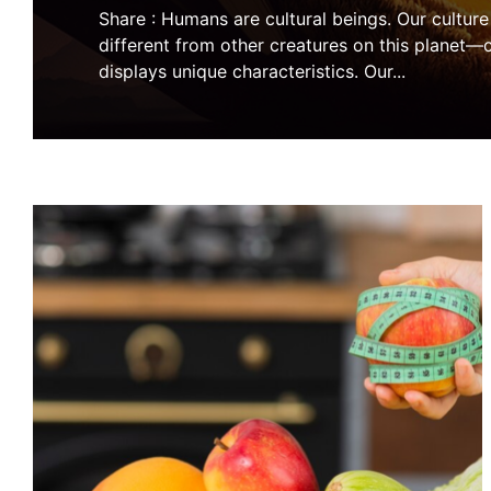
Share : Humans are cultural beings. Our cultur
different from other creatures on this planet—c
displays unique characteristics. Our
...