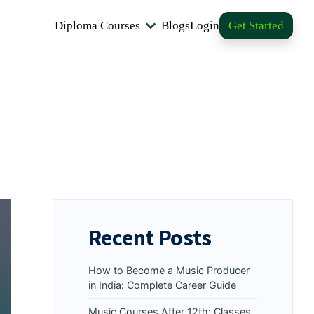
Diploma Courses
Blogs
Login
Get Started
Recent Posts
How to Become a Music Producer
in India: Complete Career Guide
Music Courses After 12th: Classes,