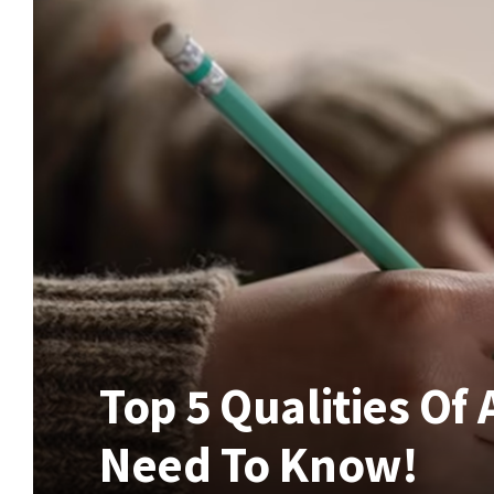
Top 5 Qualities Of
Need To Know!