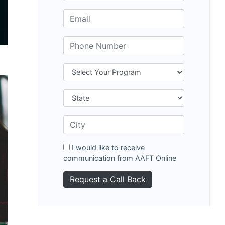
I would like to receive
communication from AAFT Online