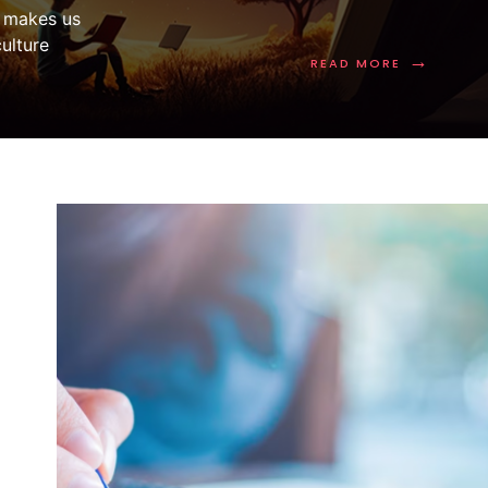
e makes us
ulture
→
READ MORE