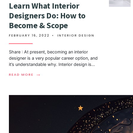
Learn What Interior
Designers Do: How to
Become & Scope
FEBRUARY 16, 2022
•
INTERIOR DESIGN
Share : At present, becoming an interior
designer is a very popular career option, and
it’s understandable why. Interior design is
...
→
READ MORE