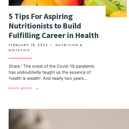
5 Tips For Aspiring
Nutritionists to Build
Fulfilling Career in Health
FEBRUARY 16, 2022
•
NUTRITION &
DIETETICS
Share : The onset of the Covid-19 pandemic
has undoubtedly taught us the essence of
‘health is wealth’. And nearly two years
...
→
READ MORE