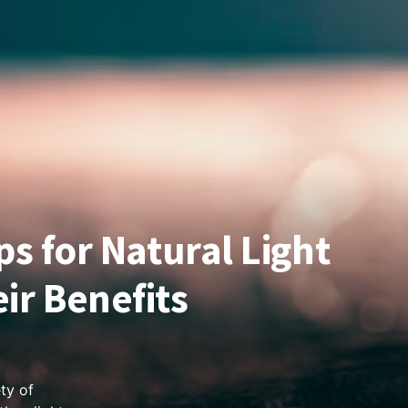
ps for Natural Light
ir Benefits
ty of