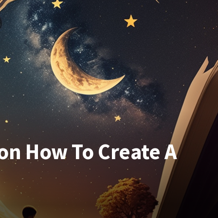
on How To Create A