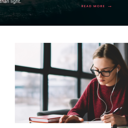
han light.
→
READ MORE