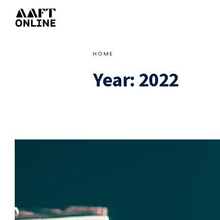
HOME
Year:
2022