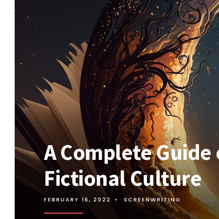
A Complete Guide 
Fictional Culture
FEBRUARY 16, 2022
•
SCREENWRITING