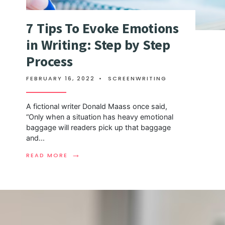
7 Tips To Evoke Emotions
in Writing: Step by Step
Process
FEBRUARY 16, 2022
•
SCREENWRITING
A fictional writer Donald Maass once said,
“Only when a situation has heavy emotional
baggage will readers pick up that baggage
and
...
→
READ MORE