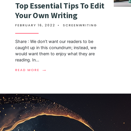
Top Essential Tips To Edit
Your Own Writing
FEBRUARY 16, 2022
•
SCREENWRITING
Share : We don’t want our readers to be
caught up in this conundrum; instead, we
would want them to enjoy what they are
reading. In
...
→
READ MORE