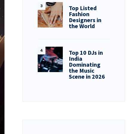
Top Listed
Fashion
Designers in
the World
Top 10 DJs in
India
Dominating
the Music
Scene in 2026