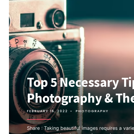
Top 5 Necessary Ti
Photography & The
FEBRUARY 16, 2022
•
PHOTOGRAPHY
Share : Taking beautiful images requires a varie