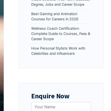
Degree, Jobs and Career Scope
Best Gaming and Animation
Courses for Careers in 2026
Wellness Coach Certification:
Complete Guide to Courses, Fees &
Career Scope
How Personal Stylists Work with
Celebrities and Influencers
Enquire Now