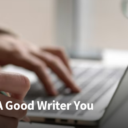
 A Good Writer You