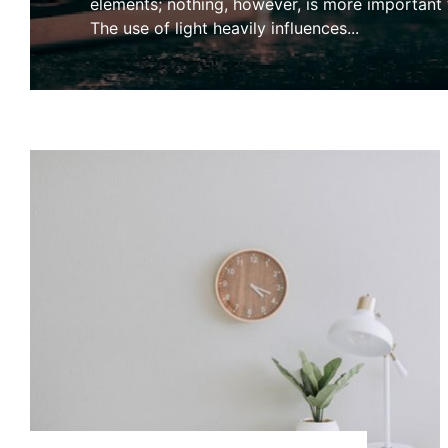
elements; nothing, however, is more important t
The use of light heavily influences
...