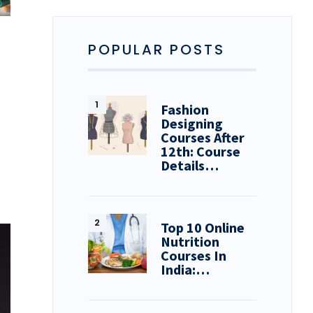
POPULAR POSTS
Fashion
Designing
Courses After
12th: Course
Details…
Top 10 Online
Nutrition
Courses In
India:…