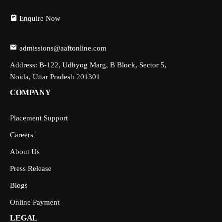
Enquire Now
admissions@aaftonline.com
Address: B-122, Udhyog Marg, B Block, Sector 5,
Noida, Uttar Pradesh 201301
COMPANY
Placement Support
Careers
About Us
Press Release
Blogs
Online Payment
LEGAL