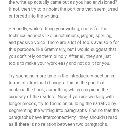
the write-up actually came out as you had envisioned?
If not, then try to pinpoint the portions that seem jarred
or forced into the writing.
Secondly, while editing your writing, check for the
technical aspects like punctuations, jargon, spelling,
and passive voice. There are a lot of tools available for
this purpose, like Grammarly, but I would suggest that
you don’t rely on them blindly. After all, they are just
tools to make your work easy and not do it for you.
Try spending more time in the introductory section in
terms of structural changes. This is the part that
contains the hook, something which can pique the
curiosity of the readers. Now, if you are working with
longer pieces, try to focus on building the narrative by
segmenting the writing into paragraphs. Ensure that the
paragraphs have interconnectivity—they shouldn’t read
as if there is no relation between two paragraphs.