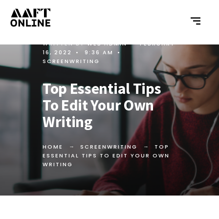
WRITTEN BY
WEB ADMIN
•
FEBRUARY
16, 2022
•
9:36 AM
•
SCREENWRITING
Top Essential Tips
To Edit Your Own
Writing
HOME
SCREENWRITING
TOP
ESSENTIAL TIPS TO EDIT YOUR OWN
WRITING