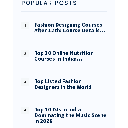
POPULAR POSTS
Fashion Designing Courses
After 12th: Course Details…
Top 10 Online Nutrition
Courses In India:…
Top Listed Fashion
Designers in the World
Top 10 DJs in India
Dominating the Music Scene
in 2026