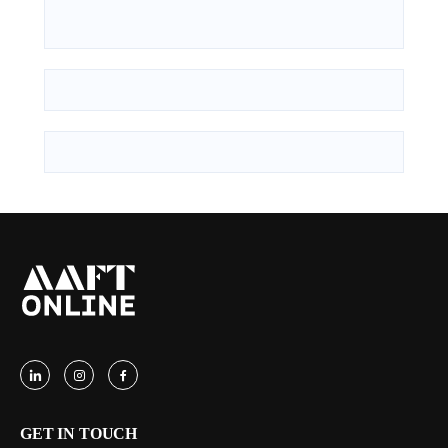
GET IN TOUCH