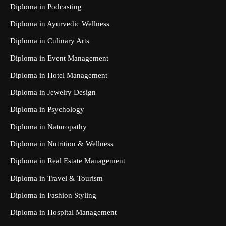
Diploma in Podcasting
Diploma in Ayurvedic Wellness
Diploma in Culinary Arts
Diploma in Event Management
Diploma in Hotel Management
Diploma in Jewelry Design
Diploma in Psychology
Diploma in Naturopathy
Diploma in Nutrition & Wellness
Diploma in Real Estate Management
Diploma in Travel & Tourism
Diploma in Fashion Styling
Diploma in Hospital Management