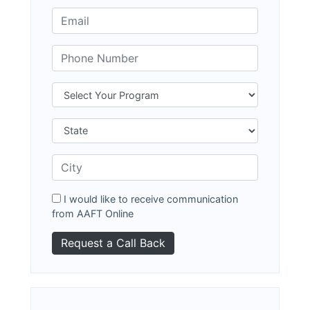
I would like to receive communication
from AAFT Online