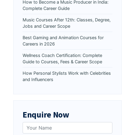
How to Become a Music Producer in India:
Complete Career Guide
Music Courses After 12th: Classes, Degree,
Jobs and Career Scope
Best Gaming and Animation Courses for
Careers in 2026
Wellness Coach Certification: Complete
Guide to Courses, Fees & Career Scope
How Personal Stylists Work with Celebrities
and Influencers
Enquire Now