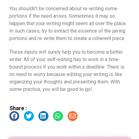
You shouldn’t be concerned about re-writing some
portions if the need arises. Sometimes it may so
happen that your writing might seem all over the place.
In such cases, try to extract the essence of the jarring
portions and re-write them to create a coherent piece.
These inputs will surely help you to become a better
writer. All of your self-editing has to work in a time-
bound process if you work within a deadline. There is
no need to worry because editing your writing is like
organizing your thoughts and presenting them. With
some practice, you will be good to go!
Share :