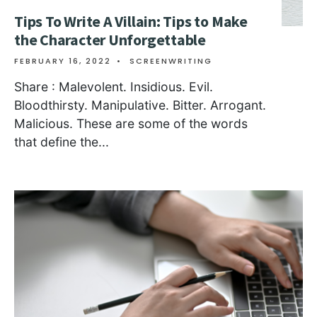
Tips To Write A Villain: Tips to Make
the Character Unforgettable
FEBRUARY 16, 2022
•
SCREENWRITING
Share : Malevolent. Insidious. Evil.
Bloodthirsty. Manipulative. Bitter. Arrogant.
Malicious. These are some of the words
that define the
...