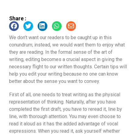
Share :
We don’t want our readers to be caught up in this
conundrum; instead, we would want them to enjoy what
they are reading. In the formal sense of the art of
writing, editing becomes a crucial aspect in giving the
necessary flight to our written thoughts. Certain tips will
help you edit your writing because no one can know
better about the sense you want to convey.
First of all, one needs to treat writing as the physical
representation of thinking. Naturally, after you have
completed the first draft, you have to reread it, line by
line, with thorough attention. You may even choose to
read it aloud as it has the added advantage of vocal
expressions. When you read it, ask yourself whether