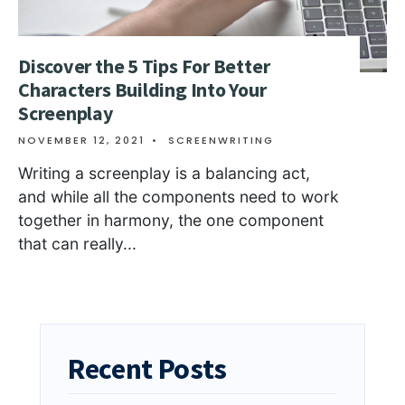
Discover the 5 Tips For Better
Characters Building Into Your
Screenplay
NOVEMBER 12, 2021
•
SCREENWRITING
Writing a screenplay is a balancing act,
and while all the components need to work
together in harmony, the one component
that can really
...
Recent Posts