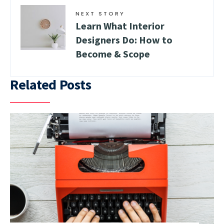
NEXT STORY
Learn What Interior
Designers Do: How to
Become & Scope
Related Posts