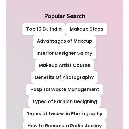
Popular Search
Top 10 DJ India
Makeup Steps
Advantages of Makeup
Interior Designer Salary
Makeup Artist Course
Benefits Of Photography
Hospital Waste Management
Types of Fashion Designing
Types of Lenses in Photography
How to Become a Radio Jockey