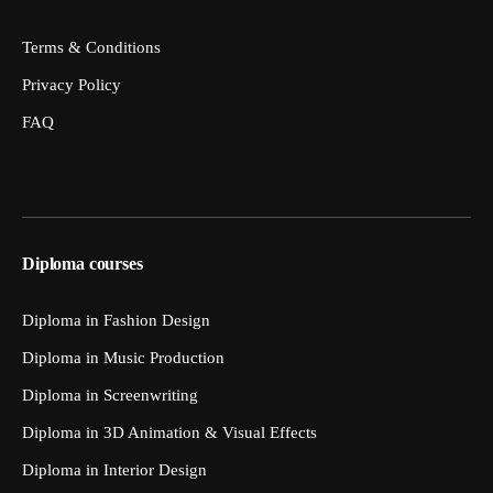
Terms & Conditions
Privacy Policy
FAQ
Diploma courses
Diploma in Fashion Design
Diploma in Music Production
Diploma in Screenwriting
Diploma in 3D Animation & Visual Effects
Diploma in Interior Design