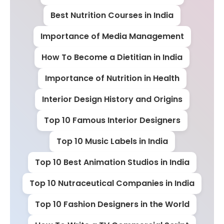
Best Nutrition Courses in India
Importance of Media Management
How To Become a Dietitian in India
Importance of Nutrition in Health
Interior Design History and Origins
Top 10 Famous Interior Designers
Top 10 Music Labels in India
Top 10 Best Animation Studios in India
Top 10 Nutraceutical Companies in India
Top 10 Fashion Designers in the World