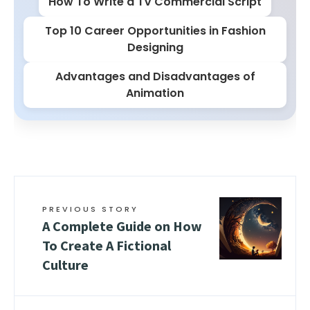
How To Write a TV Commercial Script
Top 10 Career Opportunities in Fashion
Designing
Advantages and Disadvantages of
Animation
PREVIOUS STORY
A Complete Guide on How
To Create A Fictional
Culture