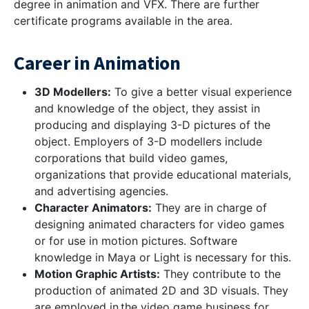
degree in animation and VFX. There are further
certificate programs available in the area.
Career in Animation
3D Modellers:
To give a better visual experience
and knowledge of the object, they assist in
producing and displaying 3-D pictures of the
object. Employers of 3-D modellers include
corporations that build video games,
organizations that provide educational materials,
and advertising agencies.
Character Animators:
They are in charge of
designing animated characters for video games
or for use in motion pictures. Software
knowledge in Maya or Light is necessary for this.
Motion Graphic Artists:
They contribute to the
production of animated 2D and 3D visuals. They
are employed in the video game business for