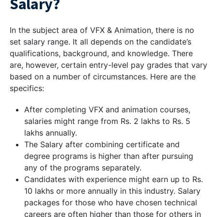
Salary?
In the subject area of VFX & Animation, there is no
set salary range. It all depends on the candidate’s
qualifications, background, and knowledge. There
are, however, certain entry-level pay grades that vary
based on a number of circumstances. Here are the
specifics:
After completing VFX and animation courses,
salaries might range from Rs. 2 lakhs to Rs. 5
lakhs annually.
The Salary after combining certificate and
degree programs is higher than after pursuing
any of the programs separately.
Candidates with experience might earn up to Rs.
10 lakhs or more annually in this industry. Salary
packages for those who have chosen technical
careers are often higher than those for others in