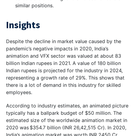
similar positions.
Insights
Despite the decline in market value caused by the
pandemic’s negative impacts in 2020, India’s
animation and VFX sector was valued at about 83
billion Indian rupees in 2021. A value of 180 billion
Indian rupees is projected for the industry in 2024,
representing a growth rate of 29%. This shows that
there is a lot of demand in this industry for skilled
employees.
According to industry estimates, an animated picture
typically has a ballpark budget of $50 million. The
estimated size of the worldwide animation market in
2020 was $354.7 billion (INR 26,42,515 Cr). In 2020,
India’s animation market was worth INR 2450 Cr