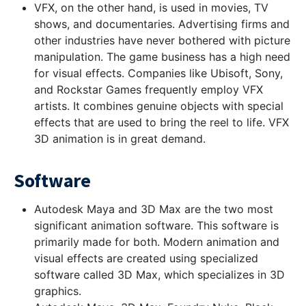
VFX, on the other hand, is used in movies, TV
shows, and documentaries. Advertising firms and
other industries have never bothered with picture
manipulation. The game business has a high need
for visual effects. Companies like Ubisoft, Sony,
and Rockstar Games frequently employ VFX
artists. It combines genuine objects with special
effects that are used to bring the reel to life. VFX
3D animation is in great demand.
Software
Autodesk Maya and 3D Max are the two most
significant animation software. This software is
primarily made for both. Modern animation and
visual effects are created using specialized
software called 3D Max, which specializes in 3D
graphics.