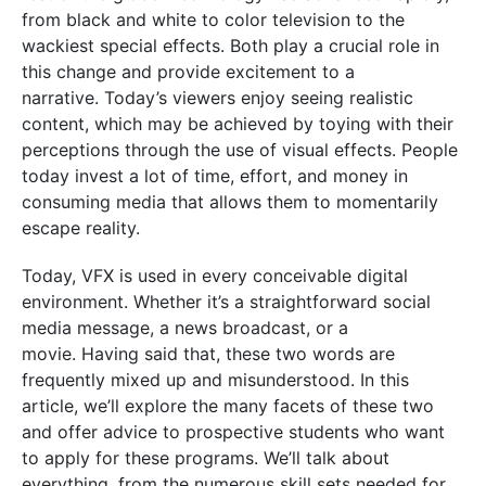
from black and white to color television to the
wackiest special effects. Both play a crucial role in
this change and provide excitement to a
narrative.
Today’s viewers enjoy seeing realistic
content, which may be achieved by toying with their
perceptions through the use of visual effects. People
today invest a lot of time, effort, and money in
consuming media that allows them to momentarily
escape reality.
Today, VFX is used in every conceivable digital
environment. Whether it’s a straightforward social
media message, a news broadcast, or a
movie.
Having said that, these two words are
frequently mixed up and misunderstood. In this
article, we’ll explore the many facets of these two
and offer advice to prospective students who want
to apply for these programs. We’ll talk about
everything, from the numerous skill sets needed for