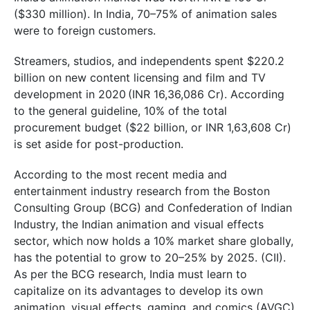
($330 million). In India, 70–75% of animation sales
were to foreign customers.
Streamers, studios, and independents spent $220.2
billion on new content licensing and film and TV
development in 2020 (INR 16,36,086 Cr). According
to the general guideline, 10% of the total
procurement budget ($22 billion, or INR 1,63,608 Cr)
is set aside for post-production.
According to the most recent media and
entertainment industry research from the Boston
Consulting Group (BCG) and Confederation of Indian
Industry, the Indian animation and visual effects
sector, which now holds a 10% market share globally,
has the potential to grow to 20–25% by 2025. (CII).
As per the BCG research, India must learn to
capitalize on its advantages to develop its own
animation, visual effects, gaming, and comics (AVGC)