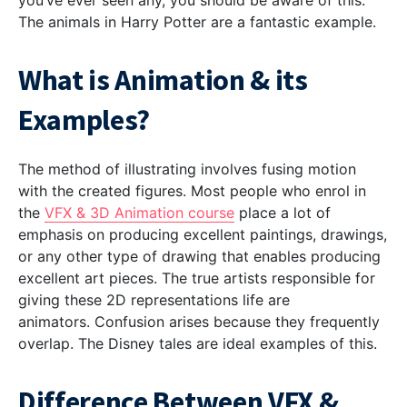
you’ve ever seen any, you should be aware of this.
The animals in Harry Potter are a fantastic example.
What is Animation & its
Examples?
The method of illustrating involves fusing motion
with the created figures. Most people who enrol in
the
VFX & 3D Animation course
place a lot of
emphasis on producing excellent paintings, drawings,
or any other type of drawing that enables producing
excellent art pieces. The true artists responsible for
giving these 2D representations life are
animators.
Confusion arises because they frequently
overlap. The Disney tales are ideal examples of this.
Difference Between VFX &