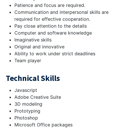
Patience and focus are required.
Communication and interpersonal skills are
required for effective cooperation.
Pay close attention to the details
Computer and software knowledge
Imaginative skills
Original and innovative
Ability to work under strict deadlines
Team player
Technical Skills
Javascript
Adobe Creative Suite
3D modeling
Prototyping
Photoshop
Microsoft Office packages