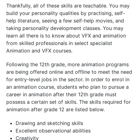
Thankfully, all of these skills are teachable. You may
build your personality qualities by practising, self-
help literature, seeing a few self-help movies, and
taking personality development classes. You may
learn all there is to know about VFX and animation
from skilled professionals in select specialist
Animation and VFX courses.
Following the 12th grade, more animation programs
are being offered online and offline to meet the need
for entry-level jobs in the sector. In order to enrol in
an animation course, students who plan to pursue a
career in animation after their 12th grade must
possess a certain set of skills. The skills required for
animation after grade 12 are listed below.
Drawing and sketching skills
Excellent observational abilities
Creativity