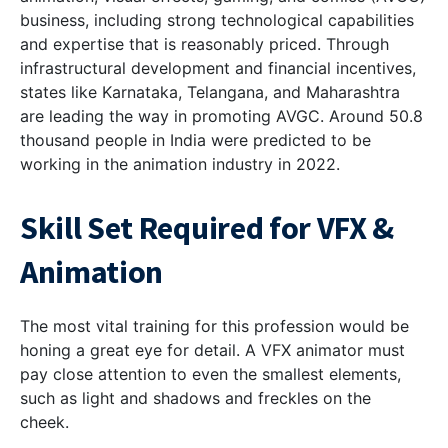
business, including strong technological capabilities
and expertise that is reasonably priced. Through
infrastructural development and financial incentives,
states like Karnataka, Telangana, and Maharashtra
are leading the way in promoting AVGC. Around 50.8
thousand people in India were predicted to be
working in the animation industry in 2022.
Skill Set Required for VFX &
Animation
The most vital training for this profession would be
honing a great eye for detail. A VFX animator must
pay close attention to even the smallest elements,
such as light and shadows and freckles on the
cheek.