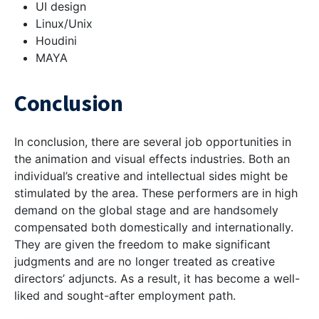
UI design
Linux/Unix
Houdini
MAYA
Conclusion
In conclusion, there are several job opportunities in
the animation and visual effects industries. Both an
individual’s creative and intellectual sides might be
stimulated by the area. These performers are in high
demand on the global stage and are handsomely
compensated both domestically and internationally.
They are given the freedom to make significant
judgments and are no longer treated as creative
directors’ adjuncts. As a result, it has become a well-
liked and sought-after employment path.