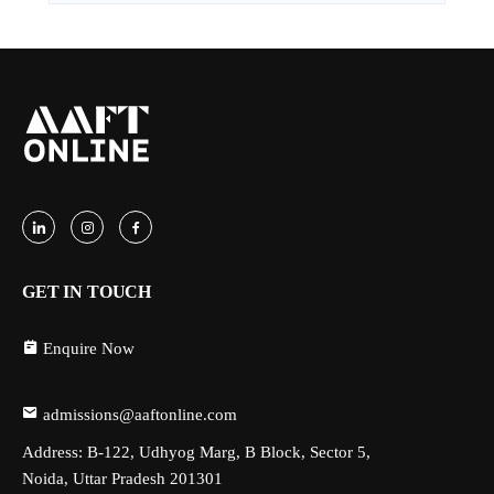
GET IN TOUCH
Enquire Now
admissions@aaftonline.com
Address: B-122, Udhyog Marg, B Block, Sector 5,
Noida, Uttar Pradesh 201301