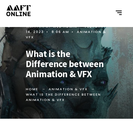
WRITTEN BY
WEB ADMIN
•
FEBRUARY
14, 2023
•
8:06 AM
•
ANIMATION &
VFX
What is the
Difference between
Animation & VFX
HOME
ANIMATION & VFX
WHAT IS THE DIFFERENCE BETWEEN
ANIMATION & VFX