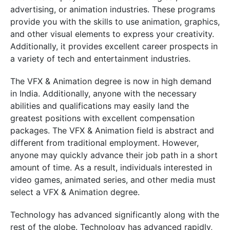
advertising, or animation industries. These programs
provide you with the skills to use animation, graphics,
and other visual elements to express your creativity.
Additionally, it provides excellent career prospects in
a variety of tech and entertainment industries.
The VFX & Animation degree is now in high demand
in India. Additionally, anyone with the necessary
abilities and qualifications may easily land the
greatest positions with excellent compensation
packages. The VFX & Animation field is abstract and
different from traditional employment. However,
anyone may quickly advance their job path in a short
amount of time. As a result, individuals interested in
video games, animated series, and other media must
select a VFX & Animation degree.
Technology has advanced significantly along with the
rest of the globe. Technology has advanced rapidly,