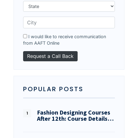
I would like to receive communication
from AAFT Online
POPULAR POSTS
Fashion Designing Courses
After 12th: Course Details…