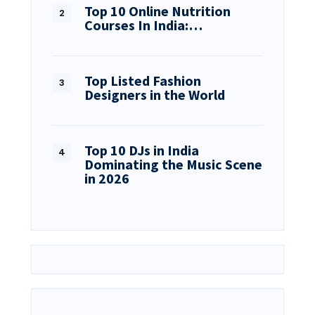
Top 10 Online Nutrition
Courses In India:…
Top Listed Fashion
Designers in the World
Top 10 DJs in India
Dominating the Music Scene
in 2026