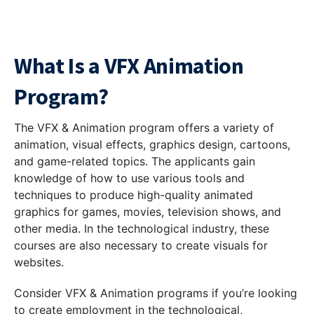
What Is a VFX Animation
Program?
The VFX & Animation program offers a variety of
animation, visual effects, graphics design, cartoons,
and game-related topics. The applicants gain
knowledge of how to use various tools and
techniques to produce high-quality animated
graphics for games, movies, television shows, and
other media. In the technological industry, these
courses are also necessary to create visuals for
websites.
Consider VFX & Animation programs if you’re looking
to create employment in the technological,