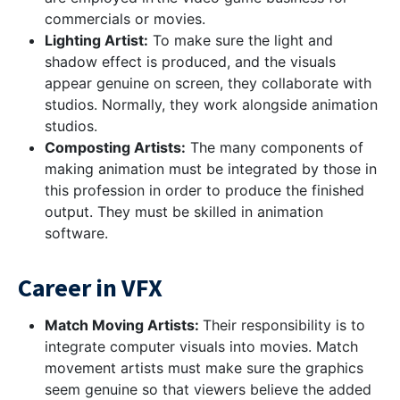
commercials or movies.
Lighting Artist:
To make sure the light and
shadow effect is produced, and the visuals
appear genuine on screen, they collaborate with
studios. Normally, they work alongside animation
studios.
Composting Artists:
The many components of
making animation must be integrated by those in
this profession in order to produce the finished
output. They must be skilled in animation
software.
Career in VFX
Match Moving Artists:
Their responsibility is to
integrate computer visuals into movies. Match
movement artists must make sure the graphics
seem genuine so that viewers believe the added