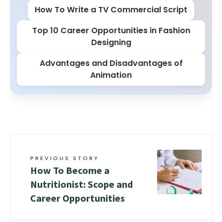
How To Write a TV Commercial Script
Top 10 Career Opportunities in Fashion
Designing
Advantages and Disadvantages of
Animation
PREVIOUS STORY
How To Become a
Nutritionist: Scope and
Career Opportunities