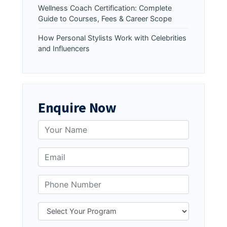
Wellness Coach Certification: Complete
Guide to Courses, Fees & Career Scope
How Personal Stylists Work with Celebrities
and Influencers
Enquire Now