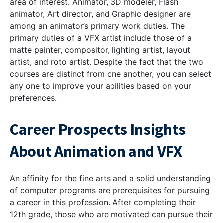
area of interest. Animator, 3D modeler, Flash
animator, Art director, and Graphic designer are
among an animator’s primary work duties. The
primary duties of a VFX artist include those of a
matte painter, compositor, lighting artist, layout
artist, and roto artist.
Despite the fact that the two
courses are distinct from one another, you can select
any one to improve your abilities based on your
preferences.
Career Prospects Insights
About Animation and VFX
An affinity for the fine arts and a solid understanding
of computer programs are prerequisites for pursuing
a career in this profession. After completing their
12th grade, those who are motivated can pursue their