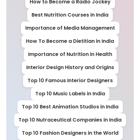
How to Become a Radio Jockey
Best Nutrition Courses in India
Importance of Media Management
How To Become a Dietitian in India
Importance of Nutrition in Health
Interior Design History and Origins
Top 10 Famous Interior Designers
Top 10 Music Labels in India
Top 10 Best Animation Studios in India
Top 10 Nutraceutical Companies in India
Top 10 Fashion Designers in the World