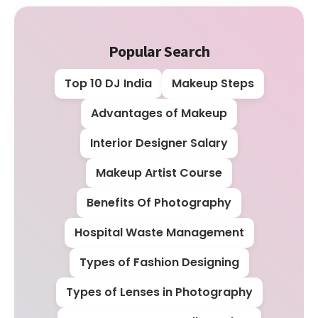
Popular Search
Top 10 DJ India
Makeup Steps
Advantages of Makeup
Interior Designer Salary
Makeup Artist Course
Benefits Of Photography
Hospital Waste Management
Types of Fashion Designing
Types of Lenses in Photography