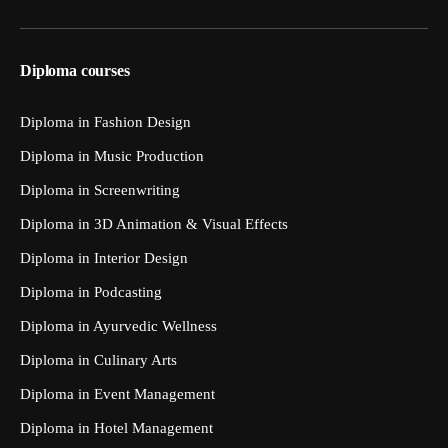
Diploma courses
Diploma in Fashion Design
Diploma in Music Production
Diploma in Screenwriting
Diploma in 3D Animation & Visual Effects
Diploma in Interior Design
Diploma in Podcasting
Diploma in Ayurvedic Wellness
Diploma in Culinary Arts
Diploma in Event Management
Diploma in Hotel Management