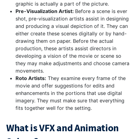
graphic is actually a part of the picture.
Pre-Visualization Artist:
Before a scene is ever
shot, pre-visualization artists assist in designing
and producing a visual depiction of it. They can
either create these scenes digitally or by hand-
drawing them on paper. Before the actual
production, these artists assist directors in
developing a vision of the movie or scene so
they may make adjustments and choose camera
movements.
Roto Artists:
They examine every frame of the
movie and offer suggestions for edits and
enhancements in the portions that use digital
imagery. They must make sure that everything
fits together well for the setting.
What is VFX and Animation