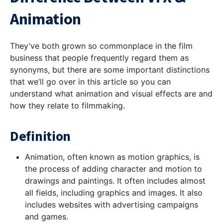
Animation
They’ve both grown so commonplace in the film
business that people frequently regard them as
synonyms, but there are some important distinctions
that we’ll go over in this article so you can
understand what animation and visual effects are and
how they relate to filmmaking.
Definition
Animation, often known as motion graphics, is
the process of adding character and motion to
drawings and paintings. It often includes almost
all fields, including graphics and images. It also
includes websites with advertising campaigns
and games.