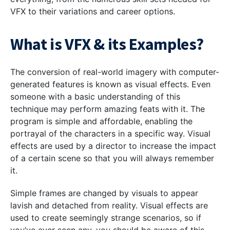
VFX to their variations and career options.
What is VFX & its Examples?
The conversion of real-world imagery with computer-
generated features is known as visual effects. Even
someone with a basic understanding of this
technique may perform amazing feats with it. The
program is simple and affordable, enabling the
portrayal of the characters in a specific way. Visual
effects are used by a director to increase the impact
of a certain scene so that you will always remember
it.
Simple frames are changed by visuals to appear
lavish and detached from reality.
Visual effects are
used to create seemingly strange scenarios, so if