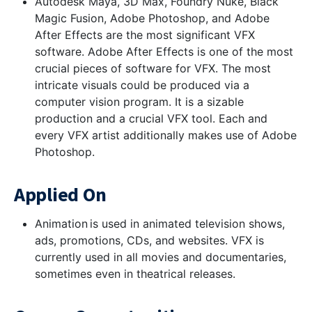
Autodesk Maya, 3D Max, Foundry Nuke, Black
Magic Fusion, Adobe Photoshop, and Adobe
After Effects are the most significant VFX
software. Adobe After Effects is one of the most
crucial pieces of software for VFX. The most
intricate visuals could be produced via a
computer vision program. It is a sizable
production and a crucial VFX tool. Each and
every VFX artist additionally makes use of Adobe
Photoshop.
Applied On
Animation is used in animated television shows,
ads, promotions, CDs, and websites. VFX is
currently used in all movies and documentaries,
sometimes even in theatrical releases.