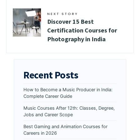
NEXT STORY
Discover 15 Best
Certification Courses for
Photography in India
Recent Posts
How to Become a Music Producer in India:
Complete Career Guide
Music Courses After 12th: Classes, Degree,
Jobs and Career Scope
Best Gaming and Animation Courses for
Careers in 2026