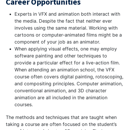
Career Opportunities
Experts in VFX and animation both interact with
the media. Despite the fact that neither ever
involves using the same material. Working with
cartoons or computer-animated films might be a
component of your job as an animator.
When applying visual effects, one may employ
software painting and other techniques to
provide a particular effect for a live-action film.
When attending an animation school, the VFX
course often covers digital painting, rotoscoping,
and compositing principles. Computer animation,
conventional animation, and 3D character
animation are all included in the animation
courses.
The methods and techniques that are taught when
taking a course are often focused on the student’s