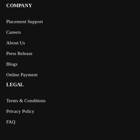
COMPANY
Placement Support
Careers
About Us
Press Release
Blogs
Online Payment
LEGAL
Terms & Conditions
Privacy Policy
FAQ