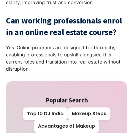
clarity, improving trust and conversion.
Can working professionals enrol
in an online real estate course?
Yes. Online programs are designed for flexibility,
enabling professionals to upskill alongside their
current roles and transition into real estate without
disruption.
Popular Search
Top 10 DJ India
Makeup Steps
Advantages of Makeup