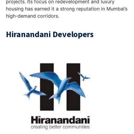
projects. Its focus on redevelopment and luxury
housing has earned it a strong reputation in Mumbai’s
high-demand corridors.
Hiranandani Developers