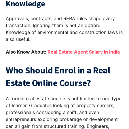
Knowledge
Approvals, contracts, and RERA rules shape every
transaction. Ignoring them is not an option.
Knowledge of environmental and construction laws is
also useful.
Also Know About:
Real Estate Agent Salary in India
Who Should Enrol in a Real
Estate Online Course?
A formal real estate course is not limited to one type
of learner. Graduates looking at property careers,
professionals considering a shift, and even
entrepreneurs exploring brokerage or development
can all gain from structured training. Engineers,