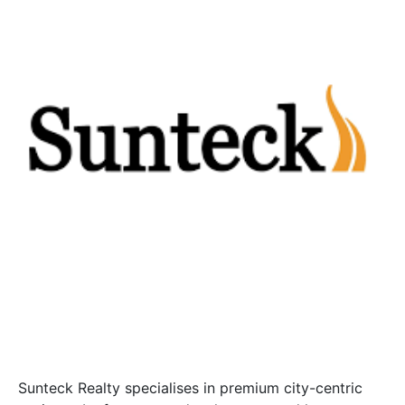
Sunteck Realty specialises in premium city-centric