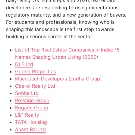
daily living. As India steps into 2026, real estate
developers are responding to rising expectations,
regulatory maturity, and a new generation of buyers.
For students and professionals, knowing who is
shaping this landscape is the first step towards
building a serious career in the sector.
List of Top Real Estate Companies in India: 15
Names Shaping Urban Living (2026)
DLF Ltd
Godrej Properties
Macrotech Developers (Lodha Group)
Oberoi Realty Ltd
Sobha Ltd
Prestige Group
Brigade Group
L&T Realty
TATA Housing
Anant Raj Ltd