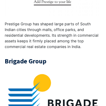
Prestige Group has shaped large parts of South
Indian cities through malls, office parks, and
residential developments. Its strength in commercial
assets keeps it firmly placed among the top
commercial real estate companies in India.
Brigade Group