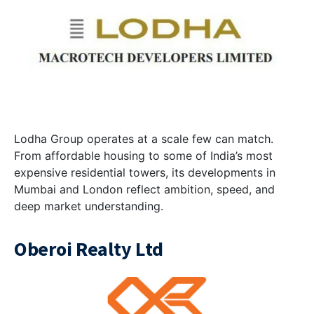
Lodha Group operates at a scale few can match.
From affordable housing to some of India’s most
expensive residential towers, its developments in
Mumbai and London reflect ambition, speed, and
deep market understanding.
Oberoi Realty Ltd