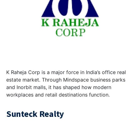
K Raheja Corp is a major force in India’s office real
estate market. Through Mindspace business parks
and Inorbit malls, it has shaped how modern
workplaces and retail destinations function.
Sunteck Realty