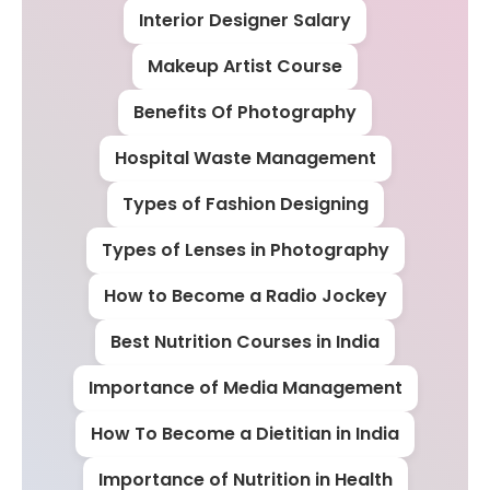
Interior Designer Salary
Makeup Artist Course
Benefits Of Photography
Hospital Waste Management
Types of Fashion Designing
Types of Lenses in Photography
How to Become a Radio Jockey
Best Nutrition Courses in India
Importance of Media Management
How To Become a Dietitian in India
Importance of Nutrition in Health