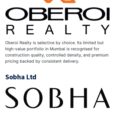
Oberoi Realty is selective by choice. Its limited but
high-value portfolio in Mumbai is recognised for
construction quality, controlled density, and premium
pricing backed by consistent delivery.
Sobha Ltd