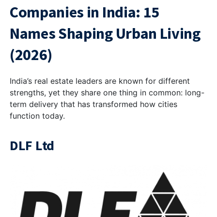
Companies in India
: 15
Names ​Shaping Urban Living
(2026)
India’s real estate leaders are known for different
strengths, yet they share one thing in common: long-
term delivery that has transformed how cities
function today.
DLF Ltd