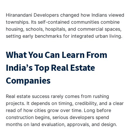
Hiranandani Developers changed how Indians viewed
townships. Its self-contained communities combine
housing, schools, hospitals, and commercial spaces,
setting early benchmarks for integrated urban living.
What You Can Learn From
India’s Top Real Estate
Companies
Real estate success rarely comes from rushing
projects. It depends on timing, credibility, and a clear
read of how cities grow over time. Long before
construction begins, serious developers spend
months on land evaluation, approvals, and design.