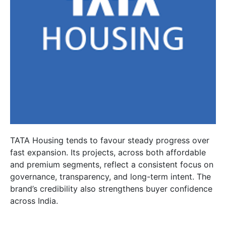
TATA Housing tends to favour steady progress over
fast expansion. Its projects, across both affordable
and premium segments, reflect a consistent focus on
governance, transparency, and long-term intent. The
brand’s credibility also strengthens buyer confidence
across India.