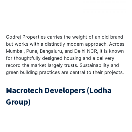
Godrej Properties carries the weight of an old brand
but works with a distinctly modern approach. Across
Mumbai, Pune, Bengaluru, and Delhi NCR, it is known
for thoughtfully designed housing and a delivery
record the market largely trusts. Sustainability and
green building practices are central to their projects.
Macrotech Developers (Lodha
Group)