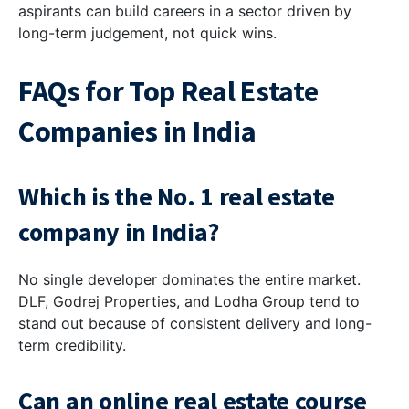
aspirants can build careers in a sector driven by
long-term judgement, not quick wins.
FAQs for Top Real Estate
Companies in India
Which is the No. 1 real estate
company in India?
No single developer dominates the entire market.
DLF, Godrej Properties, and Lodha Group tend to
stand out because of consistent delivery and long-
term credibility.
Can an online real estate course