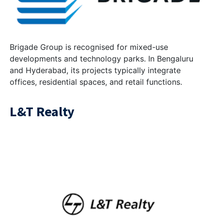
Brigade Group is recognised for mixed-use
developments and technology parks. In Bengaluru
and Hyderabad, its projects typically integrate
offices, residential spaces, and retail functions.
L&T Realty