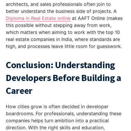
architects, and sales professionals often join to
better understand the business side of projects. A
Diploma in Real Estate online
at AAFT Online (makes
this possible without stepping away from work,
which matters when aiming to work with the top 10
real estate companies in India, where standards are
high, and processes leave little room for guesswork.
Conclusion: Understanding
Developers Before Building a
Career
How cities grow is often decided in developer
boardrooms. For professionals, understanding these
companies helps turn ambition into a practical
direction. With the right skills and education,