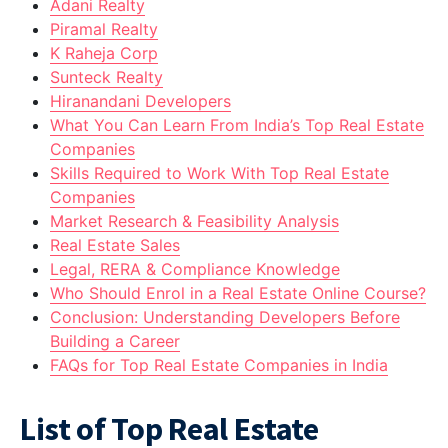
Adani Realty
Piramal Realty
K Raheja Corp
Sunteck Realty
Hiranandani Developers
What You Can Learn From India’s Top Real Estate
Companies
Skills Required to Work With Top Real Estate
Companies
Market Research & Feasibility Analysis
Real Estate Sales
Legal, RERA & Compliance Knowledge
Who Should Enrol in a Real Estate Online Course?
Conclusion: Understanding Developers Before
Building a Career
FAQs for Top Real Estate Companies in India
List of Top Real Estate