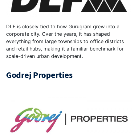
DLF is closely tied to how Gurugram grew into a
corporate city. Over the years, it has shaped
everything from large townships to office districts
and retail hubs, making it a familiar benchmark for
scale-driven urban development.
Godrej Properties