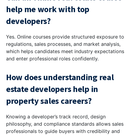
help me work with top
developers?
Yes. Online courses provide structured exposure to
regulations, sales processes, and market analysis,
which helps candidates meet industry expectations
and enter professional roles confidently.
How does understanding real
estate developers help in
property sales careers?
Knowing a developer’s track record, design
philosophy, and compliance standards allows sales
professionals to guide buyers with credibility and