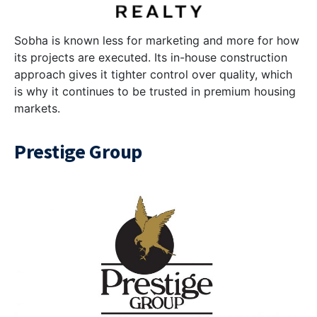
Sobha is known less for marketing and more for how
its projects are executed. Its in-house construction
approach gives it tighter control over quality, which
is why it continues to be trusted in premium housing
markets.
Prestige Group