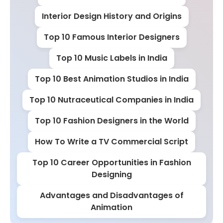
Interior Design History and Origins
Top 10 Famous Interior Designers
Top 10 Music Labels in India
Top 10 Best Animation Studios in India
Top 10 Nutraceutical Companies in India
Top 10 Fashion Designers in the World
How To Write a TV Commercial Script
Top 10 Career Opportunities in Fashion
Designing
Advantages and Disadvantages of
Animation