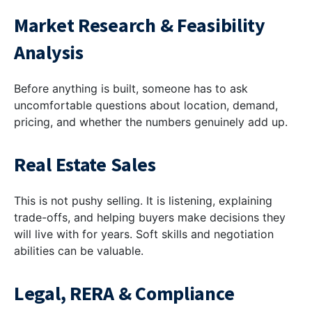
Market Research & Feasibility
Analysis
Before anything is built, someone has to ask
uncomfortable questions about location, demand,
pricing, and whether the numbers genuinely add up.
Real Estate Sales
This is not pushy selling. It is listening, explaining
trade-offs, and helping buyers make decisions they
will live with for years. Soft skills and negotiation
abilities can be valuable.
Legal, RERA & Compliance