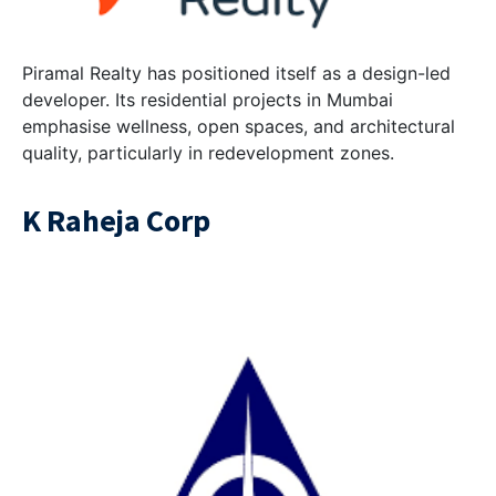
Piramal Realty has positioned itself as a design-led
developer. Its residential projects in Mumbai
emphasise wellness, open spaces, and architectural
quality, particularly in redevelopment zones.
K Raheja Corp