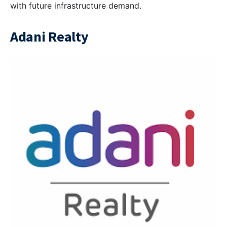
with future infrastructure demand.
Adani Realty