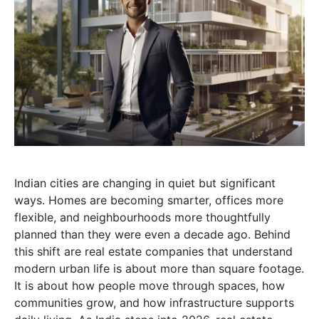
Indian cities are changing in quiet but significant
ways. Homes are becoming smarter, offices more
flexible, and neighbourhoods more thoughtfully
planned than they were even a decade ago. Behind
this shift are real estate companies that understand
modern urban life is about more than square footage.
It is about how people move through spaces, how
communities grow, and how infrastructure supports