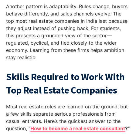
Another pattern is adaptability. Rules change, buyers
behave differently, and sales channels evolve. The
top most real estate companies in India last because
they adjust instead of pushing back. For students,
this presents a grounded view of the sector—
regulated, cyclical, and tied closely to the wider
economy. Learning from these firms helps ambition
stay realistic.
Skills Required to Work With
Top Real Estate Companies
Most real estate roles are learned on the ground, but
a few skills separate serious professionals from
casual entrants. Here’s the quickest answer to the
question, “
How to become a real estate consultant
?”