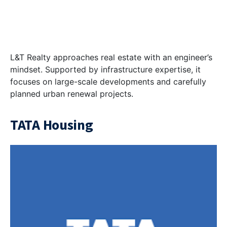
L&T Realty approaches real estate with an engineer’s
mindset. Supported by infrastructure expertise, it
focuses on large-scale developments and carefully
planned urban renewal projects.
TATA Housing