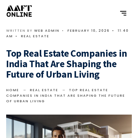
WRITTEN BY
WEB ADMIN
•
FEBRUARY 10, 2026
•
11:40
AM
•
REAL ESTATE
Top Real Estate Companies in
India That Are Shaping the
Future of Urban Living
HOME
REAL ESTATE
TOP REAL ESTATE
COMPANIES IN INDIA THAT ARE SHAPING THE FUTURE
OF URBAN LIVING