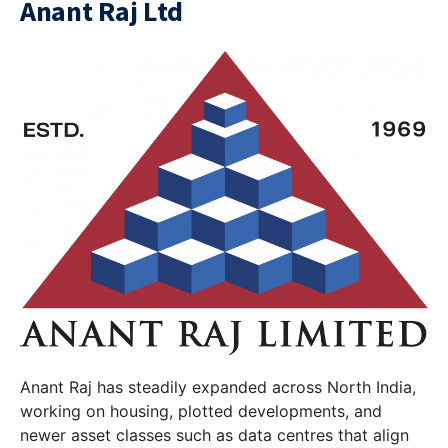
Anant Raj Ltd
Anant Raj has steadily expanded across North India,
working on housing, plotted developments, and
newer asset classes such as data centres that align