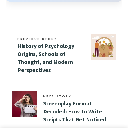
PREVIOUS STORY
History of Psychology:
Origins, Schools of
Thought, and Modern
Perspectives
NEXT STORY
Screenplay Format
Decoded: How to Write
Scripts That Get Noticed