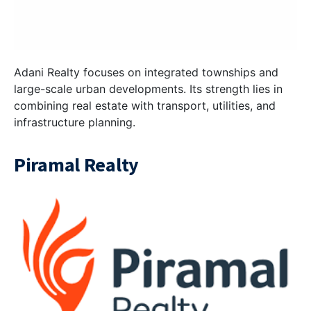
Adani Realty focuses on integrated townships and
large-scale urban developments. Its strength lies in
combining real estate with transport, utilities, and
infrastructure planning.
Piramal Realty