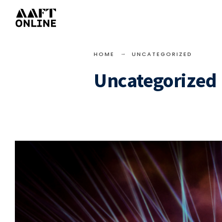
HOME
UNCATEGORIZED
Uncategorized