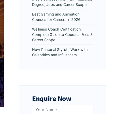
Degree, Jobs and Career Scope
Best Gaming and Animation
Courses for Careers in 2026
Wellness Coach Certification:
Complete Guide to Courses, Fees &
Career Scope
How Personal Stylists Work with
Celebrities and Influencers
Enquire Now