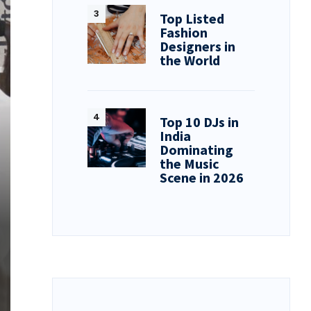
Top Listed
Fashion
Designers in
the World
Top 10 DJs in
India
Dominating
the Music
Scene in 2026