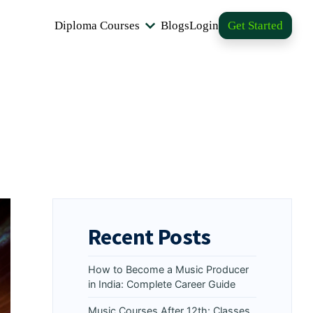
Diploma Courses
Blogs
Login
Get Started
Recent Posts
How to Become a Music Producer
in India: Complete Career Guide
Music Courses After 12th: Classes,