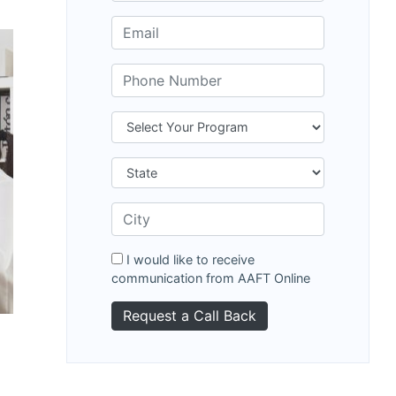
I would like to receive
communication from AAFT Online