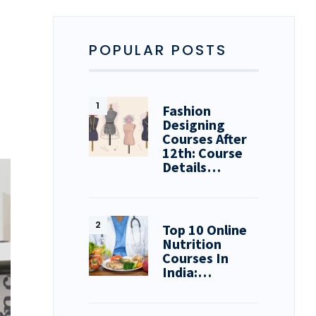
POPULAR POSTS
Fashion
Designing
Courses After
12th: Course
Details…
Top 10 Online
Nutrition
Courses In
India:…