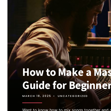
How to Make a Mas
Guide for Beginne
MARCH 18, 2025
•
UNCATEGORIZED
Want to know how to mix songs together and 