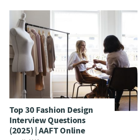
Top 30 Fashion Design
Interview Questions
(2025) | AAFT Online