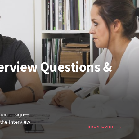
terview Questions &
erior design—
 the interview
→
READ MORE