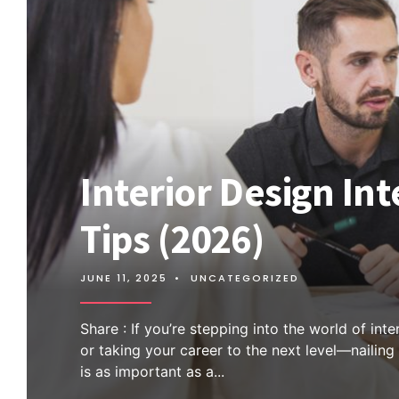
Interior Design In
Tips (2026)
JUNE 11, 2025
•
UNCATEGORIZED
Share : If you’re stepping into the world of int
or taking your career to the next level—nailing
is as important as a
...