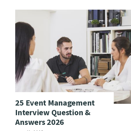
25 Event Management
Interview Question &
Answers 2026