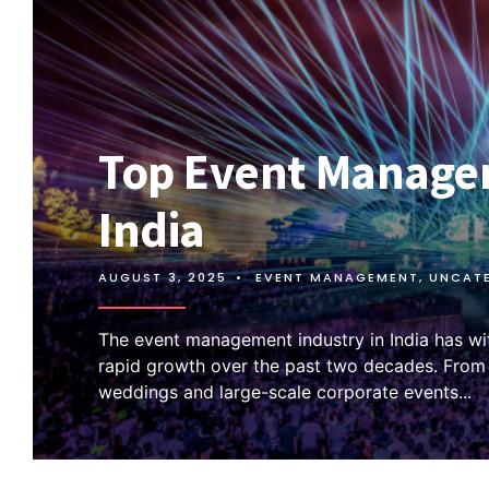
Top Event Manage
India
AUGUST 3, 2025
•
EVENT MANAGEMENT
,
UNCAT
The event management industry in India has w
rapid growth over the past two decades. Fro
weddings and large-scale corporate events
...