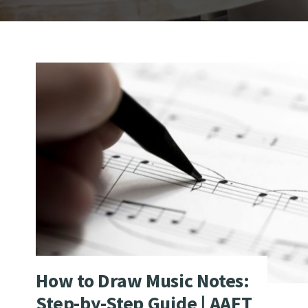
How to Draw Music Notes:
Step-by-Step Guide | AAFT