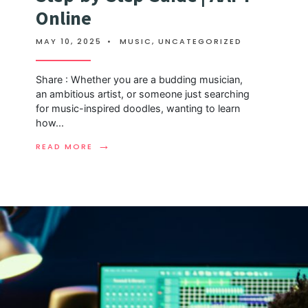
Online
MAY 10, 2025
•
MUSIC
,
UNCATEGORIZED
Share : Whether you are a budding musician,
an ambitious artist, or someone just searching
for music-inspired doodles, wanting to learn
how
...
→
READ MORE