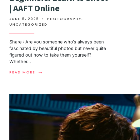
| AAFT Online
JUNE 5, 2025
•
PHOTOGRAPHY
,
UNCATEGORIZED
Share : Are you someone who’s always been
fascinated by beautiful photos but never quite
figured out how to take them yourself?
Whether
...
→
READ MORE