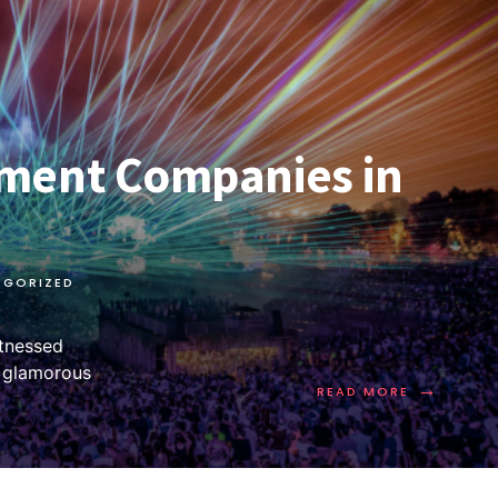
ment Companies in
EGORIZED
itnessed
m glamorous
→
READ MORE