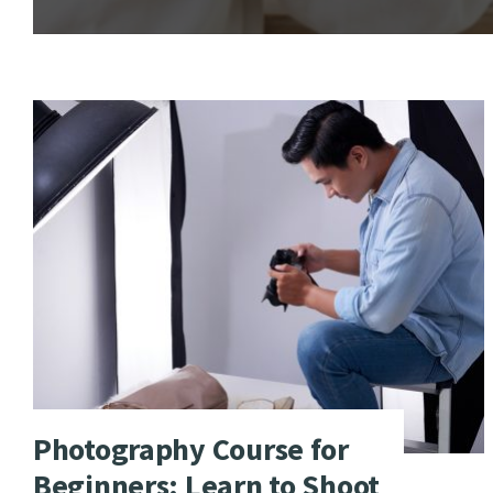
Photography Course for
Beginners: Learn to Shoot