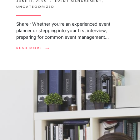
JUNE 11, 2025
•
EVENT MANAGEMENT
,
UNCATEGORIZED
Share : Whether you’re an experienced event
planner or stepping into your first interview,
preparing for common event management
...
→
READ MORE