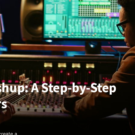
hup: A Step-by-Step
rs
create a