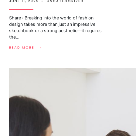
JUNE 11, 2025
•
UNCATEGORIZED
Share : Breaking into the world of fashion
design takes more than just an impressive
sketchbook or a strong aesthetic—it requires
the
...
→
READ MORE