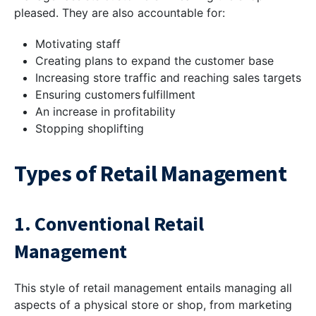
pleased. They are also accountable for:
Motivating staff
Creating plans to expand the customer base
Increasing store traffic and reaching sales targets
Ensuring customers fulfillment
An increase in profitability
Stopping shoplifting
Types of Retail Management
1. Conventional Retail
Management
This style of retail management entails managing all
aspects of a physical store or shop, from marketing