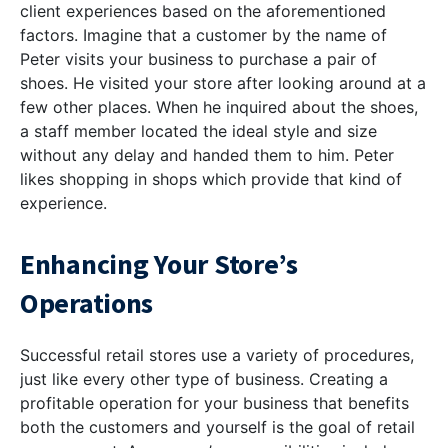
client experiences based on the aforementioned
factors. Imagine that a customer by the name of
Peter visits your business to purchase a pair of
shoes. He visited your store after looking around at a
few other places. When he inquired about the shoes,
a staff member located the ideal style and size
without any delay and handed them to him. Peter
likes shopping in shops which provide that kind of
experience.
Enhancing Your Store’s
Operations
Successful retail stores use a variety of procedures,
just like every other type of business. Creating a
profitable operation for your business that benefits
both the customers and yourself is the goal of retail