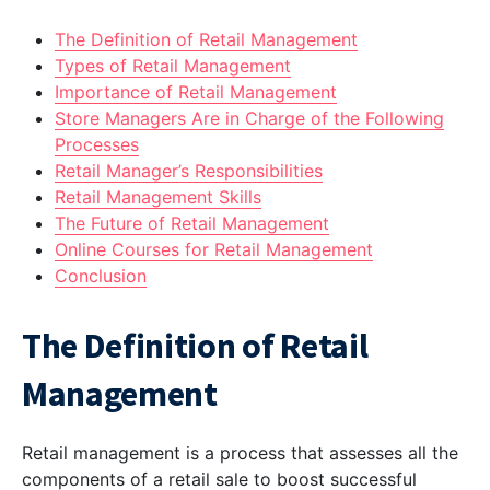
The Definition of Retail Management
Types of Retail Management
Importance of Retail Management
Store Managers Are in Charge of the Following
Processes
Retail Manager’s Responsibilities
Retail Management Skills
The Future of Retail Management
Online Courses for Retail Management
Conclusion
The Definition of Retail
Management
Retail management is a process that assesses all the
components of a retail sale to boost successful