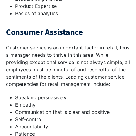
Product Expertise
Basics of analytics
Consumer Assistance
Customer service is an important factor in retail, thus
a manager needs to thrive in this area. While
providing exceptional service is not always simple, all
employees must be mindful of and respectful of the
sentiments of the clients. Leading customer service
competencies for retail management include:
Speaking persuasively
Empathy
Communication that is clear and positive
Self-control
Accountability
Patience