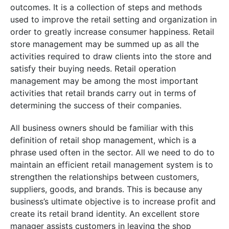
outcomes. It is a collection of steps and methods
used to improve the retail setting and organization in
order to greatly increase consumer happiness. Retail
store management may be summed up as all the
activities required to draw clients into the store and
satisfy their buying needs. Retail operation
management may be among the most important
activities that retail brands carry out in terms of
determining the success of their companies.
All business owners should be familiar with this
definition of retail shop management, which is a
phrase used often in the sector. All we need to do to
maintain an efficient retail management system is to
strengthen the relationships between customers,
suppliers, goods, and brands. This is because any
business’s ultimate objective is to increase profit and
create its retail brand identity. An excellent store
manager assists customers in leaving the shop