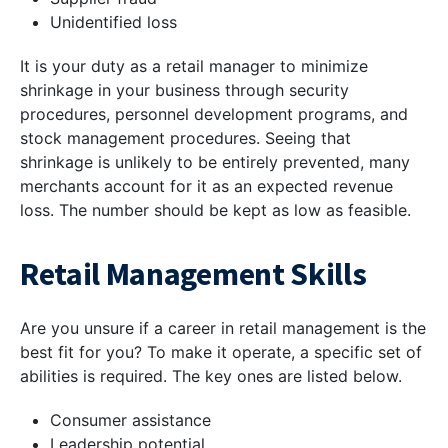
Unidentified loss
It is your duty as a retail manager to minimize
shrinkage in your business through security
procedures, personnel development programs, and
stock management procedures. Seeing that
shrinkage is unlikely to be entirely prevented, many
merchants account for it as an expected revenue
loss. The number should be kept as low as feasible.
Retail Management Skills
Are you unsure if a career in retail management is the
best fit for you? To make it operate, a specific set of
abilities is required. The key ones are listed below.
Consumer assistance
Leadership potential