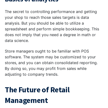
The secret to controlling performance and getting
your shop to reach those sales targets is data
analysis. But you should be able to utilize a
spreadsheet and perform simple bookkeeping. This
does not imply that you need a degree in math or
data science.
Store managers ought to be familiar with POS
software. The system may be customized to your
stores, and you can obtain consolidated reporting.
By doing so, you may profit from sales while
adjusting to company trends.
The Future of Retail
Management