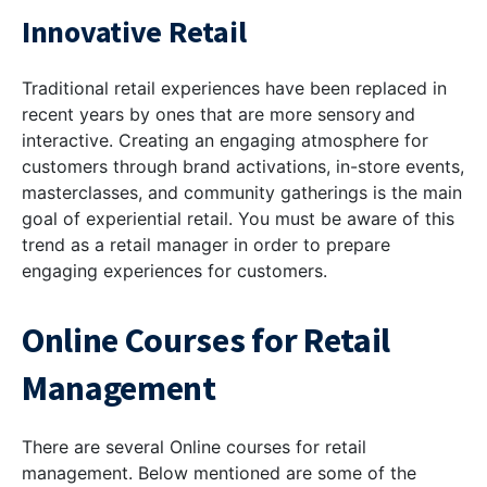
Innovative Retail
Traditional retail experiences have been replaced in
recent years by ones that are more sensory and
interactive. Creating an engaging atmosphere for
customers through brand activations, in-store events,
masterclasses, and community gatherings is the main
goal of experiential retail. You must be aware of this
trend as a retail manager in order to prepare
engaging experiences for customers.
Online Courses for Retail
Management
There are several Online courses for retail
management. Below mentioned are some of the