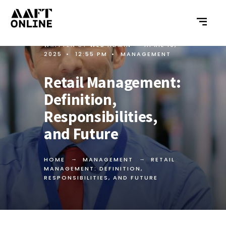
WRITTEN BY
WEB ADMIN
•
APRIL 10,
2025
•
12:55 PM
•
MANAGEMENT
Retail Management:
Definition,
Responsibilities,
and Future
HOME
MANAGEMENT
RETAIL
MANAGEMENT: DEFINITION,
RESPONSIBILITIES, AND FUTURE