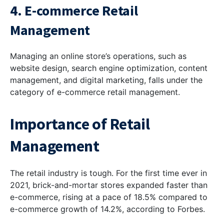
4. E-commerce Retail
Management
Managing an online store’s operations, such as
website design, search engine optimization, content
management, and digital marketing, falls under the
category of e-commerce retail management.
Importance of Retail
Management
The retail industry is tough. For the first time ever in
2021, brick-and-mortar stores expanded faster than
e-commerce, rising at a pace of 18.5% compared to
e-commerce growth of 14.2%, according to Forbes.