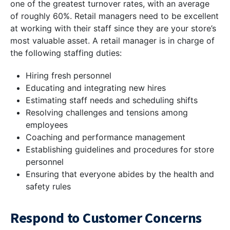
one of the greatest turnover rates, with an average
of roughly 60%. Retail managers need to be excellent
at working with their staff since they are your store’s
most valuable asset. A retail manager is in charge of
the following staffing duties:
Hiring fresh personnel
Educating and integrating new hires
Estimating staff needs and scheduling shifts
Resolving challenges and tensions among
employees
Coaching and performance management
Establishing guidelines and procedures for store
personnel
Ensuring that everyone abides by the health and
safety rules
Respond to Customer Concerns