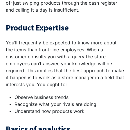
of; just swiping products through the cash register
and calling it a day is insufficient.
Product Expertise
You’ll frequently be expected to know more about
the items than front-line employees. When a
customer consults you with a query the store
employees can’t answer, your knowledge will be
required. This implies that the best approach to make
it happen is to work as a store manager in a field that
interests you. You ought to:
Observe business trends
Recognize what your rivals are doing.
Understand how products work
Basics of analytics