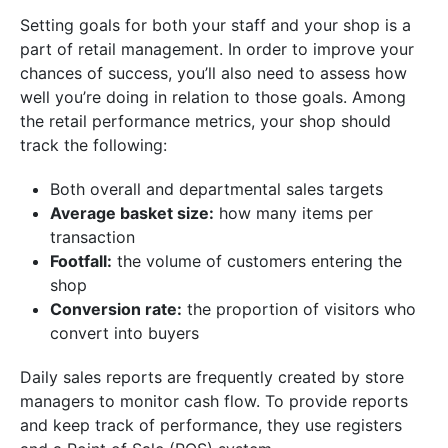
Setting goals for both your staff and your shop is a
part of retail management. In order to improve your
chances of success, you’ll also need to assess how
well you’re doing in relation to those goals. Among
the retail performance metrics, your shop should
track the following:
Both overall and departmental sales targets
Average basket size:
how many items per
transaction
Footfall:
the volume of customers entering the
shop
Conversion rate:
the proportion of visitors who
convert into buyers
Daily sales reports are frequently created by store
managers to monitor cash flow. To provide reports
and keep track of performance, they use registers