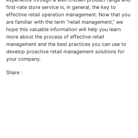
first-rate store service is, in general, the key to
effective retail operation management. Now that you
are familiar with the term “retail management,” we
hope this valuable information will help you learn
more about the process of effective retail
management and the best practices you can use to
develop proactive retail management solutions for
your company.
Share :