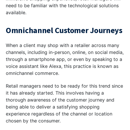
need to be familiar with the technological solutions
available.
Omnichannel Customer Journeys
When a client may shop with a retailer across many
channels, including in-person, online, on social media,
through a smartphone app, or even by speaking to a
voice assistant like Alexa, this practice is known as
omnichannel commerce.
Retail managers need to be ready for this trend since
it has already started. This involves having a
thorough awareness of the customer journey and
being able to deliver a satisfying shopping
experience regardless of the channel or location
chosen by the consumer.