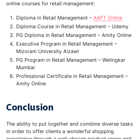
online courses for retail management:
Diploma in Retail Management –
AAFT Online
Diploma Course in Retail Management – Udemy
PG Diploma in Retail Management – Amity Online
Executive Program in Retail Management –
Mizoram University Aizawl
PG Program in Retail Management – Welingkar
Mumbai
Professional Certificate in Retail Management –
Amity Online
Conclusion
The ability to put together and combine diverse tasks
in order to offer clients a wonderful shopping
experience through a well-chosen product range and