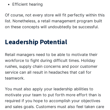
Efficient hearing
Of course, not every store will fit perfectly within this
list. Nonetheless, a retail management program built
on these concepts will undoubtedly be successful.
Leadership Potential
Retail managers need to be able to motivate their
workforce to fight during difficult times. Holiday
rushes, supply chain concerns and poor customer
service can all result in headaches that call for
teamwork.
You must also apply your leadership abilities to
motivate your team to put forth more effort than is
required if you hope to accomplish your objectives
and sales goals. Customers must also feel taken care