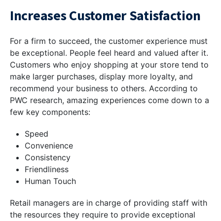
Increases Customer Satisfaction
For a firm to succeed, the customer experience must
be exceptional. People feel heard and valued after it.
Customers who enjoy shopping at your store tend to
make larger purchases, display more loyalty, and
recommend your business to others. According to
PWC research, amazing experiences come down to a
few key components:
Speed
Convenience
Consistency
Friendliness
Human Touch
Retail managers are in charge of providing staff with
the resources they require to provide exceptional