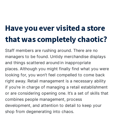
Have you ever visited a store
that was completely chaotic?
Staff members are rushing around. There are no
managers to be found. Untidy merchandise displays
and things scattered around in inappropriate
places. Although you might finally find what you were
looking for, you won’t feel compelled to come back
right away. Retail management is a necessary ability
if you’re in charge of managing a retail establishment
or are considering opening one. It’s a set of skills that
combines people management, process
development, and attention to detail to keep your
shop from degenerating into chaos.