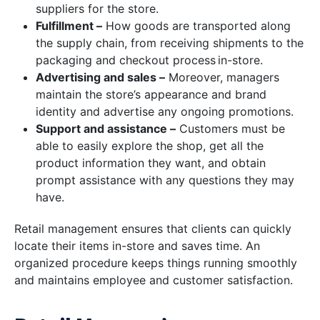
suppliers for the store.
Fulfillment –
How goods are transported along
the supply chain, from receiving shipments to the
packaging and checkout process in-store.
Advertising and sales –
Moreover, managers
maintain the store’s appearance and brand
identity and advertise any ongoing promotions.
Support and assistance –
Customers must be
able to easily explore the shop, get all the
product information they want, and obtain
prompt assistance with any questions they may
have.
Retail management ensures that clients can quickly
locate their items in-store and saves time. An
organized procedure keeps things running smoothly
and maintains employee and customer satisfaction.