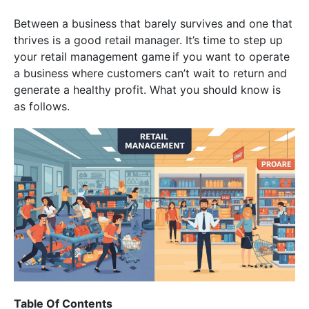
Between a business that barely survives and one that
thrives is a good retail manager. It’s time to step up
your retail management game if you want to operate
a business where customers can’t wait to return and
generate a healthy profit. What you should know is
as follows.
Table Of Contents