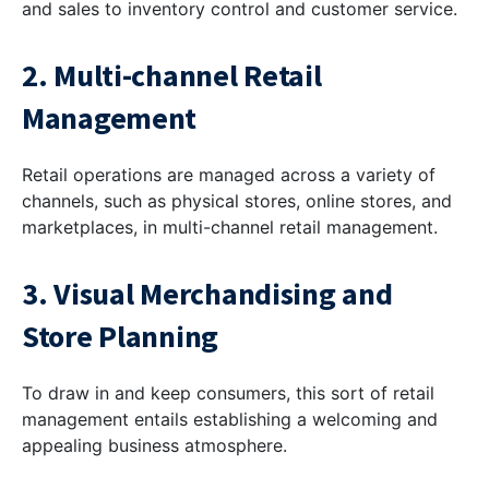
and sales to inventory control and customer service.
2. Multi-channel Retail
Management
Retail operations are managed across a variety of
channels, such as physical stores, online stores, and
marketplaces, in multi-channel retail management.
3. Visual Merchandising and
Store Planning
To draw in and keep consumers, this sort of retail
management entails establishing a welcoming and
appealing business atmosphere.