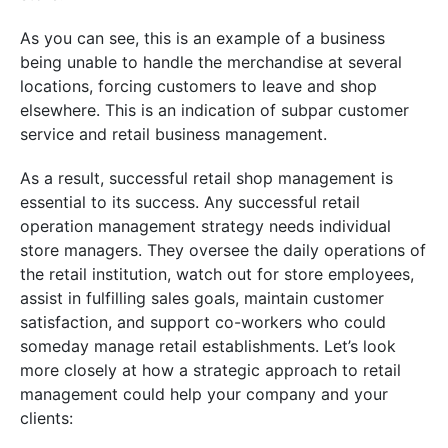
As you can see, this is an example of a business
being unable to handle the merchandise at several
locations, forcing customers to leave and shop
elsewhere. This is an indication of subpar customer
service and retail business management.
As a result, successful retail shop management is
essential to its success. Any successful retail
operation management strategy needs individual
store managers. They oversee the daily operations of
the retail institution, watch out for store employees,
assist in fulfilling sales goals, maintain customer
satisfaction, and support co-workers who could
someday manage retail establishments. Let’s look
more closely at how a strategic approach to retail
management could help your company and your
clients: