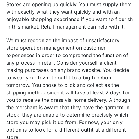
Stores are opening up quickly. You must supply them
with exactly what they want quickly and with an
enjoyable shopping experience if you want to flourish
in this market. Retail management can help with it.
We must recognize the impact of unsatisfactory
store operation management on customer
experiences in order to comprehend the function of
any process in retail. Consider yourself a client
making purchases on any brand website. You decide
to wear your favorite outfit to a big function
tomorrow. You chose to click and collect as the
shipping method since it will take at least 2 days for
you to receive the dress via home delivery. Although
the merchant is aware that they have the garment in
stock, they are unable to determine precisely which
store you may pick it up from. For now, your only
option is to look for a different outfit at a different
store.