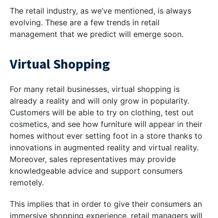
The retail industry, as we’ve mentioned, is always
evolving. These are a few trends in retail
management that we predict will emerge soon.
Virtual Shopping
For many retail businesses, virtual shopping is
already a reality and will only grow in popularity.
Customers will be able to try on clothing, test out
cosmetics, and see how furniture will appear in their
homes without ever setting foot in a store thanks to
innovations in augmented reality and virtual reality.
Moreover, sales representatives may provide
knowledgeable advice and support consumers
remotely.
This implies that in order to give their consumers an
immersive shopping experience, retail managers will