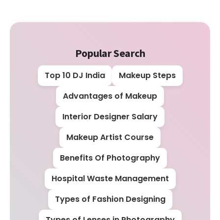
Popular Search
Top 10 DJ India
Makeup Steps
Advantages of Makeup
Interior Designer Salary
Makeup Artist Course
Benefits Of Photography
Hospital Waste Management
Types of Fashion Designing
Types of Lenses in Photography