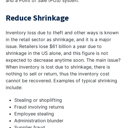
and a Point of Sale (POS) system.
Reduce Shrinkage
Inventory loss due to theft and other ways is known
in the retail sector as shrinkage, and it is a major
issue. Retailers lose $61 billion a year due to
shrinkage in the US alone, and this figure is not
expected to decrease anytime soon. The main issue?
When inventory is lost due to shrinkage, there is
nothing to sell or return, thus the inventory cost
cannot be recovered. Examples of typical shrinking
include:
Stealing or shoplifting
Fraud involving returns
Employee stealing
Administration blunder
Supplier fraud