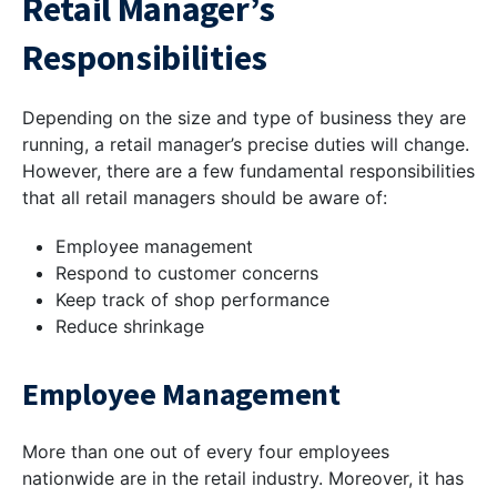
Retail Manager’s
Responsibilities
Depending on the size and type of business they are
running, a retail manager’s precise duties will change.
However, there are a few fundamental responsibilities
that all retail managers should be aware of:
Employee management
Respond to customer concerns
Keep track of shop performance
Reduce shrinkage
Employee Management
More than one out of every four employees
nationwide are in the retail industry. Moreover, it has