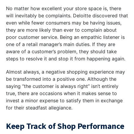
No matter how excellent your store space is, there
will inevitably be complaints. Deloitte discovered that
even while fewer consumers may be having issues,
they are more likely than ever to complain about
poor customer service. Being an empathic listener is
one of a retail manager’s main duties. If they are
aware of a customer’s problem, they should take
steps to resolve it and stop it from happening again.
Almost always, a negative shopping experience may
be transformed into a positive one. Although the
saying “the customer is always right” isn’t entirely
true, there are occasions when it makes sense to
invest a minor expense to satisfy them in exchange
for their steadfast allegiance.
Keep Track of Shop Performance