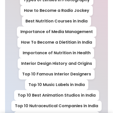
How to Become a Radio Jockey
Best Nutrition Courses in India
Importance of Media Management
How To Become a Dietitian in India
Importance of Nutrition in Health
Interior Design History and Origins
Top 10 Famous Interior Designers
Top 10 Music Labels in India
Top 10 Best Animation Studios in India
Top 10 Nutraceutical Companies in India