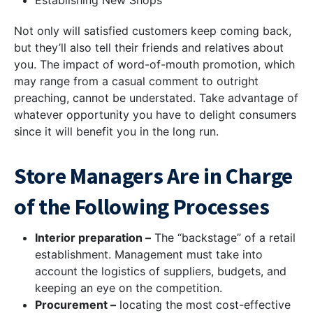
Establishing New Shops
Not only will satisfied customers keep coming back,
but they’ll also tell their friends and relatives about
you. The impact of word-of-mouth promotion, which
may range from a casual comment to outright
preaching, cannot be understated. Take advantage of
whatever opportunity you have to delight consumers
since it will benefit you in the long run.
Store Managers Are in Charge
of the Following Processes
Interior preparation –
The “backstage” of a retail
establishment. Management must take into
account the logistics of suppliers, budgets, and
keeping an eye on the competition.
Procurement –
locating the most cost-effective