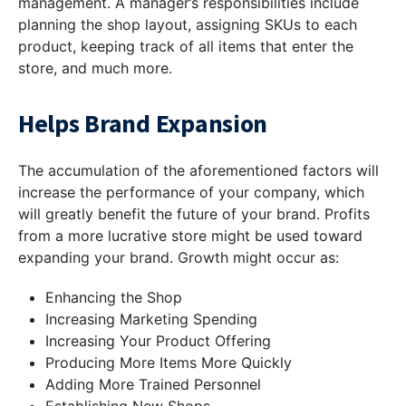
management. A manager’s responsibilities include
planning the shop layout, assigning SKUs to each
product, keeping track of all items that enter the
store, and much more.
Helps Brand Expansion
The accumulation of the aforementioned factors will
increase the performance of your company, which
will greatly benefit the future of your brand. Profits
from a more lucrative store might be used toward
expanding your brand. Growth might occur as:
Enhancing the Shop
Increasing Marketing Spending
Increasing Your Product Offering
Producing More Items More Quickly
Adding More Trained Personnel