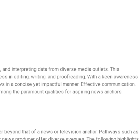
, and interpreting data from diverse media outlets. This
s in editing, writing, and proofreading. With a keen awareness
s in a concise yet impactful manner. Effective communication,
among the paramount qualities for aspiring news anchors.
far beyond that of a news or television anchor. Pathways such as
r news producer offer diverse avenues. The following highlights