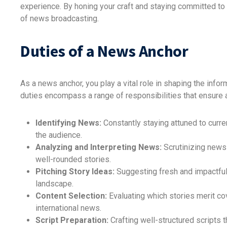
experience. By honing your craft and staying committed to
of news broadcasting.
Duties of a News Anchor
As a news anchor, you play a vital role in shaping the info
duties encompass a range of responsibilities that ensure 
Identifying News:
Constantly staying attuned to curre
the audience.
Analyzing and Interpreting News:
Scrutinizing news
well-rounded stories.
Pitching Story Ideas:
Suggesting fresh and impactful 
landscape.
Content Selection:
Evaluating which stories merit co
international news.
Script Preparation:
Crafting well-structured scripts t