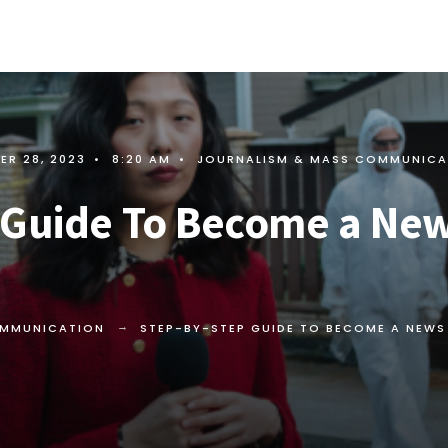
ER 28, 2023
•
8:20 AM
•
JOURNALISM & MASS COMMUNICA
 Guide To Become a Ne
OMMUNICATION
STEP-BY-STEP GUIDE TO BECOME A NEW