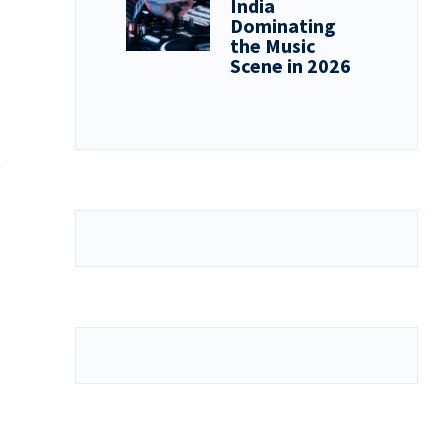
India
Dominating
the Music
Scene in 2026
e