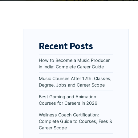
Recent Posts
How to Become a Music Producer
s
in India: Complete Career Guide
Music Courses After 12th: Classes,
Degree, Jobs and Career Scope
Best Gaming and Animation
Courses for Careers in 2026
Wellness Coach Certification:
Complete Guide to Courses, Fees &
Career Scope