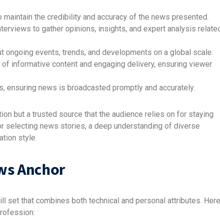
 maintain the credibility and accuracy of the news presented.
erviews to gather opinions, insights, and expert analysis relate
 ongoing events, trends, and developments on a global scale.
of informative content and engaging delivery, ensuring viewer
, ensuring news is broadcasted promptly and accurately.
ion but a trusted source that the audience relies on for staying
r selecting news stories, a deep understanding of diverse
ation style.
ews Anchor
l set that combines both technical and personal attributes. Her
profession: