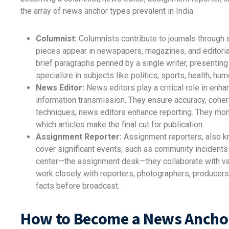
the array of news anchor types prevalent in India.
Columnist:
Columnists contribute to journals through a
pieces appear in newspapers, magazines, and editoria
brief paragraphs penned by a single writer, present
specialize in subjects like politics, sports, health, hu
News Editor:
News editors play a critical role in enha
information transmission. They ensure accuracy, cohere
techniques, news editors enhance reporting. They mon
which articles make the final cut for publication.
Assignment Reporter:
Assignment reporters, also k
cover significant events, such as community incidents
center—the assignment desk—they collaborate with va
work closely with reporters, photographers, producers
facts before broadcast.
How to Become a News Ancho