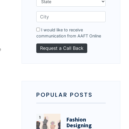
I would like to receive
communication from AAFT Online
e
POPULAR POSTS
Fashion
Designing