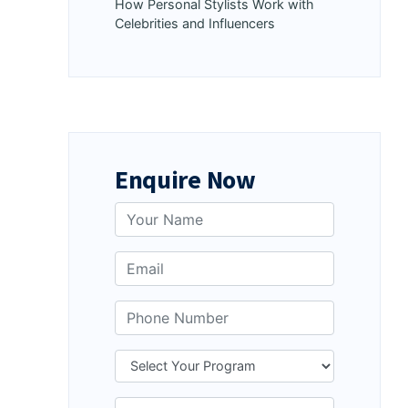
How Personal Stylists Work with
Celebrities and Influencers
Enquire Now