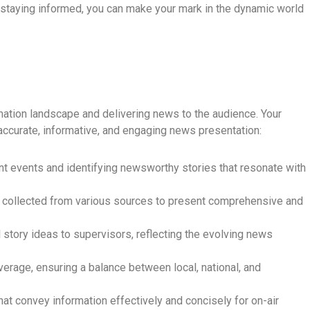
 staying informed, you can make your mark in the dynamic world
rmation landscape and delivering news to the audience. Your
accurate, informative, and engaging news presentation:
nt events and identifying newsworthy stories that resonate with
 collected from various sources to present comprehensive and
story ideas to supervisors, reflecting the evolving news
verage, ensuring a balance between local, national, and
hat convey information effectively and concisely for on-air