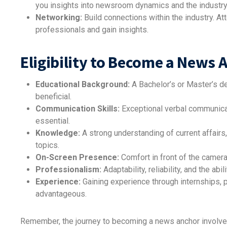
you insights into newsroom dynamics and the industry
Networking:
Build connections within the industry. A
professionals and gain insights.
Eligibility to Become a News 
Educational Background:
A Bachelor’s or Master’s de
beneficial.
Communication Skills:
Exceptional verbal communicati
essential.
Knowledge:
A strong understanding of current affairs,
topics.
On-Screen Presence:
Comfort in front of the camera
Professionalism:
Adaptability, reliability, and the abi
Experience:
Gaining experience through internships, p
advantageous.
Remember, the journey to becoming a news anchor involves 