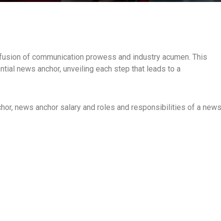
l fusion of communication prowess and industry acumen. This
tial news anchor, unveiling each step that leads to a
chor, news anchor salary and roles and responsibilities of a new