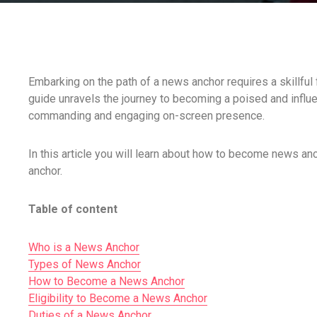
Embarking on the path of a news anchor requires a skillfu
guide unravels the journey to becoming a poised and influen
commanding and engaging on-screen presence.
In this article you will learn about how to become news an
anchor.
Table of content
Who is a News Anchor
Types of News Anchor
How to Become a News Anchor
Eligibility to Become a News Anchor
Duties of a News Anchor