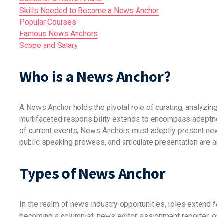
Skills Needed to Become a News Anchor
Popular Courses
Famous News Anchors
Scope and Salary
Who is a News Anchor?
A News Anchor holds the pivotal role of curating, analyzing
multifaceted responsibility extends to encompass adeptnes
of current events, News Anchors must adeptly present new
public speaking prowess, and articulate presentation are 
Types of News Anchor
In the realm of news industry opportunities, roles extend 
becoming a columnist, news editor, assignment reporter, o