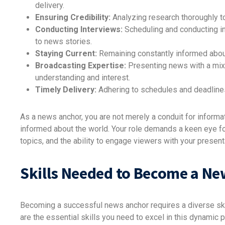
delivery.
Ensuring Credibility:
Analyzing research thoroughly to
Conducting Interviews:
Scheduling and conducting int
to news stories.
Staying Current:
Remaining constantly informed about
Broadcasting Expertise:
Presenting news with a mix 
understanding and interest.
Timely Delivery:
Adhering to schedules and deadlines
As a news anchor, you are not merely a conduit for informat
informed about the world. Your role demands a keen eye fo
topics, and the ability to engage viewers with your present
Skills Needed to Become a N
Becoming a successful news anchor requires a diverse skil
are the essential skills you need to excel in this dynamic 