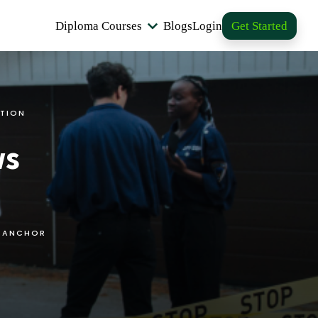
Diploma Courses
Blogs
Login
Get Started
TION
ws
S ANCHOR