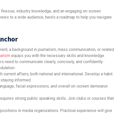
 finesse, industry knowledge, and an engaging on-screen
g news to a wide audience, here’s a roadmap to help you navigate
Anchor
ement, a background in journalism, mass communication, or relate
nalism
equips you with the necessary skills and knowledge.
 need to communicate clearly, concisely, and confidently.
dulation.
 current affairs, both national and international. Develop a habit
staying informed.
nguage, facial expressions, and overall on-screen demeanor.
quires strong public speaking skills. Join clubs or courses that
 positions in media organizations. Practical experience will give