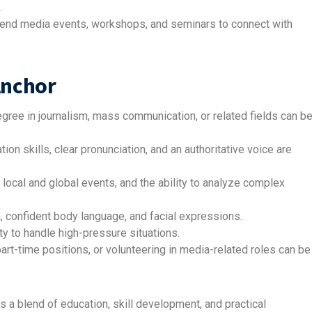
.
ttend media events, workshops, and seminars to connect with
Anchor
gree in journalism, mass communication, or related fields can b
on skills, clear pronunciation, and an authoritative voice are
 local and global events, and the ability to analyze complex
, confident body language, and facial expressions.
lity to handle high-pressure situations.
art-time positions, or volunteering in media-related roles can be
a blend of education, skill development, and practical