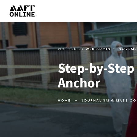
WRITTEN BY
WEB ADMIN
•
NOVEMB
Step-by-Step
Anchor
HOME
JOURNALISM & MASS C