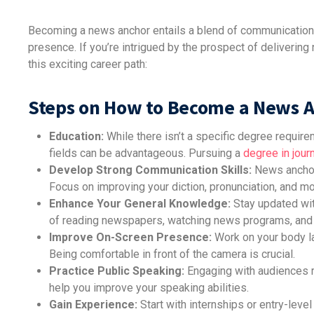
Becoming a news anchor entails a blend of communication
presence. If you’re intrigued by the prospect of deliverin
this exciting career path:
Steps on How to Become a News 
Education:
While there isn’t a specific degree requir
fields can be advantageous. Pursuing a
degree in jour
Develop Strong Communication Skills:
News anchors
Focus on improving your diction, pronunciation, and mo
Enhance Your General Knowledge:
Stay updated with
of reading newspapers, watching news programs, and 
Improve On-Screen Presence:
Work on your body la
Being comfortable in front of the camera is crucial.
Practice Public Speaking:
Engaging with audiences re
help you improve your speaking abilities.
Gain Experience:
Start with internships or entry-level