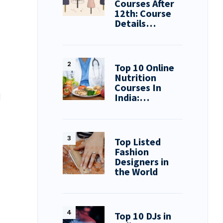
Courses After
12th: Course
Details…
Top 10 Online
Nutrition
Courses In
India:…
d
Top Listed
Fashion
Designers in
the World
Top 10 DJs in