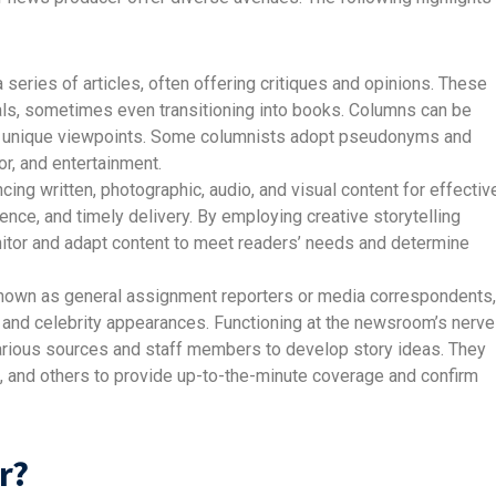
 series of articles, often offering critiques and opinions. These
ls, sometimes even transitioning into books. Columns can be
ing unique viewpoints. Some columnists adopt pseudonyms and
mor, and entertainment.
ncing written, photographic, audio, and visual content for effectiv
nce, and timely delivery. By employing creative storytelling
itor and adapt content to meet readers’ needs and determine
nown as general assignment reporters or media correspondents,
 and celebrity appearances. Functioning at the newsroom’s nerve
rious sources and staff members to develop story ideas. They
, and others to provide up-to-the-minute coverage and confirm
r?