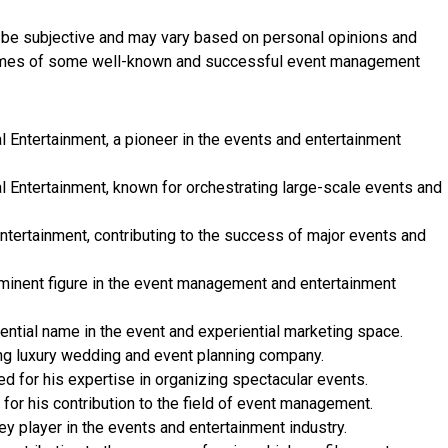
n be subjective and may vary based on personal opinions and
 names of some well-known and successful event management
l Entertainment, a pioneer in the events and entertainment
l Entertainment, known for orchestrating large-scale events and
ntertainment, contributing to the success of major events and
minent figure in the event management and entertainment
ntial name in the event and experiential marketing space.
ng luxury wedding and event planning company.
 for his expertise in organizing spectacular events.
for his contribution to the field of event management.
y player in the events and entertainment industry.