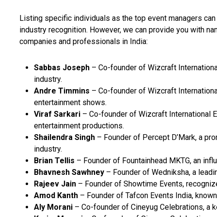
Listing specific individuals as the top event managers ca
industry recognition. However, we can provide you with
companies and professionals in India:
Sabbas Joseph
– Co-founder of Wizcraft Internationa
industry.
Andre Timmins
– Co-founder of Wizcraft Internationa
entertainment shows.
Viraf Sarkari
– Co-founder of Wizcraft International E
entertainment productions.
Shailendra Singh
– Founder of Percept D’Mark, a pro
industry.
Brian Tellis
– Founder of Fountainhead MKTG, an influe
Bhavnesh Sawhney
– Founder of Wedniksha, a leadi
Rajeev Jain
– Founder of Showtime Events, recognized
Amod Kanth
– Founder of Tafcon Events India, known 
Aly Morani
– Co-founder of Cineyug Celebrations, a ke