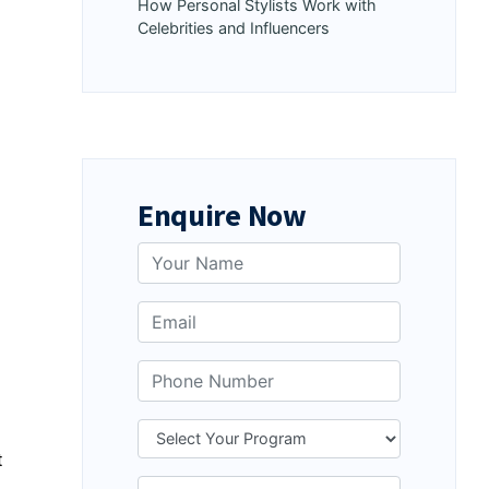
How Personal Stylists Work with
Celebrities and Influencers
Enquire Now
t