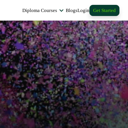
Diploma Courses
Blogs
Login
Get Started