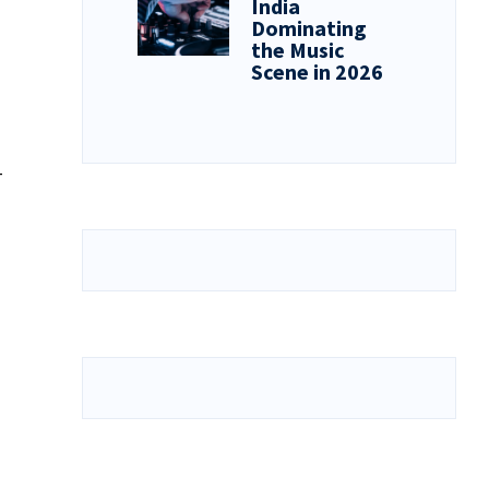
India
Dominating
the Music
Scene in 2026
-