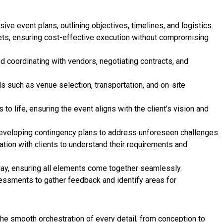
e event plans, outlining objectives, timelines, and logistics.
ts, ensuring cost-effective execution without compromising
d coordinating with vendors, negotiating contracts, and
ls such as venue selection, transportation, and on-site
 to life, ensuring the event aligns with the client’s vision and
 developing contingency plans to address unforeseen challenges.
tion with clients to understand their requirements and
ay, ensuring all elements come together seamlessly.
ssments to gather feedback and identify areas for
the smooth orchestration of every detail, from conception to