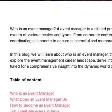
Who is an event manager? A event manager is a skilled pro
events of various scales and types. From corporate confere
coordinating all aspects to ensure successful and memor
In this blog, we will learn about who is an event manager,
explore the event management career landscape, delve in
tuned for a comprehensive insight into the dynamic world
Table of content
Who is an Event Manager
What Does an Event Manager Do
How to Become an Event Manager
Top Event Managers in India