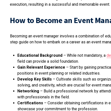
execution, resulting in a successful and memorable event.
How to Become an Event Man
Becoming an event manager involves a combination of educa
step guide on how to embark on a career as an event mana
Educational Background
– While not mandatory, a
de
field can provide a solid foundation.
Gain Relevant Experience
– Start by gaining practica
positions in event planning or related industries.
Develop Key Skills
– Cultivate skills such as organiz
solving, and creativity, which are crucial for event ma
Networking
– Build a professional network by attendi
with professionals in the field.
Certifications
– Consider obtaining certifications in
showcase your commitment to the profession.