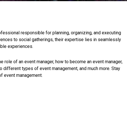
fessional responsible for planning, organizing, and executing
nces to social gatherings, their expertise lies in seamlessly
able experiences.
 the role of an event manager, how to become an event manager,
to different types of event management, and much more. Stay
 of event management.