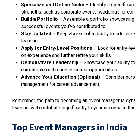
Specialize and Define Niche
– Identify a specific ar
strengths, such as corporate events, weddings, or co
Build a Portfolio
– Assemble a portfolio showcasing y
successful events you’ve contributed to.
Stay Updated
– Keep abreast of industry trends, eme
learning.
Apply for Entry-Level Positions
– Look for entry-lev
on experience and further refine your skills.
Demonstrate Leadership
– Showcase your ability to
current role or through volunteer opportunities.
Advance Your Education (Optional)
– Consider purs
management for career advancement.
Remember, the path to becoming an event manager is dynam
learning, will contribute significantly to your success in th
Top Event Managers in India