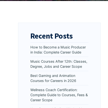
Recent Posts
How to Become a Music Producer
in India: Complete Career Guide
Music Courses After 12th: Classes,
Degree, Jobs and Career Scope
Best Gaming and Animation
Courses for Careers in 2026
Wellness Coach Certification:
Complete Guide to Courses, Fees &
Career Scope