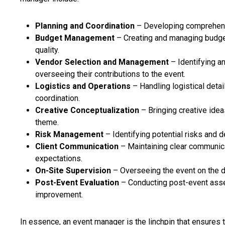
Planning and Coordination
– Developing comprehensiv
Budget Management
– Creating and managing budge
quality.
Vendor Selection and Management
– Identifying an
overseeing their contributions to the event.
Logistics and Operations
– Handling logistical detai
coordination.
Creative Conceptualization
– Bringing creative ideas
theme.
Risk Management
– Identifying potential risks and
Client Communication
– Maintaining clear communica
expectations.
On-Site Supervision
– Overseeing the event on the d
Post-Event Evaluation
– Conducting post-event asse
improvement.
In essence, an event manager is the linchpin that ensures 