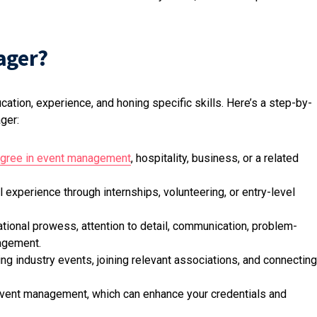
ager?
tion, experience, and honing specific skills. Here’s a step-by-
ger:
gree in event management
, hospitality, business, or a related
l experience through internships, volunteering, or entry-level
ational prowess, attention to detail, communication, problem-
nagement.
ng industry events, joining relevant associations, and connecting
 event management, which can enhance your credentials and