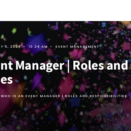
Y 5, 2024
•
10:24 AM
•
EVENT MANAGEMENT
ent Manager | Roles and
ies
WHO IS AN EVENT MANAGER | ROLES AND RESPONSIBILITIES