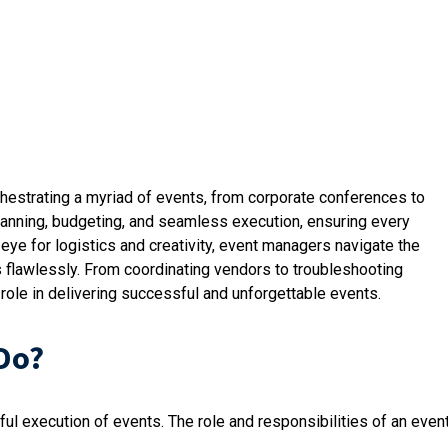
hestrating a myriad of events, from corporate conferences to
lanning, budgeting, and seamless execution, ensuring every
eye for logistics and creativity, event managers navigate the
 flawlessly. From coordinating vendors to troubleshooting
role in delivering successful and unforgettable events.
Do?
ul execution of events. The role and responsibilities of an even