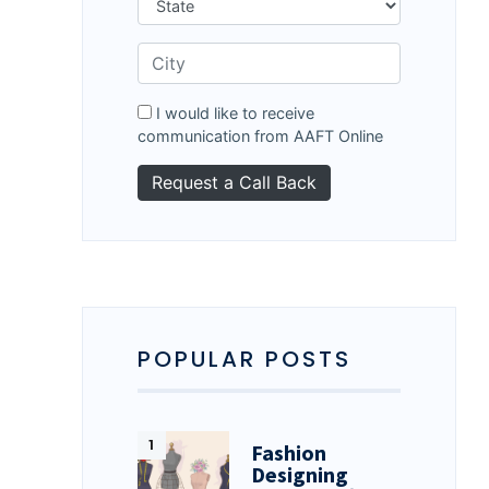
I would like to receive
communication from AAFT Online
POPULAR POSTS
Fashion
Designing