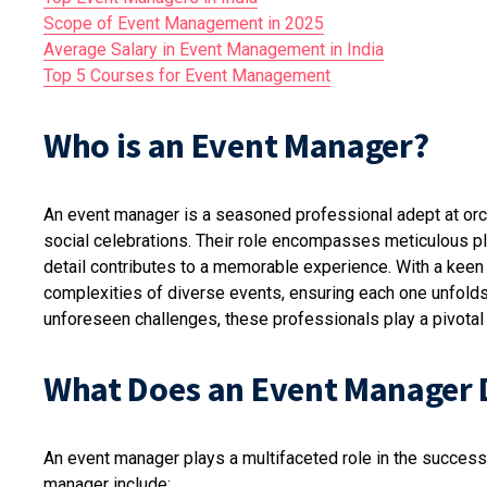
Scope of Event Management in 2025
Average Salary in Event Management in India
Top 5 Courses for Event Management
Who is an Event Manager?
An event manager is a seasoned professional adept at orc
social celebrations. Their role encompasses meticulous p
detail contributes to a memorable experience. With a keen 
complexities of diverse events, ensuring each one unfolds
unforeseen challenges, these professionals play a pivotal 
What Does an Event Manager 
An event manager plays a multifaceted role in the successf
manager include: