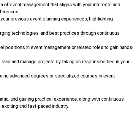
ea of event management that aligns with your interests and
nferences.
our previous event planning experiences, highlighting
rging technologies, and best practices through continuous
el positions in event management or related roles to gain hands
 lead and manage projects by taking on responsibilities in your
uing advanced degrees or specialized courses in event
ic, and gaining practical experience, along with continuous
is exciting and fast-paced industry.