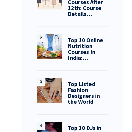
Courses After
12th: Course
Details…
Top 10 Online
Nutrition
Courses In
India:…
Top Listed
Fashion
Designers in
the World
Top 10 DJs in