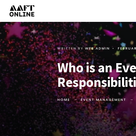
WRITTEN BY
WEB ADMIN
•
FEBRUAR
Who is an Ev
Responsibilit
HOME
EVENT MANAGEMENT