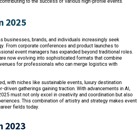
ontributing to the success of various high-profile events.
n 2025
 businesses, brands, and individuals increasingly seek
ogy. From corporate conferences and product launches to
ssional event managers has expanded beyond traditional roles.
 are now evolving into sophisticated formats that combine
venues for professionals who can merge logistics with
d, with niches like sustainable events, luxury destination
r-driven gatherings gaining traction. With advancements in AI,
025 must not only excel in creativity and coordination but also
eriences. This combination of artistry and strategy makes event
reer fields today.
n 2023