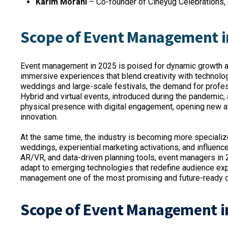
Karim Morani
– Co-founder of Cineyug Celebrations, c
Scope of Event Management i
Event management in 2025 is poised for dynamic growth as
immersive experiences that blend creativity with technol
weddings and large-scale festivals, the demand for profe
Hybrid and virtual events, introduced during the pandemic,
physical presence with digital engagement, opening new a
innovation.
At the same time, the industry is becoming more specialize
weddings, experiential marketing activations, and influence
AR/VR, and data-driven planning tools, event managers in 2
adapt to emerging technologies that redefine audience exp
management one of the most promising and future-ready ca
Scope of Event Management i