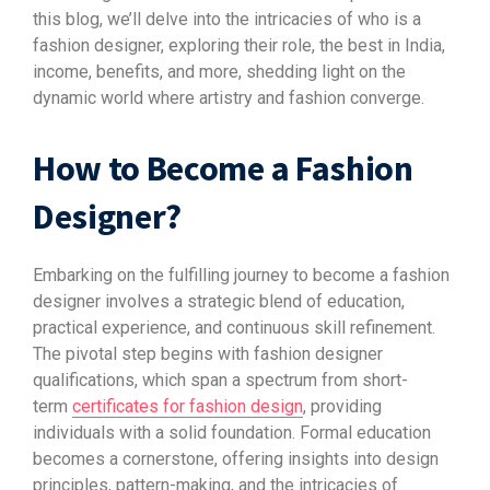
this blog, we’ll delve into the intricacies of who is a
fashion designer, exploring their role, the best in India,
income, benefits, and more, shedding light on the
dynamic world where artistry and fashion converge.
How to Become a Fashion
Designer?
Embarking on the fulfilling journey to become a fashion
designer involves a strategic blend of education,
practical experience, and continuous skill refinement.
The pivotal step begins with fashion designer
qualifications, which span a spectrum from short-
term
certificates for fashion design
, providing
individuals with a solid foundation. Formal education
becomes a cornerstone, offering insights into design
principles, pattern-making, and the intricacies of