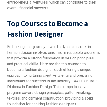
entrepreneurial ventures, which can contribute to their
overall financial success.
Top Courses to Become a
Fashion Designer
Embarking on a journey toward a dynamic career in
fashion design involves enrolling in reputable programs
that provide a strong foundation in design principles
and practical skills. Here are the top courses to
become a fashion designer, each offering a unique
approach to nurturing creative talents and preparing
individuals for success in the industry: · AAFT Online –
Diploma in Fashion Design: This comprehensive
program covers design principles, pattern-making,
textiles, and garment construction, providing a solid
foundation for aspiring fashion designers.