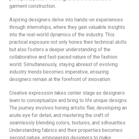
garment construction.
Aspiring designers delve into hands-on experiences
through internships, where they gain valuable insights
into the real-world dynamics of the industry. This
practical exposure not only hones their technical skills
but also fosters a deeper understanding of the
collaborative and fast-paced nature of the fashion
world. Simultaneously, staying abreast of evolving
industry trends becomes imperative, ensuring
designers remain at the forefront of innovation.
Creative expression takes center stage as designers
learn to conceptualize and bring to life unique designs.
The journey involves honing artistic flair, developing an
acute eye for detail, and mastering the craft of
seamlessly blending colors, textures, and silhouettes.
Understanding fabrics and their properties becomes
second nature, empowering designers to make