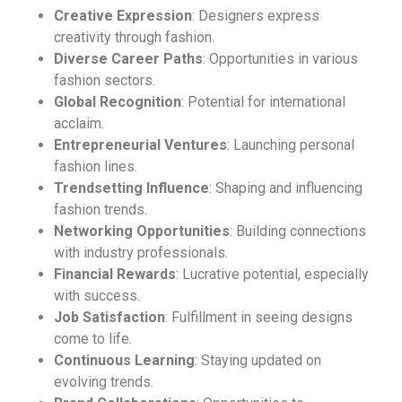
Creative Expression
: Designers express
creativity through fashion.
Diverse Career Paths
: Opportunities in various
fashion sectors.
Global Recognition
: Potential for international
acclaim.
Entrepreneurial Ventures
: Launching personal
fashion lines.
Trendsetting Influence
: Shaping and influencing
fashion trends.
Networking Opportunities
: Building connections
with industry professionals.
Financial Rewards
: Lucrative potential, especially
with success.
Job Satisfaction
: Fulfillment in seeing designs
come to life.
Continuous Learning
: Staying updated on
evolving trends.