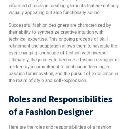
informed choices in creating garments that are not only
visually appealing but also functionally sound.
Successful fashion designers are characterized by
their ability to synthesize creative intuition with
technical expertise. This ongoing process of skill
refinement and adaptation allows them to navigate the
ever-changing landscape of fashion with finesse.
Ultimately, the journey to become a fashion designer is
marked by a commitment to continuous learning, a
passion for innovation, and the pursuit of excellence in
the realm of style and self-expression.
Roles and Responsibilities
of a Fashion Designer
Here are the roles and responsibilities of a fashion