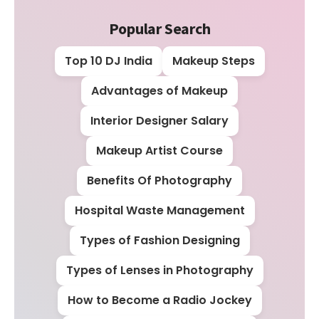
Popular Search
Top 10 DJ India
Makeup Steps
Advantages of Makeup
Interior Designer Salary
Makeup Artist Course
Benefits Of Photography
Hospital Waste Management
Types of Fashion Designing
Types of Lenses in Photography
How to Become a Radio Jockey