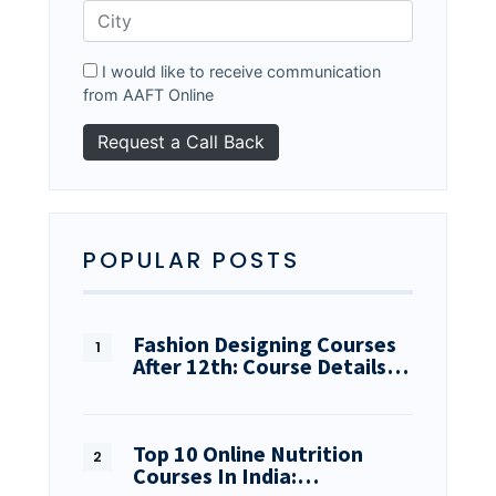
I would like to receive communication
from AAFT Online
POPULAR POSTS
Fashion Designing Courses
After 12th: Course Details…
Top 10 Online Nutrition
Courses In India:…