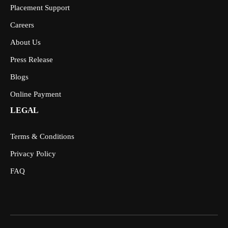
Placement Support
Careers
About Us
Press Release
Blogs
Online Payment
LEGAL
Terms & Conditions
Privacy Policy
FAQ