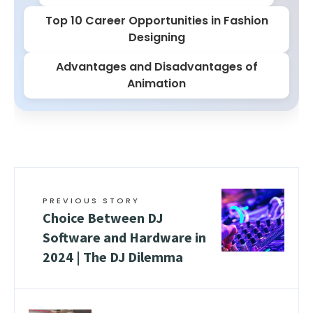
Top 10 Career Opportunities in Fashion
Designing
Advantages and Disadvantages of
Animation
PREVIOUS STORY
Choice Between DJ
Software and Hardware in
2024 | The DJ Dilemma