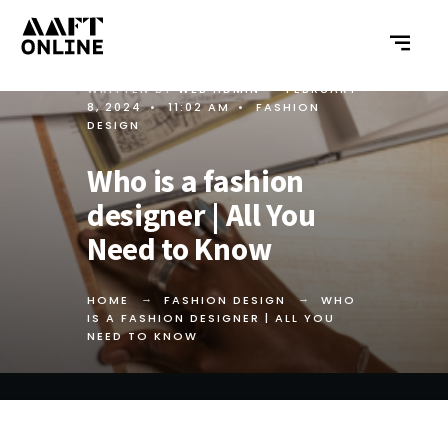
WRITTEN BY
WEB ADMIN
•
FEBRUARY
8, 2024
•
11:02 AM
•
FASHION
DESIGN
Who is a fashion
designer | All You
Need to Know
HOME
FASHION DESIGN
WHO
IS A FASHION DESIGNER | ALL YOU
NEED TO KNOW