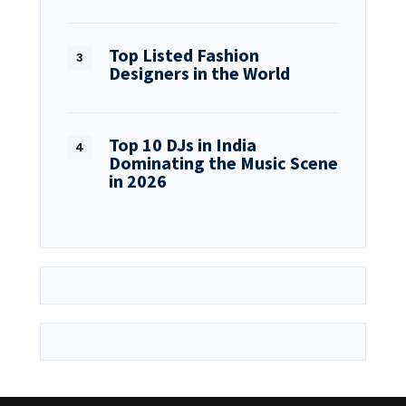
Top Listed Fashion
Designers in the World
Top 10 DJs in India
Dominating the Music Scene
in 2026