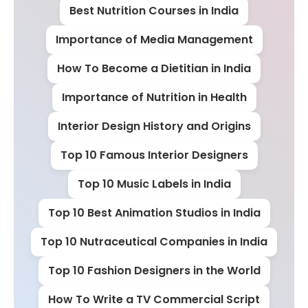
Best Nutrition Courses in India
Importance of Media Management
How To Become a Dietitian in India
Importance of Nutrition in Health
Interior Design History and Origins
Top 10 Famous Interior Designers
Top 10 Music Labels in India
Top 10 Best Animation Studios in India
Top 10 Nutraceutical Companies in India
Top 10 Fashion Designers in the World
How To Write a TV Commercial Script