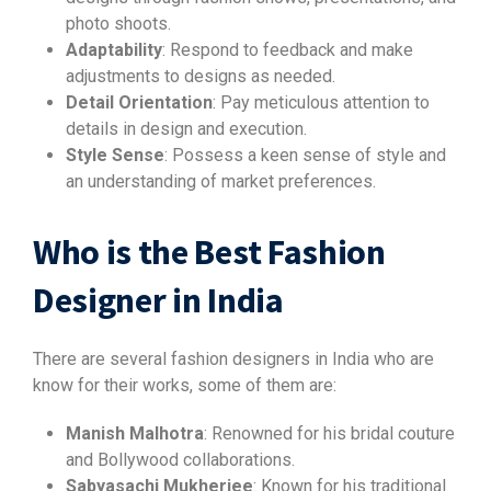
photo shoots.
Adaptability
: Respond to feedback and make
adjustments to designs as needed.
Detail Orientation
: Pay meticulous attention to
details in design and execution.
Style Sense
: Possess a keen sense of style and
an understanding of market preferences.
Who is the Best Fashion
Designer in India
There are several fashion designers in India who are
know for their works, some of them are:
Manish Malhotra
: Renowned for his bridal couture
and Bollywood collaborations.
Sabyasachi Mukherjee
: Known for his traditional