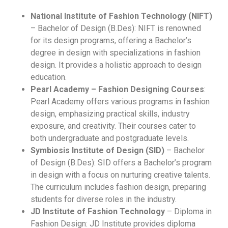
National Institute of Fashion Technology (NIFT)
– Bachelor of Design (B.Des): NIFT is renowned
for its design programs, offering a Bachelor’s
degree in design with specializations in fashion
design. It provides a holistic approach to design
education.
Pearl Academy – Fashion Designing Courses
:
Pearl Academy offers various programs in fashion
design, emphasizing practical skills, industry
exposure, and creativity. Their courses cater to
both undergraduate and postgraduate levels.
Symbiosis Institute of Design (SID)
– Bachelor
of Design (B.Des): SID offers a Bachelor’s program
in design with a focus on nurturing creative talents.
The curriculum includes fashion design, preparing
students for diverse roles in the industry.
JD Institute of Fashion Technology
– Diploma in
Fashion Design: JD Institute provides diploma