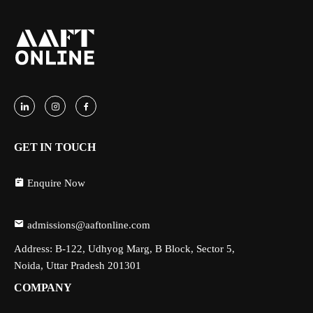
GET IN TOUCH
Enquire Now
admissions@aaftonline.com
Address: B-122, Udhyog Marg, B Block, Sector 5,
Noida, Uttar Pradesh 201301
COMPANY