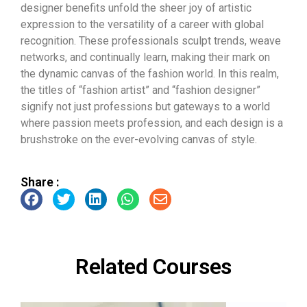
designer benefits unfold the sheer joy of artistic
expression to the versatility of a career with global
recognition. These professionals sculpt trends, weave
networks, and continually learn, making their mark on
the dynamic canvas of the fashion world. In this realm,
the titles of “fashion artist” and “fashion designer”
signify not just professions but gateways to a world
where passion meets profession, and each design is a
brushstroke on the ever-evolving canvas of style.
Share :
Related Courses