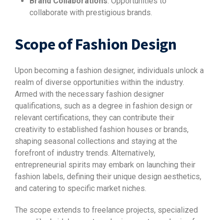
Brand Collaborations
: Opportunities to
collaborate with prestigious brands.
Scope of Fashion Design
Upon becoming a fashion designer, individuals unlock a
realm of diverse opportunities within the industry.
Armed with the necessary fashion designer
qualifications, such as a degree in fashion design or
relevant certifications, they can contribute their
creativity to established fashion houses or brands,
shaping seasonal collections and staying at the
forefront of industry trends. Alternatively,
entrepreneurial spirits may embark on launching their
fashion labels, defining their unique design aesthetics,
and catering to specific market niches.
The scope extends to freelance projects, specialized