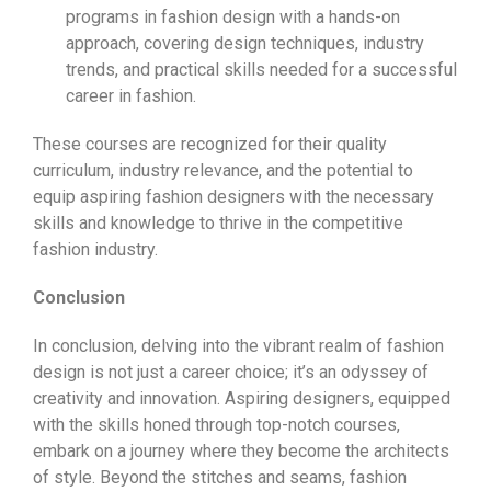
programs in fashion design with a hands-on
approach, covering design techniques, industry
trends, and practical skills needed for a successful
career in fashion.
These courses are recognized for their quality
curriculum, industry relevance, and the potential to
equip aspiring fashion designers with the necessary
skills and knowledge to thrive in the competitive
fashion industry.
Conclusion
In conclusion, delving into the vibrant realm of fashion
design is not just a career choice; it’s an odyssey of
creativity and innovation. Aspiring designers, equipped
with the skills honed through top-notch courses,
embark on a journey where they become the architects
of style. Beyond the stitches and seams, fashion