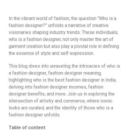
In the vibrant world of fashion, the question “Who is a
fashion designer?” unfolds a narrative of creative
visionaries shaping industry trends. These individuals,
who is a fashion designer, not only master the art of
garment creation but also play a pivotal role in defining
the essence of style and self-expression.
This blog dives into unraveling the intricacies of who is
a fashion designer, fashion designer meaning,
highlighting who is the best fashion designer in India,
delving into fashion designer incomes, fashion
designer benefits, and more. Join us in exploring the
intersection of artistry and commerce, where iconic
looks are curated, and the identity of those who is a
fashion designer unfolds.
Table of content