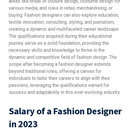
areas like bridal or couture design, costume design for
various media, and roles in retail, merchandising, or
buying. Fashion designers can also explore education,
textile innovation, consulting, styling, and journalism,
creating a dynamic and multifaceted career landscape.
The qualifications acquired during their educational
journey serve as a solid foundation, providing the
necessary skills and knowledge to thrive in the
dynamic and competitive field of fashion design. The
scope after becoming a fashion designer extends
beyond traditional roles, offering a canvas for
individuals to tailor their careers to align with their
passions, leveraging the qualifications earned for
success and adaptability in this ever-evolving industry.
Salary of a Fashion Designer
in 2023