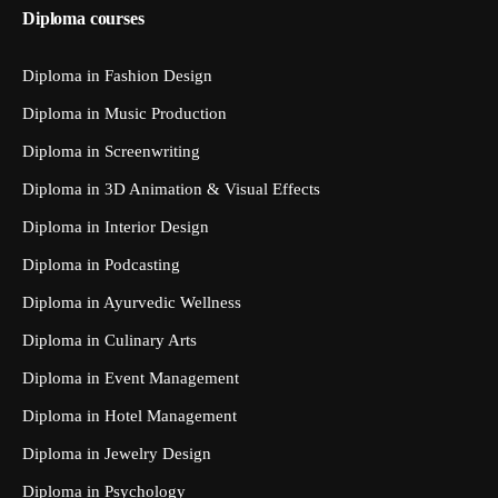
Diploma courses
Diploma in Fashion Design
Diploma in Music Production
Diploma in Screenwriting
Diploma in 3D Animation & Visual Effects
Diploma in Interior Design
Diploma in Podcasting
Diploma in Ayurvedic Wellness
Diploma in Culinary Arts
Diploma in Event Management
Diploma in Hotel Management
Diploma in Jewelry Design
Diploma in Psychology