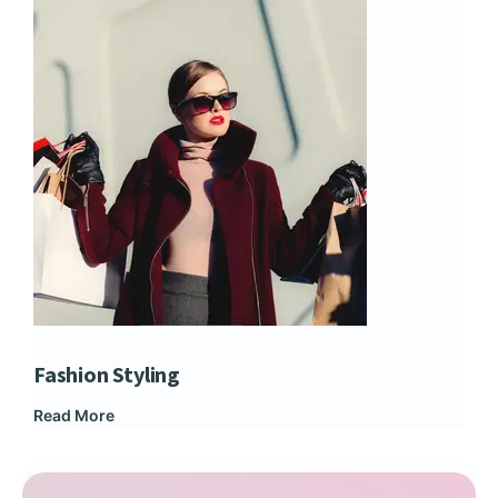
Fashion Styling
Dip
Read More
Rea