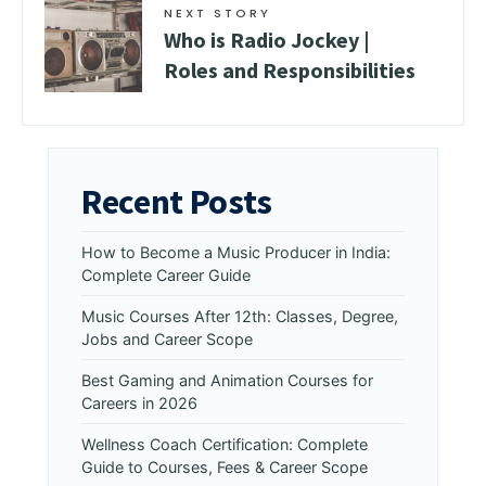
NEXT STORY
Who is Radio Jockey |
Roles and Responsibilities
Recent Posts
How to Become a Music Producer in India:
Complete Career Guide
Music Courses After 12th: Classes, Degree,
Jobs and Career Scope
Best Gaming and Animation Courses for
Careers in 2026
Wellness Coach Certification: Complete
Guide to Courses, Fees & Career Scope