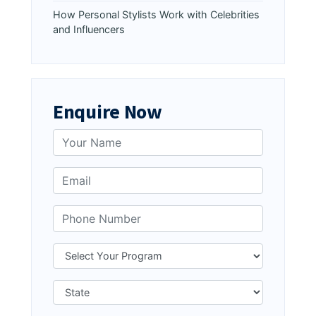
How Personal Stylists Work with Celebrities
and Influencers
Enquire Now