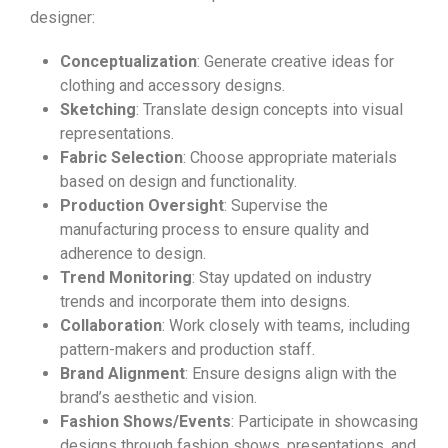
designer:
Conceptualization
: Generate creative ideas for
clothing and accessory designs.
Sketching
: Translate design concepts into visual
representations.
Fabric Selection
: Choose appropriate materials
based on design and functionality.
Production Oversight
: Supervise the
manufacturing process to ensure quality and
adherence to design.
Trend Monitoring
: Stay updated on industry
trends and incorporate them into designs.
Collaboration
: Work closely with teams, including
pattern-makers and production staff.
Brand Alignment
: Ensure designs align with the
brand’s aesthetic and vision.
Fashion Shows/Events
: Participate in showcasing
designs through fashion shows, presentations, and