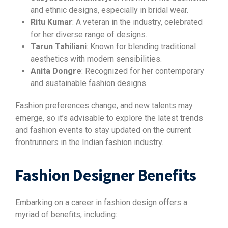
and ethnic designs, especially in bridal wear.
Ritu Kumar
: A veteran in the industry, celebrated
for her diverse range of designs.
Tarun Tahiliani
: Known for blending traditional
aesthetics with modern sensibilities.
Anita Dongre
: Recognized for her contemporary
and sustainable fashion designs.
Fashion preferences change, and new talents may
emerge, so it’s advisable to explore the latest trends
and fashion events to stay updated on the current
frontrunners in the Indian fashion industry.
Fashion Designer Benefits
Embarking on a career in fashion design offers a
myriad of benefits, including: