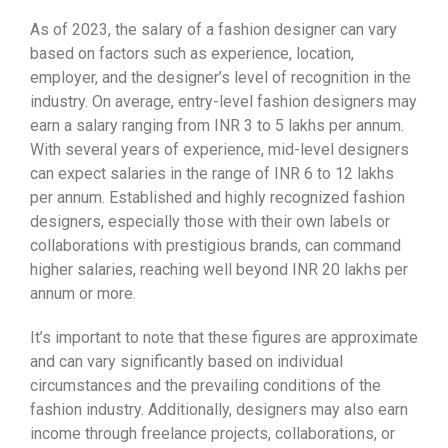
As of 2023, the salary of a fashion designer can vary
based on factors such as experience, location,
employer, and the designer’s level of recognition in the
industry. On average, entry-level fashion designers may
earn a salary ranging from INR 3 to 5 lakhs per annum.
With several years of experience, mid-level designers
can expect salaries in the range of INR 6 to 12 lakhs
per annum. Established and highly recognized fashion
designers, especially those with their own labels or
collaborations with prestigious brands, can command
higher salaries, reaching well beyond INR 20 lakhs per
annum or more.
It’s important to note that these figures are approximate
and can vary significantly based on individual
circumstances and the prevailing conditions of the
fashion industry. Additionally, designers may also earn
income through freelance projects, collaborations, or