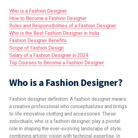
Who is a Fashion Designer
How to Become a Fashion Designer
Roles and Responsibilities of a Fashion Designer
Who is the Best Fashion Designer in India
Fashion Designer Benefits
Scope of Fashion Design
Salary of a Fashion Designer in 2024
Top Courses to Become a Fashion Designer
Who is a Fashion Designer?
Fashion designer definition: A fashion designer means
a creative professional who conceptualizes and brings
to life innovative clothing and accessories. These
individuals, who is a fashion designer, play a pivotal
role in shaping the ever-evolving landscape of style,
combining artistic vision with technical expertise. In