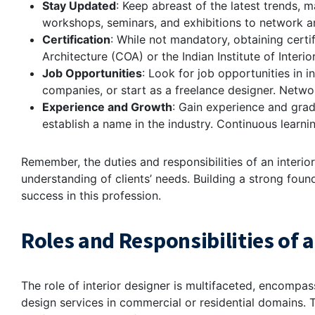
Stay Updated
: Keep abreast of the latest trends, m
workshops, seminars, and exhibitions to network an
Certification
: While not mandatory, obtaining certi
Architecture (COA) or the Indian Institute of Interio
Job Opportunities
: Look for job opportunities in in
companies, or start as a freelance designer. Networ
Experience and Growth
: Gain experience and grad
establish a name in the industry. Continuous learni
Remember, the duties and responsibilities of an interio
understanding of clients’ needs. Building a strong foun
success in this profession.
Roles and Responsibilities of a
The role of interior designer is multifaceted, encompas
design services in commercial or residential domains.