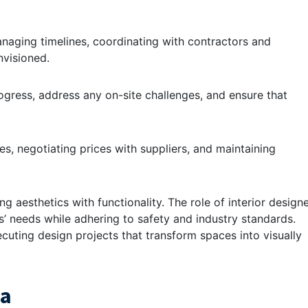
anaging timelines, coordinating with contractors and
nvisioned.
progress, address any on-site challenges, and ensure that
es, negotiating prices with suppliers, and maintaining
g aesthetics with functionality. The role of interior design
s’ needs while adhering to safety and industry standards.
cuting design projects that transform spaces into visually
ia