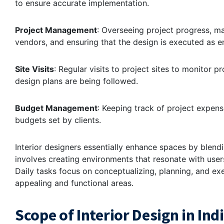
to ensure accurate implementation.
Project Management
: Overseeing project progress, m
vendors, and ensuring that the design is executed as e
Site Visits
: Regular visits to project sites to monitor 
design plans are being followed.
Budget Management
: Keeping track of project expens
budgets set by clients.
Interior designers essentially enhance spaces by blendin
involves creating environments that resonate with user
Daily tasks focus on conceptualizing, planning, and exe
appealing and functional areas.
Scope of Interior Design in Ind