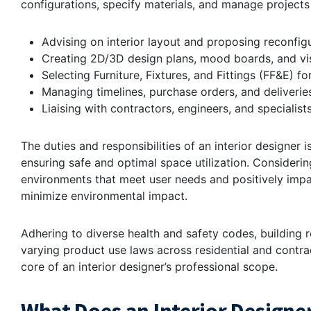
configurations, specify materials, and manage projects
Advising on interior layout and proposing reconfigu
Creating 2D/3D design plans, mood boards, and vis
Selecting Furniture, Fixtures, and Fittings (FF&E) f
Managing timelines, purchase orders, and deliverie
Liaising with contractors, engineers, and specialists
The duties and responsibilities of an interior designer i
ensuring safe and optimal space utilization. Considering
environments that meet user needs and positively impact
minimize environmental impact.
Adhering to diverse health and safety codes, building re
varying product use laws across residential and contrac
core of an interior designer’s professional scope.