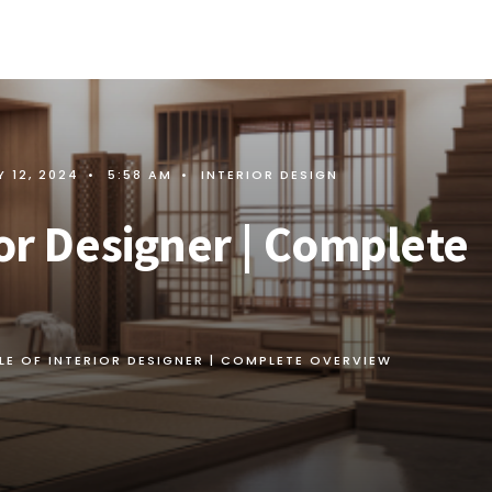
 12, 2024
•
5:58 AM
•
INTERIOR DESIGN
ior Designer | Complete
LE OF INTERIOR DESIGNER | COMPLETE OVERVIEW