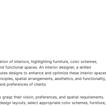
tion of interiors, highlighting furniture, color schemes,
d functional spaces. An interior designer, a skilled
cutes designs to enhance and optimize these interior spaces
ciples, spatial arrangements, aesthetics, and functionality,
nd preferences of clients.
 grasp their vision, preferences, and spatial requirements.
 design layouts, select appropriate color schemes, furniture,