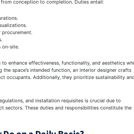
 from conception to completion. Duties entail:
rations.
ualizations.
or procurement.
s.
 on-site.
s to enhance effectiveness, functionality, and aesthetics whi
 the space’s intended function, an interior designer crafts
 occupants. Additionally, they prioritize sustainability an
gulations, and installation requisites is crucial due to
t sectors. These duties and responsibilities constitute the