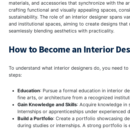
materials, and accessories that synchronize with the arc
crafting functional and visually appealing spaces, cons
sustainability. The role of an interior designer spans va
and institutional spaces, aiming to create designs that r
seamlessly blending aesthetics with practicality.
How to Become an Interior De
To understand what interior designers do, you need to 
steps:
Education
: Pursue a formal education in interior de
fine arts, or architecture from a recognized institu
Gain Knowledge and Skills
: Acquire knowledge in s
Internships or apprenticeships under experienced 
Build a Portfolio
: Create a portfolio showcasing de
during studies or internships. A strong portfolio is e