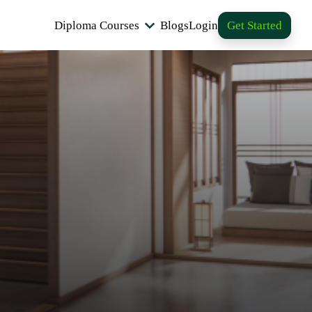
Diploma Courses
Blogs
Login
Get Started