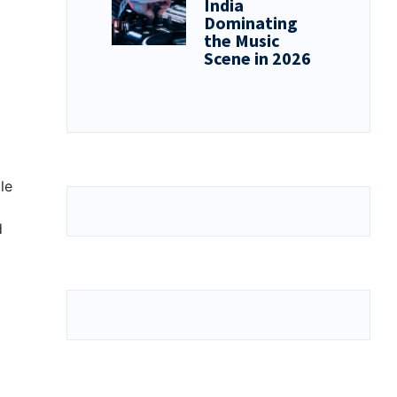
India
Dominating
the Music
Scene in 2026
le
d