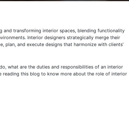
g and transforming interior spaces, blending functionality
vironments. Interior designers strategically merge their
ze, plan, and execute designs that harmonize with clients’
do, what are the duties and responsibilities of an interior
 reading this blog to know more about the role of interior