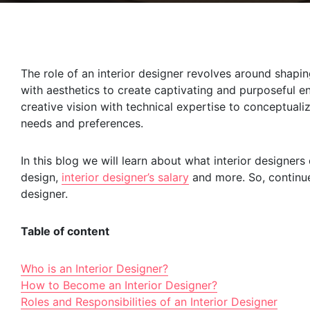
The role of an interior designer revolves around shapin
with aesthetics to create captivating and purposeful en
creative vision with technical expertise to conceptuali
needs and preferences.
In this blog we will learn about what interior designers 
design,
interior designer’s salary
and more. So, continue
designer.
Table of content
Who is an Interior Designer?
How to Become an Interior Designer?
Roles and Responsibilities of an Interior Designer