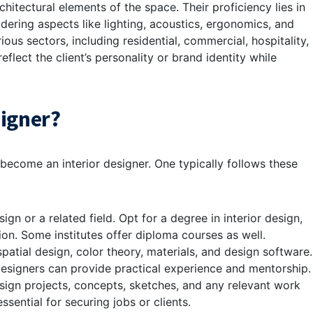
hitectural elements of the space. Their proficiency lies in
idering aspects like lighting, acoustics, ergonomics, and
rious sectors, including residential, commercial, hospitality,
eflect the client’s personality or brand identity while
signer?
become an interior designer. One typically follows these
sign or a related field. Opt for a degree in interior design,
tion. Some institutes offer diploma courses as well.
patial design, color theory, materials, and design software.
designers can provide practical experience and mentorship.
sign projects, concepts, sketches, and any relevant work
ssential for securing jobs or clients.