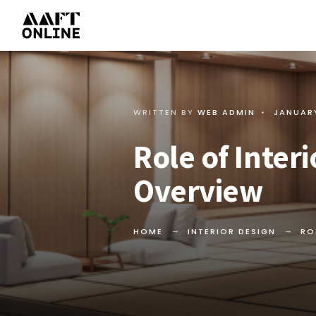
WRITTEN BY
WEB ADMIN
•
JANUARY
Role of Inter
Overview
HOME
INTERIOR DESIGN
RO