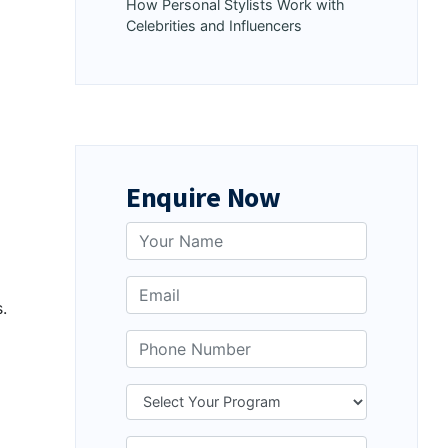
How Personal Stylists Work with
Celebrities and Influencers
Enquire Now
.