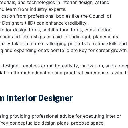
aterials, and technologies in interior design. Attend
d learn from industry experts.
fication from professional bodies like the Council of
r Designers (IIID) can enhance credibility.
terior design firms, architectural firms, construction
king and internships can aid in finding job placements.
ually take on more challenging projects to refine skills and
ng and expanding one’s portfolio are key for career growth.
r designer revolves around creativity, innovation, and a dee
dation through education and practical experience is vital f
n Interior Designer
sing providing professional advice for executing interior
 They conceptualize design plans, propose space