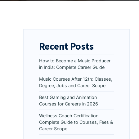
Recent Posts
How to Become a Music Producer
in India: Complete Career Guide
Music Courses After 12th: Classes,
Degree, Jobs and Career Scope
Best Gaming and Animation
Courses for Careers in 2026
Wellness Coach Certification:
Complete Guide to Courses, Fees &
Career Scope