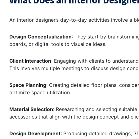
What Does an Interior Designer
An interior designer’s day-to-day activities involve a b
Design Conceptualization
: They start by brainstormi
boards, or digital tools to visualize ideas.
Client Interaction
: Engaging with clients to understand
This involves multiple meetings to discuss design conce
Space Planning
: Creating detailed floor plans, consider
optimize space utilization.
Material Selection
: Researching and selecting suitable m
accessories that align with the design concept and clie
Design Development
: Producing detailed drawings, 3D