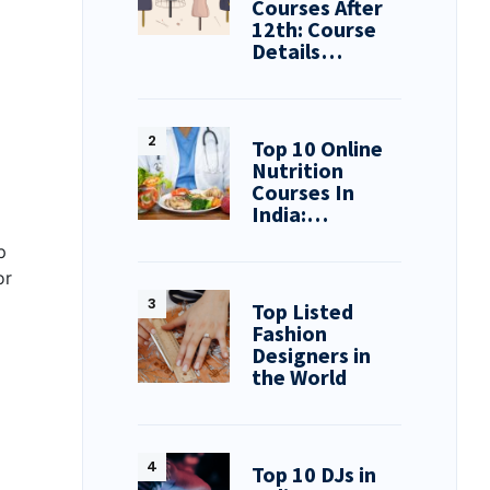
Courses After
12th: Course
Details…
Top 10 Online
Nutrition
Courses In
India:…
p
or
Top Listed
Fashion
Designers in
the World
Top 10 DJs in