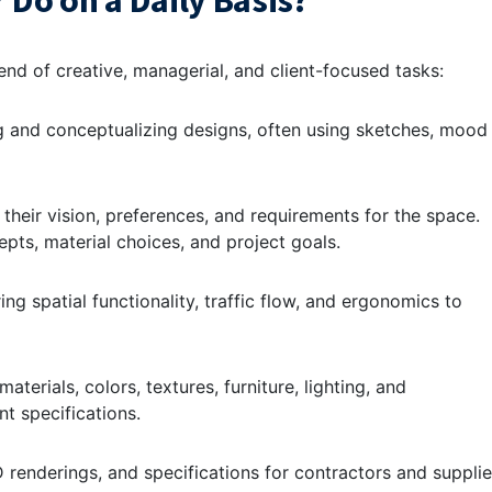
 Do on a Daily Basis?
lend of creative, managerial, and client-focused tasks:
ng and conceptualizing designs, often using sketches, mood
 their vision, preferences, and requirements for the space.
pts, material choices, and project goals.
ing spatial functionality, traffic flow, and ergonomics to
aterials, colors, textures, furniture, lighting, and
nt specifications.
 renderings, and specifications for contractors and supplie