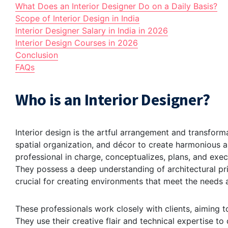
What Does an Interior Designer Do on a Daily Basis?
Scope of Interior Design in India
Interior Designer Salary in India in 2026
Interior Design Courses in 2026
Conclusion
FAQs
Who is an Interior Designer?
Interior design is the artful arrangement and transforma
spatial organization, and décor to create harmonious an
professional in charge, conceptualizes, plans, and exe
They possess a deep understanding of architectural prin
crucial for creating environments that meet the needs a
These professionals work closely with clients, aiming to
They use their creative flair and technical expertise to