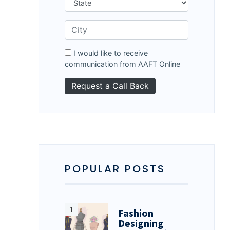
I would like to receive
communication from AAFT Online
POPULAR POSTS
Fashion
Designing