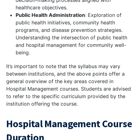
decision-making processes aligned with
healthcare objectives.
Public Health Administration
: Exploration of
public health initiatives, community health
programs, and disease prevention strategies.
Understanding the intersection of public health
and hospital management for community well-
being.
It’s important to note that the syllabus may vary
between institutions, and the above points offer a
general overview of the key areas covered in
Hospital Management courses. Students are advised
to refer to the specific curriculum provided by the
institution offering the course.
Hospital Management Course
Duration