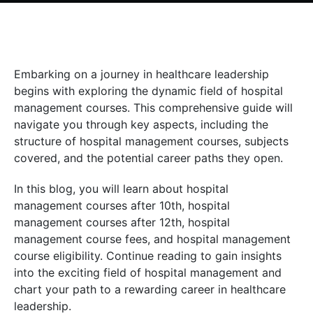
Embarking on a journey in healthcare leadership
begins with exploring the dynamic field of hospital
management courses. This comprehensive guide will
navigate you through key aspects, including the
structure of hospital management courses, subjects
covered, and the potential career paths they open.
In this blog, you will learn about hospital
management courses after 10th, hospital
management courses after 12th, hospital
management course fees, and hospital management
course eligibility. Continue reading to gain insights
into the exciting field of hospital management and
chart your path to a rewarding career in healthcare
leadership.