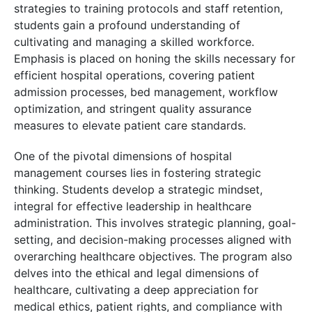
strategies to training protocols and staff retention,
students gain a profound understanding of
cultivating and managing a skilled workforce.
Emphasis is placed on honing the skills necessary for
efficient hospital operations, covering patient
admission processes, bed management, workflow
optimization, and stringent quality assurance
measures to elevate patient care standards.
One of the pivotal dimensions of hospital
management courses lies in fostering strategic
thinking. Students develop a strategic mindset,
integral for effective leadership in healthcare
administration. This involves strategic planning, goal-
setting, and decision-making processes aligned with
overarching healthcare objectives. The program also
delves into the ethical and legal dimensions of
healthcare, cultivating a deep appreciation for
medical ethics, patient rights, and compliance with