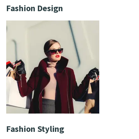
Fashion Design
Fashion Styling