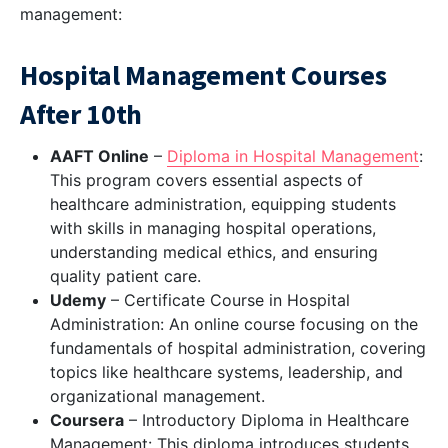
management:
Hospital Management Courses
After 10th
AAFT Online
–
Diploma in Hospital Management
:
This program covers essential aspects of
healthcare administration, equipping students
with skills in managing hospital operations,
understanding medical ethics, and ensuring
quality patient care.
Udemy
– Certificate Course in Hospital
Administration: An online course focusing on the
fundamentals of hospital administration, covering
topics like healthcare systems, leadership, and
organizational management.
Coursera
– Introductory Diploma in Healthcare
Management: This diploma introduces students