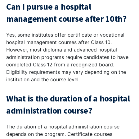
Can I pursue a hospital
management course after 10th?
Yes, some institutes offer certificate or vocational
hospital management courses after Class 10.
However, most diploma and advanced hospital
administration programs require candidates to have
completed Class 12 from a recognized board.
Eligibility requirements may vary depending on the
institution and the course level.
What is the duration of a hospital
administration course?
The duration of a hospital administration course
depends on the program. Certificate courses