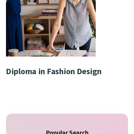
Diploma in Fashion Design
Popular Search