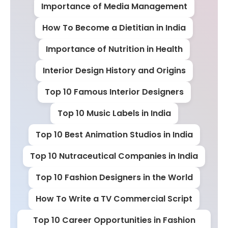
Importance of Media Management
How To Become a Dietitian in India
Importance of Nutrition in Health
Interior Design History and Origins
Top 10 Famous Interior Designers
Top 10 Music Labels in India
Top 10 Best Animation Studios in India
Top 10 Nutraceutical Companies in India
Top 10 Fashion Designers in the World
How To Write a TV Commercial Script
Top 10 Career Opportunities in Fashion