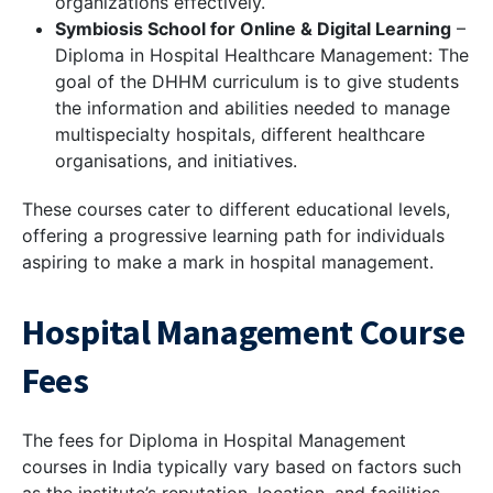
organizations effectively.
Symbiosis School for Online & Digital Learning
–
Diploma in Hospital Healthcare Management: The
goal of the DHHM curriculum is to give students
the information and abilities needed to manage
multispecialty hospitals, different healthcare
organisations, and initiatives.
These courses cater to different educational levels,
offering a progressive learning path for individuals
aspiring to make a mark in hospital management.
Hospital Management Course
Fees
The fees for Diploma in Hospital Management
courses in India typically vary based on factors such