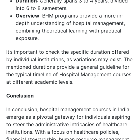
Duration
: Generally spans 3 to 4 years, divided
into 6 to 8 semesters.
Overview
: BHM programs provide a more in-
depth understanding of hospital management,
combining theoretical learning with practical
exposure.
It’s important to check the specific duration offered
by individual institutions, as variations may exist. The
mentioned durations provide a general guideline for
the typical timeline of Hospital Management courses
at different academic levels.
Conclusion
In conclusion, hospital management courses in India
emerge as a pivotal gateway for individuals aspiring
to steer the administrative intricacies of healthcare
institutions. With a focus on healthcare policies,
financial stewardship, human resource management,