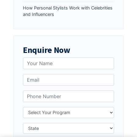
How Personal Stylists Work with Celebrities
and Influencers
Enquire Now