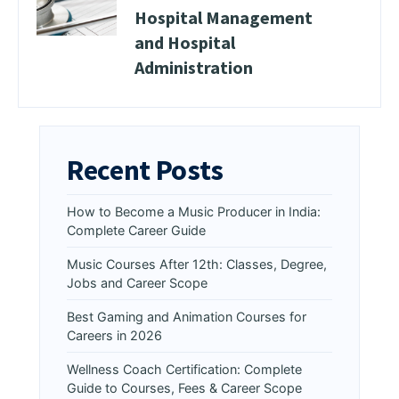
Hospital Management
and Hospital
Administration
Recent Posts
How to Become a Music Producer in India:
Complete Career Guide
Music Courses After 12th: Classes, Degree,
Jobs and Career Scope
Best Gaming and Animation Courses for
Careers in 2026
Wellness Coach Certification: Complete
Guide to Courses, Fees & Career Scope