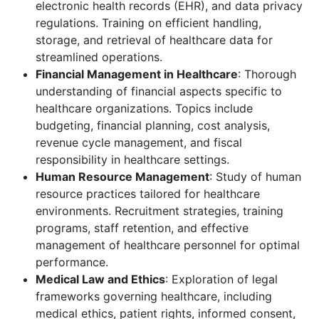
electronic health records (EHR), and data privacy
regulations. Training on efficient handling,
storage, and retrieval of healthcare data for
streamlined operations.
Financial Management in Healthcare
: Thorough
understanding of financial aspects specific to
healthcare organizations. Topics include
budgeting, financial planning, cost analysis,
revenue cycle management, and fiscal
responsibility in healthcare settings.
Human Resource Management
: Study of human
resource practices tailored for healthcare
environments. Recruitment strategies, training
programs, staff retention, and effective
management of healthcare personnel for optimal
performance.
Medical Law and Ethics
: Exploration of legal
frameworks governing healthcare, including
medical ethics, patient rights, informed consent,