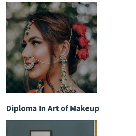
Diploma In Art of Makeup