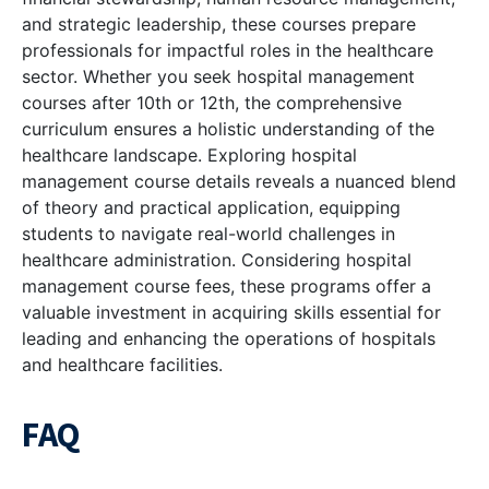
and strategic leadership, these courses prepare
professionals for impactful roles in the healthcare
sector. Whether you seek hospital management
courses after 10th or 12th, the comprehensive
curriculum ensures a holistic understanding of the
healthcare landscape. Exploring hospital
management course details reveals a nuanced blend
of theory and practical application, equipping
students to navigate real-world challenges in
healthcare administration. Considering hospital
management course fees, these programs offer a
valuable investment in acquiring skills essential for
leading and enhancing the operations of hospitals
and healthcare facilities.
FAQ