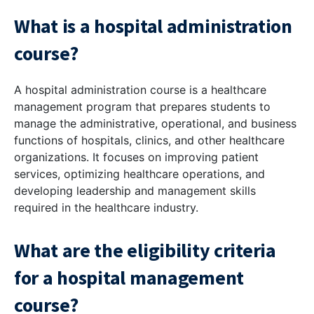
What is a hospital administration
course?
A hospital administration course is a healthcare
management program that prepares students to
manage the administrative, operational, and business
functions of hospitals, clinics, and other healthcare
organizations. It focuses on improving patient
services, optimizing healthcare operations, and
developing leadership and management skills
required in the healthcare industry.
What are the eligibility criteria
for a hospital management
course?