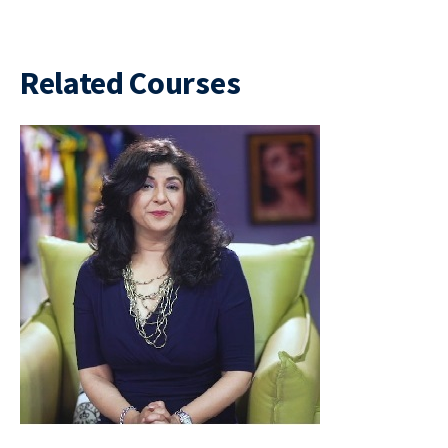
Related Courses