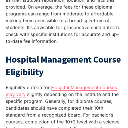
as the institute’s reputation, location, and facilities
provided. On average, the fees for these diploma
programs can range from moderate to affordable,
making them accessible to a broad spectrum of
students. It’s advisable for prospective candidates to
check with specific institutions for accurate and up-
to-date fee information.
Hospital Management Course
Eligibility
Eligibility criteria for
Hospital Management courses
may vary
slightly depending on the institute and the
specific program. Generally, for diploma courses,
candidates should have completed their 10th
standard from a recognized board. For bachelor’s
courses, completion of the 10+2 level with a science