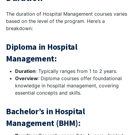
The duration of Hospital Management courses varies
based on the level of the program. Here’s a
breakdown:
Diploma in Hospital
Management:
Duration
: Typically ranges from 1 to 2 years.
Overview
: Diploma courses offer foundational
knowledge in hospital management, covering
essential concepts and skills.
Bachelor’s in Hospital
Management (BHM):