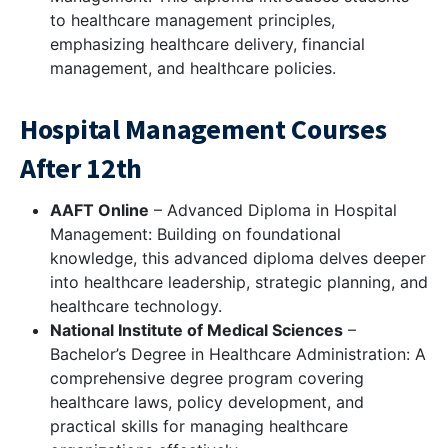
to healthcare management principles,
emphasizing healthcare delivery, financial
management, and healthcare policies.
Hospital Management Courses
After 12th
AAFT Online
– Advanced Diploma in Hospital
Management: Building on foundational
knowledge, this advanced diploma delves deeper
into healthcare leadership, strategic planning, and
healthcare technology.
National Institute of Medical Sciences
–
Bachelor’s Degree in Healthcare Administration: A
comprehensive degree program covering
healthcare laws, policy development, and
practical skills for managing healthcare