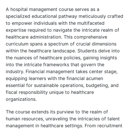
A hospital management course serves as a
specialized educational pathway meticulously crafted
to empower individuals with the multifaceted
expertise required to navigate the intricate realm of
healthcare administration. This comprehensive
curriculum spans a spectrum of crucial dimensions
within the healthcare landscape. Students delve into
the nuances of healthcare policies, gaining insights
into the intricate frameworks that govern the
industry. Financial management takes center stage,
equipping learners with the financial acumen
essential for sustainable operations, budgeting, and
fiscal responsibility unique to healthcare
organizations.
The course extends its purview to the realm of
human resources, unraveling the intricacies of talent
management in healthcare settings. From recruitment