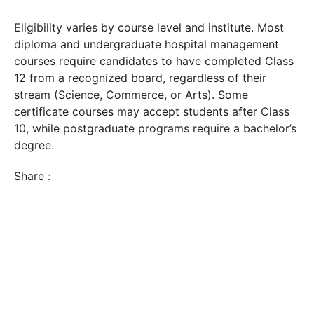
Eligibility varies by course level and institute. Most
diploma and undergraduate hospital management
courses require candidates to have completed Class
12 from a recognized board, regardless of their
stream (Science, Commerce, or Arts). Some
certificate courses may accept students after Class
10, while postgraduate programs require a bachelor’s
degree.
Share :