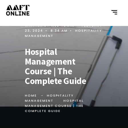
WRITTEN BY
WEB ADMIN
•
FEBRUARY
23, 2024
•
8:34 AM
•
HOSPITALITY
MANAGEMENT
Hospital
Management
Course | The
Complete Guide
HOME
HOSPITALITY
MANAGEMENT
HOSPITAL
MANAGEMENT COURSE | THE
COMPLETE GUIDE