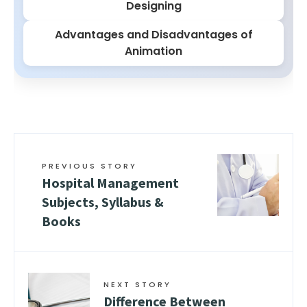
Designing
Advantages and Disadvantages of
Animation
PREVIOUS STORY
Hospital Management
Subjects, Syllabus &
Books
NEXT STORY
Difference Between