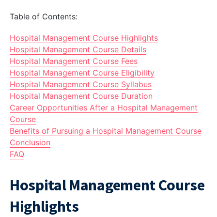
Table of Contents:
Hospital Management Course Highlights
Hospital Management Course Details
Hospital Management Course Fees
Hospital Management Course Eligibility
Hospital Management Course Syllabus
Hospital Management Course Duration
Career Opportunities After a Hospital Management
Course
Benefits of Pursuing a Hospital Management Course
Conclusion
FAQ
Hospital Management Course
Highlights