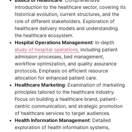
Basics of Healthcare
: Comprehensive
introduction to the healthcare sector, covering its
historical evolution, current structures, and the
role of different stakeholders. Exploration of
healthcare delivery models and understanding
the healthcare ecosystem.
Hospital Operations Management
: In-depth
study of hospital operations,
including patient
admission processes, bed management,
workflow optimization, and quality assurance
protocols. Emphasis on efficient resource
allocation for enhanced patient care.
Healthcare Marketing
: Examination of marketing
principles tailored to the healthcare industry.
Focus on building a healthcare brand, patient-
centric communication, and strategic promotion
of healthcare services to target audiences.
Health Information Management
: Detailed
exploration of health information systems,