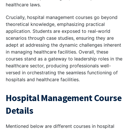
healthcare laws.
Crucially, hospital management courses go beyond
theoretical knowledge, emphasizing practical
application. Students are exposed to real-world
scenarios through case studies, ensuring they are
adept at addressing the dynamic challenges inherent
in managing healthcare facilities. Overall, these
courses stand as a gateway to leadership roles in the
healthcare sector, producing professionals well-
versed in orchestrating the seamless functioning of
hospitals and healthcare facilities.
Hospital Management Course
Details
Mentioned below are different courses in hospital