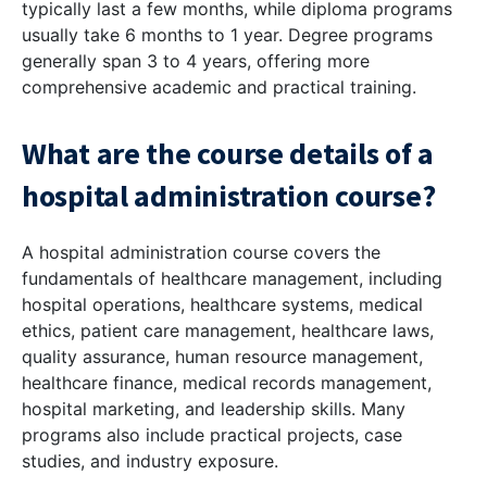
typically last a few months, while diploma programs
usually take 6 months to 1 year. Degree programs
generally span 3 to 4 years, offering more
comprehensive academic and practical training.
What are the course details of a
hospital administration course?
A hospital administration course covers the
fundamentals of healthcare management, including
hospital operations, healthcare systems, medical
ethics, patient care management, healthcare laws,
quality assurance, human resource management,
healthcare finance, medical records management,
hospital marketing, and leadership skills. Many
programs also include practical projects, case
studies, and industry exposure.