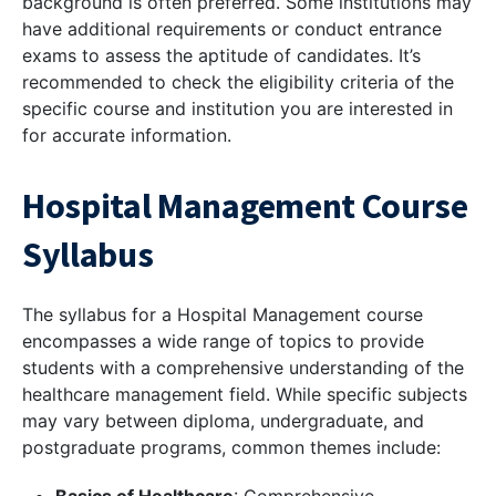
background is often preferred. Some institutions may
have additional requirements or conduct entrance
exams to assess the aptitude of candidates. It’s
recommended to check the eligibility criteria of the
specific course and institution you are interested in
for accurate information.
Hospital Management Course
Syllabus
The syllabus for a Hospital Management course
encompasses a wide range of topics to provide
students with a comprehensive understanding of the
healthcare management field. While specific subjects
may vary between diploma, undergraduate, and
postgraduate programs, common themes include: