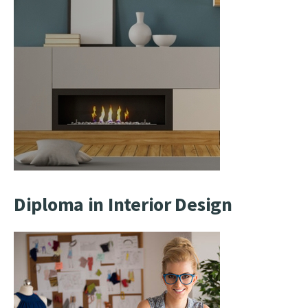
Diploma in Interior Design