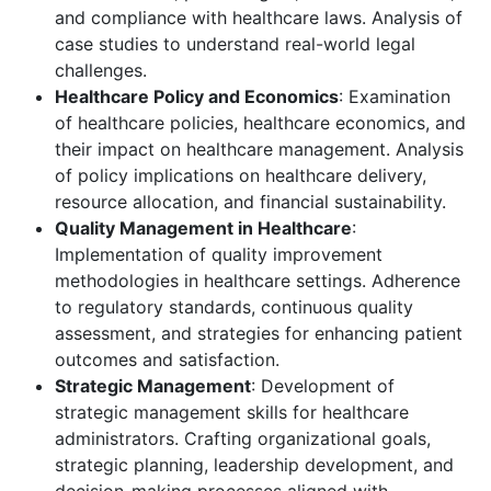
and compliance with healthcare laws. Analysis of
case studies to understand real-world legal
challenges.
Healthcare Policy and Economics
: Examination
of healthcare policies, healthcare economics, and
their impact on healthcare management. Analysis
of policy implications on healthcare delivery,
resource allocation, and financial sustainability.
Quality Management in Healthcare
:
Implementation of quality improvement
methodologies in healthcare settings. Adherence
to regulatory standards, continuous quality
assessment, and strategies for enhancing patient
outcomes and satisfaction.
Strategic Management
: Development of
strategic management skills for healthcare
administrators. Crafting organizational goals,
strategic planning, leadership development, and