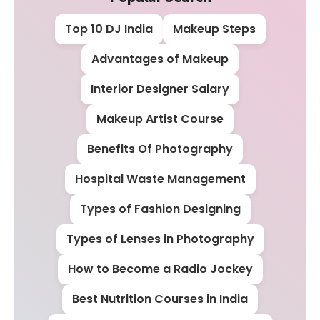
Top 10 DJ India
Makeup Steps
Advantages of Makeup
Interior Designer Salary
Makeup Artist Course
Benefits Of Photography
Hospital Waste Management
Types of Fashion Designing
Types of Lenses in Photography
How to Become a Radio Jockey
Best Nutrition Courses in India