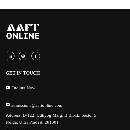
GET IN TOUCH
Enquire Now
admissions@aaftonline.com
Address: B-122, Udhyog Marg, B Block, Sector 5,
Noida, Uttar Pradesh 201301