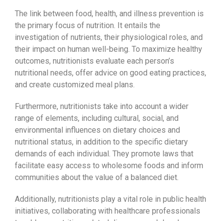
The link between food, health, and illness prevention is
the primary focus of nutrition. It entails the
investigation of nutrients, their physiological roles, and
their impact on human well-being. To maximize healthy
outcomes, nutritionists evaluate each person’s
nutritional needs, offer advice on good eating practices,
and create customized meal plans.
Furthermore, nutritionists take into account a wider
range of elements, including cultural, social, and
environmental influences on dietary choices and
nutritional status, in addition to the specific dietary
demands of each individual. They promote laws that
facilitate easy access to wholesome foods and inform
communities about the value of a balanced diet.
Additionally, nutritionists play a vital role in public health
initiatives, collaborating with healthcare professionals