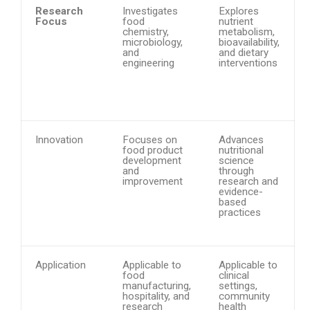
Research
Investigates
Explores
Focus
food
nutrient
chemistry,
metabolism,
microbiology,
bioavailability,
and
and dietary
engineering
interventions
Innovation
Focuses on
Advances
food product
nutritional
development
science
and
through
improvement
research and
evidence-
based
practices
Application
Applicable to
Applicable to
food
clinical
manufacturing,
settings,
hospitality, and
community
research
health