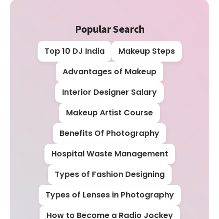
Popular Search
Top 10 DJ India
Makeup Steps
Advantages of Makeup
Interior Designer Salary
Makeup Artist Course
Benefits Of Photography
Hospital Waste Management
Types of Fashion Designing
Types of Lenses in Photography
How to Become a Radio Jockey