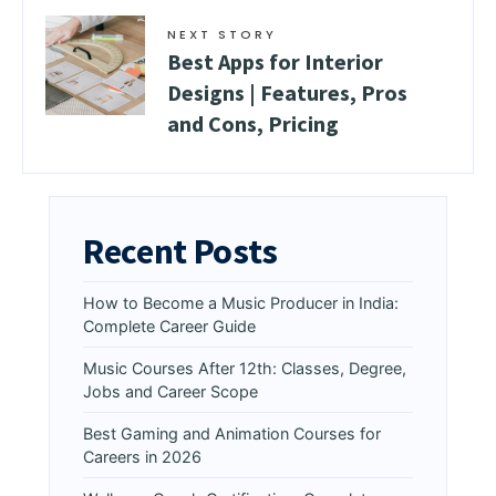
NEXT STORY
Best Apps for Interior
Designs | Features, Pros
and Cons, Pricing
Recent Posts
How to Become a Music Producer in India:
Complete Career Guide
Music Courses After 12th: Classes, Degree,
Jobs and Career Scope
Best Gaming and Animation Courses for
Careers in 2026