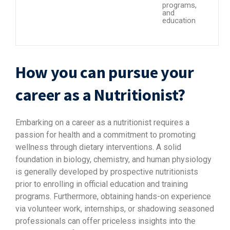
programs,
and
education
How you can pursue your
career as a Nutritionist?
Embarking on a career as a nutritionist requires a
passion for health and a commitment to promoting
wellness through dietary interventions. A solid
foundation in biology, chemistry, and human physiology
is generally developed by prospective nutritionists
prior to enrolling in official education and training
programs. Furthermore, obtaining hands-on experience
via volunteer work, internships, or shadowing seasoned
professionals can offer priceless insights into the