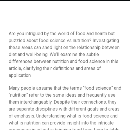
Are you intrigued by the world of food and health but
puzzled about food science vs nutrition? Investigating
these areas can shed light on the relationship between
diet and well-being. We’ll examine the subtle
differences between nutrition and food science in this
article, clarifying their definitions and areas of
application.
Many people assume that the terms “food science” and
“nutrition” refer to the same ideas and frequently use
them interchangeably. Despite their connections, they
are separate disciplines with different goals and areas
of emphasis. Understanding what is food science and
what is nutrition can provide insight into the intricate
processes involved in bringing food from farm to table,