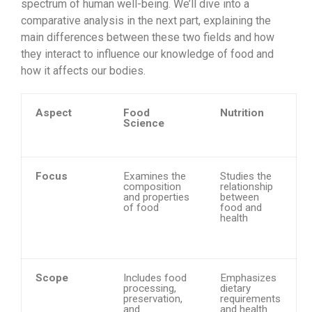
spectrum of human well-being. We’ll dive into a
comparative analysis in the next part, explaining the
main differences between these two fields and how
they interact to influence our knowledge of food and
how it affects our bodies.
Aspect
Food
Nutrition
Science
Focus
Examines the
Studies the
composition
relationship
and properties
between
of food
food and
health
Scope
Includes food
Emphasizes
processing,
dietary
preservation,
requirements
and
and health