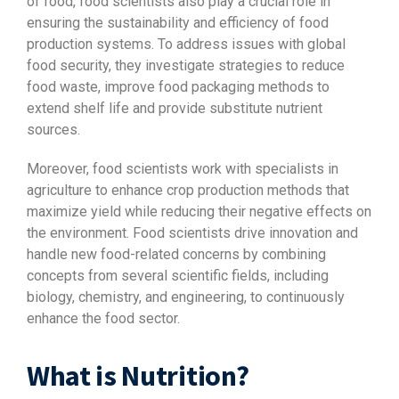
of food, food scientists also play a crucial role in
ensuring the sustainability and efficiency of food
production systems. To address issues with global
food security, they investigate strategies to reduce
food waste, improve food packaging methods to
extend shelf life and provide substitute nutrient
sources.
Moreover, food scientists work with specialists in
agriculture to enhance crop production methods that
maximize yield while reducing their negative effects on
the environment. Food scientists drive innovation and
handle new food-related concerns by combining
concepts from several scientific fields, including
biology, chemistry, and engineering, to continuously
enhance the food sector.
What is Nutrition?