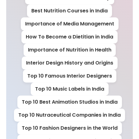
Best Nutrition Courses in India
Importance of Media Management
How To Become a Dietitian in India
Importance of Nutrition in Health
Interior Design History and Origins
Top 10 Famous Interior Designers
Top 10 Music Labels in India
Top 10 Best Animation Studios in India
Top 10 Nutraceutical Companies in India
Top 10 Fashion Designers in the World