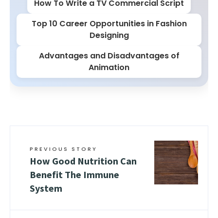
How To Write a TV Commercial Script
Top 10 Career Opportunities in Fashion
Designing
Advantages and Disadvantages of
Animation
PREVIOUS STORY
How Good Nutrition Can
Benefit The Immune
System