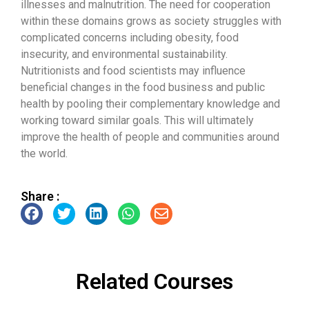
illnesses and malnutrition. The need for cooperation
within these domains grows as society struggles with
complicated concerns including obesity, food
insecurity, and environmental sustainability.
Nutritionists and food scientists may influence
beneficial changes in the food business and public
health by pooling their complementary knowledge and
working toward similar goals. This will ultimately
improve the health of people and communities around
the world.
Share :
Related Courses