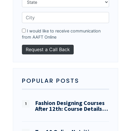
I would like to receive communication
from AAFT Online
POPULAR POSTS
Fashion Designing Courses
After 12th: Course Details…