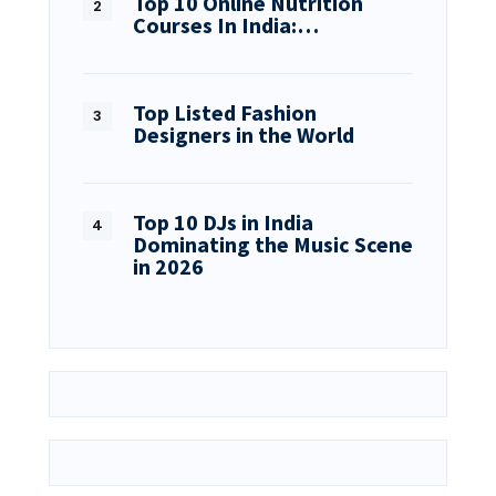
Top 10 Online Nutrition
Courses In India:…
Top Listed Fashion
Designers in the World
Top 10 DJs in India
Dominating the Music Scene
in 2026