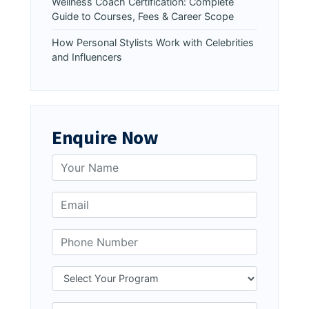
Wellness Coach Certification: Complete
Guide to Courses, Fees & Career Scope
How Personal Stylists Work with Celebrities
and Influencers
Enquire Now