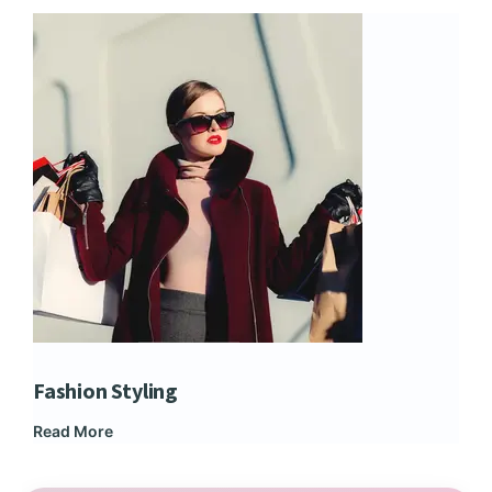
Fashion Styling
Dip
Read More
Rea