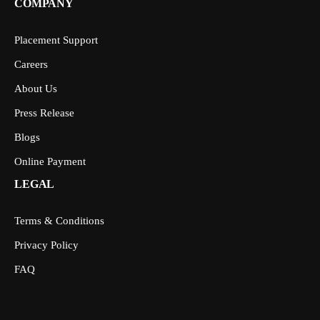
COMPANY
Placement Support
Careers
About Us
Press Release
Blogs
Online Payment
LEGAL
Terms & Conditions
Privacy Policy
FAQ