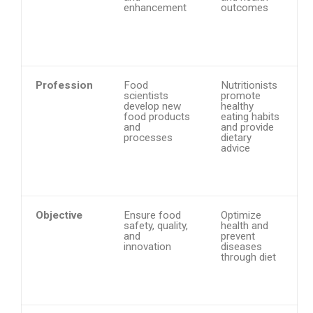
enhancement
outcomes
Profession
Food
Nutritionists
scientists
promote
develop new
healthy
food products
eating habits
and
and provide
processes
dietary
advice
Objective
Ensure food
Optimize
safety, quality,
health and
and
prevent
innovation
diseases
through diet