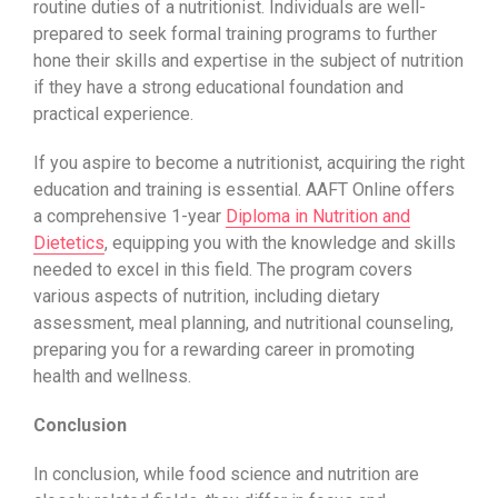
routine duties of a nutritionist. Individuals are well-
prepared to seek formal training programs to further
hone their skills and expertise in the subject of nutrition
if they have a strong educational foundation and
practical experience.
If you aspire to become a nutritionist, acquiring the right
education and training is essential.
AAFT Online
offers
a comprehensive 1-year
Diploma in Nutrition and
Dietetics
, equipping you with the knowledge and skills
needed to excel in this field. The program covers
various aspects of nutrition, including dietary
assessment, meal planning, and nutritional counseling,
preparing you for a rewarding career in promoting
health and wellness.
Conclusion
In conclusion, while food science and nutrition are