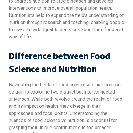
to address nutrition-related diseases and develop
interventions to improve overall population health.
Nutritionists help to expand the field’s understanding of
nutrition through research and teaching, enabling people
to make knowledgeable decisions about their food and
way of life.
Difference between Food
Science and Nutrition
Navigating the fields of food science and nutrition can
be akin to exploring two distinct but interconnected
universes. While both revolve around the realm of food
and its impact on health, they diverge in their
approaches and focal points. Understanding the
nuances of food science vs nutrition is essential for
grasping their unique contributions to the broader