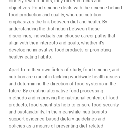
closely related fields, they differ in focus and
objectives. Food science deals with the science behind
food production and quality, whereas nutrition
emphasizes the link between diet and health. By
understanding the distinction between these
disciplines, individuals can choose career paths that
align with their interests and goals, whether it’s
developing innovative food products or promoting
healthy eating habits.
Apart from their own fields of study, food science, and
nutrition are crucial in tackling worldwide health issues
and determining the direction of food systems in the
future. By creating alternative food processing
methods and improving the nutritional content of food
products, food scientists help to ensure food security
and sustainability. In the meanwhile, nutritionists
support evidence-based dietary guidelines and
policies as a means of preventing diet-related