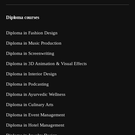
Diploma courses
Diploma in Fashion Design
Diploma in Music Production
Diploma in Screenwriting
Diploma in 3D Animation & Visual Effects
Diploma in Interior Design
Diploma in Podcasting
Diploma in Ayurvedic Wellness
Diploma in Culinary Arts
Diploma in Event Management
Diploma in Hotel Management