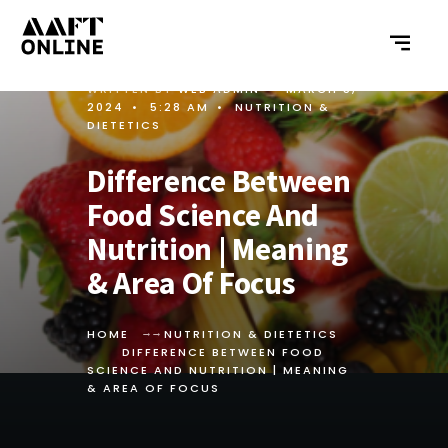
WRITTEN BY
WEB ADMIN
•
MARCH 5,
2024
•
5:28 AM
•
NUTRITION &
DIETETICS
Difference Between
Food Science And
Nutrition | Meaning
& Area Of Focus
HOME
NUTRITION & DIETETICS
DIFFERENCE BETWEEN FOOD
SCIENCE AND NUTRITION | MEANING
& AREA OF FOCUS