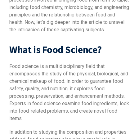
including food chemistry, microbiology, and engineering
principles and the relationship between food and
health. Now, let’s dig deeper into the article to unravel
the intricacies of these captivating subjects.
What is Food Science?
Food science is a multidisciplinary field that
encompasses the study of the physical, biological, and
chemical makeup of food. In order to guarantee food
safety, quality, and nutrition, it explores food
processing, preservation, and enhancement methods.
Experts in food science examine food ingredients, look
into food-related problems, and create novel food
items.
In addition to studying the composition and properties