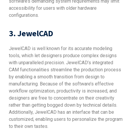
software’s demanding system requirements may limit
accessibility for users with older hardware
configurations.
3. JewelCAD
JewelCAD is well known for its accurate modeling
tools, which let designers produce complex designs
with unparalleled precision. JewelCAD’s integrated
CAM functionalities streamline the production process
by enabling a smooth transition from design to
manufacturing. Because of the software’s effective
workflow optimization, productivity is increased, and
designers are free to concentrate on their creativity
rather than getting bogged down by technical details.
Additionally, JewelCAD has an interface that can be
customized, enabling users to personalize the program
to their own tastes.