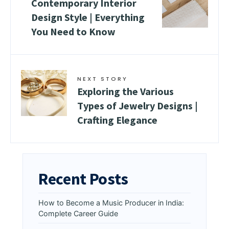
Contemporary Interior
Design Style | Everything
You Need to Know
NEXT STORY
Exploring the Various
Types of Jewelry Designs |
Crafting Elegance
Recent Posts
How to Become a Music Producer in India:
Complete Career Guide