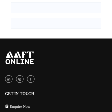
GET IN TOUCH
Enquire Now