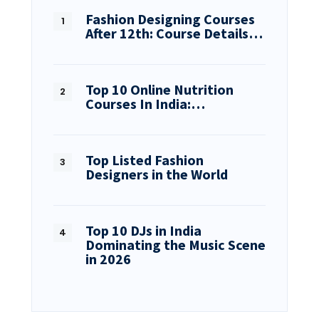
Fashion Designing Courses
After 12th: Course Details…
Top 10 Online Nutrition
Courses In India:…
Top Listed Fashion
Designers in the World
Top 10 DJs in India
Dominating the Music Scene
in 2026