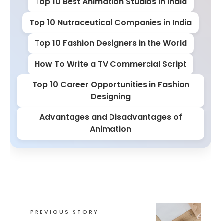
Top 10 Best Animation Studios in India
Top 10 Nutraceutical Companies in India
Top 10 Fashion Designers in the World
How To Write a TV Commercial Script
Top 10 Career Opportunities in Fashion
Designing
Advantages and Disadvantages of
Animation
PREVIOUS STORY