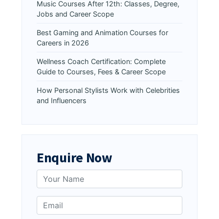
Music Courses After 12th: Classes, Degree,
Jobs and Career Scope
Best Gaming and Animation Courses for
Careers in 2026
Wellness Coach Certification: Complete
Guide to Courses, Fees & Career Scope
How Personal Stylists Work with Celebrities
and Influencers
Enquire Now