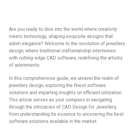
Are you ready to dive into the world where creativity
meets technology, shaping exquisite designs that
adorn elegance? Welcome to the revolution of jewellery
design, where traditional craftsmanship intertwines
with cutting-edge CAD software, redefining the artistry
of adornments.
In this comprehensive guide, we unravel the realm of
jewellery design, exploring the finest software
solutions and imparting insights on efficient utilization.
This article serves as your compass in navigating
through the intricacies of CAD Design for Jewellery,
from understanding its essence to uncovering the best
software solutions available in the market.