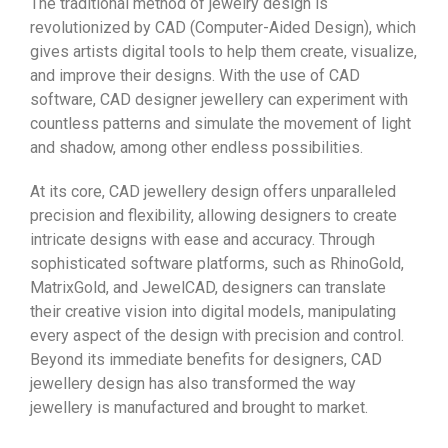
The traditional method of jewelry design is
revolutionized by CAD (Computer-Aided Design), which
gives artists digital tools to help them create, visualize,
and improve their designs. With the use of CAD
software, CAD designer jewellery can experiment with
countless patterns and simulate the movement of light
and shadow, among other endless possibilities.
At its core, CAD jewellery design offers unparalleled
precision and flexibility, allowing designers to create
intricate designs with ease and accuracy. Through
sophisticated software platforms, such as RhinoGold,
MatrixGold, and JewelCAD, designers can translate
their creative vision into digital models, manipulating
every aspect of the design with precision and control.
Beyond its immediate benefits for designers, CAD
jewellery design has also transformed the way
jewellery is manufactured and brought to market.