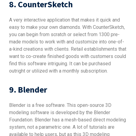
8. CounterSketch
A very interactive application that makes it quick and
easy to make your own diamonds. With CounterSketch,
you can begin from scratch or select from 1300 pre-
made models to work with and customize into one-of-
a-kind creations with clients. Retail establishments that
want to co-create finished goods with customers could
find this software intriguing. It can be purchased
outright or utilized with a monthly subscription.
9. Blender
Blender is a free software. This open-source 3D
modeling software is developed by the Blender
Foundation. Blender has a mesh-based direct modeling
system, not a parametric one. A lot of tutorials are
available to help users, but as this 3D modeling