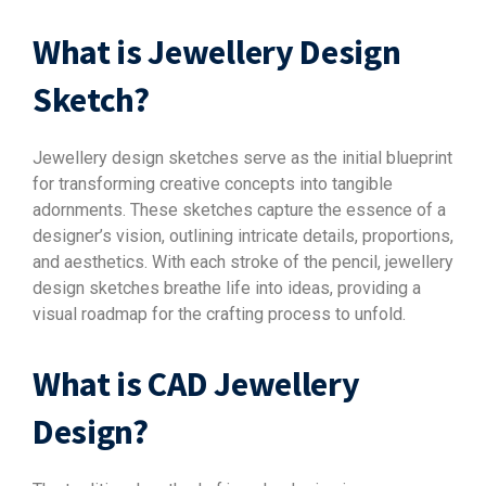
What is Jewellery Design
Sketch?
Jewellery design sketches serve as the initial blueprint
for transforming creative concepts into tangible
adornments. These sketches capture the essence of a
designer’s vision, outlining intricate details, proportions,
and aesthetics. With each stroke of the pencil, jewellery
design sketches breathe life into ideas, providing a
visual roadmap for the crafting process to unfold.
What is CAD Jewellery
Design?