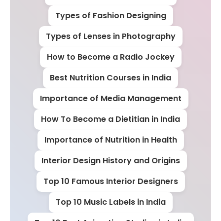
Types of Fashion Designing
Types of Lenses in Photography
How to Become a Radio Jockey
Best Nutrition Courses in India
Importance of Media Management
How To Become a Dietitian in India
Importance of Nutrition in Health
Interior Design History and Origins
Top 10 Famous Interior Designers
Top 10 Music Labels in India