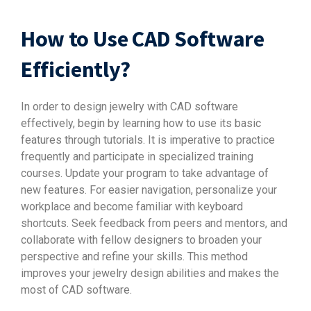
How to Use CAD Software
Efficiently?
In order to design jewelry with CAD software
effectively, begin by learning how to use its basic
features through tutorials. It is imperative to practice
frequently and participate in specialized training
courses. Update your program to take advantage of
new features. For easier navigation, personalize your
workplace and become familiar with keyboard
shortcuts. Seek feedback from peers and mentors, and
collaborate with fellow designers to broaden your
perspective and refine your skills. This method
improves your jewelry design abilities and makes the
most of CAD software.