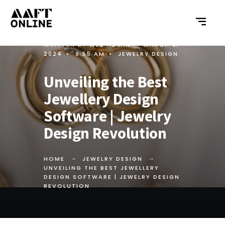
WRITTEN BY
WEB ADMIN
•
MARCH 6,
2024
•
9:55 AM
•
JEWELRY DESIGN
Unveiling the Best
Jewellery Design
Software | Jewelry
Design Revolution
HOME
JEWELRY DESIGN
UNVEILING THE BEST JEWELLERY
DESIGN SOFTWARE | JEWELRY DESIGN
REVOLUTION