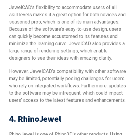
JewelCAD’s flexibility to accommodate users of all
skill levels makes it a great option for both novices and
seasoned pros, which is one of its main advantages.
Because of the software’s easy-to-use design, users
can quickly become accustomed to its features and
minimize the learning curve. JewelCAD also provides a
large range of rendering settings, which enable
designers to see their ideas with amazing clarity.
However, JewelCAD’s compatibility with other software
may be limited, potentially posing challenges for users
who rely on integrated workflows. Furthermore, updates
to the software may be infrequent, which could impact
users’ access to the latest features and enhancements.
4. RhinoJewel
RhinoJewel is one of Rhino3D’s other products. Using