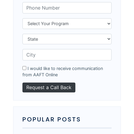
I would like to receive communication
from AAFT Online
POPULAR POSTS