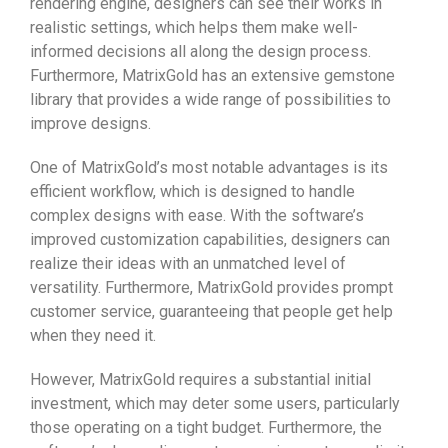
rendering engine, designers can see their works in
realistic settings, which helps them make well-
informed decisions all along the design process.
Furthermore, MatrixGold has an extensive gemstone
library that provides a wide range of possibilities to
improve designs.
One of MatrixGold’s most notable advantages is its
efficient workflow, which is designed to handle
complex designs with ease. With the software’s
improved customization capabilities, designers can
realize their ideas with an unmatched level of
versatility. Furthermore, MatrixGold provides prompt
customer service, guaranteeing that people get help
when they need it.
However, MatrixGold requires a substantial initial
investment, which may deter some users, particularly
those operating on a tight budget. Furthermore, the