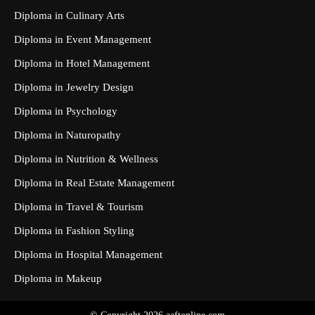
Diploma in Culinary Arts
Diploma in Event Management
Diploma in Hotel Management
Diploma in Jewelry Design
Diploma in Psychology
Diploma in Naturopathy
Diploma in Nutrition & Wellness
Diploma in Real Estate Management
Diploma in Travel & Tourism
Diploma in Fashion Styling
Diploma in Hospital Management
Diploma in Makeup