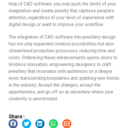
help of CAD software, you may push the limits of your
imagination and create jewelry that captures people’s
attention, regardless of your level of experience with
digital design or want to improve your workflow.
The integration of CAD software into jewellery design
has not only expanded creative possibilities but also
streamlined production processes, reducing time and
costs. Embracing these advancements opens doors to
limitless innovation, empowering designers to craft
jewellery that resonates with audiences on a deeper
level, transcending boundaries and sparking new trends
in the industry. Accept the changes, accept the
opportunities, and go off on an adventure where your
creativity is unrestricted.
Share :