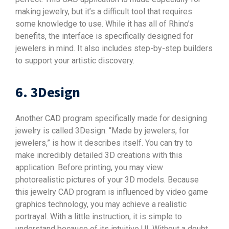
making jewelry, but it’s a difficult tool that requires
some knowledge to use. While it has all of Rhino’s
benefits, the interface is specifically designed for
jewelers in mind. It also includes step-by-step builders
to support your artistic discovery.
6. 3Design
Another CAD program specifically made for designing
jewelry is called 3Design. “Made by jewelers, for
jewelers,” is how it describes itself. You can try to
make incredibly detailed 3D creations with this
application. Before printing, you may view
photorealistic pictures of your 3D models. Because
this jewelry CAD program is influenced by video game
graphics technology, you may achieve a realistic
portrayal. With a little instruction, it is simple to
understand because of its intuitive UI. Without a doubt,