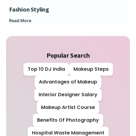
Fashion Styling
Dip
Read More
Rea
Popular Search
Top 10 DJ India
Makeup Steps
Advantages of Makeup
Interior Designer Salary
Makeup Artist Course
Benefits Of Photography
Hospital Waste Management