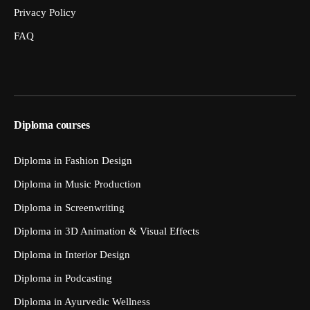
Privacy Policy
FAQ
Diploma courses
Diploma in Fashion Design
Diploma in Music Production
Diploma in Screenwriting
Diploma in 3D Animation & Visual Effects
Diploma in Interior Design
Diploma in Podcasting
Diploma in Ayurvedic Wellness