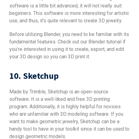
software is a little bit advanced, it will not really suit
beginners. This software is more interesting for artistic
use, and thus, it’s quite relevant to create 3D jewelry.
Before utilizing Blender, you need to be familiar with its
fundamental features. Check out our Blender tutorial if
you’re interested in using it to create, export, and edit
your 3D design so you can 3D print it.
10. Sketchup
Made by Trimble, Sketchup is an open-source
software. It is a well-liked and free 3D printing
program. Additionally, it is highly helpful for novices
who are unfamiliar with 3D modeling software. If you
want to make geometric jewelry, Sketchup can be a
handy tool to have in your toolkit since it can be used to
design geometric models.