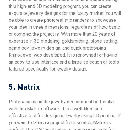
this high-end 3D modeling program, you can create
exquisite jewelry designs for the luxury market. You will
be able to create photorealistic renders to showcase
your idea in three dimensions, regardless of how basic
or complex the project is. With more than 20 years of
expertise in 3D modeling, goldsmithing, stone setting,
gemology, jewelry design, and quick prototyping,
RhinoJewel was developed. It is renowned for having
an easy-to-use interface and a large selection of tools
tailored specifically for jewelry design.
5. Matrix
Professionals in the jewelry sector might be familiar
with this Matrix software. It is a well-liked and
effective tool for designing jewelry using 3D printing. If
you want to launch a project from scratch, Matrix is
perfect. This CAD application is made especially for