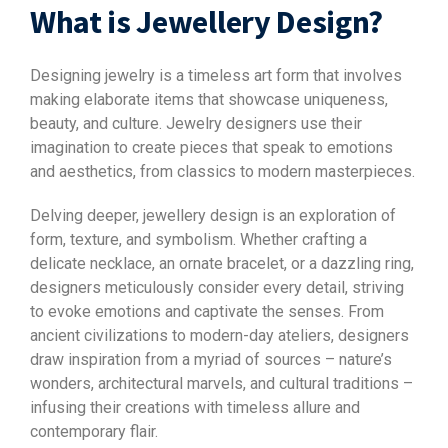
What is Jewellery Design?
Designing jewelry is a timeless art form that involves
making elaborate items that showcase uniqueness,
beauty, and culture. Jewelry designers use their
imagination to create pieces that speak to emotions
and aesthetics, from classics to modern masterpieces.
Delving deeper, jewellery design is an exploration of
form, texture, and symbolism. Whether crafting a
delicate necklace, an ornate bracelet, or a dazzling ring,
designers meticulously consider every detail, striving
to evoke emotions and captivate the senses. From
ancient civilizations to modern-day ateliers, designers
draw inspiration from a myriad of sources – nature’s
wonders, architectural marvels, and cultural traditions –
infusing their creations with timeless allure and
contemporary flair.