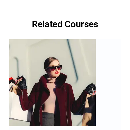
Related Courses