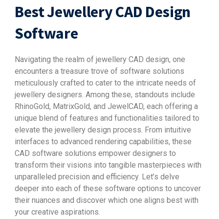
Best Jewellery CAD Design
Software
Navigating the realm of jewellery CAD design, one
encounters a treasure trove of software solutions
meticulously crafted to cater to the intricate needs of
jewellery designers. Among these, standouts include
RhinoGold, MatrixGold, and JewelCAD, each offering a
unique blend of features and functionalities tailored to
elevate the jewellery design process. From intuitive
interfaces to advanced rendering capabilities, these
CAD software solutions empower designers to
transform their visions into tangible masterpieces with
unparalleled precision and efficiency. Let’s delve
deeper into each of these software options to uncover
their nuances and discover which one aligns best with
your creative aspirations.