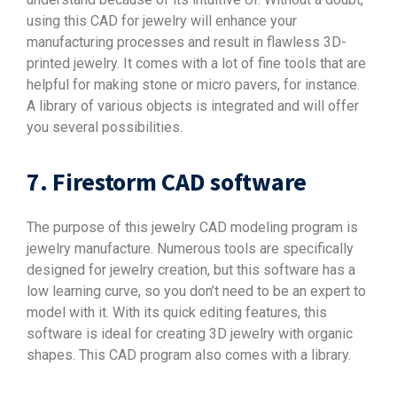
using this CAD for jewelry will enhance your
manufacturing processes and result in flawless 3D-
printed jewelry. It comes with a lot of fine tools that are
helpful for making stone or micro pavers, for instance.
A library of various objects is integrated and will offer
you several possibilities.
7. Firestorm CAD software
The purpose of this jewelry CAD modeling program is
jewelry manufacture. Numerous tools are specifically
designed for jewelry creation, but this software has a
low learning curve, so you don’t need to be an expert to
model with it. With its quick editing features, this
software is ideal for creating 3D jewelry with organic
shapes. This CAD program also comes with a library.