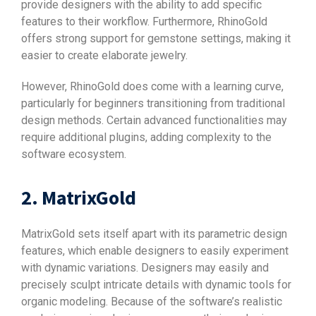
provide designers with the ability to add specific
features to their workflow. Furthermore, RhinoGold
offers strong support for gemstone settings, making it
easier to create elaborate jewelry.
However, RhinoGold does come with a learning curve,
particularly for beginners transitioning from traditional
design methods. Certain advanced functionalities may
require additional plugins, adding complexity to the
software ecosystem.
2. MatrixGold
MatrixGold sets itself apart with its parametric design
features, which enable designers to easily experiment
with dynamic variations. Designers may easily and
precisely sculpt intricate details with dynamic tools for
organic modeling. Because of the software’s realistic