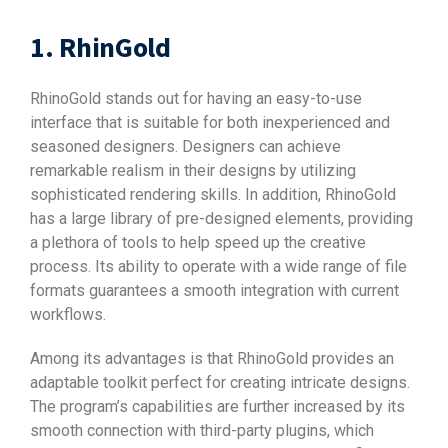
1. RhinGold
RhinoGold stands out for having an easy-to-use
interface that is suitable for both inexperienced and
seasoned designers. Designers can achieve
remarkable realism in their designs by utilizing
sophisticated rendering skills. In addition, RhinoGold
has a large library of pre-designed elements, providing
a plethora of tools to help speed up the creative
process. Its ability to operate with a wide range of file
formats guarantees a smooth integration with current
workflows.
Among its advantages is that RhinoGold provides an
adaptable toolkit perfect for creating intricate designs.
The program’s capabilities are further increased by its
smooth connection with third-party plugins, which