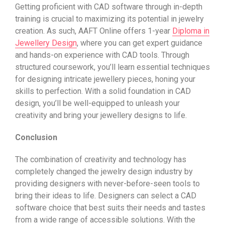
Getting proficient with CAD software through in-depth
training is crucial to maximizing its potential in jewelry
creation. As such, AAFT Online offers 1-year
Diploma in
Jewellery Design
, where you can get expert guidance
and hands-on experience with CAD tools. Through
structured coursework, you’ll learn essential techniques
for designing intricate jewellery pieces, honing your
skills to perfection. With a solid foundation in CAD
design, you’ll be well-equipped to unleash your
creativity and bring your jewellery designs to life.
Conclusion
The combination of creativity and technology has
completely changed the jewelry design industry by
providing designers with never-before-seen tools to
bring their ideas to life. Designers can select a CAD
software choice that best suits their needs and tastes
from a wide range of accessible solutions. With the