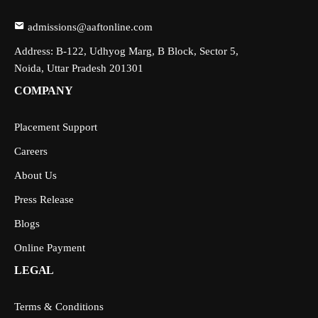
admissions@aaftonline.com
Address: B-122, Udhyog Marg, B Block, Sector 5,
Noida, Uttar Pradesh 201301
COMPANY
Placement Support
Careers
About Us
Press Release
Blogs
Online Payment
LEGAL
Terms & Conditions