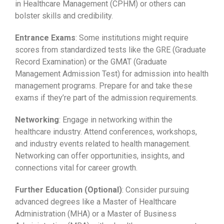
in Healthcare Management (CPHM) or others can
bolster skills and credibility.
Entrance Exams
: Some institutions might require
scores from standardized tests like the GRE (Graduate
Record Examination) or the GMAT (Graduate
Management Admission Test) for admission into health
management programs. Prepare for and take these
exams if they’re part of the admission requirements.
Networking
: Engage in networking within the
healthcare industry. Attend conferences, workshops,
and industry events related to health management.
Networking can offer opportunities, insights, and
connections vital for career growth.
Further Education (Optional)
: Consider pursuing
advanced degrees like a Master of Healthcare
Administration (MHA) or a Master of Business