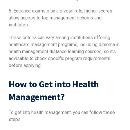
5. Entrance exams play a pivotal role; higher scores
allow access to top management schools and
institutes.
These criteria can vary among institutions offering
healthcare management programs, including diploma in
health management distance learning courses, so it’s
advisable to check specific program requirements
before applying.
How to Get into Health
Management?
To get into health management, you can follow these
steps: