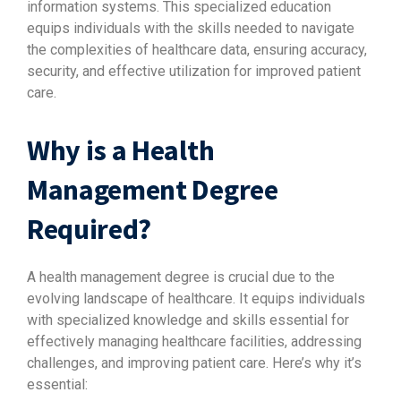
information systems. This specialized education
equips individuals with the skills needed to navigate
the complexities of healthcare data, ensuring accuracy,
security, and effective utilization for improved patient
care.
Why is a Health
Management Degree
Required?
A health management degree is crucial due to the
evolving landscape of healthcare. It equips individuals
with specialized knowledge and skills essential for
effectively managing healthcare facilities, addressing
challenges, and improving patient care. Here’s why it’s
essential: