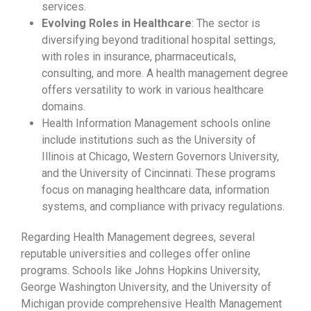
services.
Evolving Roles in Healthcare
: The sector is
diversifying beyond traditional hospital settings,
with roles in insurance, pharmaceuticals,
consulting, and more. A health management degree
offers versatility to work in various healthcare
domains.
Health Information Management schools online
include institutions such as the University of
Illinois at Chicago, Western Governors University,
and the University of Cincinnati. These programs
focus on managing healthcare data, information
systems, and compliance with privacy regulations.
Regarding Health Management degrees, several
reputable universities and colleges offer online
programs. Schools like Johns Hopkins University,
George Washington University, and the University of
Michigan provide comprehensive Health Management