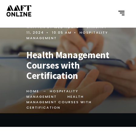
WRITTEN BY
WEB ADMIN
•
JANUARY
11, 2024
•
10:05 AM
•
HOSPITALITY
MANAGEMENT
Health Management
Courses with
Certification
HOME
HOSPITALITY
MANAGEMENT
HEALTH
MANAGEMENT COURSES WITH
CERTIFICATION