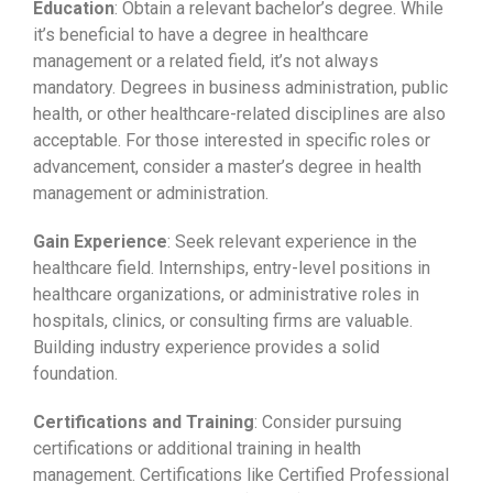
Education
: Obtain a relevant bachelor’s degree. While
it’s beneficial to have a degree in healthcare
management or a related field, it’s not always
mandatory. Degrees in business administration, public
health, or other healthcare-related disciplines are also
acceptable. For those interested in specific roles or
advancement, consider a master’s degree in health
management or administration.
Gain Experience
: Seek relevant experience in the
healthcare field. Internships, entry-level positions in
healthcare organizations, or administrative roles in
hospitals, clinics, or consulting firms are valuable.
Building industry experience provides a solid
foundation.
Certifications and Training
: Consider pursuing
certifications or additional training in health
management. Certifications like Certified Professional