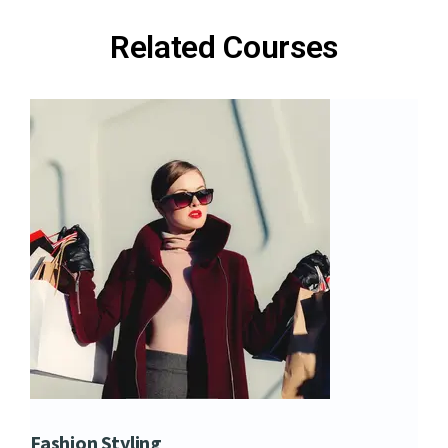
Related Courses
Fashion Styling
Dip