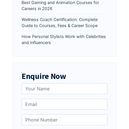
Best Gaming and Animation Courses for
Careers in 2026
Wellness Coach Certification: Complete
Guide to Courses, Fees & Career Scope
How Personal Stylists Work with Celebrities
and Influencers
Enquire Now