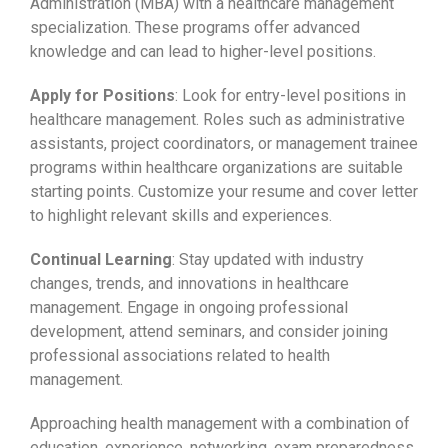
Administration (MBA) with a healthcare management
specialization. These programs offer advanced
knowledge and can lead to higher-level positions.
Apply for Positions
: Look for entry-level positions in
healthcare management. Roles such as administrative
assistants, project coordinators, or management trainee
programs within healthcare organizations are suitable
starting points. Customize your resume and cover letter
to highlight relevant skills and experiences.
Continual Learning
: Stay updated with industry
changes, trends, and innovations in healthcare
management. Engage in ongoing professional
development, attend seminars, and consider joining
professional associations related to health
management.
Approaching health management with a combination of
education, experience, networking, exam preparedness