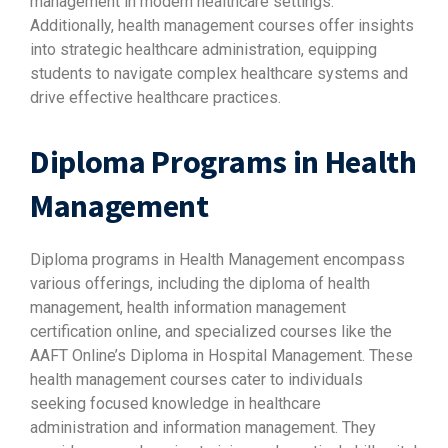
management in modern healthcare settings.
Additionally, health management courses offer insights
into strategic healthcare administration, equipping
students to navigate complex healthcare systems and
drive effective healthcare practices.
Diploma Programs in Health
Management
Diploma programs in Health Management encompass
various offerings, including the diploma of health
management, health information management
certification online, and specialized courses like the
AAFT Online’s Diploma in Hospital Management. These
health management courses cater to individuals
seeking focused knowledge in healthcare
administration and information management. They