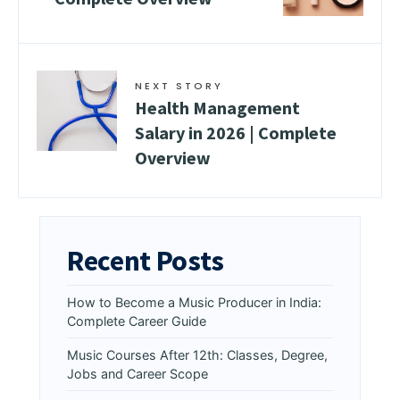
NEXT STORY
Health Management
Salary in 2026 | Complete
Overview
Recent Posts
How to Become a Music Producer in India:
Complete Career Guide
Music Courses After 12th: Classes, Degree,
Jobs and Career Scope