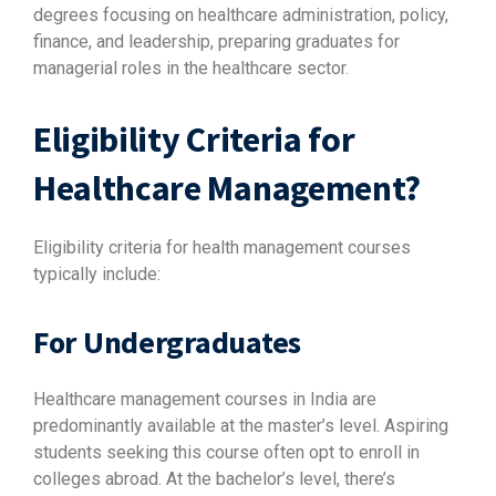
degrees focusing on healthcare administration, policy,
finance, and leadership, preparing graduates for
managerial roles in the healthcare sector.
Eligibility Criteria for
Healthcare Management?
Eligibility criteria for health management courses
typically include:
For Undergraduates
Healthcare management courses in India are
predominantly available at the master’s level. Aspiring
students seeking this course often opt to enroll in
colleges abroad. At the bachelor’s level, there’s