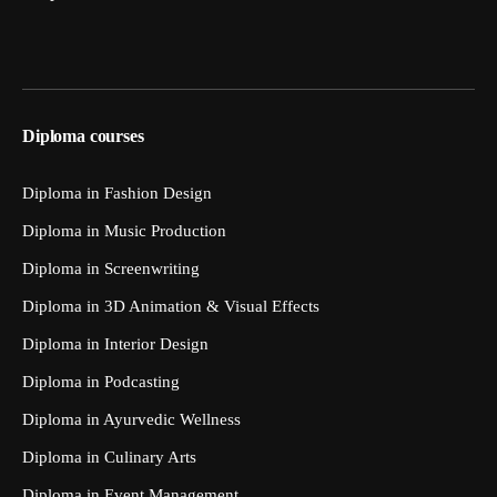
Diploma courses
Diploma in Fashion Design
Diploma in Music Production
Diploma in Screenwriting
Diploma in 3D Animation & Visual Effects
Diploma in Interior Design
Diploma in Podcasting
Diploma in Ayurvedic Wellness
Diploma in Culinary Arts
Diploma in Event Management