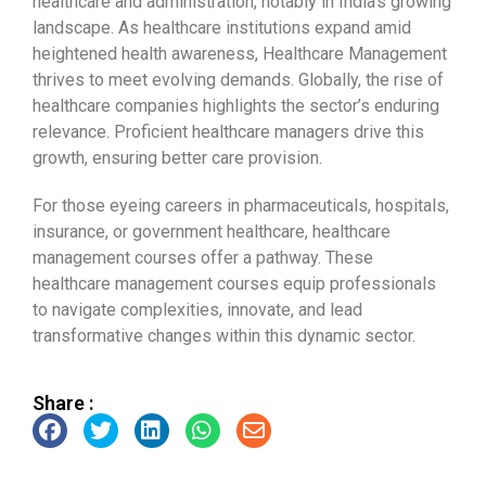
healthcare and administration, notably in India’s growing
landscape. As healthcare institutions expand amid
heightened health awareness, Healthcare Management
thrives to meet evolving demands. Globally, the rise of
healthcare companies highlights the sector’s enduring
relevance. Proficient healthcare managers drive this
growth, ensuring better care provision.
For those eyeing careers in pharmaceuticals, hospitals,
insurance, or government healthcare, healthcare
management courses offer a pathway. These
healthcare management courses equip professionals
to navigate complexities, innovate, and lead
transformative changes within this dynamic sector.
Share :