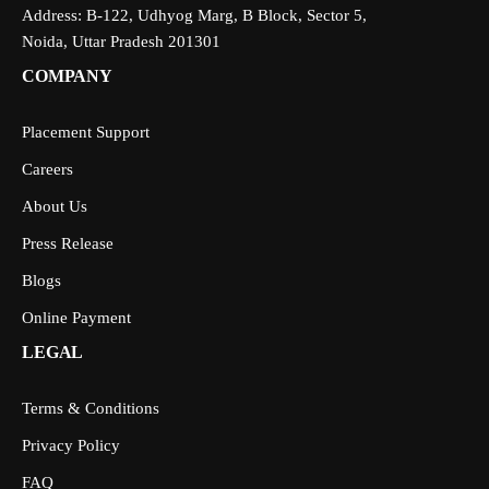
Address: B-122, Udhyog Marg, B Block, Sector 5,
Noida, Uttar Pradesh 201301
COMPANY
Placement Support
Careers
About Us
Press Release
Blogs
Online Payment
LEGAL
Terms & Conditions
Privacy Policy
FAQ