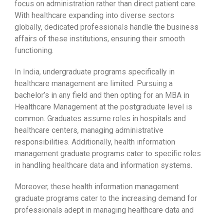
focus on administration rather than direct patient care.
With healthcare expanding into diverse sectors
globally, dedicated professionals handle the business
affairs of these institutions, ensuring their smooth
functioning.
In India, undergraduate programs specifically in
healthcare management are limited. Pursuing a
bachelor’s in any field and then opting for an MBA in
Healthcare Management at the postgraduate level is
common. Graduates assume roles in hospitals and
healthcare centers, managing administrative
responsibilities. Additionally, health information
management graduate programs cater to specific roles
in handling healthcare data and information systems.
Moreover, these health information management
graduate programs cater to the increasing demand for
professionals adept in managing healthcare data and