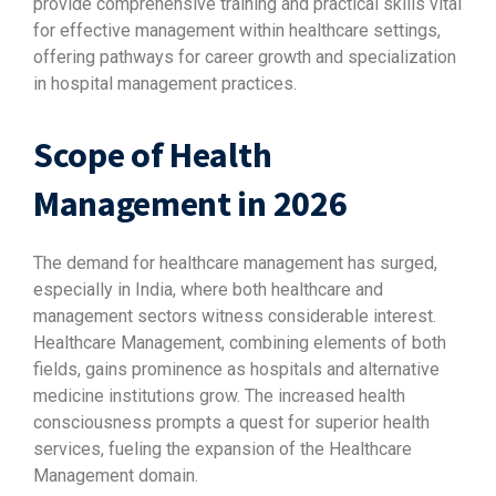
provide comprehensive training and practical skills vital
for effective management within healthcare settings,
offering pathways for career growth and specialization
in hospital management practices.
Scope of Health
Management in 2026
The demand for healthcare management has surged,
especially in India, where both healthcare and
management sectors witness considerable interest.
Healthcare Management, combining elements of both
fields, gains prominence as hospitals and alternative
medicine institutions grow. The increased health
consciousness prompts a quest for superior health
services, fueling the expansion of the Healthcare
Management domain.