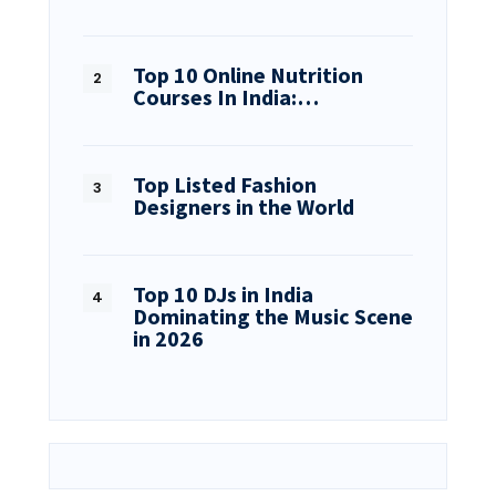
Top 10 Online Nutrition
Courses In India:…
Top Listed Fashion
Designers in the World
Top 10 DJs in India
Dominating the Music Scene
in 2026