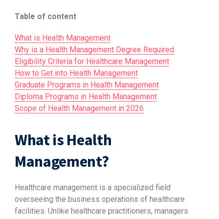
Table of content
What is Health Management
Why is a Health Management Degree Required
Eligibility Criteria for Healthcare Management
How to Get into Health Management
Graduate Programs in Health Management
Diploma Programs in Health Management
Scope of Health Management in 2026
What is Health
Management?
Healthcare management is a specialized field
overseeing the business operations of healthcare
facilities. Unlike healthcare practitioners, managers