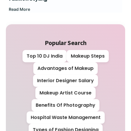
Read More
Rea
Popular Search
Top 10 DJ India
Makeup Steps
Advantages of Makeup
Interior Designer Salary
Makeup Artist Course
Benefits Of Photography
Hospital Waste Management
Types of Fashion Designing