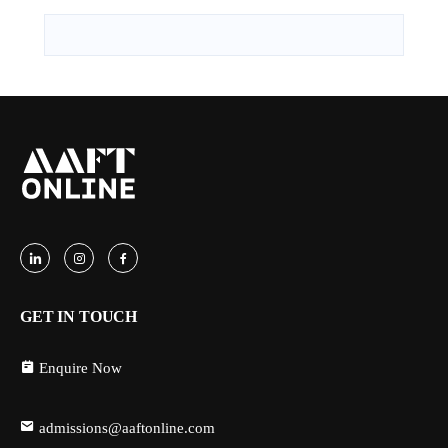
GET IN TOUCH
Enquire Now
admissions@aaftonline.com