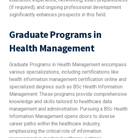
(if required), and ongoing professional development
significantly enhances prospects in this field.
Graduate Programs in
Health Management
Graduate Programs in Health Management encompass
various specializations, including certifications like
health information management certification online and
specialized degrees such as BSc Health Information
Management. These programs provide comprehensive
knowledge and skills tailored to healthcare data
management and administration. Pursuing a BSc Health
Information Management opens doors to diverse
career paths within the healthcare industry,
emphasizing the critical role of information