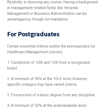
flexibility in choosing any course. Having a background
in management-related fields like Hospital
Management or Business Administration can be
advantageous, though not mandatory.
For Postgraduates
Certain essential criteria outline the prerequisites for
Healthcare Management courses:
1. Completion of 10th and 12th from a recognized
board.
2. A minimum of 50% at the 10+2 level; however,
specific colleges may have varied criteria.
3. Possession of a basic degree from any discipline.
4. A minimum of 50% at the undergraduate level.