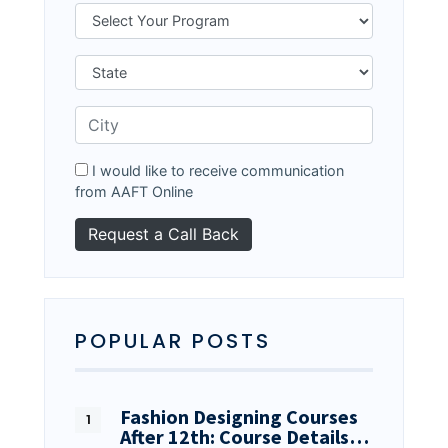
I would like to receive communication
from AAFT Online
POPULAR POSTS
Fashion Designing Courses
After 12th: Course Details…