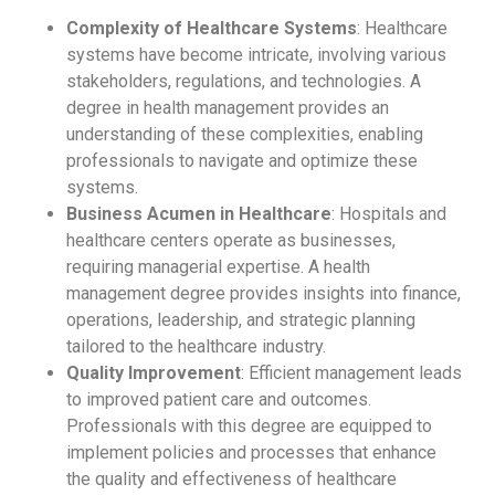
Complexity of Healthcare Systems
: Healthcare
systems have become intricate, involving various
stakeholders, regulations, and technologies. A
degree in health management provides an
understanding of these complexities, enabling
professionals to navigate and optimize these
systems.
Business Acumen in Healthcare
: Hospitals and
healthcare centers operate as businesses,
requiring managerial expertise. A health
management degree provides insights into finance,
operations, leadership, and strategic planning
tailored to the healthcare industry.
Quality Improvement
: Efficient management leads
to improved patient care and outcomes.
Professionals with this degree are equipped to
implement policies and processes that enhance
the quality and effectiveness of healthcare