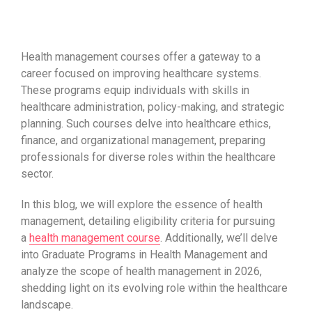
Health management courses offer a gateway to a
career focused on improving healthcare systems.
These programs equip individuals with skills in
healthcare administration, policy-making, and strategic
planning. Such courses delve into healthcare ethics,
finance, and organizational management, preparing
professionals for diverse roles within the healthcare
sector.
In this blog, we will explore the essence of health
management, detailing eligibility criteria for pursuing
a
health management course
. Additionally, we’ll delve
into Graduate Programs in Health Management and
analyze the scope of health management in 2026,
shedding light on its evolving role within the healthcare
landscape.