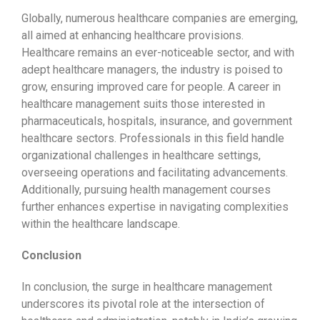
Globally, numerous healthcare companies are emerging,
all aimed at enhancing healthcare provisions.
Healthcare remains an ever-noticeable sector, and with
adept healthcare managers, the industry is poised to
grow, ensuring improved care for people. A career in
healthcare management suits those interested in
pharmaceuticals, hospitals, insurance, and government
healthcare sectors. Professionals in this field handle
organizational challenges in healthcare settings,
overseeing operations and facilitating advancements.
Additionally, pursuing health management courses
further enhances expertise in navigating complexities
within the healthcare landscape.
Conclusion
In conclusion, the surge in healthcare management
underscores its pivotal role at the intersection of