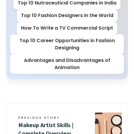
Top 10 Nutraceutical Companies in India
Top 10 Fashion Designers in the World
How To Write a TV Commercial Script
Top 10 Career Opportunities in Fashion
Designing
Advantages and Disadvantages of
Animation
PREVIOUS STORY
Makeup Artist Skills |
Complete Overview