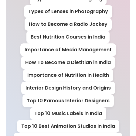
Types of Lenses in Photography
How to Become a Radio Jockey
Best Nutrition Courses in India
Importance of Media Management
How To Become a Dietitian in India
Importance of Nutrition in Health
Interior Design History and Origins
Top 10 Famous Interior Designers
Top 10 Music Labels in India
Top 10 Best Animation Studios in India