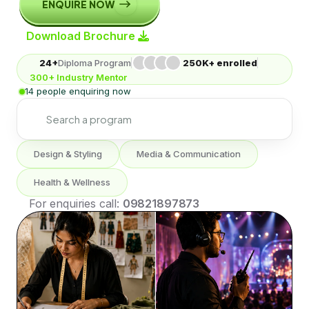
ENQUIRE NOW
Download Brochure
24+
Diploma Program
250K+ enrolled
300+ Industry Mentor
14 people enquiring now
Design & Styling
Media & Communication
Health & Wellness
For enquiries call:
09821897873