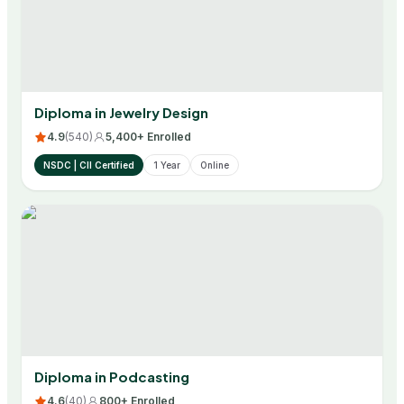
Diploma in Jewelry Design
4.9
(
540
)
5,400+ Enrolled
NSDC | CII Certified
1 Year
Online
Diploma in Podcasting
4.6
(
40
)
800+ Enrolled