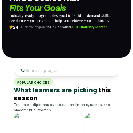
Fits Your Goals
Industry-ready programs designed to build in-demand skills,
accelerate your career, and help you achieve your ambitions.
24+
250K+ enrolled
300+ Industry Mentor
Diploma Program
POPULAR CHOICES
What learners are picking
this
season
Top-rated diplomas based on enrollments, ratings, and
placement outcomes.