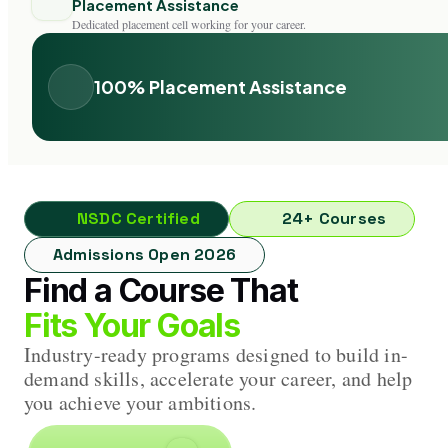
Placement Assistance
Dedicated placement cell working for your career.
100% Placement Assistance
NSDC Certified
24+ Courses
Admissions Open 2026
Find a Course That
Fits Your Goals
Industry-ready programs designed to build in-
demand skills, accelerate your career, and help
you achieve your ambitions.