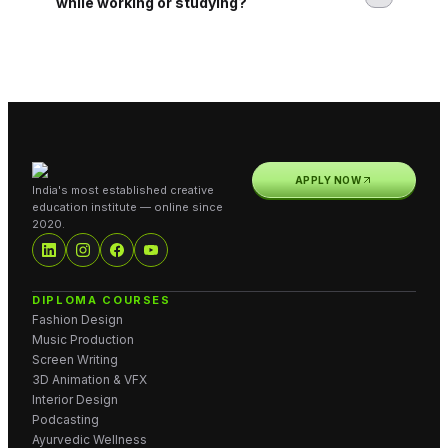
while working or studying?
APPLY NOW
India's most established creative
education institute — online since
2020.
DIPLOMA COURSES
Fashion Design
Music Production
Screen Writing
3D Animation & VFX
Interior Design
Podcasting
Ayurvedic Wellness