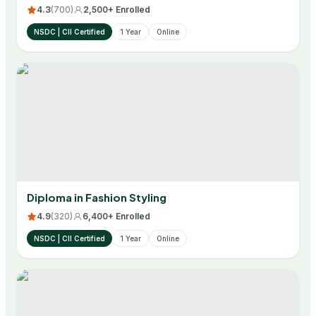
4.3
(
700
)
2,500+ Enrolled
NSDC | CII Certified
1 Year
Online
Diploma in Fashion Styling
4.9
(
320
)
6,400+ Enrolled
NSDC | CII Certified
1 Year
Online