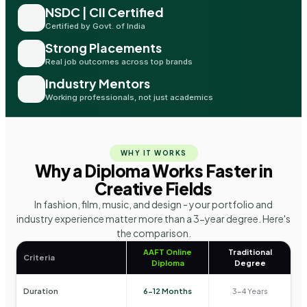
NSDC | CII Certified
Certified by Govt. of India
Strong Placements
Real job outcomes across top brands
Industry Mentors
Working professionals, not just academics
WHY IT WORKS
Why a Diploma Works Faster in
Creative Fields
In fashion, film, music, and design - your portfolio and
industry experience matter more than a 3-year degree. Here's
the comparison.
AAFT Online
Traditional
Criteria
Diploma
Degree
Duration
6-12 Months
3-4 Years