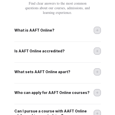
Find clear answers to the most common
questions about our courses, admissions, and
learning experience.
What is AAFT Online?
Is AAFT Online accredited?
What sets AAFT Online apart?
Who can apply for AAFT Online courses?
Can I pursue a course with AAFT Online