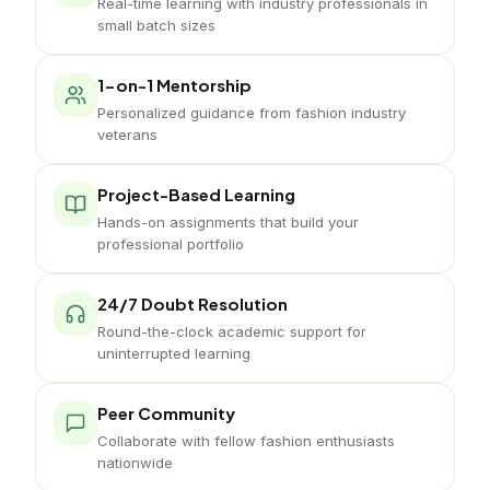
Real-time learning with industry professionals in
small batch sizes
1-on-1 Mentorship
Personalized guidance from fashion industry
veterans
Project-Based Learning
Hands-on assignments that build your
professional portfolio
24/7 Doubt Resolution
Round-the-clock academic support for
uninterrupted learning
Peer Community
Collaborate with fellow fashion enthusiasts
nationwide