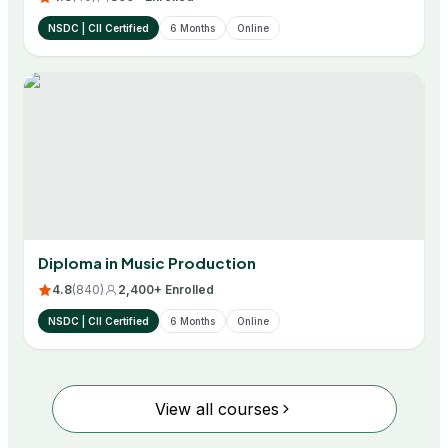
NSDC | CII Certified
6 Months
Online
Diploma in Music Production
4.8
(
840
)
2,400+ Enrolled
NSDC | CII Certified
6 Months
Online
View all courses