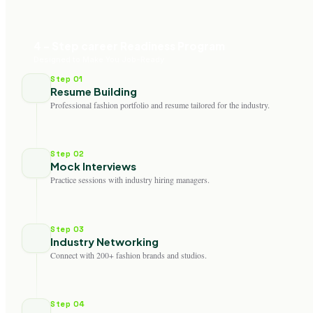
4 - Step career Readiness Program
Designed to Make You Job-Ready
Step 01
Resume Building
Professional fashion portfolio and resume tailored for the industry.
Step 02
Mock Interviews
Practice sessions with industry hiring managers.
Step 03
Industry Networking
Connect with 200+ fashion brands and studios.
Step 04