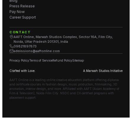
Blog
Press Release
Pay Now
Career Support
CONTACT
AAFT Online, Marwah Studios Complex, Sector 16A, Film City,
Noida, Uttar Pradesh 201301, India
09821897873
admissions@aaftonline.com
Privacy Policy
Terms of Service
Refund Policy
Sitemap
Crafted with Love.
A Marwah Studios Initiative
AAFT Online is a leading online creative education platform offering diploma
and certificate courses in fashion design, music production, filmmaking, 3D
animation, interior design, and more. Affiliated with AAFT (Asian Academy of
Film & Television), Noida Film City. NSDC and CII certified programs with
placement support.