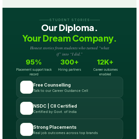
STUDENT STORIES
Our Diploma.
Your Dream Company.
Honest stories from students who turned “what
if” into “I did.”
95%
300+
12K+
Placement support track
Hiring partners
Career outcomes
record
enabled
Free Counselling
Talk to our Career Guidance Cell
NSDC | CII Certified
Certified by Govt. of India
Strong Placements
Real job outcomes across top brands