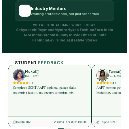
Industry Mentors
Working professionals, not just academics
WHERE OUR ALUMNI WORK TODAY
Sabyasachi
Raymond
Myntra
Nykaa Fashion
Zara India
H&M India
Viacom18
Sony Music
Times of India
FabIndia
Levi's India
Lifestyle Stores
STUDENT
FEEDBACK
Mukul
Tannu
Batch 2025
Batch 2025
5.0
4.0
Completed SOHT-AAFT diploma; gained skills,
AAFT mentors gave indus
supportive faculty, and secured a tourism job.
leadership, time managem
Helpful (
87
)
Helpful (
62
)
Diploma in Fashion Design