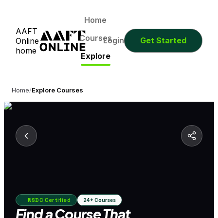
Home
AAFT
Courses
Login
Get Started
Online
home
Explore
Home
/
Explore Courses
NSDC Certified
24+ Courses
Find a Course That