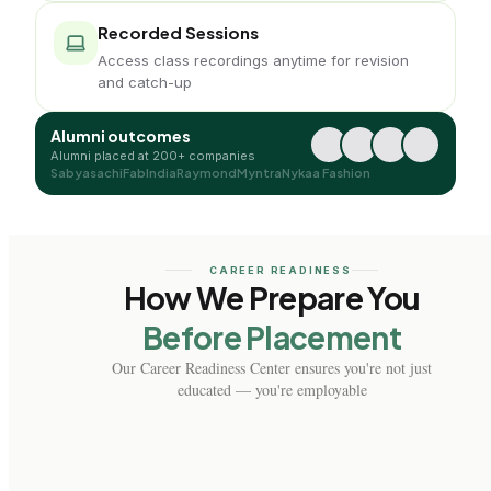
Recorded Sessions
Access class recordings anytime for revision
and catch-up
Alumni outcomes
Alumni placed at 200+ companies
Sabyasachi
FabIndia
Raymond
Myntra
Nykaa Fashion
CAREER READINESS
How We Prepare You
Before Placement
Our Career Readiness Center ensures you're not just
educated — you're employable