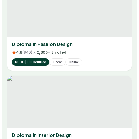
Diploma in Fashion Design
4.8
(
840
)
2,300+ Enrolled
NSDC | CII Certified
1 Year
Online
Diploma in Interior Design