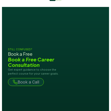
STILL CONFUSED?
Book a Free
Book a Free Career
Consultation
Get expert guidance to choose the
perfect course for your career goals.
Book a Call