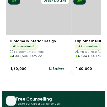
Design & Styling
#1
#2
Diploma in Interior Design
Diploma in Nutrit
#1 in enrollment
#2 in enrollment
20+ placement partners
Alumni works at Apollo
4.3
2,500+ Enrolled
4.3
4,400+ Enrolle
₹ 1,60,000
₹ 1,60,000
Explore
Free Counselling
Talk to our Career Guidance Cell