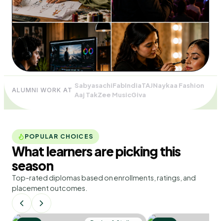
Sabyasachi
FabIndia
TAJ
Naykaa Fashion
ALUMNI WORK AT
Aaj Tak
Zee Music
Giva
POPULAR CHOICES
What learners are picking
this
season
Top-rated diplomas based on enrollments, ratings, and
placement outcomes.