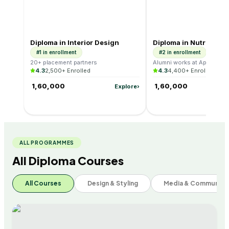
#1
Design & Styling
#2
Health & Wellness
Diploma in Interior Design
Diploma in Nutrition &
#1 in enrollment
#2 in enrollment
20+ placement partners
Alumni works at Apollo, Cu
4.3
2,500+ Enrolled
4.3
4,400+ Enrolled
₹ 1,60,000
₹ 1,60,000
Explore
›
ALL PROGRAMMES
All Diploma Courses
All Courses
Design & Styling
Media & Communica