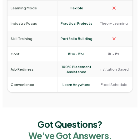
Learning Mode
Flexible
Industry Focus
Practical Projects
Theory Learning
Skill Training
Portfolio Building
Cost
₹80K - ₹1.6L
₹3L - ₹12L
100% Placement
Job Rediness
Institution Based
Assistance
Convenience
Learn Anywhere
Fixed Schedule
Got Questions?
We've Got Answers.