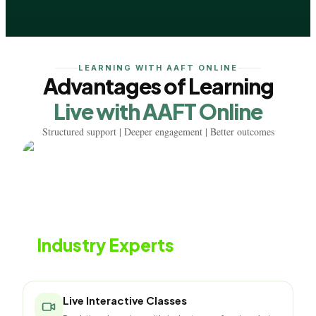
LEARNING WITH AAFT ONLINE
Advantages of Learning
Live with AAFT Online
Structured support | Deeper engagement | Better outcomes
Learn from
Industry Experts
Live classes with working fashion professionals
Live Interactive Classes