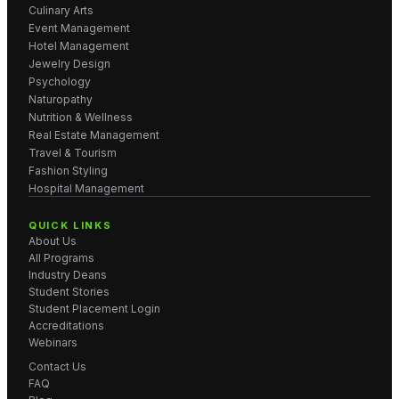
Culinary Arts
Event Management
Hotel Management
Jewelry Design
Psychology
Naturopathy
Nutrition & Wellness
Real Estate Management
Travel & Tourism
Fashion Styling
Hospital Management
QUICK LINKS
About Us
All Programs
Industry Deans
Student Stories
Student Placement Login
Accreditations
Webinars
Contact Us
FAQ