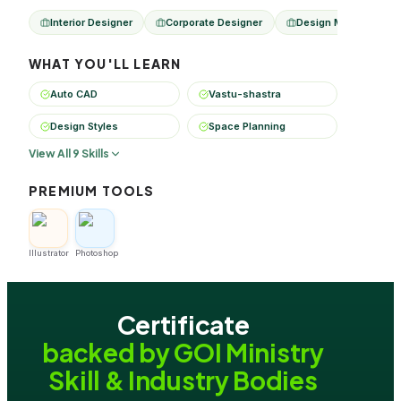
Interior Designer
Corporate Designer
Design Manager
WHAT YOU'LL LEARN
Auto CAD
Vastu-shastra
Design Styles
Space Planning
View All 9 Skills
PREMIUM TOOLS
Illustrator
Photoshop
Certificate
backed by GOI Ministry
Skill & Industry Bodies