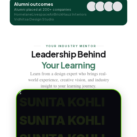
Alumni outcomes
Alumni placed at 200+ companies
Homelane
Livespace
AirBrick
Hauz Interiors
Vidhitsa Design Studio
YOUR INDUSTRY MENTOR
Leadership Behind
Your Learning
Learn from a design expert who brings real-
world experience, creative vision, and industry
insight to your learning journey.
SUNITA KOHLI
SUNITA KOHLI