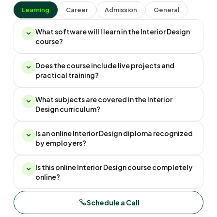
Learning
Career
Admission
General
What software will I learn in the Interior Design
course?
Does the course include live projects and
practical training?
What subjects are covered in the Interior
Design curriculum?
Is an online Interior Design diploma recognized
by employers?
Is this online Interior Design course completely
online?
Schedule a Call