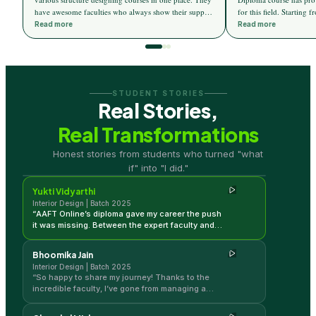
have awesome faculties who always show their support
for this field. Starting
towards the students. I now find 3d max and AutoCAD
elements of design, the
Read more
Read more
designing more ease. AAFT online has given me a
an insight into the vario
great career and changed my life in the field of
colour theory, material 
Interior design. Thanks to all faculties for helping me
light theory, etc. Apart 
get this wonderful career.
designed to introduce d
an edge in the current m
STUDENT STORIES
in-depth knowledge and 
Real Stories,
help the students. Live
to connect the students t
Real Transformations
so we can get hands-on 
Yukti Vidyarthi
trends.
Honest stories from students who turned "what
Interior Design | Batch 2025
if" into "I did."
Yukti Vidyarthi
Interior Design | Batch 2025
“
AAFT Online’s diploma gave my career the push
it was missing. Between the expert faculty and
the ability to learn in my own time, I’ve gained so
much momentum in my design journey!
”
Bhoomika Jain
Interior Design | Batch 2025
“
So happy to share my journey! Thanks to the
incredible faculty, I’ve gone from managing a
home to designing professional spaces. This
course was the perfect bridge for me.
”