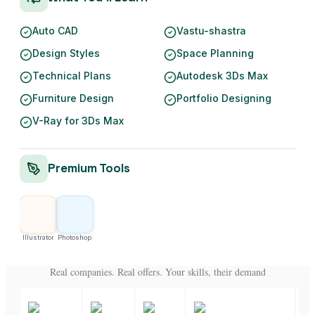
Auto CAD
Vastu-shastra
Design Styles
Space Planning
Technical Plans
Autodesk 3Ds Max
Furniture Design
Portfolio Designing
V-Ray for 3Ds Max
Premium Tools
Illustrator
Photoshop
Real companies. Real offers. Your skills, their demand