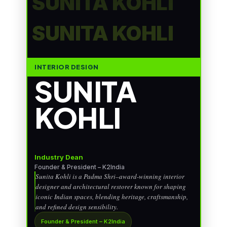
SUNITA KOHLI
SUNITA KOHLI
INTERIOR DESIGN
SUNITA
KOHLI
Industry Dean
Founder & President – K2India
Sunita Kohli is a Padma Shri–award-winning interior
designer and architectural restorer known for shaping
iconic Indian spaces, blending heritage, craftsmanship,
and refined design sensibility.
Founder & President – K2India