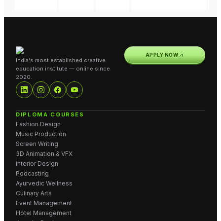
APPLY NOW
India's most established creative
education institute — online since
2020.
DIPLOMA COURSES
Fashion Design
Music Production
Screen Writing
3D Animation & VFX
Interior Design
Podcasting
Ayurvedic Wellness
Culinary Arts
Event Management
Hotel Management