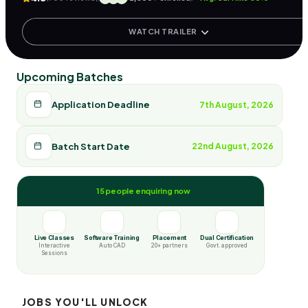
WATCH TRAILER
Upcoming Batches
Application Deadline
7th August, 2026
Batch Start Date
22nd August, 2026
15 people enquiring now
Live Classes
Software Training
Placement
Dual Certification
Interactive
Auto CAD
20+ partners
Govt. approved
Sessions
JOBS YOU'LL UNLOCK