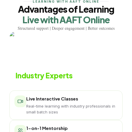
LEARNING WITH AAFT ONLINE
Advantages of Learning
Live with AAFT Online
Structured support | Deeper engagement | Better outcomes
Learn from
Industry Experts
Live classes with working interior professionals
Live Interactive Classes
Real-time learning with industry professionals in
small batch sizes
1-on-1 Mentorship