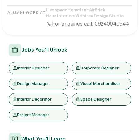
Livespace
Homelane
AirBrick
ALUMNI WORK AT
Hauz Interiors
Vidhitsa Design Studio
For enquiries call:
09240940944
Jobs You'll Unlock
Interior Designer
Corporate Designer
Design Manager
Visual Merchandiser
Interior Decorator
Space Designer
Project Manager
What You'll Learn