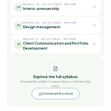
MODULE 29 · 08 LECTURES · 18H 00M
29
Interio-prenuership
MODULE 30 · 08 LECTURES · 18H 00M
30
Design management
MODULE 31 · 08 LECTURES · 18H 00M
Client Communication and Portfolio
31
Development
Explore the full syllabus
Download the syllabus to explore what you will learn in the
course.
Download Brochure