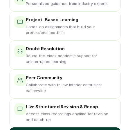
Personalized guidance from industry experts
Project-Based Learning
Hands-on assignments that build your
professional portfolio
Doubt Resolution
Round-the-clock academic support for
uninterrupted learning
Peer Community
Collaborate with fellow interior enthusiast
nationwide
Live Structured Revision & Recap
Access class recordings anytime for revision
and catch-up