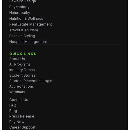
Jewelry Design
Psychology
Naturopathy
Nutrition & Wellness
Real Estate Management
Travel & Tourism
Fashion Styling
Hospital Management
QUICK LINKS
About Us
All Programs
Industry Deans
Student Stories
Student Placement Login
Accreditations
Webinars
Contact Us
FAQ
Blog
Press Release
Pay Now
Career Support