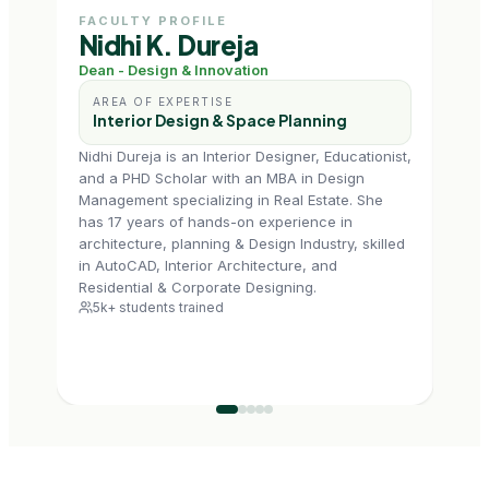
FACULTY PROFILE
FAC
Nidhi K. Dureja
Ms
Dean - Design & Innovation
Prof
AREA OF EXPERTISE
AR
Interior Design & Space Planning
In
Nidhi Dureja is an Interior Designer, Educationist,
Tapas
and a PHD Scholar with an MBA in Design
Delhi
Management specializing in Real Estate. She
Build
has 17 years of hands-on experience in
enga
architecture, planning & Design Industry, skilled
a he
in AutoCAD, Interior Architecture, and
with
6k+
Residential & Corporate Designing.
5k+ students trained