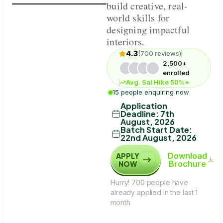
build creative, real-
world skills for
designing impactful
interiors.
4.3
(700 reviews)
2,500+
enrolled
Avg. Sal Hike 50%*
15 people enquiring now
Application
Deadline
:
7th
August, 2026
Batch Start Date
:
22nd August, 2026
Download
APPLY
Brochure
NOW
Hurry! 700 people have
already applied in the last 1
month