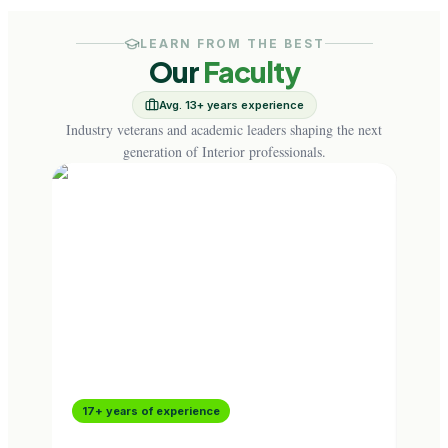
LEARN FROM THE BEST
Our
Faculty
Avg. 13+ years experience
Industry veterans and academic leaders shaping the next
generation of Interior professionals.
17+ years of experience
16+