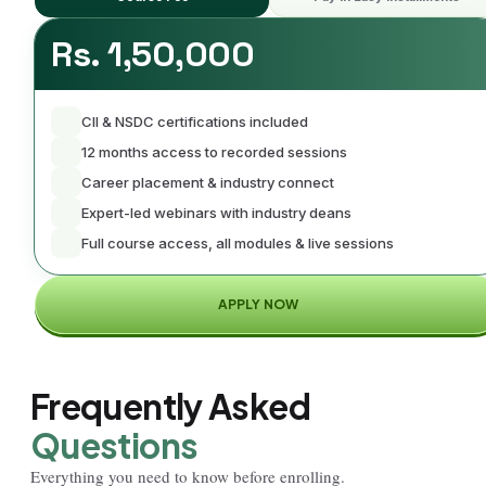
Rs. 1,50,000
CII & NSDC certifications included
12 months access to recorded sessions
Career placement & industry connect
Expert-led webinars with industry deans
Full course access, all modules & live sessions
APPLY NOW
Frequently Asked
Questions
Everything you need to know before enrolling.