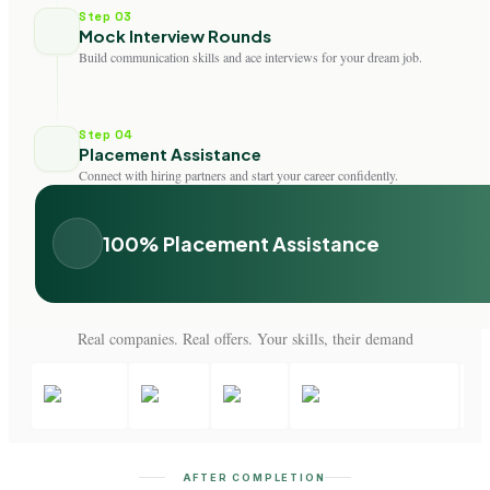
Step 03
Mock Interview Rounds
Build communication skills and ace interviews for your dream job.
Step 04
Placement Assistance
Connect with hiring partners and start your career confidently.
100% Placement Assistance
Real companies. Real offers. Your skills, their demand
AFTER COMPLETION