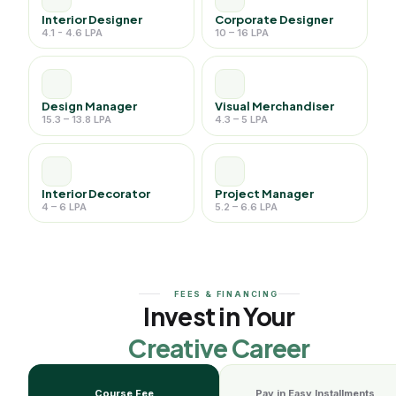
Interior Designer
Corporate Designer
4.1 - 4.6 LPA
10 – 16 LPA
Design Manager
Visual Merchandiser
15.3 – 13.8 LPA
4.3 – 5 LPA
Interior Decorator
Project Manager
4 – 6 LPA
5.2 – 6.6 LPA
FEES & FINANCING
Invest in Your
Creative Career
Course Fee
Pay in Easy Installments