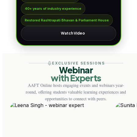
40+ years of industry experience
Restored Rashtrapati Bhavan & Parliament House
Watch Video
EXCLUSIVE SESSIONS
Webinar
with Experts
AAFT Online hosts engaging events and webinars year-
round, offering students valuable learning experiences and
opportunities to connect with peers.