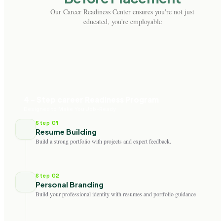
Our Career Readiness Center ensures you're not just
educated, you're employable
4 - Step career Readiness Program
Designed to Make You Job-Ready
Step 01
Resume Building
Build a strong portfolio with projects and expert feedback.
Step 02
Personal Branding
Build your professional identity with resumes and portfolio guidance