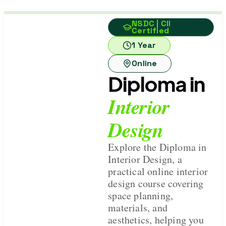
NSDC | CII
Certified
1 Year
Online
Diploma in
Interior
Design
Explore the Diploma in
Interior Design, a
practical online interior
design course covering
space planning,
materials, and
aesthetics, helping you