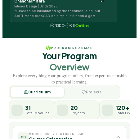
Chanchal Mishra
Interior Design | Batch 2025
“
I used to be intimidated by the technical side, but
AAFT made AutoCAD so simple. It’s been a game-
changer for my design workflow!
”
NSDC
CII
Certified
PROGRAM ROADMAP
Your Program
Overview
Explore everything your program offers, from expert mentorship
to practical learning.
Curriculum
Projects
31
20
120+
Total Modules
Projects
Total Lecture
MODULE 00 · 2 LECTURES · 04H
00