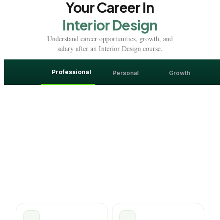
Your Career In
Interior Design
Understand career opportunities, growth, and
salary after an Interior Design course.
Professional
Personal
Growth