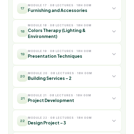
MODULE 17 · 08 LECTURES · 18H 00M
17
Furnishing and Accessories
MODULE 18 · 08 LECTURES · 18H 00M
Colors Therapy (Lighting &
18
Environment)
MODULE 19 · 08 LECTURES · 18H 00M
19
Presentation Techniques
MODULE 20 · 08 LECTURES · 18H 00M
20
Building Services – 2
MODULE 21 · 08 LECTURES · 18H 00M
21
Project Development
MODULE 22 · 08 LECTURES · 18H 00M
22
Design Project – 3