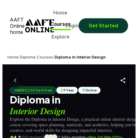
0
0
0
0
Days
Hours
Minutes
Seconds
0
0
0
0
Home
AAFT
Days
Hours
Minutes
Seconds
Courses
Login
Get Started
Online
home
Explore
Home
/
Diploma Courses
/
Diploma in Interior Design
NSDC | CII Certified
1 Year
Online
Diploma in
Interior Design
Explore the Diploma in Interior Design, a practical online interior design
course covering space planning, materials, and aesthetics, helping you bui
creative, real-world skills for designing impactful interiors.
4.3
(700 reviews)
2,500+ enrolled
Avg. Sal Hike 50%*