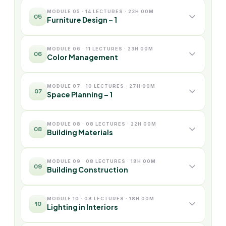
MODULE 05 · 14 LECTURES · 23H 00M
05
Furniture Design – 1
MODULE 06 · 11 LECTURES · 23H 00M
06
Color Management
MODULE 07 · 10 LECTURES · 27H 00M
07
Space Planning – 1
MODULE 08 · 08 LECTURES · 22H 00M
08
Building Materials
MODULE 09 · 08 LECTURES · 18H 00M
09
Building Construction
MODULE 10 · 08 LECTURES · 18H 00M
10
Lighting in Interiors