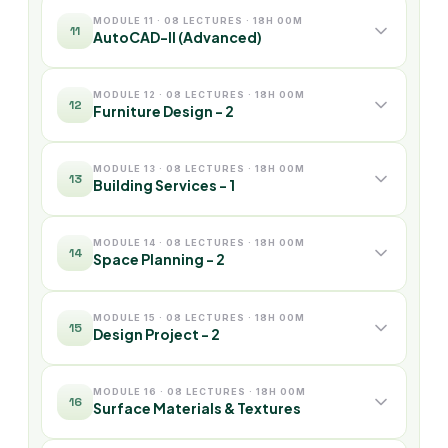
MODULE 11 · 08 LECTURES · 18H 00M
11
AutoCAD-II (Advanced)
MODULE 12 · 08 LECTURES · 18H 00M
12
Furniture Design - 2
MODULE 13 · 08 LECTURES · 18H 00M
13
Building Services - 1
MODULE 14 · 08 LECTURES · 18H 00M
14
Space Planning - 2
MODULE 15 · 08 LECTURES · 18H 00M
15
Design Project - 2
MODULE 16 · 08 LECTURES · 18H 00M
16
Surface Materials & Textures