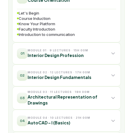
Course Orientation
Let's Begin
Course Induction
Know Your Platform
Faculty Introduction
Introduction to communication
MODULE 01 · 9 LECTURES · 15H 00M
01
Interior Design Profession
MODULE 02 · 12 LECTURES · 17H 00M
02
Interior Design Fundamentals
MODULE 03 · 11 LECTURES · 19H 00M
Architectural Representation of
03
Drawings
MODULE 04 · 10 LECTURES · 21H 00M
04
AutoCAD – I (Basics)