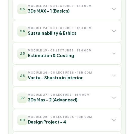
MODULE 23 · 08 LECTURES · 18H 00M
23
3Ds MAX – 1 (Basics)
MODULE 24 · 08 LECTURES · 18H 00M
24
Sustainability & Ethics
MODULE 25 · 08 LECTURES · 18H 00M
25
Estimation & Costing
MODULE 26 · 08 LECTURES · 18H 00M
26
Vastu – Shastra in Interior
MODULE 27 · 08 LECTURE · 18H 00M
27
3Ds Max - 2 (Advanced)
MODULE 28 · 08 LECTURES · 18H 00M
28
Design Project - 4