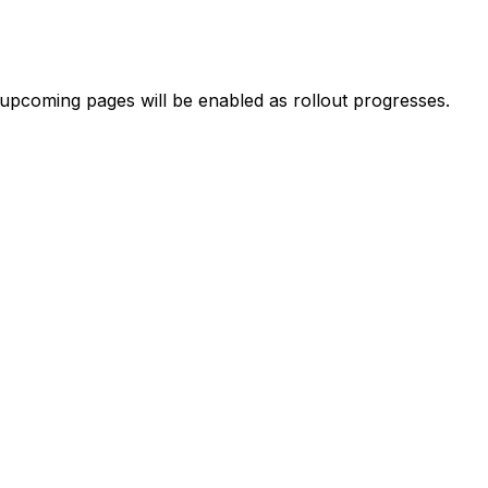
 upcoming pages will be enabled as rollout progresses.