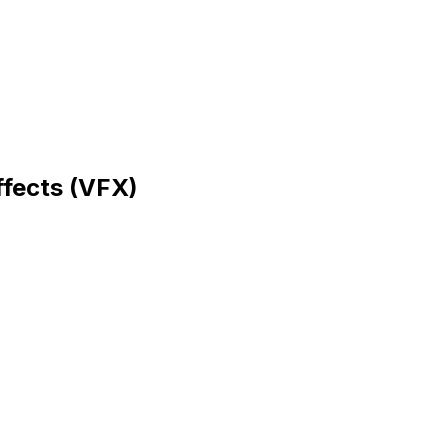
ffects (VFX)