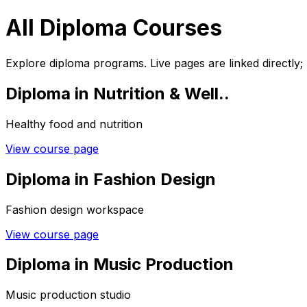
All Diploma Courses
Explore diploma programs. Live pages are linked directly;
Diploma in Nutrition & Well..
Healthy food and nutrition
View course page
Diploma in Fashion Design
Fashion design workspace
View course page
Diploma in Music Production
Music production studio