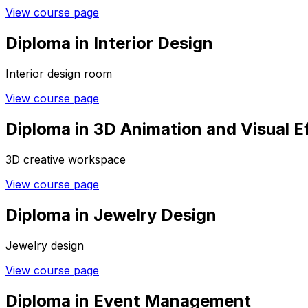
View course page
Diploma in Interior Design
Interior design room
View course page
Diploma in 3D Animation and Visual E
3D creative workspace
View course page
Diploma in Jewelry Design
Jewelry design
View course page
Diploma in Event Management